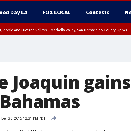
ood Day LA
FOX LOCAL
Contests
Ne
T, Apple and Lucerne Valleys, Coachella Valley, San Bernardino County-Upper C
e Joaquin gains
e Bahamas
ber 30, 2015 12:31 PM PDT