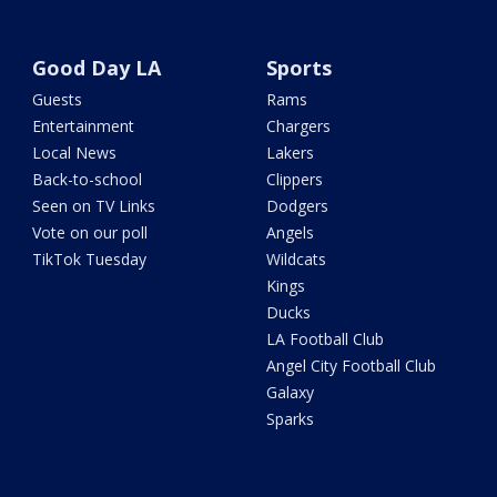
Good Day LA
Sports
Guests
Rams
Entertainment
Chargers
Local News
Lakers
Back-to-school
Clippers
Seen on TV Links
Dodgers
Vote on our poll
Angels
TikTok Tuesday
Wildcats
Kings
Ducks
LA Football Club
Angel City Football Club
Galaxy
Sparks