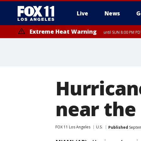
Live
News
G
Extreme Heat Warning
until SUN 8:00 PM PD
Hurrican
near th
FOX 11 Los Angeles
U.S.
Published
Septem