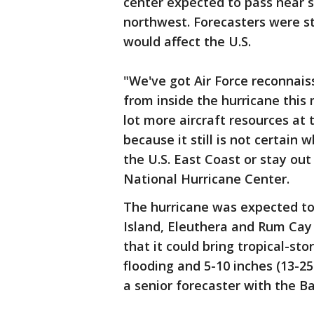
center expected to pass near s
northwest. Forecasters were st
would affect the U.S.
"We've got Air Force reconnais
from inside the hurricane this
lot more aircraft resources at
because it still is not certain 
the U.S. East Coast or stay out
National Hurricane Center.
The hurricane was expected to 
Island, Eleuthera and Rum Cay
that it could bring tropical-st
flooding and 5-10 inches (13-25
a senior forecaster with the