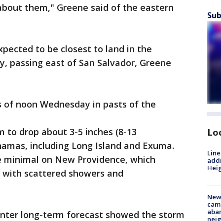
bout them," Greene said of the eastern
Sub
pected to be closest to land in the
, passing east of San Salvador, Greene
s of noon Wednesday in pasts of the
 to drop about 3-5 inches (8-13
Lo
hamas, including Long Island and Exuma.
Line
be minimal on New Providence, which
addr
Heig
, with scattered showers and
New
camp
aban
enter long-term forecast showed the storm
neig