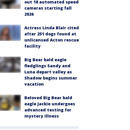
out 18 automated speed
cameras starting fall
2026
Actress Linda Blair cited
after 251 dogs found at
unlicensed Acton rescue
facility
Big Bear bald eagle
fledglings Sandy and
Luna depart valley as
Shadow begins summer
vacation
Beloved Big Bear bald
eagle Jackie undergoes
advanced testing for
mystery illness