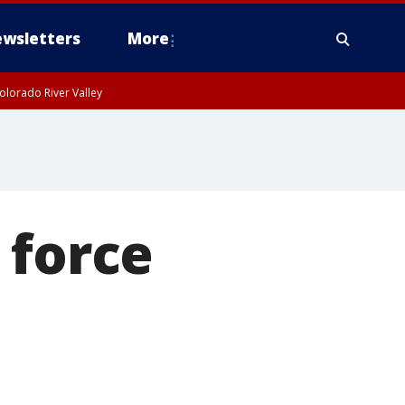
wsletters
More
olorado River Valley
 force