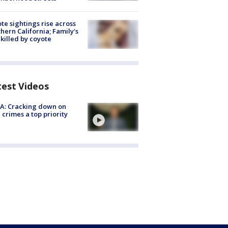
te sightings rise across
hern California; Family's
killed by coyote
test Videos
A: Cracking down on
 crimes a top priority