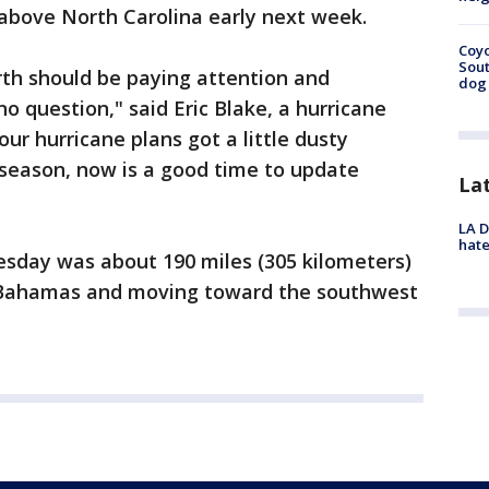
 above North Carolina early next week.
Coyo
Sout
rth should be paying attention and
dog 
o question," said Eric Blake, a hurricane
your hurricane plans got a little dusty
 season, now is a good time to update
La
LA D
hate
sday was about 190 miles (305 kilometers)
l Bahamas and moving toward the southwest