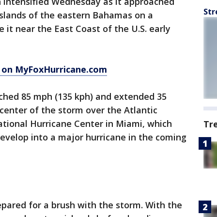
n intensified Wednesday as it approached
Str
islands of the eastern Bahamas on a
 it near the East Coast of the U.S. early
n on MyFoxHurricane.com
hed 85 mph (135 kph) and extended 35
 center of the storm over the Atlantic
ational Hurricane Center in Miami, which
Tr
evelop into a major hurricane in the coming
pared for a brush with the storm. With the