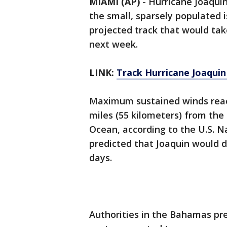
MIAMI (AP)
-
Hurricane Joaqui
the small, sparsely populated 
projected track that would take
next week.
LINK:
Track Hurricane Joaqui
Maximum sustained winds reac
miles (55 kilometers) from the
Ocean, according to the U.S. N
predicted that Joaquin would d
days.
Authorities in the Bahamas pre