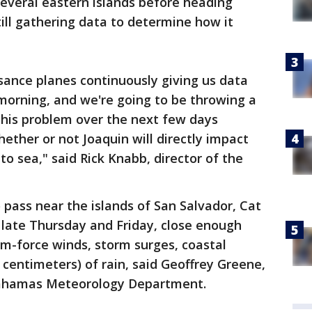
everal eastern islands before heading
ill gathering data to determine how it
sance planes continuously giving us data
 morning, and we're going to be throwing a
 this problem over the next few days
whether or not Joaquin will directly impact
 to sea," said Rick Knabb, director of the
pass near the islands of San Salvador, Cat
 late Thursday and Friday, close enough
orm-force winds, storm surges, coastal
 centimeters) of rain, said Geoffrey Greene,
 Bahamas Meteorology Department.