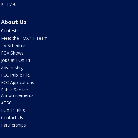
KTTV70
About Us
Contests
Meet the FOX 11 Team
TV Schedule
FOX Shows
Jobs at FOX 11
Advertising
FCC Public File
FCC Applications
Public Service
Announcements
ATSC
FOX 11 Plus
Contact Us
Partnerships