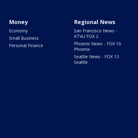
Money
Regional News
Economy
San Francisco News -
KTVU FOX 2
Small Business
Phoenix News - FOX 10
Personal Finance
Phoenix
Seattle News - FOX 13
Seattle