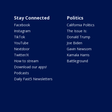
Stay Connected
Politics
Facebook
California Politics
Instagram
The Issue Is:
TikTok
Donald Trump
YouTube
Joe Biden
Nextdoor
Gavin Newsom
Twitter/X
Kamala Harris
How to stream
Battleground
Download our apps!
Podcasts
Daily Fast5 Newsletters