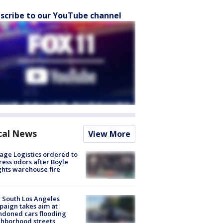
scribe to our YouTube channel
cal News
View More
age Logistics ordered to
ess odors after Boyle
hts warehouse fire
 South Los Angeles
aign takes aim at
doned cars flooding
hborhood streets