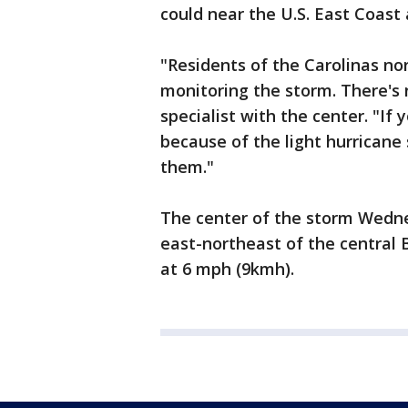
could near the U.S. East Coast
"Residents of the Carolinas no
monitoring the storm. There's n
specialist with the center. "If 
because of the light hurricane
them."
The center of the storm Wedne
east-northeast of the centra
at 6 mph (9kmh).