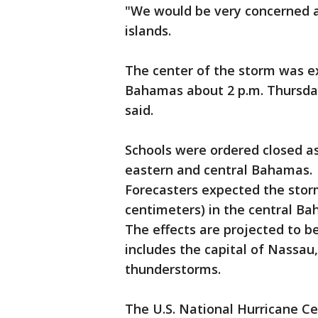
"We would be very concerned a
islands.
The center of the storm was ex
Bahamas about 2 p.m. Thursday
said.
Schools were ordered closed a
eastern and central Bahamas.
Forecasters expected the storm
centimeters) in the central Ba
The effects are projected to 
includes the capital of Nassau
thunderstorms.
The U.S. National Hurricane C