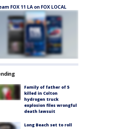
eam FOX 11 LA on FOX LOCAL
ending
Family of father of 5
killed in Colton
hydrogen truck
explosion files wrongful
death lawsuit
Long Beach set to roll