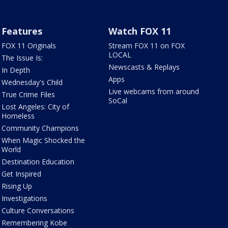
Features
Watch FOX 11
FOX 11 Originals
Stream FOX 11 on FOX
LOCAL
The Issue Is:
Newscasts & Replays
In Depth
Apps
Wednesday's Child
Live webcams from around
True Crime Files
SoCal
Lost Angeles: City of
Homeless
Community Champions
When Magic Shocked the
World
Destination Education
Get Inspired
Rising Up
Investigations
Culture Conversations
Remembering Kobe