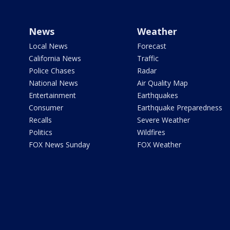
News
Weather
Local News
Forecast
California News
Traffic
Police Chases
Radar
National News
Air Quality Map
Entertainment
Earthquakes
Consumer
Earthquake Preparedness
Recalls
Severe Weather
Politics
Wildfires
FOX News Sunday
FOX Weather