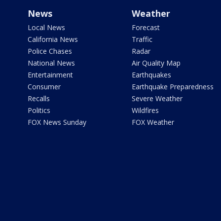
News
Weather
Local News
Forecast
California News
Traffic
Police Chases
Radar
National News
Air Quality Map
Entertainment
Earthquakes
Consumer
Earthquake Preparedness
Recalls
Severe Weather
Politics
Wildfires
FOX News Sunday
FOX Weather