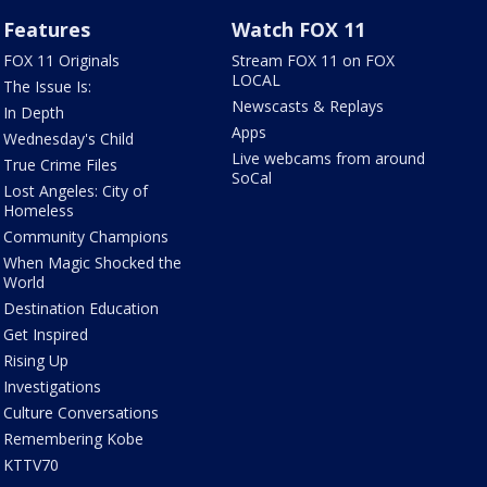
Features
Watch FOX 11
FOX 11 Originals
Stream FOX 11 on FOX
LOCAL
The Issue Is:
Newscasts & Replays
In Depth
Apps
Wednesday's Child
Live webcams from around
True Crime Files
SoCal
Lost Angeles: City of
Homeless
Community Champions
When Magic Shocked the
World
Destination Education
Get Inspired
Rising Up
Investigations
Culture Conversations
Remembering Kobe
KTTV70