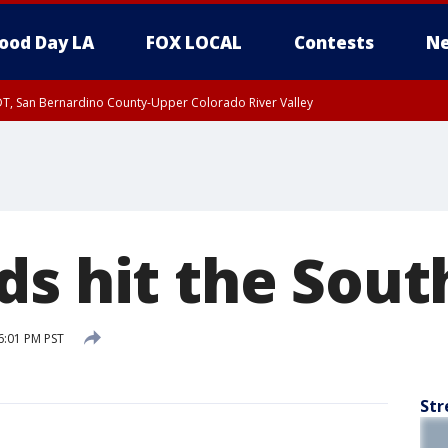
ood Day LA
FOX LOCAL
Contests
Ne
DT, San Bernardino County-Upper Colorado River Valley
T, Apple and Lucerne Valleys, Coachella Valley
ds hit the Sout
6:01 PM PST
Str