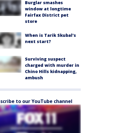
Burglar smashes
window at longtime
Fairfax District pet
store
When is Tarik Skubal's
next start?
Surviving suspect
charged with murder in
Chino Hills kidnapping,
ambush
scribe to our YouTube channel