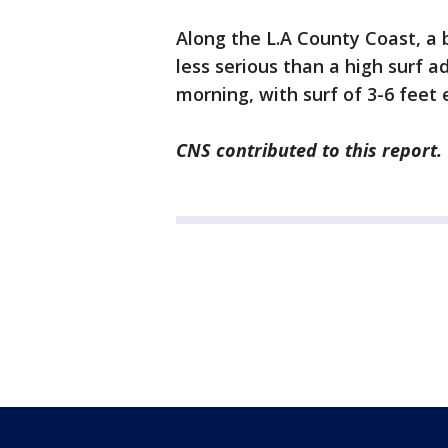
Along the L.A County Coast, a 
less serious than a high surf a
morning, with surf of 3-6 feet 
CNS contributed to this report.