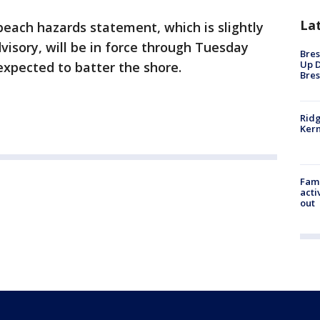
La
beach hazards statement, which is slightly
dvisory, will be in force through Tuesday
Bres
Up D
expected to batter the shore.
Bres
Ridg
Kern
Fami
acti
out