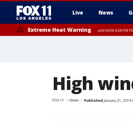
Live
News
G
Extreme Heat Warning
until MON 8:00 PM P
Extreme Heat Warning
until SUN 8:00 PM PD
High win
FOX 11
News
Published
January 21, 2019 