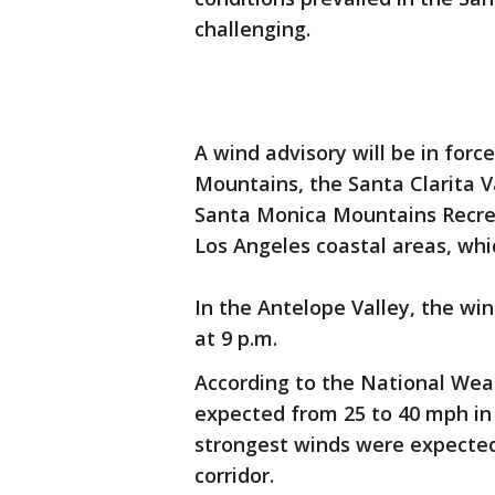
challenging.
A wind advisory will be in for
Mountains, the Santa Clarita V
Santa Monica Mountains Recrea
Los Angeles coastal areas, wh
In the Antelope Valley, the wi
at 9 p.m.
According to the National Wea
expected from 25 to 40 mph in
strongest winds were expected
corridor.