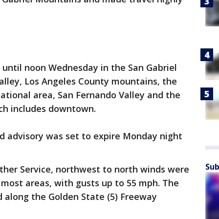
ce until noon Wednesday in the San Gabriel
alley, Los Angeles County mountains, the
tional area, San Fernando Valley and the
ich includes downtown.
nd advisory was set to expire Monday night
Sub
ther Service, northwest to north winds were
 most areas, with gusts up to 55 mph. The
 along the Golden State (5) Freeway