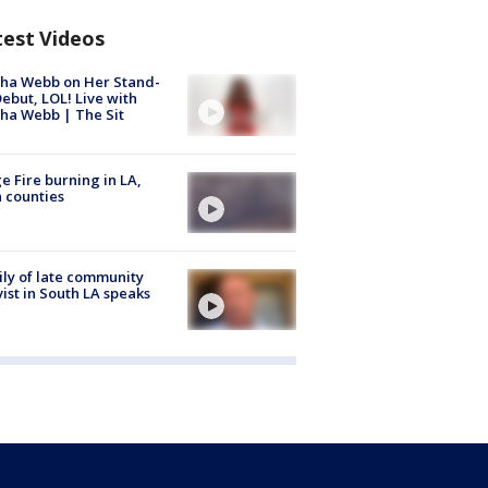
test Videos
ha Webb on Her Stand-
ebut, LOL! Live with
ha Webb | The Sit
e Fire burning in LA,
 counties
ly of late community
vist in South LA speaks