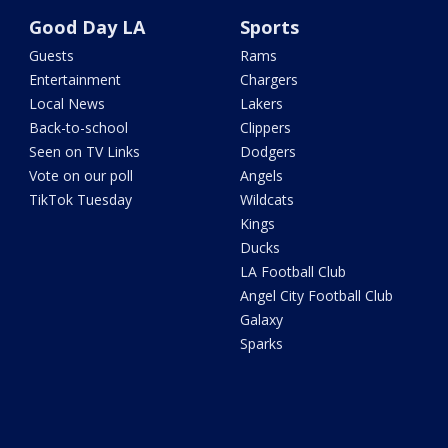
Good Day LA
Sports
Guests
Rams
Entertainment
Chargers
Local News
Lakers
Back-to-school
Clippers
Seen on TV Links
Dodgers
Vote on our poll
Angels
TikTok Tuesday
Wildcats
Kings
Ducks
LA Football Club
Angel City Football Club
Galaxy
Sparks