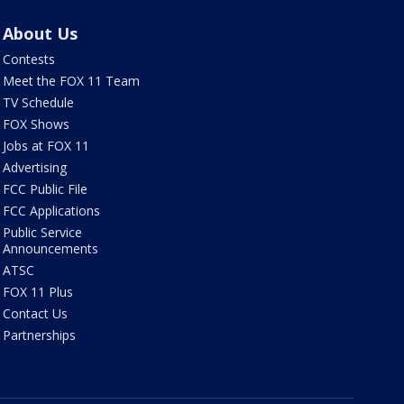
About Us
Contests
Meet the FOX 11 Team
TV Schedule
FOX Shows
Jobs at FOX 11
Advertising
FCC Public File
FCC Applications
Public Service
Announcements
ATSC
FOX 11 Plus
Contact Us
Partnerships