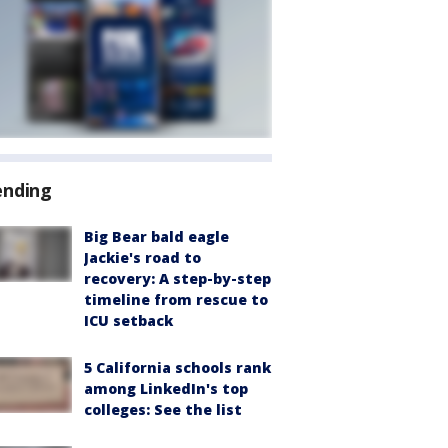
ending
Big Bear bald eagle
Jackie's road to
recovery: A step-by-step
timeline from rescue to
ICU setback
5 California schools rank
among LinkedIn's top
colleges: See the list