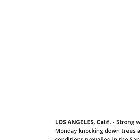
LOS ANGELES, Calif.
-
Strong w
Monday knocking down trees a
conditions prevailed in the Sa