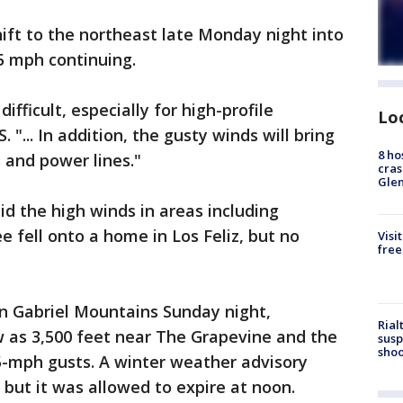
ift to the northeast late Monday night into
5 mph continuing.
ifficult, especially for high-profile
Lo
 "... In addition, the gusty winds will bring
8 ho
 and power lines."
cras
Gle
 the high winds in areas including
 fell onto a home in Los Feliz, but no
Visi
free
an Gabriel Mountains Sunday night,
Rial
w as 3,500 feet near The Grapevine and the
susp
shoo
5-mph gusts. A winter weather advisory
 but it was allowed to expire at noon.