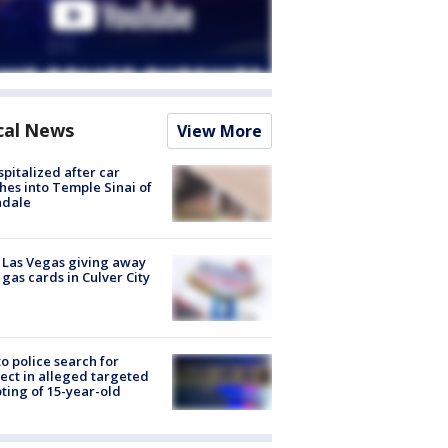
cal News
View More
spitalized after car
hes into Temple Sinai of
ndale
t Las Vegas giving away
 gas cards in Culver City
to police search for
ect in alleged targeted
ting of 15-year-old