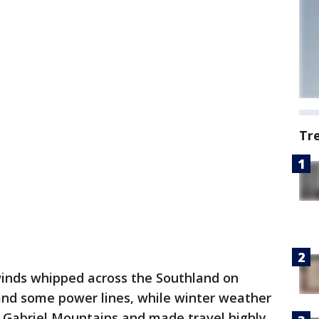
Tr
inds whipped across the Southland on
nd some power lines, while winter weather
n Gabriel Mountains and made travel highly