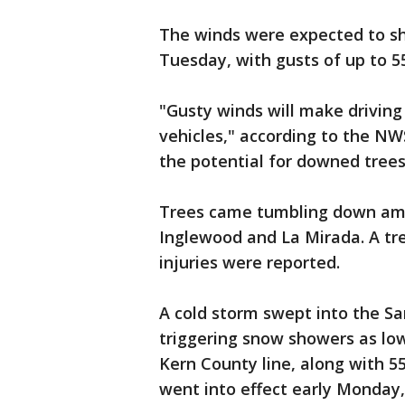
The winds were expected to sh
Tuesday, with gusts of up to 5
"Gusty winds will make driving d
vehicles," according to the NWS.
the potential for downed trees
Trees came tumbling down amid
Inglewood and La Mirada. A tree
injuries were reported.
A cold storm swept into the S
triggering snow showers as lo
Kern County line, along with 5
went into effect early Monday,