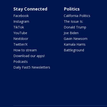
Stay Connected
Politics
Facebook
California Politics
Instagram
The Issue Is:
TikTok
Donald Trump
YouTube
Joe Biden
Nextdoor
Gavin Newsom
Twitter/X
Kamala Harris
How to stream
Battleground
Download our apps!
Podcasts
Daily Fast5 Newsletters