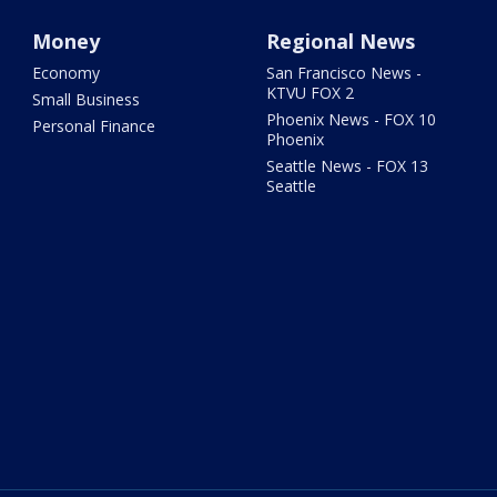
Money
Regional News
Economy
San Francisco News -
KTVU FOX 2
Small Business
Phoenix News - FOX 10
Personal Finance
Phoenix
Seattle News - FOX 13
Seattle