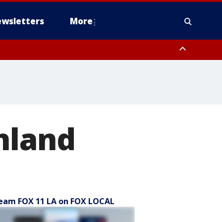
wsletters
More
hland
eam FOX 11 LA on FOX LOCAL