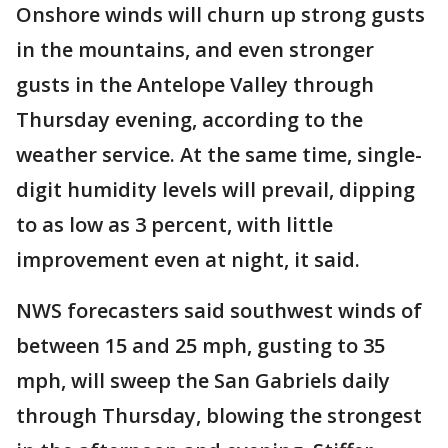
Onshore winds will churn up strong gusts
in the mountains, and even stronger
gusts in the Antelope Valley through
Thursday evening, according to the
weather service. At the same time, single-
digit humidity levels will prevail, dipping
to as low as 3 percent, with little
improvement even at night, it said.
NWS forecasters said southwest winds of
between 15 and 25 mph, gusting to 35
mph, will sweep the San Gabriels daily
through Thursday, blowing the strongest