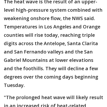
The heat wave is the result of an upper-
level high-pressure system combined with
weakening onshore flow, the NWS said.
Temperatures in Los Angeles and Orange
counties will rise today, reaching triple
digits across the Antelope, Santa Clarita
and San Fernando valleys and the San
Gabriel Mountains at lower elevations
and the foothills. They will decline a few
degrees over the coming days beginning
Tuesday.
"The prolonged heat wave will likely result
in an increased risk of heat-related