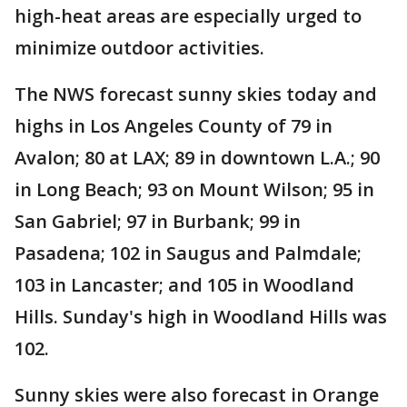
high-heat areas are especially urged to
minimize outdoor activities.
The NWS forecast sunny skies today and
highs in Los Angeles County of 79 in
Avalon; 80 at LAX; 89 in downtown L.A.; 90
in Long Beach; 93 on Mount Wilson; 95 in
San Gabriel; 97 in Burbank; 99 in
Pasadena; 102 in Saugus and Palmdale;
103 in Lancaster; and 105 in Woodland
Hills. Sunday's high in Woodland Hills was
102.
Sunny skies were also forecast in Orange