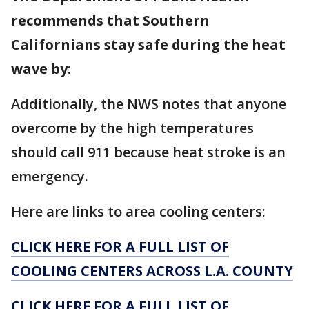
recommends that Southern
Californians stay safe during the heat
wave by:
Additionally, the NWS notes that anyone
overcome by the high temperatures
should call 911 because heat stroke is an
emergency.
Here are links to area cooling centers:
CLICK HERE FOR A FULL LIST OF
COOLING CENTERS ACROSS L.A. COUNTY
CLICK HERE FOR A FULL LIST OF