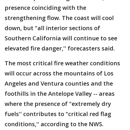
presence coinciding with the
strengthening flow. The coast will cool
down, but "all interior sections of
Southern California will continue to see
elevated fire danger,'' forecasters said.
The most critical fire weather conditions
will occur across the mountains of Los
Angeles and Ventura counties and the
foothills in the Antelope Valley -- areas
where the presence of "extremely dry
fuels'' contributes to "critical red flag
conditions,'' according to the NWS.