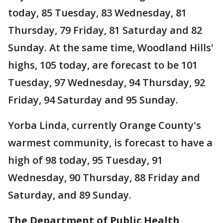
today, 85 Tuesday, 83 Wednesday, 81
Thursday, 79 Friday, 81 Saturday and 82
Sunday. At the same time, Woodland Hills'
highs, 105 today, are forecast to be 101
Tuesday, 97 Wednesday, 94 Thursday, 92
Friday, 94 Saturday and 95 Sunday.
Yorba Linda, currently Orange County's
warmest community, is forecast to have a
high of 98 today, 95 Tuesday, 91
Wednesday, 90 Thursday, 88 Friday and
Saturday, and 89 Sunday.
The Department of Public Health