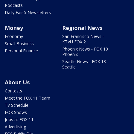
Podcasts
Daily Fast5 Newsletters
Money
Regional News
Economy
San Francisco News -
KTVU FOX 2
Small Business
Phoenix News - FOX 10
Personal Finance
Phoenix
Seattle News - FOX 13
Seattle
About Us
Contests
Meet the FOX 11 Team
TV Schedule
FOX Shows
Jobs at FOX 11
Advertising
FCC Public File