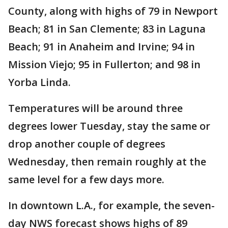
County, along with highs of 79 in Newport
Beach; 81 in San Clemente; 83 in Laguna
Beach; 91 in Anaheim and Irvine; 94 in
Mission Viejo; 95 in Fullerton; and 98 in
Yorba Linda.
Temperatures will be around three
degrees lower Tuesday, stay the same or
drop another couple of degrees
Wednesday, then remain roughly at the
same level for a few days more.
In downtown L.A., for example, the seven-
day NWS forecast shows highs of 89