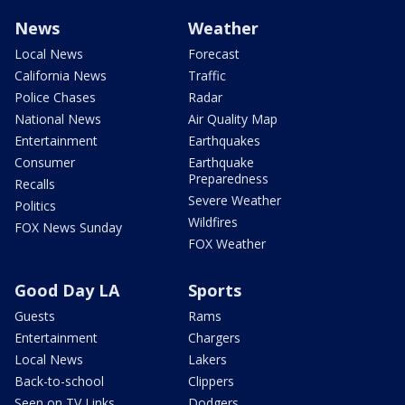
News
Weather
Local News
Forecast
California News
Traffic
Police Chases
Radar
National News
Air Quality Map
Entertainment
Earthquakes
Consumer
Earthquake
Preparedness
Recalls
Severe Weather
Politics
Wildfires
FOX News Sunday
FOX Weather
Good Day LA
Sports
Guests
Rams
Entertainment
Chargers
Local News
Lakers
Back-to-school
Clippers
Seen on TV Links
Dodgers