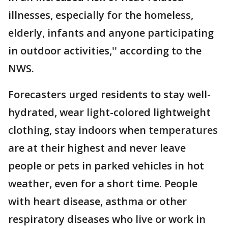
illnesses, especially for the homeless,
elderly, infants and anyone participating
in outdoor activities,'' according to the
NWS.
Forecasters urged residents to stay well-
hydrated, wear light-colored lightweight
clothing, stay indoors when temperatures
are at their highest and never leave
people or pets in parked vehicles in hot
weather, even for a short time. People
with heart disease, asthma or other
respiratory diseases who live or work in