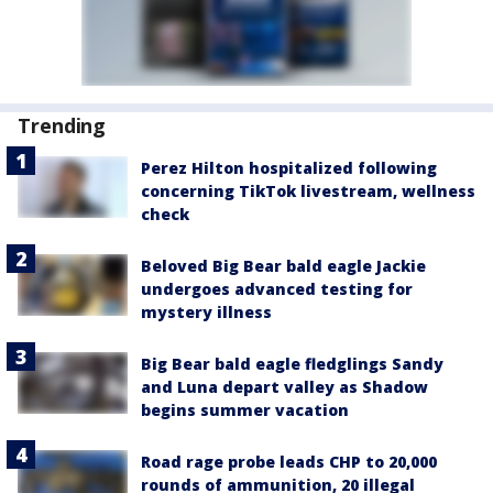
Trending
Perez Hilton hospitalized following
concerning TikTok livestream, wellness
check
Beloved Big Bear bald eagle Jackie
undergoes advanced testing for
mystery illness
Big Bear bald eagle fledglings Sandy
and Luna depart valley as Shadow
begins summer vacation
Road rage probe leads CHP to 20,000
rounds of ammunition, 20 illegal