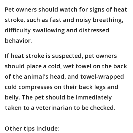
Pet owners should watch for signs of heat
stroke, such as fast and noisy breathing,
difficulty swallowing and distressed
behavior.
If heat stroke is suspected, pet owners
should place a cold, wet towel on the back
of the animal's head, and towel-wrapped
cold compresses on their back legs and
belly. The pet should be immediately
taken to a veterinarian to be checked.
Other tips include: