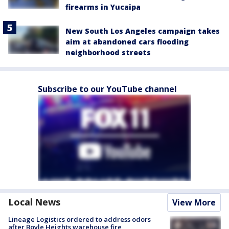
firearms in Yucaipa
New South Los Angeles campaign takes
aim at abandoned cars flooding
neighborhood streets
Subscribe to our YouTube channel
Local News
View More
Lineage Logistics ordered to address odors
after Boyle Heights warehouse fire