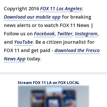
Copyright 2016
FOX 11 Los Angeles
:
Download our mobile app
for breaking
news alerts or to watch FOX 11 News |
Follow us on
Facebook
,
Twitter
,
Instagram
,
and
YouTube
. Be a citizen journalist for
FOX 11 and get paid -
download the Fresco
News App
today.
Stream FOX 11 LA on FOX LOCAL