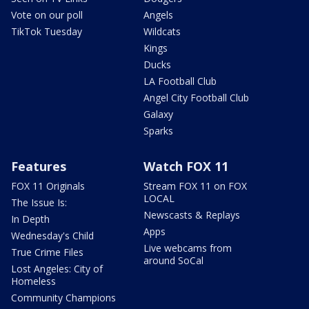
Vote on our poll
Angels
TikTok Tuesday
Wildcats
Kings
Ducks
LA Football Club
Angel City Football Club
Galaxy
Sparks
Features
Watch FOX 11
FOX 11 Originals
Stream FOX 11 on FOX
LOCAL
The Issue Is:
Newscasts & Replays
In Depth
Apps
Wednesday's Child
Live webcams from
True Crime Files
around SoCal
Lost Angeles: City of
Homeless
Community Champions