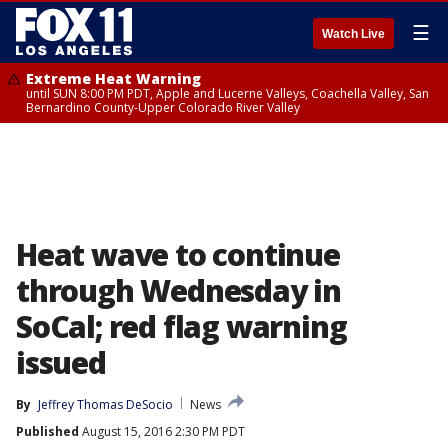
☰
Watch Live
Extreme Heat Warning
until SUN 8:00 PM PDT, Apple and Lucerne Valleys, Coachella Valley, San
Bernardino County-Upper Colorado River Valley
Heat wave to continue
through Wednesday in
SoCal; red flag warning
issued
By
Jeffrey Thomas DeSocio
News
Published
August 15, 2016 2:30 PM PDT