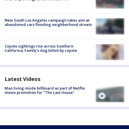
New South Los Angeles campaign takes aim at
abandoned cars flooding neighborhood streets
Coyote sightings rise across Southern
California; Family's dog killed by coyote
Latest Videos
Man living inside billboard as part of Netflix
movie promotion for "The Last House"