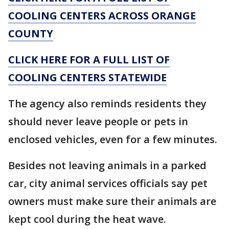
COOLING CENTERS ACROSS ORANGE
COUNTY
CLICK HERE FOR A FULL LIST OF
COOLING CENTERS STATEWIDE
The agency also reminds residents they
should never leave people or pets in
enclosed vehicles, even for a few minutes.
Besides not leaving animals in a parked
car, city animal services officials say pet
owners must make sure their animals are
kept cool during the heat wave.