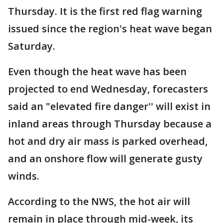
Thursday. It is the first red flag warning
issued since the region's heat wave began
Saturday.
Even though the heat wave has been
projected to end Wednesday, forecasters
said an "elevated fire danger'' will exist in
inland areas through Thursday because a
hot and dry air mass is parked overhead,
and an onshore flow will generate gusty
winds.
According to the NWS, the hot air will
remain in place through mid-week, its