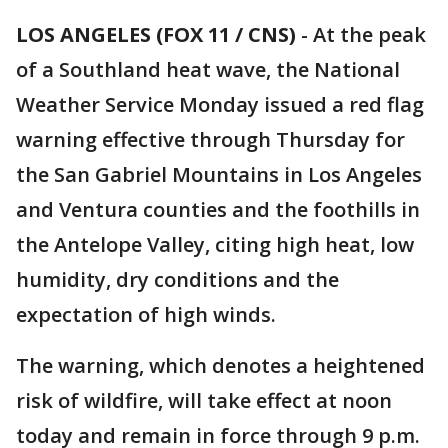
LOS ANGELES (FOX 11 / CNS)
-
At the peak
of a Southland heat wave, the National
Weather Service Monday issued a red flag
warning effective through Thursday for
the San Gabriel Mountains in Los Angeles
and Ventura counties and the foothills in
the Antelope Valley, citing high heat, low
humidity, dry conditions and the
expectation of high winds.
The warning, which denotes a heightened
risk of wildfire, will take effect at noon
today and remain in force through 9 p.m.