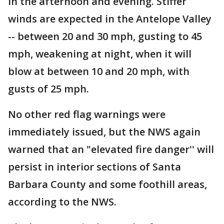
in the afternoon and evening. Stiffer
winds are expected in the Antelope Valley
-- between 20 and 30 mph, gusting to 45
mph, weakening at night, when it will
blow at between 10 and 20 mph, with
gusts of 25 mph.
No other red flag warnings were
immediately issued, but the NWS again
warned that an "elevated fire danger'' will
persist in interior sections of Santa
Barbara County and some foothill areas,
according to the NWS.