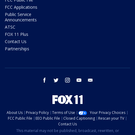
FCC Applications
Public Service
Announcements
ATSC
FOX 11 Plus
Contact Us
Partnerships
facebook
twitter
instagram
youtube
email
About Us
Privacy Policy
Terms of Use
Your Privacy Choices
FCC Public File
EEO Public File
Closed Captioning
Rescan your TV
Contact Us
This material may not be published, broadcast, rewritten, or