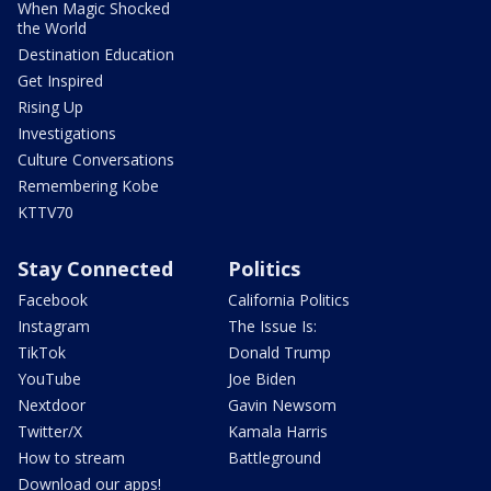
When Magic Shocked
the World
Destination Education
Get Inspired
Rising Up
Investigations
Culture Conversations
Remembering Kobe
KTTV70
Stay Connected
Politics
Facebook
California Politics
Instagram
The Issue Is:
TikTok
Donald Trump
YouTube
Joe Biden
Nextdoor
Gavin Newsom
Twitter/X
Kamala Harris
How to stream
Battleground
Download our apps!