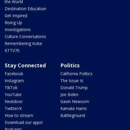
the World
Destination Education
Get Inspired
Rising Up
Investigations
Culture Conversations
Remembering Kobe
KTTV70
Stay Connected
Politics
Facebook
California Politics
Instagram
The Issue Is:
TikTok
Donald Trump
YouTube
Joe Biden
Nextdoor
Gavin Newsom
Twitter/X
Kamala Harris
How to stream
Battleground
Download our apps!
Podcasts