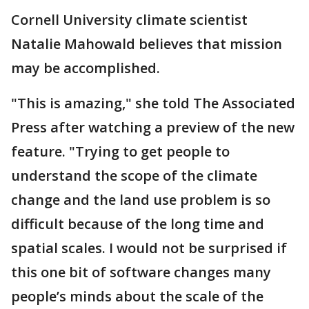
Cornell University climate scientist
Natalie Mahowald believes that mission
may be accomplished.
"This is amazing," she told The Associated
Press after watching a preview of the new
feature. "Trying to get people to
understand the scope of the climate
change and the land use problem is so
difficult because of the long time and
spatial scales. I would not be surprised if
this one bit of software changes many
people’s minds about the scale of the