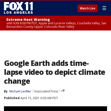
☰
Watch Live
Extreme Heat Warning
until SUN 8:00 PM PDT, Apple and Lucerne Valleys, Coachella Valley, San
Bernardino County-Upper Colorado River Valley
Google Earth adds time-
lapse video to depict climate
change
By
Michael Liedtke
Associated Press
Published
April 15, 2021 6:30 AM PDT