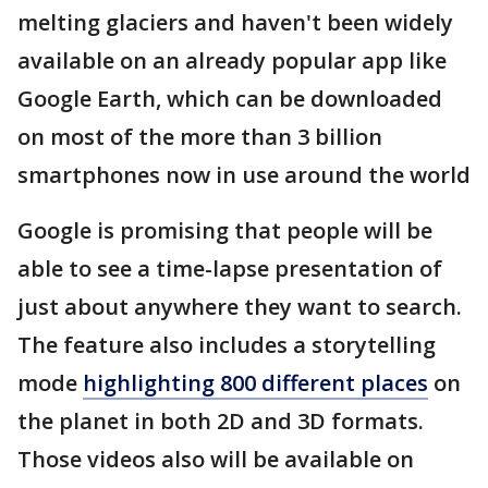
melting glaciers and haven't been widely
available on an already popular app like
Google Earth, which can be downloaded
on most of the more than 3 billion
smartphones now in use around the world
Google is promising that people will be
able to see a time-lapse presentation of
just about anywhere they want to search.
The feature also includes a storytelling
mode
highlighting 800 different places
on
the planet in both 2D and 3D formats.
Those videos also will be available on