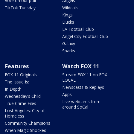
Vote on our poll
Angels
TikTok Tuesday
Wildcats
Kings
Ducks
LA Football Club
Angel City Football Club
Galaxy
Sparks
Features
Watch FOX 11
FOX 11 Originals
Stream FOX 11 on FOX
LOCAL
The Issue Is:
Newscasts & Replays
In Depth
Apps
Wednesday's Child
Live webcams from
True Crime Files
around SoCal
Lost Angeles: City of
Homeless
Community Champions
When Magic Shocked