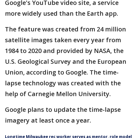
Google's YouTube video site, a service
more widely used than the Earth app.
The feature was created from 24 million
satellite images taken every year from
1984 to 2020 and provided by NASA, the
U.S. Geological Survey and the European
Union, according to Google. The time-
lapse technology was created with the
help of Carnegie Mellon University.
Google plans to update the time-lapse
imagery at least once a year.
Longtime Milwaukee rec worker serves as mentor, role model