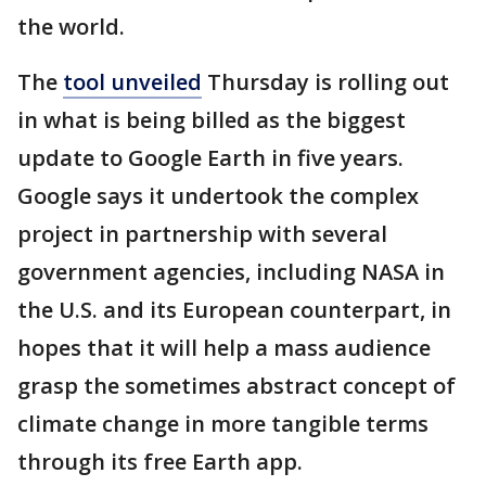
the world.
The
tool unveiled
Thursday is rolling out
in what is being billed as the biggest
update to Google Earth in five years.
Google says it undertook the complex
project in partnership with several
government agencies, including NASA in
the U.S. and its European counterpart, in
hopes that it will help a mass audience
grasp the sometimes abstract concept of
climate change in more tangible terms
through its free Earth app.