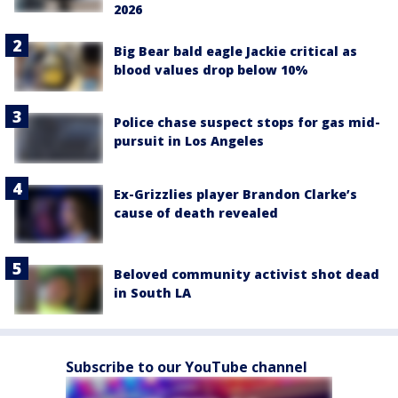
2026
Big Bear bald eagle Jackie critical as
blood values drop below 10%
Police chase suspect stops for gas mid-
pursuit in Los Angeles
Ex-Grizzlies player Brandon Clarke’s
cause of death revealed
Beloved community activist shot dead
in South LA
Subscribe to our YouTube channel