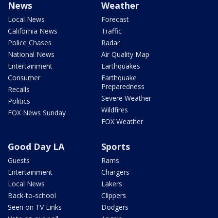
News
Weather
Local News
Forecast
California News
Traffic
Police Chases
Radar
National News
Air Quality Map
Entertainment
Earthquakes
Consumer
Earthquake
Preparedness
Recalls
Severe Weather
Politics
Wildfires
FOX News Sunday
FOX Weather
Good Day LA
Sports
Guests
Rams
Entertainment
Chargers
Local News
Lakers
Back-to-school
Clippers
Seen on TV Links
Dodgers