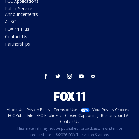
FCC Applications
Public Service
Announcements
ATSC
FOX 11 Plus
Contact Us
Partnerships
facebook
twitter
instagram
youtube
email
About Us
Privacy Policy
Terms of Use
Your Privacy Choices
FCC Public File
EEO Public File
Closed Captioning
Rescan your TV
Contact Us
This material may not be published, broadcast, rewritten, or
redistributed. ©2026 FOX Television Stations