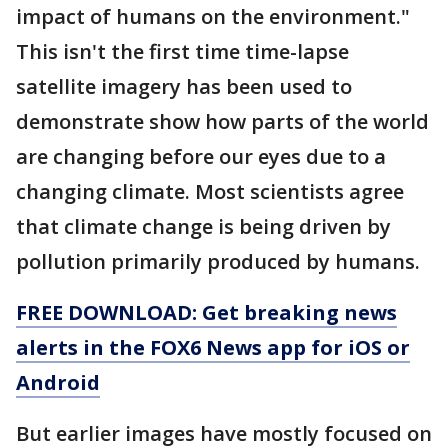
impact of humans on the environment."
This isn't the first time time-lapse
satellite imagery has been used to
demonstrate show how parts of the world
are changing before our eyes due to a
changing climate. Most scientists agree
that climate change is being driven by
pollution primarily produced by humans.
FREE DOWNLOAD: Get breaking news
alerts in the FOX6 News app for iOS or
Android
But earlier images have mostly focused on