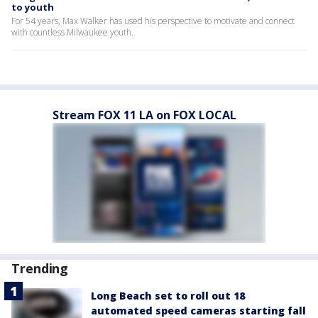
to youth
For 54 years, Max Walker has used his perspective to motivate and connect
with countless Milwaukee youth.
Stream FOX 11 LA on FOX LOCAL
Trending
Long Beach set to roll out 18
automated speed cameras starting fall