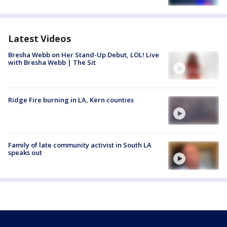
Latest Videos
Bresha Webb on Her Stand-Up Debut, LOL! Live
with Bresha Webb | The Sit
Ridge Fire burning in LA, Kern counties
Family of late community activist in South LA
speaks out