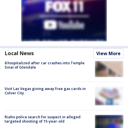
Local News
View More
8 hospitalized after car crashes into Temple
Sinai of Glendale
Visit Las Vegas giving away free gas cards in
Culver City
Rialto police search for suspect in alleged
targeted shooting of 15-year-old