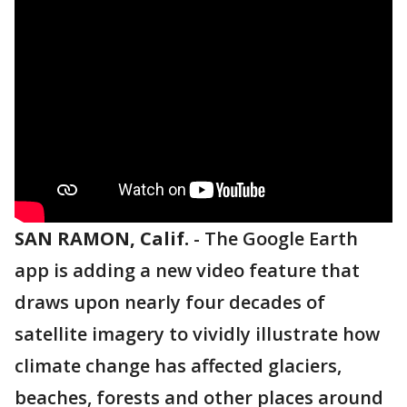
SAN RAMON, Calif.
-
The Google Earth
app is adding a new video feature that
draws upon nearly four decades of
satellite imagery to vividly illustrate how
climate change has affected glaciers,
beaches, forests and other places around