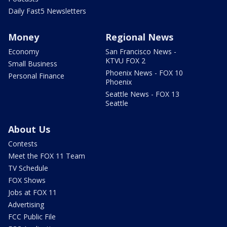
Daily Fast5 Newsletters
Money
Regional News
Economy
San Francisco News -
KTVU FOX 2
Small Business
Phoenix News - FOX 10
Personal Finance
Phoenix
Seattle News - FOX 13
Seattle
About Us
Contests
Meet the FOX 11 Team
TV Schedule
FOX Shows
Jobs at FOX 11
Advertising
FCC Public File