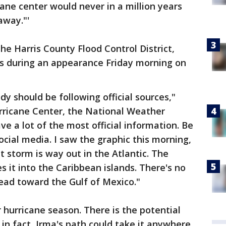
cane center would never in a million years
away."'
the Harris County Flood Control District,
ts during an appearance Friday morning on
ody should be following official sources,"
urricane Center, the National Weather
e a lot of the most official information. Be
ocial media. I saw the graphic this morning,
at storm is way out in the Atlantic. The
es it into the Caribbean islands. There's no
head toward the Gulf of Mexico."
hurricane season. There is the potential
, in fact, Irma's path could take it anywhere