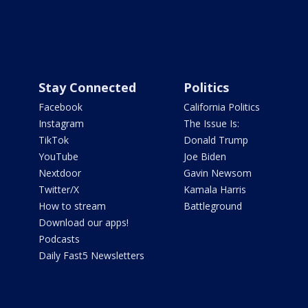
Stay Connected
Politics
Facebook
California Politics
Instagram
The Issue Is:
TikTok
Donald Trump
YouTube
Joe Biden
Nextdoor
Gavin Newsom
Twitter/X
Kamala Harris
How to stream
Battleground
Download our apps!
Podcasts
Daily Fast5 Newsletters