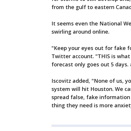
from the gulf to eastern Canad
It seems even the National We
swirling around online.
"Keep your eyes out for fake f
Twitter account. "THIS is what 
forecast only goes out 5 days.
Iscovitz added, "None of us, yo
system will hit Houston. We ca
spread false, fake information
thing they need is more anxiet