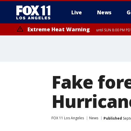
Live
News
G
Extreme Heat Warning
until SUN 8:00 PM PD
Fake for
Hurrican
FOX 11 Los Angeles
News
Published
Sept