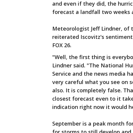
and even if they did, the hurri
forecast a landfall two weeks 
Meteorologist Jeff Lindner, of 
reiterated Iscovitz's sentimen
FOX 26.
"Well, the first thing is everyb
Lindner said. "The National H
Service and the news media hav
very careful what you see on s
also. It is completely false. Th
closest forecast even to it tak
indication right now it would 
September is a peak month for 
for storms to still develop and