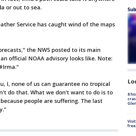
a or out to sea.
Sub
ather Service has caught wind of the maps
orecasts," the NWS posted to its main
an official NOAA advisory looks like. Note:
 #Irma."
Lo
u, I, none of us can guarantee no tropical
n't do that. What we don't want to do is to
8 ho
cras
 because people are suffering. The last
Gle
y."
Visi
free