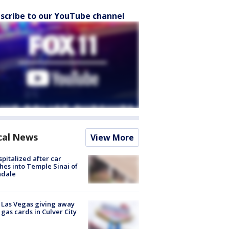
scribe to our YouTube channel
cal News
View More
spitalized after car
hes into Temple Sinai of
ndale
t Las Vegas giving away
 gas cards in Culver City