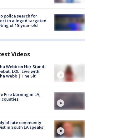
to police search for
ect in alleged targeted
ting of 15-year-old
test Videos
ha Webb on Her Stand-
ebut, LOL! Live with
ha Webb | The Sit
e Fire burning in LA,
 counties
ly of late community
vist in South LA speaks