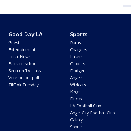
Good Day LA
Sports
Guests
Rams
Entertainment
Chargers
Local News
Lakers
Back-to-school
Clippers
Seen on TV Links
Dodgers
Vote on our poll
Angels
TikTok Tuesday
Wildcats
Kings
Ducks
LA Football Club
Angel City Football Club
Galaxy
Sparks