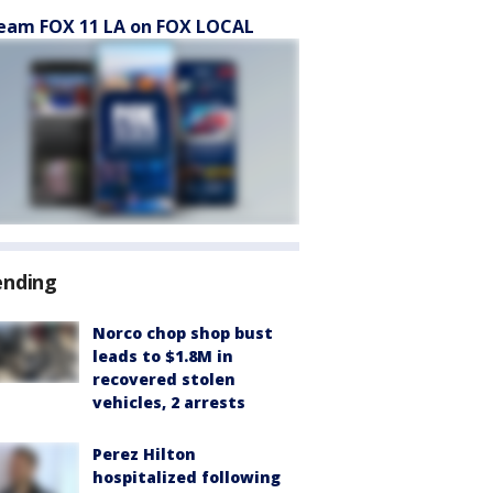
eam FOX 11 LA on FOX LOCAL
ending
Norco chop shop bust
leads to $1.8M in
recovered stolen
vehicles, 2 arrests
Perez Hilton
hospitalized following