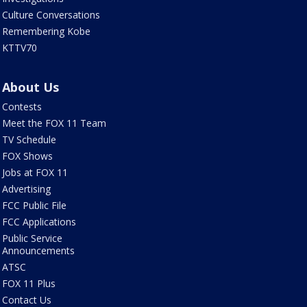
Culture Conversations
Remembering Kobe
KTTV70
About Us
Contests
Meet the FOX 11 Team
TV Schedule
FOX Shows
Jobs at FOX 11
Advertising
FCC Public File
FCC Applications
Public Service
Announcements
ATSC
FOX 11 Plus
Contact Us