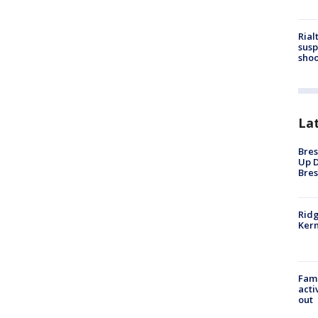
Rial
susp
shoo
La
Bres
Up D
Bres
Ridg
Kern
Fami
acti
out