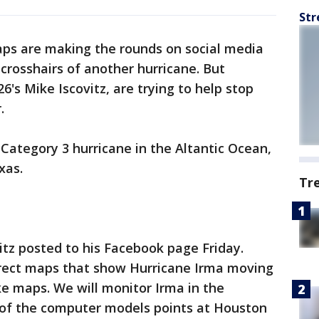
Str
maps are making the rounds on social media
 crosshairs of another hurricane. But
6's Mike Iscovitz, are trying to help stop
.
 Category 3 hurricane in the Altantic Ocean,
xas.
Tr
tz posted to his Facebook page Friday.
orrect maps that show Hurricane Irma moving
e maps. We will monitor Irma in the
e of the computer models points at Houston