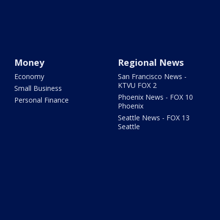
Money
Regional News
Economy
San Francisco News -
KTVU FOX 2
Small Business
Phoenix News - FOX 10
Personal Finance
Phoenix
Seattle News - FOX 13
Seattle