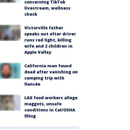
concerning TikTok
livestream, wellness
check
Victorville father
speaks out after driver
runs red light, killing
wife and 2 children in
Apple Valley
California man found
dead after vanishing on
camping trip with
fiancée
LAX food workers allege
maggots, unsafe
conditions in Cal/OSHA
filing