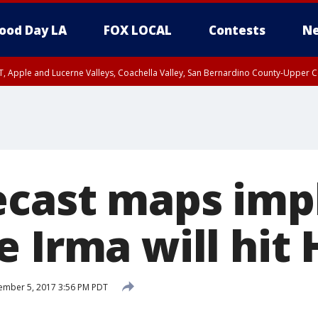
ood Day LA
FOX LOCAL
Contests
Ne
T, Apple and Lucerne Valleys, Coachella Valley, San Bernardino County-Upper C
ecast maps imp
e Irma will hit
ember 5, 2017 3:56 PM PDT