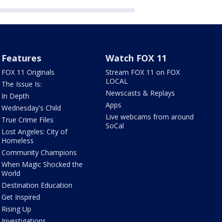
Features
Watch FOX 11
FOX 11 Originals
Stream FOX 11 on FOX
LOCAL
The Issue Is:
Newscasts & Replays
In Depth
Apps
Wednesday's Child
Live webcams from around
True Crime Files
SoCal
Lost Angeles: City of
Homeless
Community Champions
When Magic Shocked the
World
Destination Education
Get Inspired
Rising Up
Investigations