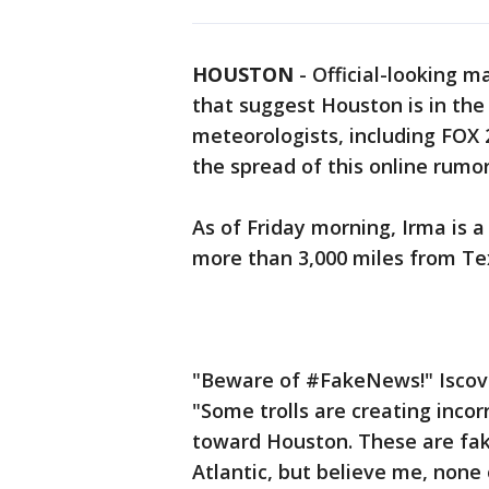
HOUSTON
-
Official-looking 
that suggest Houston is in the
meteorologists, including FOX 2
the spread of this online rumor
As of Friday morning, Irma is a
more than 3,000 miles from Te
"Beware of #FakeNews!" Iscovi
"Some trolls are creating inc
toward Houston. These are fak
Atlantic, but believe me, non