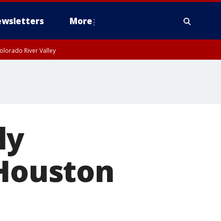
wsletters
More
olorado River Valley
ly
 Houston