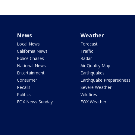
News
Weather
Local News
Forecast
California News
Traffic
Police Chases
Radar
National News
Air Quality Map
Entertainment
Earthquakes
Consumer
Earthquake Preparedness
Recalls
Severe Weather
Politics
Wildfires
FOX News Sunday
FOX Weather