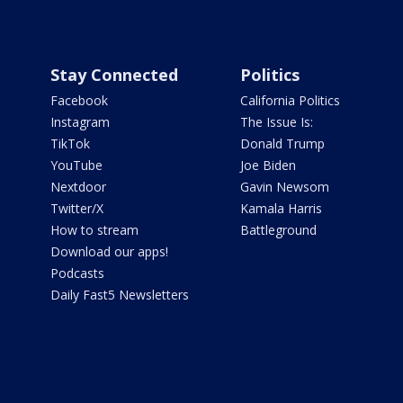
Stay Connected
Politics
Facebook
California Politics
Instagram
The Issue Is:
TikTok
Donald Trump
YouTube
Joe Biden
Nextdoor
Gavin Newsom
Twitter/X
Kamala Harris
How to stream
Battleground
Download our apps!
Podcasts
Daily Fast5 Newsletters