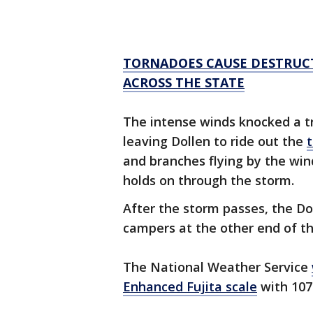
TORNADOES CAUSE DESTRUCT
ACROSS THE STATE
The intense winds knocked a tre
leaving Dollen to ride out the
and branches flying by the win
holds on through the storm.
After the storm passes, the Do
campers at the other end of t
The National Weather Service
Enhanced Fujita scale
with 107