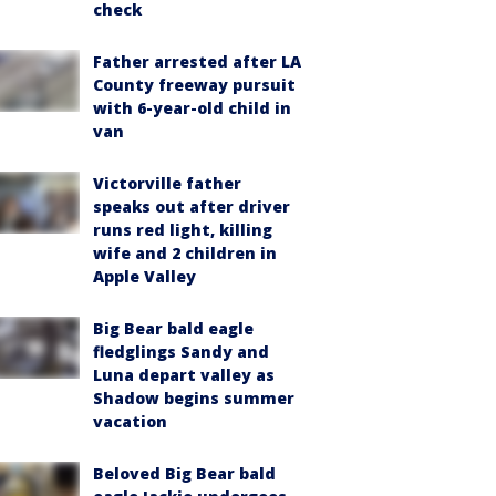
check
Father arrested after LA
County freeway pursuit
with 6-year-old child in
van
Victorville father
speaks out after driver
runs red light, killing
wife and 2 children in
Apple Valley
Big Bear bald eagle
fledglings Sandy and
Luna depart valley as
Shadow begins summer
vacation
Beloved Big Bear bald