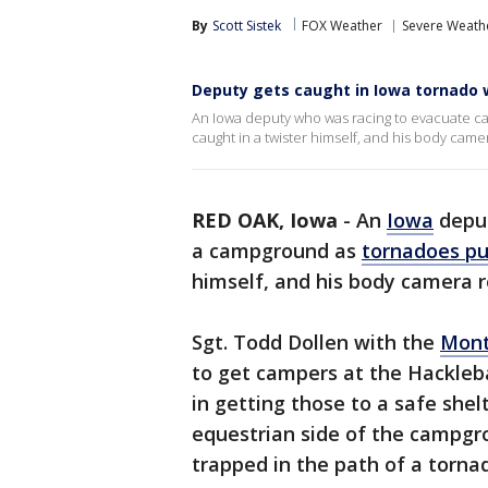
By
Scott Sistek
FOX Weather
Severe Weath
Deputy gets caught in Iowa tornado 
An Iowa deputy who was racing to evacuate 
caught in a twister himself, and his body cam
RED OAK, Iowa
-
An
Iowa
deput
a campground as
tornadoes p
himself, and his body camera 
Sgt. Todd Dollen with the
Mont
to get campers at the Hackle
in getting those to a safe shel
equestrian side of the campgr
trapped in the path of a torna