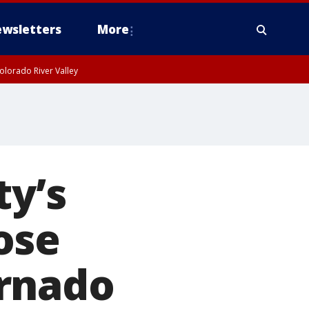
wsletters
More
olorado River Valley
ty’s
ose
ornado