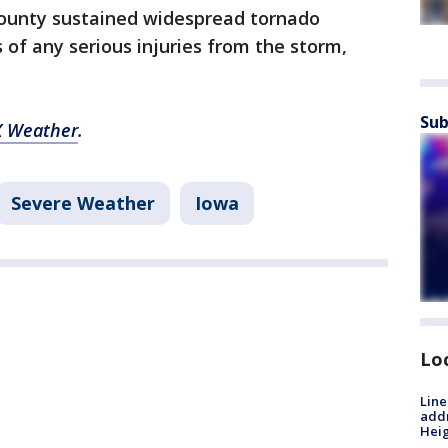
county sustained widespread tornado
of any serious injuries from the storm,
Sub
 Weather
.
Severe Weather
Iowa
Lo
Line
addr
Heig