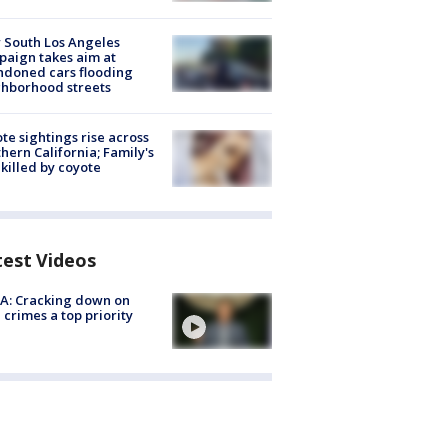
 South Los Angeles
aign takes aim at
doned cars flooding
hborhood streets
te sightings rise across
hern California; Family's
killed by coyote
test Videos
A: Cracking down on
 crimes a top priority