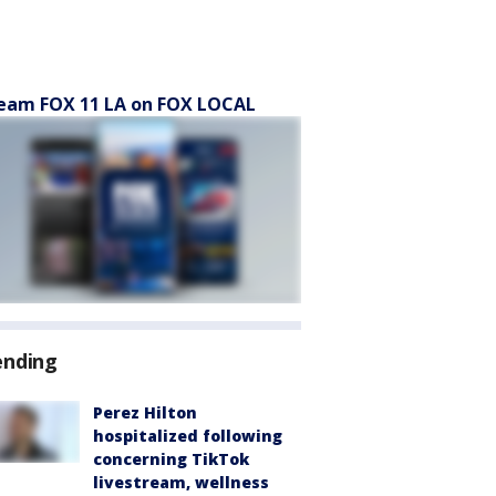
eam FOX 11 LA on FOX LOCAL
ending
Perez Hilton
hospitalized following
concerning TikTok
livestream, wellness