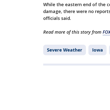
While the eastern end of the 
damage, there were no reports 
officials said.
Read more of this story from
FOX
Severe Weather
Iowa