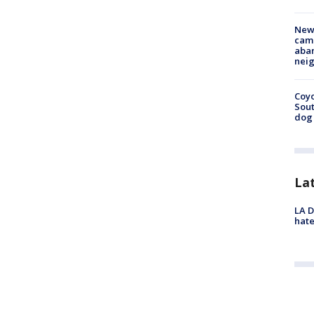
New
camp
aban
neig
Coyo
Sout
dog 
La
LA D
hate