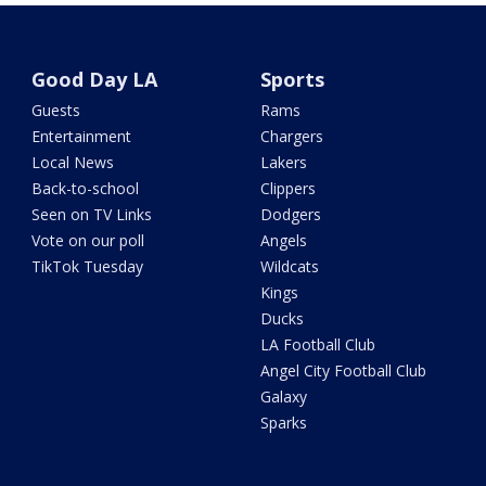
Good Day LA
Sports
Guests
Rams
Entertainment
Chargers
Local News
Lakers
Back-to-school
Clippers
Seen on TV Links
Dodgers
Vote on our poll
Angels
TikTok Tuesday
Wildcats
Kings
Ducks
LA Football Club
Angel City Football Club
Galaxy
Sparks