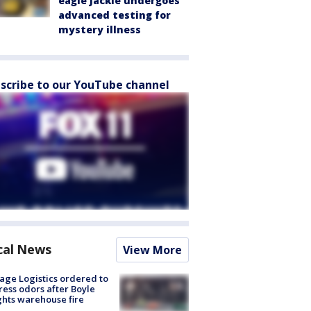
eagle Jackie undergoes
advanced testing for
mystery illness
scribe to our YouTube channel
cal News
View More
age Logistics ordered to
ess odors after Boyle
hts warehouse fire