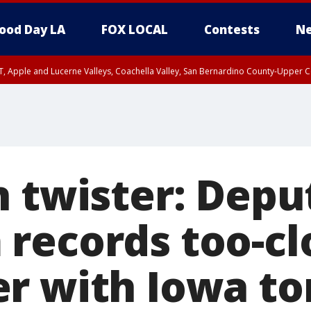
ood Day LA
FOX LOCAL
Contests
Ne
T, Apple and Lucerne Valleys, Coachella Valley, San Bernardino County-Upper C
 twister: Depu
records too-cl
r with Iowa t