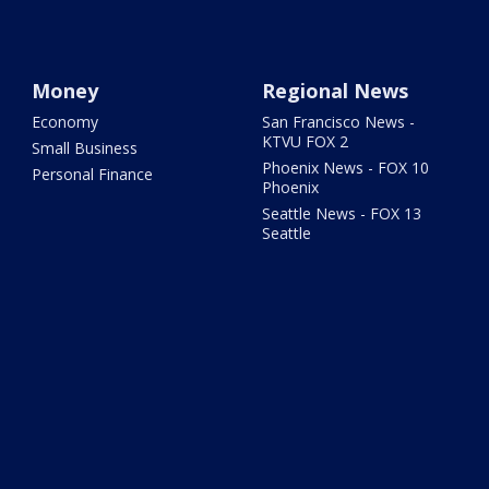
Money
Regional News
Economy
San Francisco News -
KTVU FOX 2
Small Business
Phoenix News - FOX 10
Personal Finance
Phoenix
Seattle News - FOX 13
Seattle