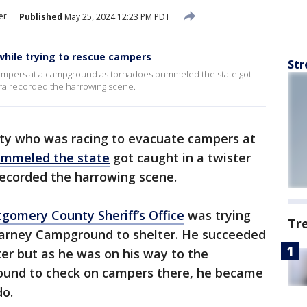
er
Published
May 25, 2024 12:23 PM PDT
while trying to rescue campers
Str
campers at a campground as tornadoes pummeled the state got
era recorded the harrowing scene.
y who was racing to evacuate campers at
ummeled the state
got caught in a twister
recorded the harrowing scene.
gomery County Sheriff’s Office
was trying
Tr
barney Campground to shelter. He succeeded
ter but as he was on his way to the
ound to check on campers there, he became
do.