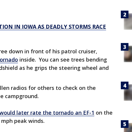
ION IN IOWA AS DEADLY STORMS RACE
e down in front of his patrol cruiser,
tornado
inside. You can see trees bending
dshield as he grips the steering wheel and
llen radios for others to check on the
he campground.
would later rate the tornado an EF-1
on the
 mph peak winds.