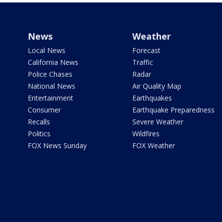
News
Weather
Local News
Forecast
California News
Traffic
Police Chases
Radar
National News
Air Quality Map
Entertainment
Earthquakes
Consumer
Earthquake Preparedness
Recalls
Severe Weather
Politics
Wildfires
FOX News Sunday
FOX Weather