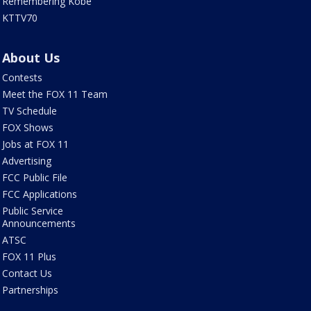
Remembering Kobe
KTTV70
About Us
Contests
Meet the FOX 11 Team
TV Schedule
FOX Shows
Jobs at FOX 11
Advertising
FCC Public File
FCC Applications
Public Service
Announcements
ATSC
FOX 11 Plus
Contact Us
Partnerships