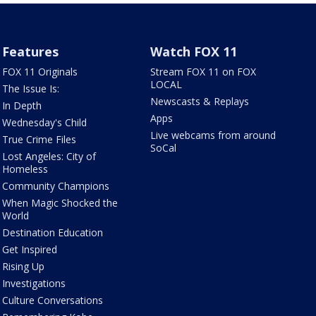
Features
Watch FOX 11
FOX 11 Originals
Stream FOX 11 on FOX
LOCAL
The Issue Is:
Newscasts & Replays
In Depth
Apps
Wednesday's Child
Live webcams from around
True Crime Files
SoCal
Lost Angeles: City of
Homeless
Community Champions
When Magic Shocked the
World
Destination Education
Get Inspired
Rising Up
Investigations
Culture Conversations