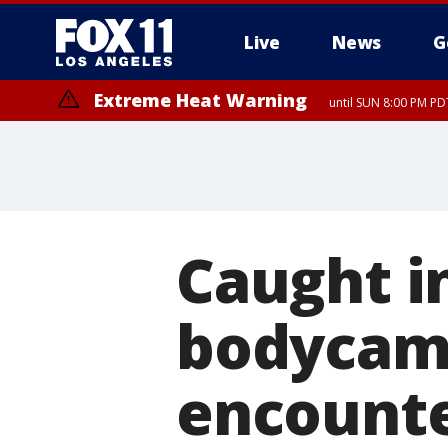
Live
News
G
Extreme Heat Warning
until SUN 8:00 PM PD
Caught in
bodycam 
encounte