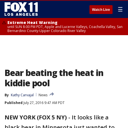
☰
Watch Live
Extreme Heat Warning
until SUN 8:00 PM PDT, Apple and Lucerne Valleys, Coachella Valley, San
Bernardino County-Upper Colorado River Valley
Bear beating the heat in
kiddie pool
By
Kathy Carvajal
News
Published
July 27, 2016 9:47 AM PDT
NEW YORK (FOX 5 NY)
-
It looks like a
black bear in Minnesota just wanted to