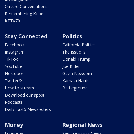
Culture Conversations
Remembering Kobe
KTTV70
Stay Connected
Politics
Facebook
California Politics
Instagram
The Issue Is:
TikTok
Donald Trump
YouTube
Joe Biden
Nextdoor
Gavin Newsom
Twitter/X
Kamala Harris
How to stream
Battleground
Download our apps!
Podcasts
Daily Fast5 Newsletters
Money
Regional News
Economy
San Francisco News -