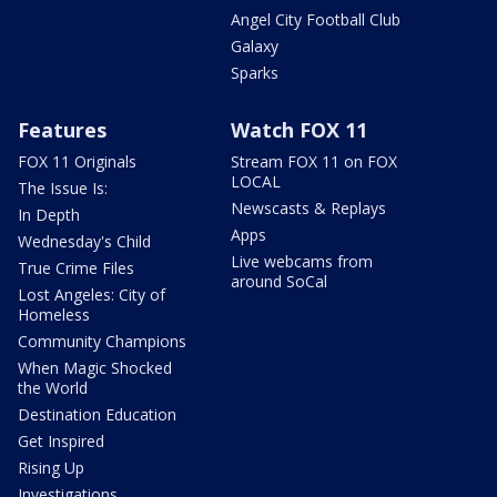
Angel City Football Club
Galaxy
Sparks
Features
Watch FOX 11
FOX 11 Originals
Stream FOX 11 on FOX
LOCAL
The Issue Is:
Newscasts & Replays
In Depth
Apps
Wednesday's Child
Live webcams from
True Crime Files
around SoCal
Lost Angeles: City of
Homeless
Community Champions
When Magic Shocked
the World
Destination Education
Get Inspired
Rising Up
Investigations