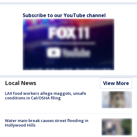
Subscribe to our YouTube channel
Local News
View More
LAX food workers allege maggots, unsafe
conditions in Cal/OSHA filing
Water main break causes street flooding in
Hollywood Hills