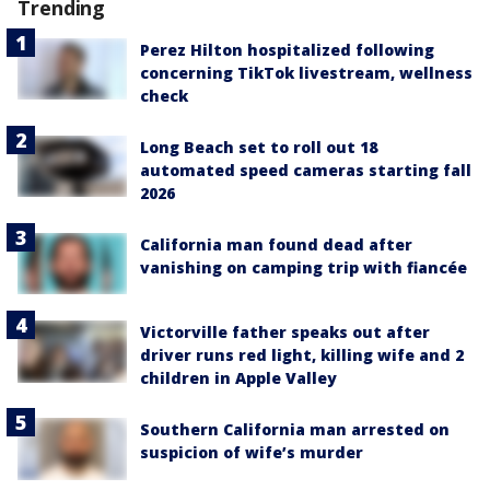
Trending
Perez Hilton hospitalized following
concerning TikTok livestream, wellness
check
Long Beach set to roll out 18
automated speed cameras starting fall
2026
California man found dead after
vanishing on camping trip with fiancée
Victorville father speaks out after
driver runs red light, killing wife and 2
children in Apple Valley
Southern California man arrested on
suspicion of wife’s murder