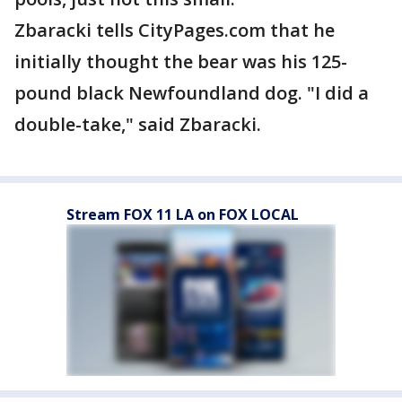
Zbaracki tells CityPages.com that he
initially thought the bear was his 125-
pound black Newfoundland dog. "I did a
double-take," said Zbaracki.
Stream FOX 11 LA on FOX LOCAL