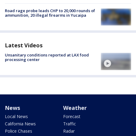
Road rage probe leads CHP to 20,000 rounds of
ammunition, 20 illegal firearms in Yucaipa
Latest Videos
Unsanitary conditions reported at LAX food
processing center
News
Weather
Local News
Forecast
California News
Traffic
Police Chases
Radar