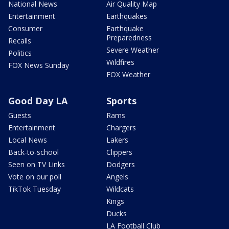
National News
Air Quality Map
Entertainment
Earthquakes
Consumer
Earthquake
Preparedness
Recalls
Severe Weather
Politics
Wildfires
FOX News Sunday
FOX Weather
Good Day LA
Sports
Guests
Rams
Entertainment
Chargers
Local News
Lakers
Back-to-school
Clippers
Seen on TV Links
Dodgers
Vote on our poll
Angels
TikTok Tuesday
Wildcats
Kings
Ducks
LA Football Club