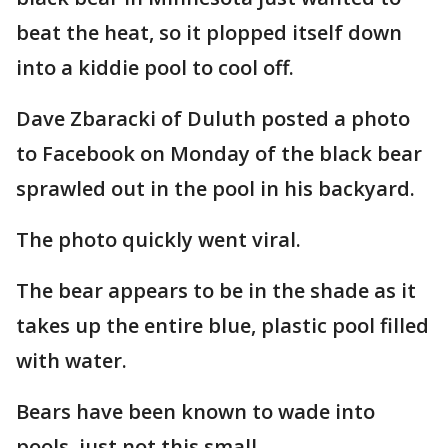
beat the heat, so it plopped itself down
into a kiddie pool to cool off.
Dave Zbaracki of Duluth posted a photo
to Facebook on Monday of the black bear
sprawled out in the pool in his backyard.
The photo quickly went viral.
The bear appears to be in the shade as it
takes up the entire blue, plastic pool filled
with water.
Bears have been known to wade into
pools, just not this small.