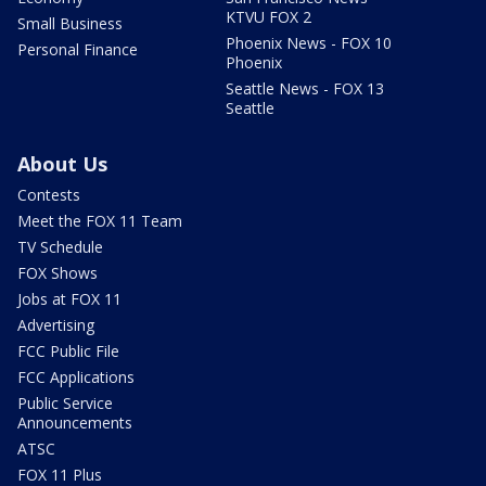
KTVU FOX 2
Small Business
Phoenix News - FOX 10
Personal Finance
Phoenix
Seattle News - FOX 13
Seattle
About Us
Contests
Meet the FOX 11 Team
TV Schedule
FOX Shows
Jobs at FOX 11
Advertising
FCC Public File
FCC Applications
Public Service
Announcements
ATSC
FOX 11 Plus