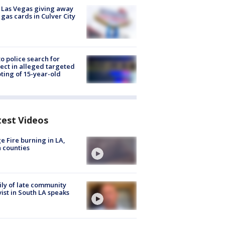
t Las Vegas giving away
 gas cards in Culver City
to police search for
ect in alleged targeted
ting of 15-year-old
test Videos
e Fire burning in LA,
 counties
ly of late community
vist in South LA speaks