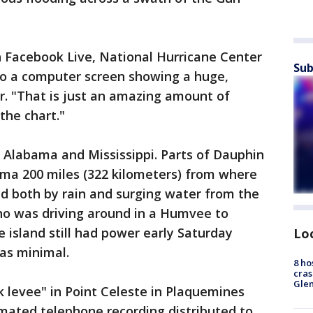
 Facebook Live, National Hurricane Center
Sub
o a computer screen showing a huge,
r. "That is just an amazing amount of
 the chart."
 Alabama and Mississippi. Parts of Dauphin
bama 200 miles (322 kilometers) from where
d both by rain and surging water from the
 who was driving around in a Humvee to
 island still had power early Saturday
Lo
as minimal.
8 ho
cras
Gle
 levee" in Point Celeste in Plaquemines
tomated telephone recording distributed to