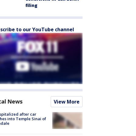
filing
scribe to our YouTube channel
cal News
View More
spitalized after car
hes into Temple Sinai of
ndale