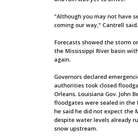
"Although you may not have see
coming our way," Cantrell said.
Forecasts showed the storm on
the Mississippi River basin wi
again.
Governors declared emergencies
authorities took closed floodg
Orleans. Louisiana Gov. John Be
floodgates were sealed in the N
he said he did not expect the Mi
despite water levels already r
snow upstream.