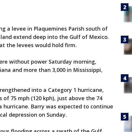
g a levee in Plaquemines Parish south of
land extend deep into the Gulf of Mexico.
hat the levees would hold firm.
ere without power Saturday morning,
siana and more than 3,000 in Mississippi,
trengthened into a Category 1 hurricane,
of 75 mph (120 kph), just above the 74
a hurricane. Barry was expected to continue
cal depression on Sunday.
ous flooding across a swath of the Gulf