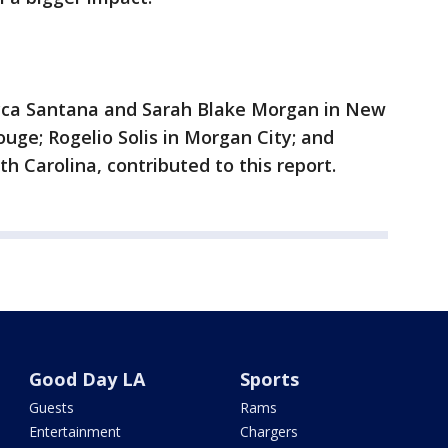
ecca Santana and Sarah Blake Morgan in New
ouge; Rogelio Solis in Morgan City; and
th Carolina, contributed to this report.
Good Day LA
Sports
Guests
Rams
Entertainment
Chargers