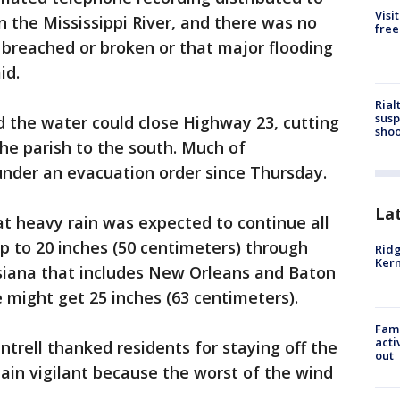
Visi
n the Mississippi River, and there was no
free
s breached or broken or that major flooding
id.
Rial
susp
ed the water could close Highway 23, cutting
shoo
the parish to the south. Much of
nder an evacuation order since Thursday.
La
t heavy rain was expected to continue all
p to 20 inches (50 centimeters) through
Ridg
Kern
siana that includes New Orleans and Baton
 might get 25 inches (63 centimeters).
Fami
acti
rell thanked residents for staying off the
out
ain vigilant because the worst of the wind