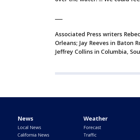
___
Associated Press writers Reb
Orleans; Jay Reeves in Baton R
Jeffrey Collins in Columbia, Sou
News
Weather
Local News
Forecast
California News
Traffic