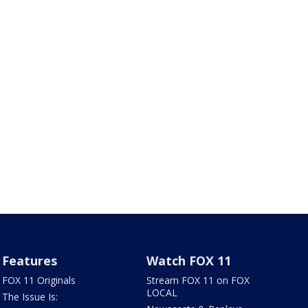
Features
Watch FOX 11
FOX 11 Originals
Stream FOX 11 on FOX
LOCAL
The Issue Is: