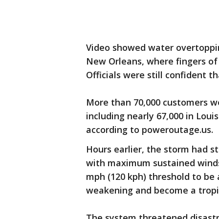
Video showed water overtoppin
New Orleans, where fingers of 
Officials were still confident t
More than 70,000 customers w
including nearly 67,000 in Loui
according to poweroutage.us.
Hours earlier, the storm had s
with maximum sustained winds 
mph (120 kph) threshold to be 
weakening and become a tropi
The system threatened disastr