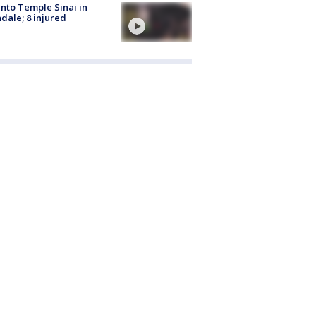
into Temple Sinai in
dale; 8 injured