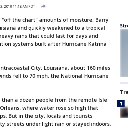
13, 2019 11:18 AM PDT
g "off the chart" amounts of moisture, Barry
Str
isiana and quickly weakened to a tropical
avy rains that could last for days and
ntion systems built after Hurricane Katrina
ntracoastal City, Louisiana, about 160 miles
inds fell to 70 mph, the National Hurricane
Tr
than a dozen people from the remote Isle
Orleans, where water rose so high that
s. But in the city, locals and tourists
streets under light rain or stayed indoors.