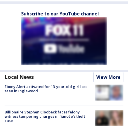
Subscribe to our YouTube channel
Local News
View More
Ebony Alert activated for 13-year-old girl last
seen in Inglewood
Billionaire Stephen Cloobeck faces felony
witness tampering charges in fiancée's theft
case