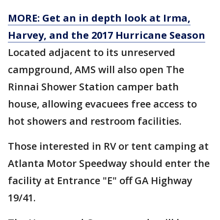
MORE: Get an in depth look at Irma,
Harvey, and the 2017 Hurricane Season
Located adjacent to its unreserved
campground, AMS will also open The
Rinnai Shower Station camper bath
house, allowing evacuees free access to
hot showers and restroom facilities.
Those interested in RV or tent camping at
Atlanta Motor Speedway should enter the
facility at Entrance "E" off GA Highway
19/41.