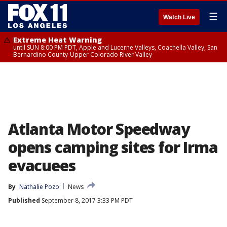
☰
Watch Live
Extreme Heat Warning
until SUN 8:00 PM PDT, Apple and Lucerne Valleys, Coachella Valley, San
Bernardino County-Upper Colorado River Valley
Atlanta Motor Speedway
opens camping sites for Irma
evacuees
By
Nathalie Pozo
News
Published
September 8, 2017 3:33 PM PDT