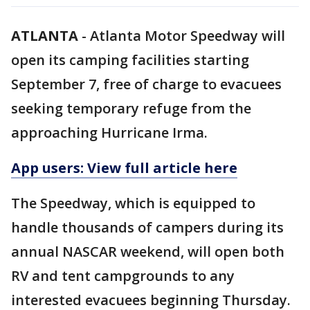
ATLANTA
-
Atlanta Motor Speedway will
open its camping facilities starting
September 7, free of charge to evacuees
seeking temporary refuge from the
approaching Hurricane Irma.
App users: View full article here
The Speedway, which is equipped to
handle thousands of campers during its
annual NASCAR weekend, will open both
RV and tent campgrounds to any
interested evacuees beginning Thursday.