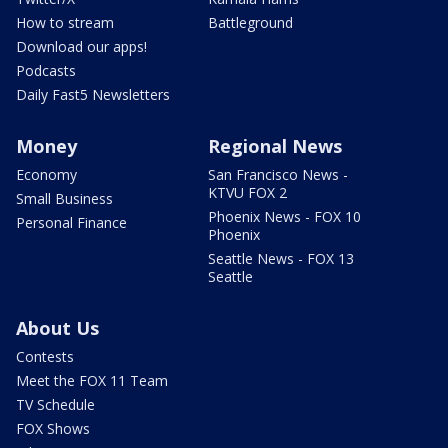
How to stream
Battleground
Download our apps!
Podcasts
Daily Fast5 Newsletters
Money
Regional News
Economy
San Francisco News -
KTVU FOX 2
Small Business
Phoenix News - FOX 10
Personal Finance
Phoenix
Seattle News - FOX 13
Seattle
About Us
Contests
Meet the FOX 11 Team
TV Schedule
FOX Shows