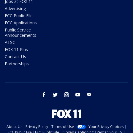
Jobs at FOX 11
Advertising
FCC Public File
FCC Applications
Public Service
Announcements
ATSC
FOX 11 Plus
Contact Us
Partnerships
facebook
twitter
instagram
youtube
email
About Us
Privacy Policy
Terms of Use
Your Privacy Choices
FCC Public File
EEO Public File
Closed Captioning
Rescan your TV