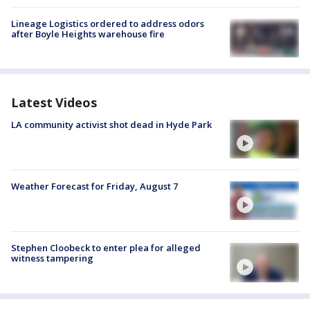
Lineage Logistics ordered to address odors
after Boyle Heights warehouse fire
Latest Videos
LA community activist shot dead in Hyde Park
Weather Forecast for Friday, August 7
Stephen Cloobeck to enter plea for alleged
witness tampering