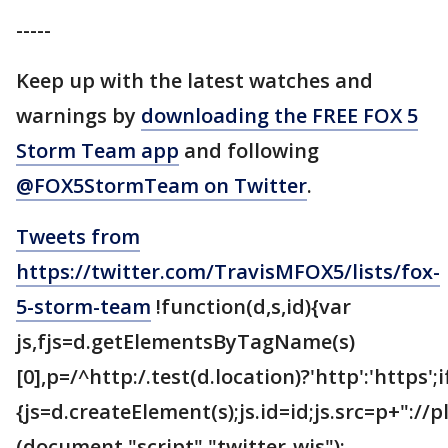
-----
Keep up with the latest watches and
warnings by
downloading the FREE FOX 5
Storm Team app
and following
@FOX5StormTeam on Twitter
.
Tweets from
https://twitter.com/TravisMFOX5/lists/fox-
5-storm-team
!function(d,s,id){var
js,fjs=d.getElementsByTagName(s)
[0],p=/^http:/.test(d.location)?'http':'https';
{js=d.createElement(s);js.id=id;js.src=p+"://
(document,"script","twitter-wjs");