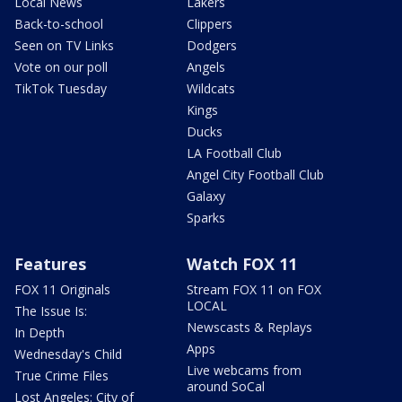
Local News
Lakers
Back-to-school
Clippers
Seen on TV Links
Dodgers
Vote on our poll
Angels
TikTok Tuesday
Wildcats
Kings
Ducks
LA Football Club
Angel City Football Club
Galaxy
Sparks
Features
Watch FOX 11
FOX 11 Originals
Stream FOX 11 on FOX
LOCAL
The Issue Is:
Newscasts & Replays
In Depth
Apps
Wednesday's Child
Live webcams from
True Crime Files
around SoCal
Lost Angeles: City of