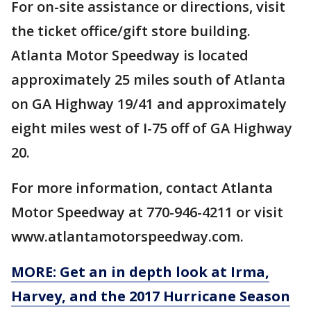
For on-site assistance or directions, visit
the ticket office/gift store building.
Atlanta Motor Speedway is located
approximately 25 miles south of Atlanta
on GA Highway 19/41 and approximately
eight miles west of I-75 off of GA Highway
20.
For more information, contact Atlanta
Motor Speedway at 770-946-4211 or visit
www.atlantamotorspeedway.com.
MORE: Get an in depth look at Irma,
Harvey, and the 2017 Hurricane Season