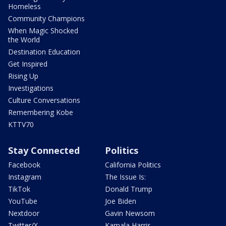
Homeless
Community Champions
When Magic Shocked
the World
Destination Education
Get Inspired
Rising Up
Investigations
Culture Conversations
Remembering Kobe
KTTV70
Stay Connected
Politics
Facebook
California Politics
Instagram
The Issue Is:
TikTok
Donald Trump
YouTube
Joe Biden
Nextdoor
Gavin Newsom
Twitter/X
Kamala Harris