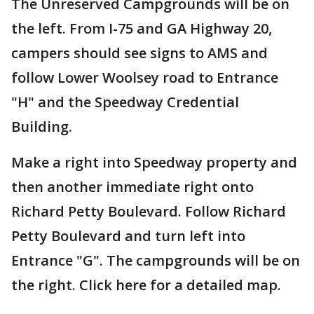
The Unreserved Campgrounds will be on
the left. From I-75 and GA Highway 20,
campers should see signs to AMS and
follow Lower Woolsey road to Entrance
"H" and the Speedway Credential
Building.
Make a right into Speedway property and
then another immediate right onto
Richard Petty Boulevard. Follow Richard
Petty Boulevard and turn left into
Entrance "G". The campgrounds will be on
the right. Click here for a detailed map.