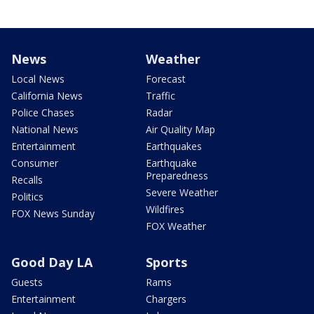
News
Weather
Local News
Forecast
California News
Traffic
Police Chases
Radar
National News
Air Quality Map
Entertainment
Earthquakes
Consumer
Earthquake
Preparedness
Recalls
Severe Weather
Politics
Wildfires
FOX News Sunday
FOX Weather
Good Day LA
Sports
Guests
Rams
Entertainment
Chargers