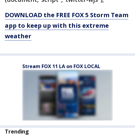
DOWNLOAD the FREE FOX 5 Storm Team
app to keep up with this extreme
weather
Stream FOX 11 LA on FOX LOCAL
Trending