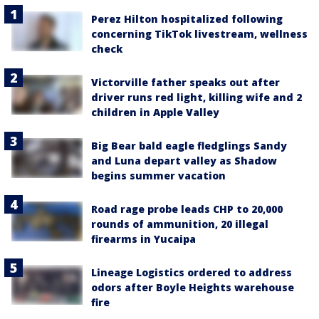
Perez Hilton hospitalized following
concerning TikTok livestream, wellness
check
Victorville father speaks out after
driver runs red light, killing wife and 2
children in Apple Valley
Big Bear bald eagle fledglings Sandy
and Luna depart valley as Shadow
begins summer vacation
Road rage probe leads CHP to 20,000
rounds of ammunition, 20 illegal
firearms in Yucaipa
Lineage Logistics ordered to address
odors after Boyle Heights warehouse
fire