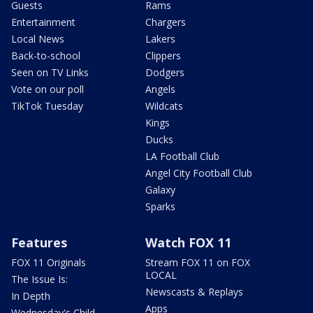
Guests
Rams
Entertainment
Chargers
Local News
Lakers
Back-to-school
Clippers
Seen on TV Links
Dodgers
Vote on our poll
Angels
TikTok Tuesday
Wildcats
Kings
Ducks
LA Football Club
Angel City Football Club
Galaxy
Sparks
Features
Watch FOX 11
FOX 11 Originals
Stream FOX 11 on FOX
LOCAL
The Issue Is:
Newscasts & Replays
In Depth
Apps
Wednesday's Child