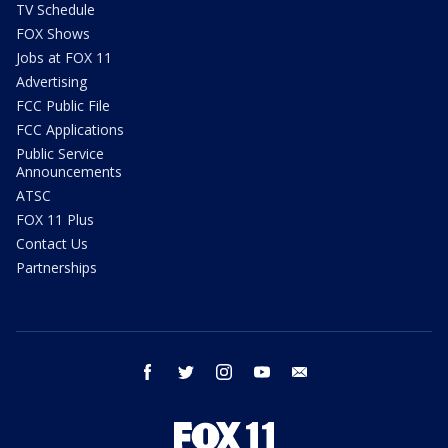
TV Schedule
FOX Shows
Jobs at FOX 11
Advertising
FCC Public File
FCC Applications
Public Service
Announcements
ATSC
FOX 11 Plus
Contact Us
Partnerships
facebook
twitter
instagram
youtube
email