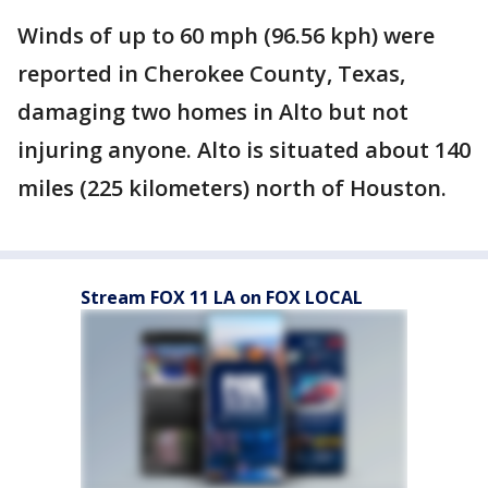
Winds of up to 60 mph (96.56 kph) were
reported in Cherokee County, Texas,
damaging two homes in Alto but not
injuring anyone. Alto is situated about 140
miles (225 kilometers) north of Houston.
Stream FOX 11 LA on FOX LOCAL