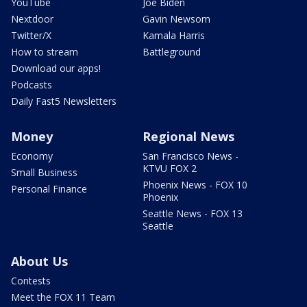
YouTube
Joe Biden
Nextdoor
Gavin Newsom
Twitter/X
Kamala Harris
How to stream
Battleground
Download our apps!
Podcasts
Daily Fast5 Newsletters
Money
Regional News
Economy
San Francisco News -
KTVU FOX 2
Small Business
Phoenix News - FOX 10
Personal Finance
Phoenix
Seattle News - FOX 13
Seattle
About Us
Contests
Meet the FOX 11 Team