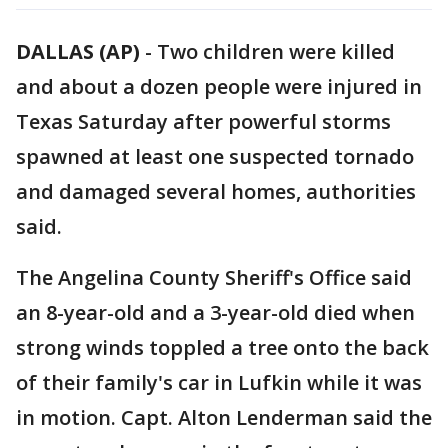
DALLAS (AP)
-
Two children were killed
and about a dozen people were injured in
Texas Saturday after powerful storms
spawned at least one suspected tornado
and damaged several homes, authorities
said.
The Angelina County Sheriff's Office said
an 8-year-old and a 3-year-old died when
strong winds toppled a tree onto the back
of their family's car in Lufkin while it was
in motion. Capt. Alton Lenderman said the