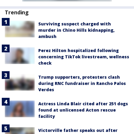
Trending
Surviving suspect charged with
murder in Chino Hills kidnapping,
ambush
Perez Hilton hospitalized following
concerning TikTok livestream, wellness
check
Trump supporters, protesters clash
during RNC fundraiser in Rancho Palos
Verdes
Actress Linda Blair cited after 251 dogs
found at unlicensed Acton rescue
facility
Victorville father speaks out after