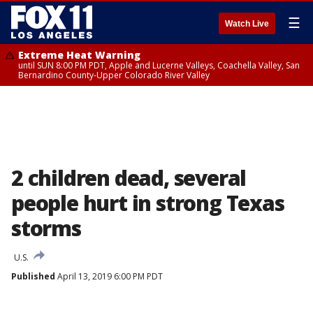
☰
Watch Live
Extreme Heat Warning
until SUN 8:00 PM PDT, Apple and Lucerne Valleys, Coachella Valley, San
Bernardino County-Upper Colorado River Valley
2 children dead, several
people hurt in strong Texas
storms
U.S.
Published
April 13, 2019 6:00 PM PDT