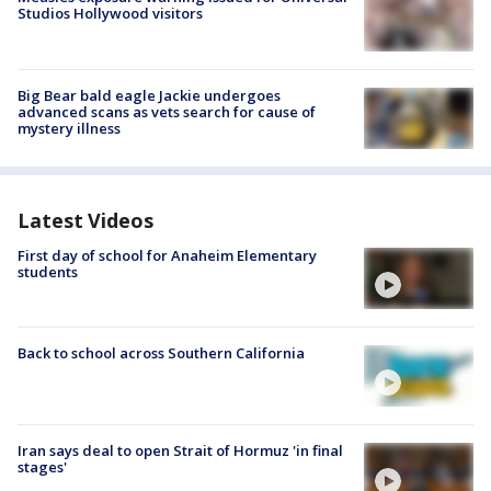
Studios Hollywood visitors
Big Bear bald eagle Jackie undergoes
advanced scans as vets search for cause of
mystery illness
Latest Videos
First day of school for Anaheim Elementary
students
Back to school across Southern California
Iran says deal to open Strait of Hormuz 'in final
stages'