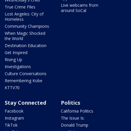
Live webcams from
True Crime Files
around SoCal
Lost Angeles: City of
Homeless
Community Champions
When Magic Shocked
the World
Destination Education
Get Inspired
Rising Up
Investigations
Culture Conversations
Remembering Kobe
KTTV70
Stay Connected
Politics
Facebook
California Politics
Instagram
The Issue Is:
TikTok
Donald Trump