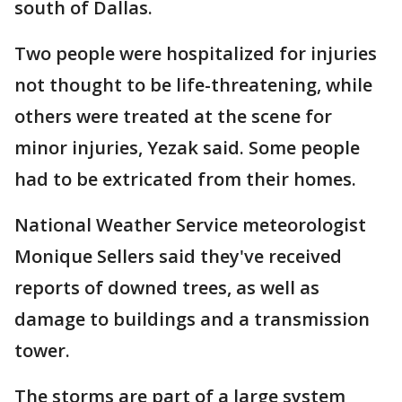
south of Dallas.
Two people were hospitalized for injuries
not thought to be life-threatening, while
others were treated at the scene for
minor injuries, Yezak said. Some people
had to be extricated from their homes.
National Weather Service meteorologist
Monique Sellers said they've received
reports of downed trees, as well as
damage to buildings and a transmission
tower.
The storms are part of a large system