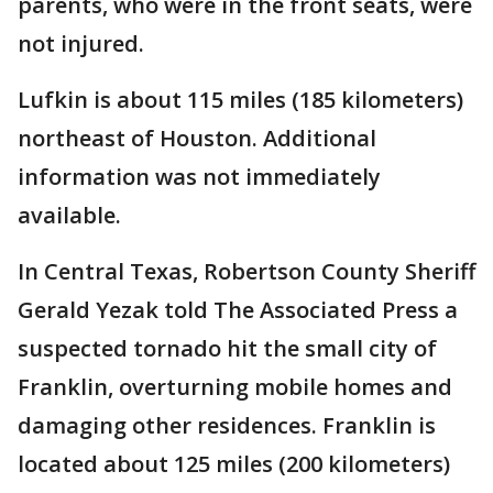
parents, who were in the front seats, were
not injured.
Lufkin is about 115 miles (185 kilometers)
northeast of Houston. Additional
information was not immediately
available.
In Central Texas, Robertson County Sheriff
Gerald Yezak told The Associated Press a
suspected tornado hit the small city of
Franklin, overturning mobile homes and
damaging other residences. Franklin is
located about 125 miles (200 kilometers)