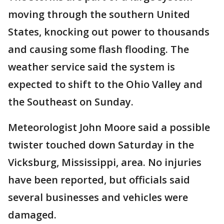
moving through the southern United
States, knocking out power to thousands
and causing some flash flooding. The
weather service said the system is
expected to shift to the Ohio Valley and
the Southeast on Sunday.
Meteorologist John Moore said a possible
twister touched down Saturday in the
Vicksburg, Mississippi, area. No injuries
have been reported, but officials said
several businesses and vehicles were
damaged.