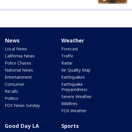
News
Weather
Local News
Forecast
California News
Traffic
Police Chases
Radar
National News
Air Quality Map
Entertainment
Earthquakes
Consumer
Earthquake
Preparedness
Recalls
Severe Weather
Politics
Wildfires
FOX News Sunday
FOX Weather
Good Day LA
Sports