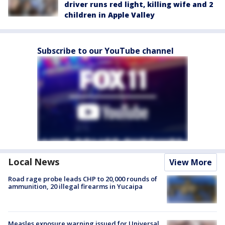
driver runs red light, killing wife and 2
children in Apple Valley
Subscribe to our YouTube channel
Local News
View More
Road rage probe leads CHP to 20,000 rounds of
ammunition, 20 illegal firearms in Yucaipa
Measles exposure warning issued for Universal