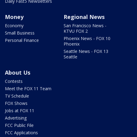
Daily Fast5 Newsletters
Money
Regional News
Economy
San Francisco News -
KTVU FOX 2
Small Business
Phoenix News - FOX 10
Personal Finance
Phoenix
Seattle News - FOX 13
Seattle
About Us
Contests
Meet the FOX 11 Team
TV Schedule
FOX Shows
Jobs at FOX 11
Advertising
FCC Public File
FCC Applications