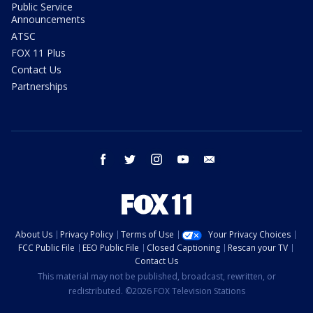
Public Service
Announcements
ATSC
FOX 11 Plus
Contact Us
Partnerships
facebook
twitter
instagram
youtube
email
About Us
Privacy Policy
Terms of Use
Your Privacy Choices
FCC Public File
EEO Public File
Closed Captioning
Rescan your TV
Contact Us
This material may not be published, broadcast, rewritten, or
redistributed. ©2026 FOX Television Stations