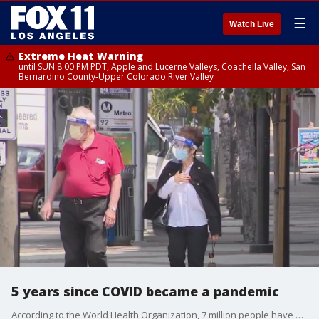
☰
Watch Live
Extreme Heat Warning
until SUN 8:00 PM PDT, Apple and Lucerne Valleys, Coachella Valley, San
Bernardino County-Upper Colorado River Valley
5 years since COVID became a pandemic
According to the World Health Organization, 7 million people have died from COVID in the U.S.