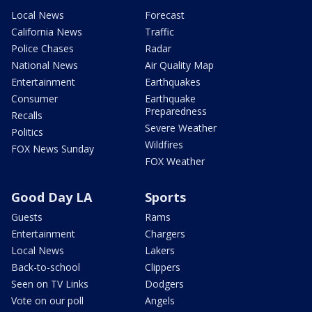
Local News
Forecast
California News
Traffic
Police Chases
Radar
National News
Air Quality Map
Entertainment
Earthquakes
Consumer
Earthquake
Preparedness
Recalls
Severe Weather
Politics
Wildfires
FOX News Sunday
FOX Weather
Good Day LA
Sports
Guests
Rams
Entertainment
Chargers
Local News
Lakers
Back-to-school
Clippers
Seen on TV Links
Dodgers
Vote on our poll
Angels