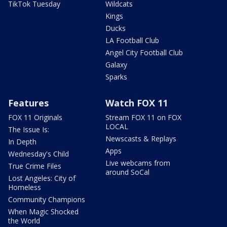
TikTok Tuesday
Wildcats
Kings
Ducks
LA Football Club
Angel City Football Club
Galaxy
Sparks
Features
Watch FOX 11
FOX 11 Originals
Stream FOX 11 on FOX
LOCAL
The Issue Is:
Newscasts & Replays
In Depth
Apps
Wednesday's Child
Live webcams from
True Crime Files
around SoCal
Lost Angeles: City of
Homeless
Community Champions
When Magic Shocked
the World