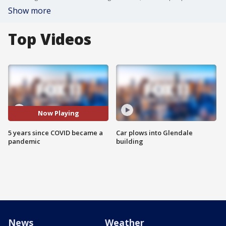
Show more
Top Videos
Now Playing
5 years since COVID became a
Car plows into Glendale
pandemic
building
News
Weather