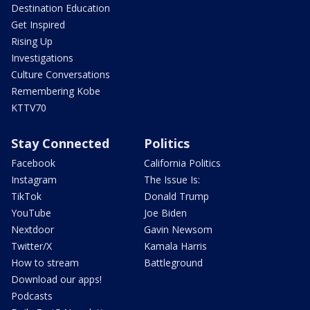
Destination Education
Get Inspired
Rising Up
Investigations
Culture Conversations
Remembering Kobe
KTTV70
Stay Connected
Politics
Facebook
California Politics
Instagram
The Issue Is:
TikTok
Donald Trump
YouTube
Joe Biden
Nextdoor
Gavin Newsom
Twitter/X
Kamala Harris
How to stream
Battleground
Download our apps!
Podcasts