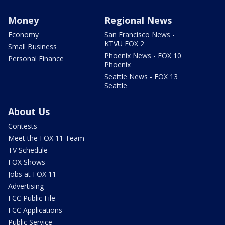
Money
Regional News
Economy
San Francisco News -
KTVU FOX 2
Small Business
Phoenix News - FOX 10
Personal Finance
Phoenix
Seattle News - FOX 13
Seattle
About Us
Contests
Meet the FOX 11 Team
TV Schedule
FOX Shows
Jobs at FOX 11
Advertising
FCC Public File
FCC Applications
Public Service