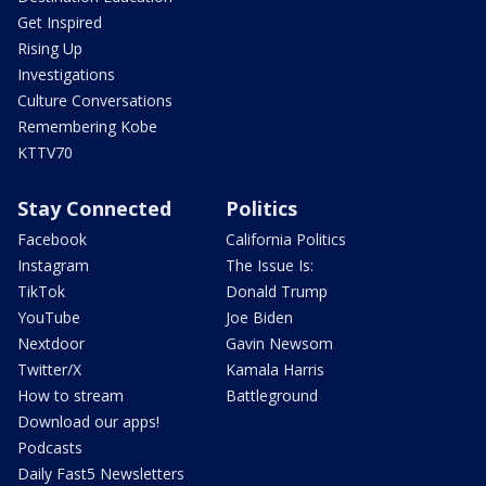
Get Inspired
Rising Up
Investigations
Culture Conversations
Remembering Kobe
KTTV70
Stay Connected
Politics
Facebook
California Politics
Instagram
The Issue Is:
TikTok
Donald Trump
YouTube
Joe Biden
Nextdoor
Gavin Newsom
Twitter/X
Kamala Harris
How to stream
Battleground
Download our apps!
Podcasts
Daily Fast5 Newsletters