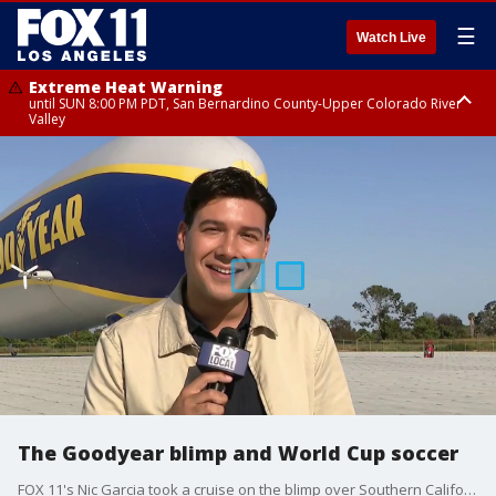
☰
Watch Live
Extreme Heat Warning
until SUN 8:00 PM PDT, San Bernardino County-Upper Colorado River
Valley
Extreme Heat Warning
until SAT 8:00 PM PDT, Apple and Lucerne Valleys, Coachella Valley
The Goodyear blimp and World Cup soccer
FOX 11's Nic Garcia took a cruise on the blimp over Southern California in a once-in-a-lifetime opportunity.