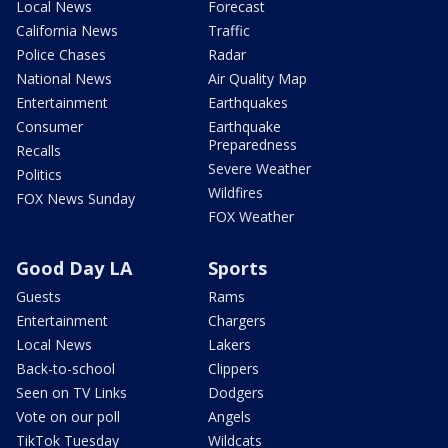
Local News
Forecast
California News
Traffic
Police Chases
Radar
National News
Air Quality Map
Entertainment
Earthquakes
Consumer
Earthquake
Preparedness
Recalls
Severe Weather
Politics
Wildfires
FOX News Sunday
FOX Weather
Good Day LA
Sports
Guests
Rams
Entertainment
Chargers
Local News
Lakers
Back-to-school
Clippers
Seen on TV Links
Dodgers
Vote on our poll
Angels
TikTok Tuesday
Wildcats