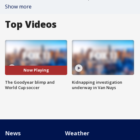
Show more
Top Videos
Now Playing
The Goodyear blimp and
Kidnapping investigation
World Cup soccer
underway in Van Nuys
News
Weather