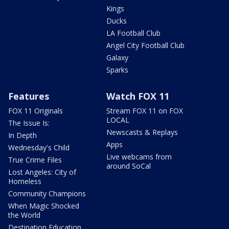
Kings
Ducks
LA Football Club
Angel City Football Club
Galaxy
Sparks
Features
Watch FOX 11
FOX 11 Originals
Stream FOX 11 on FOX
LOCAL
The Issue Is:
Newscasts & Replays
In Depth
Apps
Wednesday's Child
Live webcams from
True Crime Files
around SoCal
Lost Angeles: City of
Homeless
Community Champions
When Magic Shocked
the World
Destination Education