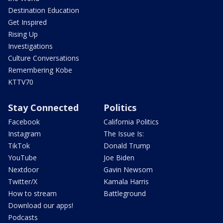
Destination Education
Get Inspired
Rising Up
Investigations
Culture Conversations
Remembering Kobe
KTTV70
Stay Connected
Politics
Facebook
California Politics
Instagram
The Issue Is:
TikTok
Donald Trump
YouTube
Joe Biden
Nextdoor
Gavin Newsom
Twitter/X
Kamala Harris
How to stream
Battleground
Download our apps!
Podcasts