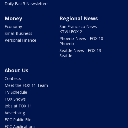
Daily Fast5 Newsletters
Money
Regional News
Economy
San Francisco News -
KTVU FOX 2
Small Business
Phoenix News - FOX 10
Personal Finance
Phoenix
Seattle News - FOX 13
Seattle
About Us
Contests
Meet the FOX 11 Team
TV Schedule
FOX Shows
Jobs at FOX 11
Advertising
FCC Public File
FCC Applications