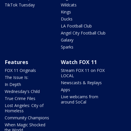
TikTok Tuesday
Wildcats
Kings
Ducks
LA Football Club
Angel City Football Club
Galaxy
Sparks
Features
Watch FOX 11
FOX 11 Originals
Stream FOX 11 on FOX
LOCAL
The Issue Is:
Newscasts & Replays
In Depth
Apps
Wednesday's Child
Live webcams from
True Crime Files
around SoCal
Lost Angeles: City of
Homeless
Community Champions
When Magic Shocked
the World