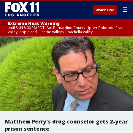
☰
Watch Live
Extreme Heat Warning
until SUN 8:00 PM PDT, San Bernardino County-Upper Colorado River
Valley, Apple and Lucerne Valleys, Coachella Valley
Matthew Perry's drug counselor gets 2-year
prison sentence