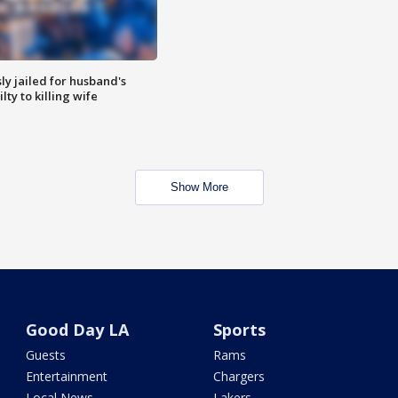
y jailed for husband's
ty to killing wife
Show More
Good Day LA
Sports
Guests
Rams
Entertainment
Chargers
Local News
Lakers