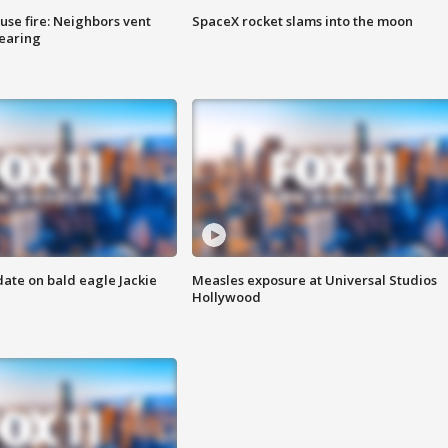
se fire: Neighbors vent
SpaceX rocket slams into the moon
hearing
date on bald eagle Jackie
Measles exposure at Universal Studios
Hollywood