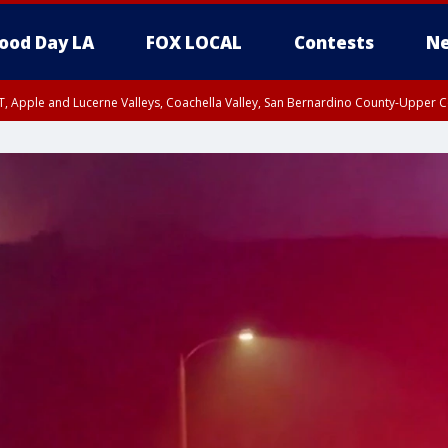
ood Day LA
FOX LOCAL
Contests
Ne
T, Apple and Lucerne Valleys, Coachella Valley, San Bernardino County-Upper C