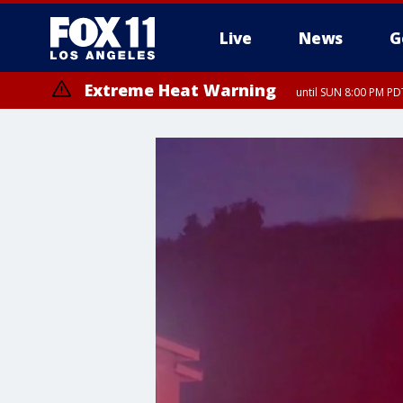
Live
News
G
Extreme Heat Warning
until SUN 8:00 PM PD