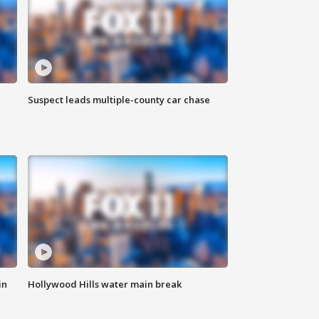
Suspect leads multiple-county car chase
in
Hollywood Hills water main break