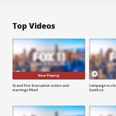
Top Videos
Now Playing
Grand Fire: Evacuation orders and
Campaign to cle
warnings lifted
South LA