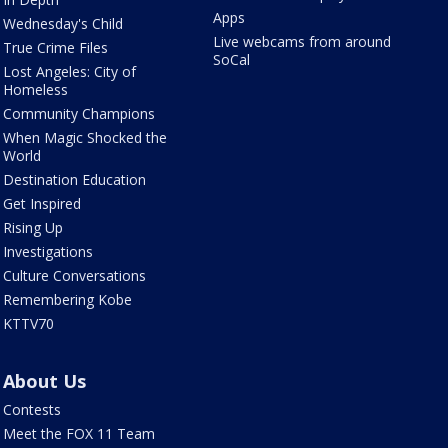
Apps
Wednesday's Child
Live webcams from around
True Crime Files
SoCal
Lost Angeles: City of
Homeless
Community Champions
When Magic Shocked the
World
Destination Education
Get Inspired
Rising Up
Investigations
Culture Conversations
Remembering Kobe
KTTV70
About Us
Contests
Meet the FOX 11 Team