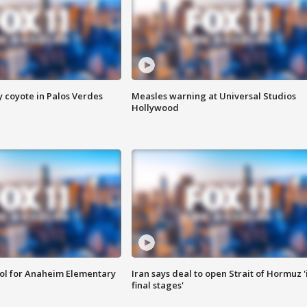
y coyote in Palos Verdes
Measles warning at Universal Studios
Hollywood
ool for Anaheim Elementary
Iran says deal to open Strait of Hormuz '
final stages'