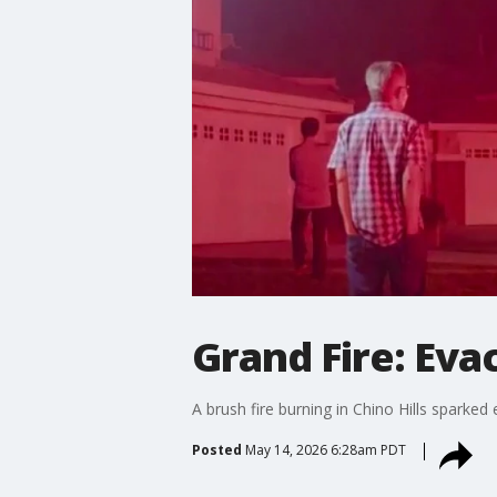
Grand Fire: Eva
A brush fire burning in Chino Hills spark
Posted
May 14, 2026 6:28am PDT