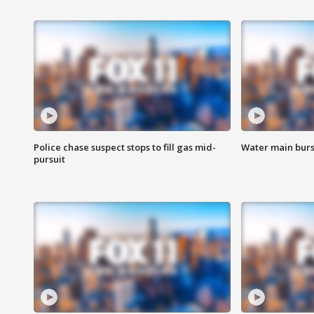
Police chase suspect stops to fill gas mid-
Water main burst
pursuit