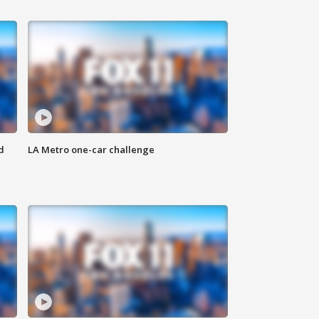
d
LA Metro one-car challenge