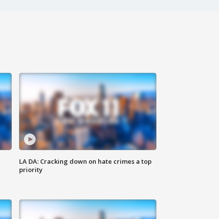
LA DA: Cracking down on hate crimes a top
priority