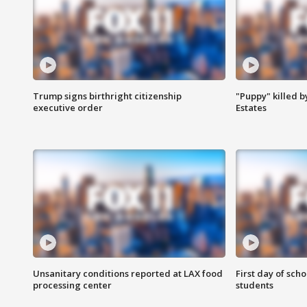
Trump signs birthright citizenship
"Puppy" killed b
executive order
Estates
Unsanitary conditions reported at LAX food
First day of sch
processing center
students