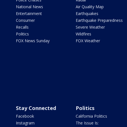
National News
Air Quality Map
Entertainment
Earthquakes
Consumer
Earthquake Preparedness
Recalls
Severe Weather
Politics
Wildfires
FOX News Sunday
FOX Weather
Stay Connected
Politics
Facebook
California Politics
Instagram
The Issue Is: