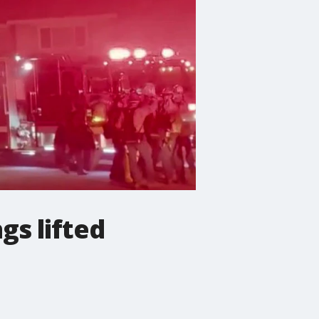
gs lifted