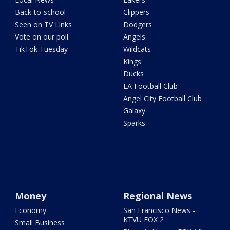
Back-to-school
Clippers
Seen on TV Links
Dodgers
Vote on our poll
Angels
TikTok Tuesday
Wildcats
Kings
Ducks
LA Football Club
Angel City Football Club
Galaxy
Sparks
Money
Regional News
Economy
San Francisco News -
KTVU FOX 2
Small Business