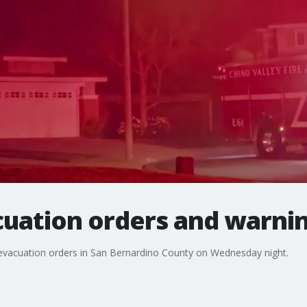
cuation orders and warnin
ed evacuation orders in San Bernardino County on Wednesday night.