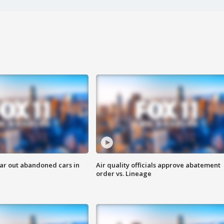
ar out abandoned cars in
Air quality officials approve abatement
order vs. Lineage