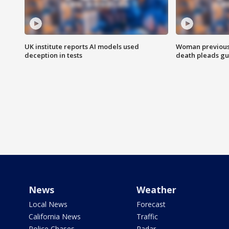
UK institute reports AI models used
Woman previousl
deception in tests
death pleads guil
News
Weather
Local News
Forecast
California News
Traffic
Police Chases
Radar