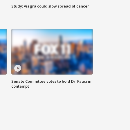
Study: Viagra could slow spread of cancer
Senate Committee votes to hold Dr. Fauci in
contempt