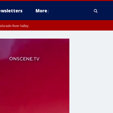
wsletters
More
olorado River Valley