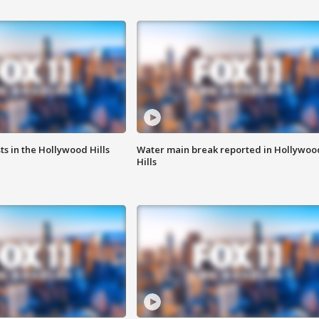
s in the Hollywood Hills
Water main break reported in Hollywoo
Hills