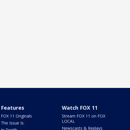
Features
Watch FOX 11
FOX 11 Originals
Stream FOX 11 on FOX
LOCAL
The Issue Is:
Newscasts & Replays
In Depth