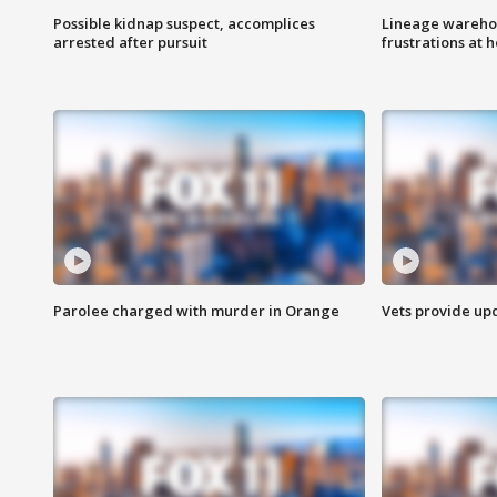
Possible kidnap suspect, accomplices
Lineage warehou
arrested after pursuit
frustrations at 
Parolee charged with murder in Orange
Vets provide up