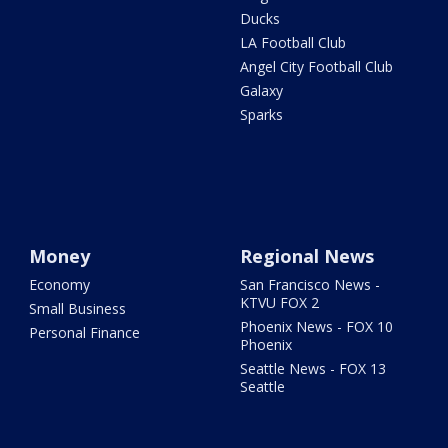
Ducks
LA Football Club
Angel City Football Club
Galaxy
Sparks
Money
Regional News
Economy
San Francisco News -
KTVU FOX 2
Small Business
Phoenix News - FOX 10
Personal Finance
Phoenix
Seattle News - FOX 13
Seattle