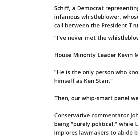
Schiff, a Democrat representi
infamous whistleblower, whose
call between the President Tr
"I've never met the whistleblo
House Minority Leader Kevin Mc
"He is the only person who kno
himself as Ken Starr."
Then, our whip-smart panel we
Conservative commentator Jo
being "purely political," while
implores lawmakers to abide by t