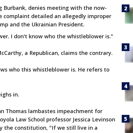
ng Burbank, denies meeting with the now-
 complaint detailed an allegedly improper
ump and the Ukrainian President.
wer. I don't know who the whistleblower is."
Carthy, a Republican, claims the contrary.
ws who this whistleblower is. He refers to
ighs in.
hn Thomas lambastes impeachment for
 Loyola Law School professor Jessica Levinson
he constitution, "If we still live in a