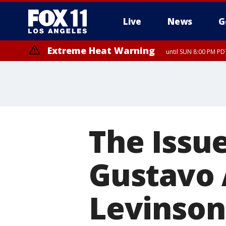
Live
News
G
Extreme Heat Warning
until SUN 8:00 PM PD
The Issue
Gustavo A
Levinson