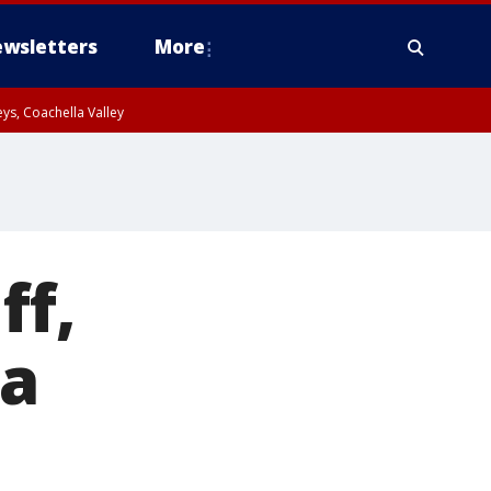
wsletters
More
ys, Coachella Valley
ff,
ca