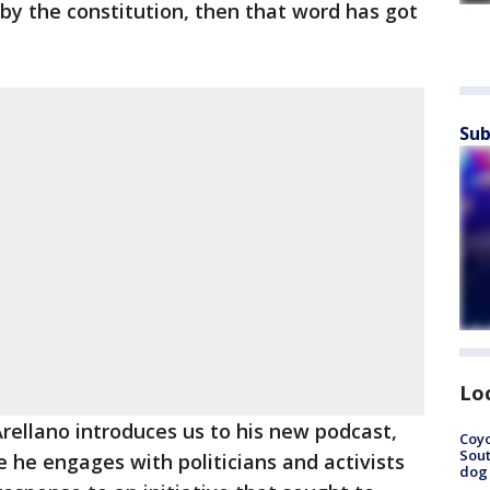
by the constitution, then that word has got
Sub
Lo
rellano introduces us to his new podcast,
Coyo
Sout
e he engages with politicians and activists
dog 