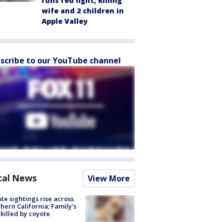
runs red light, killing
wife and 2 children in
Apple Valley
scribe to our YouTube channel
cal News
View More
te sightings rise across
hern California; Family's
killed by coyote