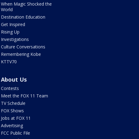
When Magic Shocked the
World
Destination Education
Get Inspired
Rising Up
Investigations
Culture Conversations
Remembering Kobe
KTTV70
About Us
Contests
Meet the FOX 11 Team
TV Schedule
FOX Shows
Jobs at FOX 11
Advertising
FCC Public File