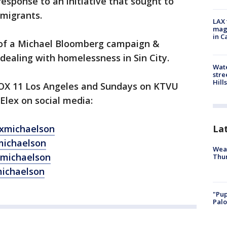
sponse to an initiative that sought to
l migrants.
LAX 
magg
in C
 of a Michael Bloomberg campaign &
 dealing with homelessness in Sin City.
Wate
stre
Hills
FOX 11 Los Angeles and Sundays on KTVU
Elex on social media:
La
exmichaelson
michaelson
Weat
xmichaelson
Thur
michaelson
"Pup
Palo