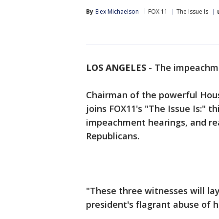
By
Elex Michaelson
FOX 11
The Issue Is
LOS ANGELES
-
The impeachment
Chairman of the powerful Hous
joins FOX11's "The Issue Is:" t
impeachment hearings, and rea
Republicans.
"These three witnesses will lay
president's flagrant abuse of hi