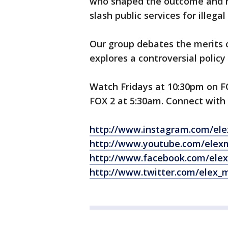
who shaped the outcome and re
slash public services for illega
Our group debates the merits
explores a controversial policy
Watch Fridays at 10:30pm on 
FOX 2 at 5:30am. Connect with 
http://www.instagram.com/el
http://www.youtube.com/elex
http://www.facebook.com/ele
http://www.twitter.com/elex_