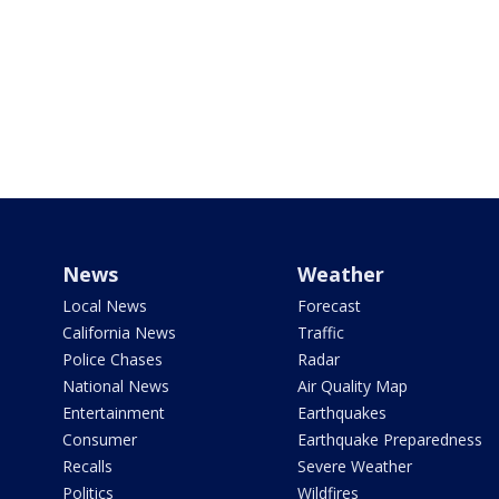
News
Weather
Local News
Forecast
California News
Traffic
Police Chases
Radar
National News
Air Quality Map
Entertainment
Earthquakes
Consumer
Earthquake Preparedness
Recalls
Severe Weather
Politics
Wildfires