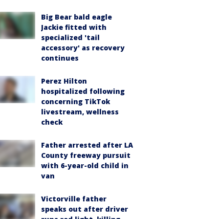
Big Bear bald eagle
Jackie fitted with
specialized 'tail
accessory' as recovery
continues
Perez Hilton
hospitalized following
concerning TikTok
livestream, wellness
check
Father arrested after LA
County freeway pursuit
with 6-year-old child in
van
Victorville father
speaks out after driver