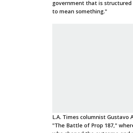
government that is structured 
to mean something."
L.A. Times columnist Gustavo A
"The Battle of Prop 187," wher