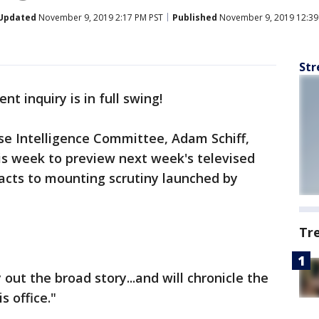
Updated
November 9, 2019 2:17 PM PST
Published
November 9, 2019 12:39
Str
 inquiry is in full swing!
e Intelligence Committee, Adam Schiff,
his week to preview next week's televised
cts to mounting scrutiny launched by
Tr
 out the broad story...and will chronicle the
s office."