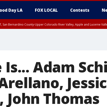
ood Day LA
FOX LOCAL
Contests
Ne
T, San Bernardino County-Upper Colorado River Valley, Apple and Lucerne Valle
 Is... Adam Schi
rellano, Jessi
, John Thomas