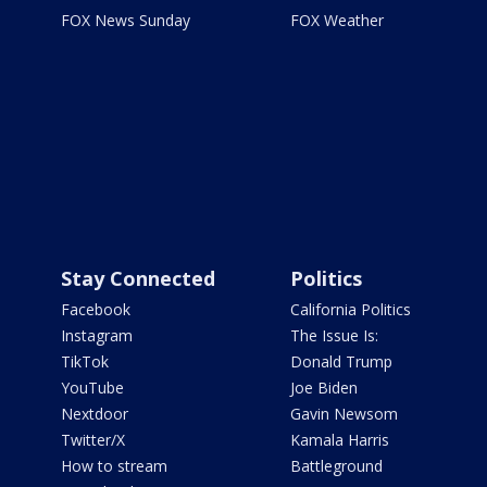
FOX News Sunday
FOX Weather
Stay Connected
Politics
Facebook
California Politics
Instagram
The Issue Is:
TikTok
Donald Trump
YouTube
Joe Biden
Nextdoor
Gavin Newsom
Twitter/X
Kamala Harris
How to stream
Battleground