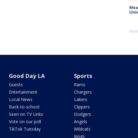
Meas
Univ
Good Day LA
Sports
Guests
Rams
Entertainment
Chargers
Local News
Lakers
Back-to-school
Clippers
Seen on TV Links
Dodgers
Vote on our poll
Angels
TikTok Tuesday
Wildcats
Kings