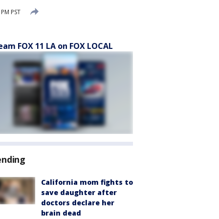
 PM PST
eam FOX 11 LA on FOX LOCAL
ending
California mom fights to
save daughter after
doctors declare her
brain dead