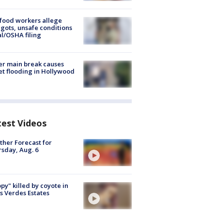
food workers allege
ots, unsafe conditions
al/OSHA filing
r main break causes
et flooding in Hollywood
test Videos
her Forecast for
sday, Aug. 6
py" killed by coyote in
s Verdes Estates