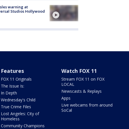
les warning at
ersal Studios Hollywood
Features
Watch FOX 11
FOX 11 Originals
Stream FOX 11 on FOX
LOCAL
The Issue Is:
Newscasts & Replays
In Depth
Apps
Wednesday's Child
Live webcams from around
True Crime Files
SoCal
Lost Angeles: City of
Homeless
Community Champions