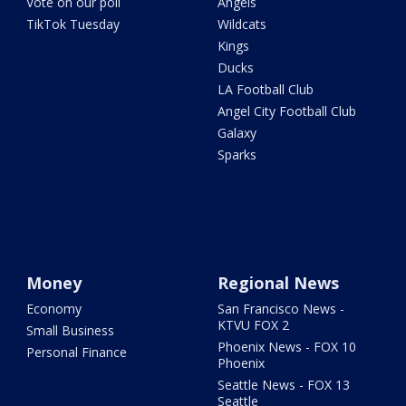
Vote on our poll
Angels
TikTok Tuesday
Wildcats
Kings
Ducks
LA Football Club
Angel City Football Club
Galaxy
Sparks
Money
Regional News
Economy
San Francisco News -
KTVU FOX 2
Small Business
Phoenix News - FOX 10
Personal Finance
Phoenix
Seattle News - FOX 13
Seattle