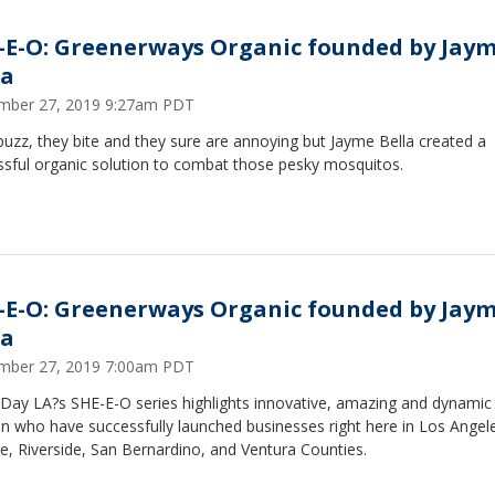
-E-O: Greenerways Organic founded by Jay
la
mber 27, 2019 9:27am PDT
uzz, they bite and they sure are annoying but Jayme Bella created a
ssful organic solution to combat those pesky mosquitos.
-E-O: Greenerways Organic founded by Jay
la
mber 27, 2019 7:00am PDT
Day LA?s SHE-E-O series highlights innovative, amazing and dynamic
 who have successfully launched businesses right here in Los Angel
, Riverside, San Bernardino, and Ventura Counties.