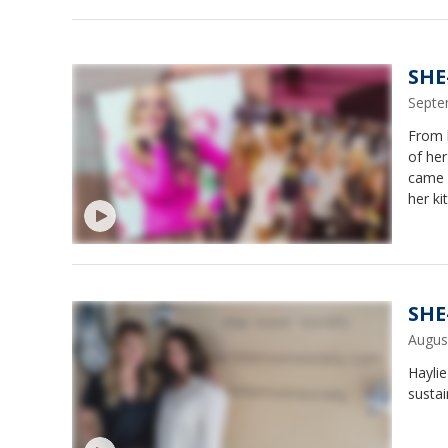
SHE
Septe
From l
of her
came u
her ki
worke
to sma
SHE
Augus
Haylie
sustai