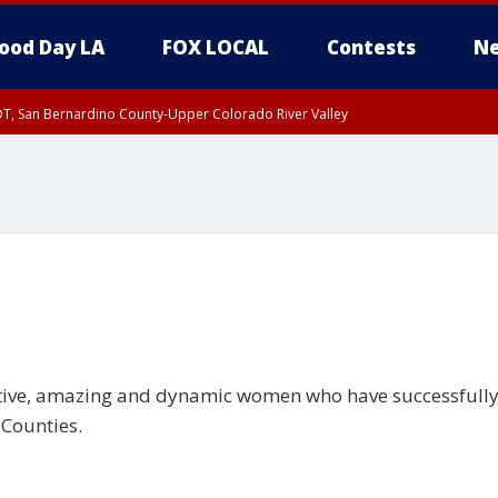
ood Day LA
FOX LOCAL
Contests
Ne
DT, San Bernardino County-Upper Colorado River Valley
T, Apple and Lucerne Valleys, Coachella Valley
tive, amazing and dynamic women who have successfully 
 Counties.