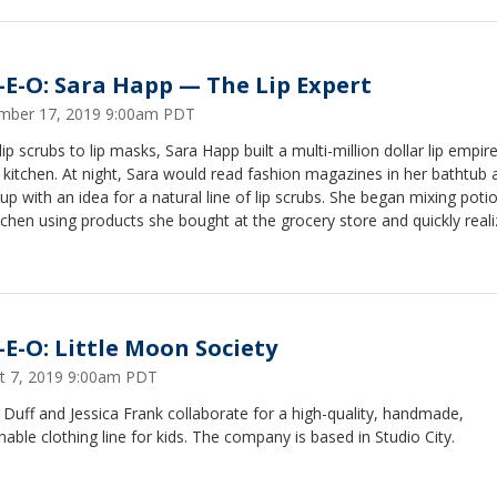
-E-O: Sara Happ — The Lip Expert
mber 17, 2019 9:00am PDT
ip scrubs to lip masks, Sara Happ built a multi-million dollar lip empir
 kitchen. At night, Sara would read fashion magazines in her bathtub 
p with an idea for a natural line of lip scrubs. She began mixing potio
tchen using products she bought at the grocery store and quickly reali
d — so she hit the ground running and began selling her homemade 
ll boutiques.
-E-O: Little Moon Society
t 7, 2019 9:00am PDT
 Duff and Jessica Frank collaborate for a high-quality, handmade,
nable clothing line for kids. The company is based in Studio City.