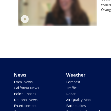
women
Orange
News
Weather
Local News
Forecast
California News
Traffic
Police Chases
Radar
National News
Air Quality Map
Entertainment
Earthquakes