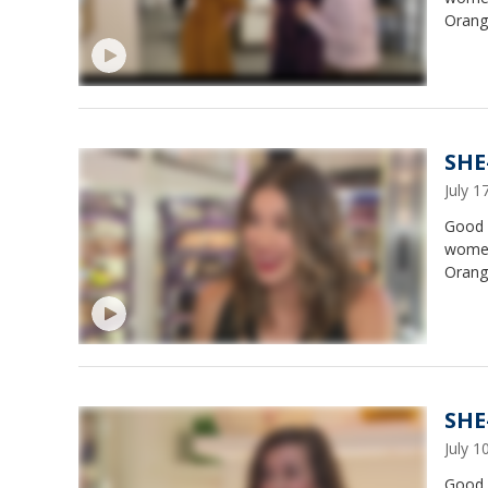
Orange
SHE
July 
Good 
women
Orange
SHE-
July 
Good 