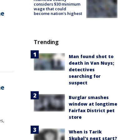
considers $30 minimum
wage that could
me
become nation's highest
Trending
Man found shot to
death in Van Nuys;
detectives
searching for
suspect
me
Burglar smashes
window at longtime
Fairfax District pet
store
es,
When is Tarik
Skubal's next start?