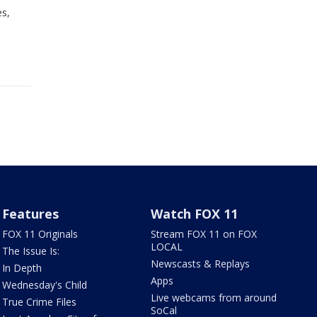
es,
Features
Watch FOX 11
FOX 11 Originals
Stream FOX 11 on FOX
LOCAL
The Issue Is:
Newscasts & Replays
In Depth
Apps
Wednesday's Child
Live webcams from around
True Crime Files
SoCal