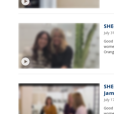
SHE
July 
Good 
women
Orange
SHE
Jam
July 
Good 
women