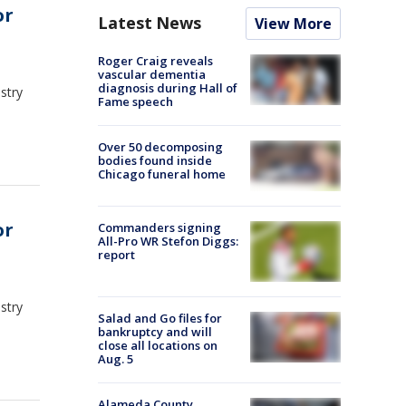
or
Latest News
View More
Roger Craig reveals
vascular dementia
diagnosis during Hall of
stry
Fame speech
Over 50 decomposing
bodies found inside
Chicago funeral home
or
Commanders signing
All-Pro WR Stefon Diggs:
report
stry
Salad and Go files for
bankruptcy and will
close all locations on
Aug. 5
Alameda County