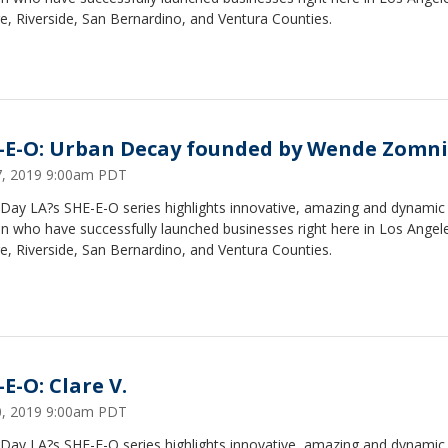
, Riverside, San Bernardino, and Ventura Counties.
-E-O: Urban Decay founded by Wende Zomni
17, 2019 9:00am PDT
Day LA?s SHE-E-O series highlights innovative, amazing and dynamic
 who have successfully launched businesses right here in Los Angel
, Riverside, San Bernardino, and Ventura Counties.
E-O: Clare V.
10, 2019 9:00am PDT
Day LA?s SHE-E-O series highlights innovative, amazing and dynamic