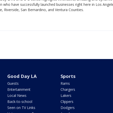
 who have successfully launched businesses right here in Los Angel
, Riverside, San Bernardino, and Ventura Counties.
Good Day LA
Sports
Guests
Rams
Entertainment
Chargers
Local News
Lakers
Back-to-school
Clippers
Seen on TV Links
Dodgers