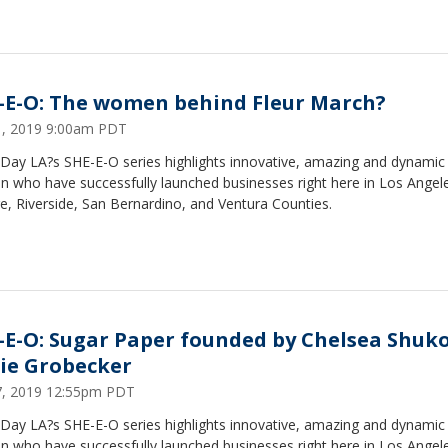
-E-O: The women behind Fleur March?
31, 2019 9:00am PDT
Day LA?s SHE-E-O series highlights innovative, amazing and dynamic
 who have successfully launched businesses right here in Los Angel
, Riverside, San Bernardino, and Ventura Counties.
-E-O: Sugar Paper founded by Chelsea Shuk
ie Grobecker
17, 2019 12:55pm PDT
Day LA?s SHE-E-O series highlights innovative, amazing and dynamic
 who have successfully launched businesses right here in Los Angel