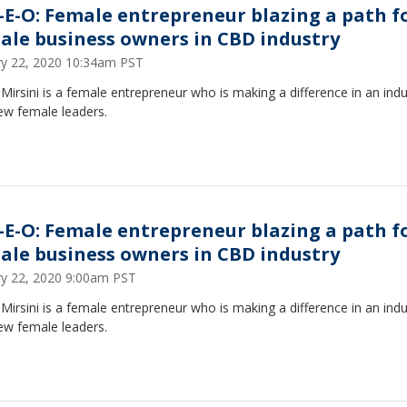
-E-O: Female entrepreneur blazing a path f
ale business owners in CBD industry
ry 22, 2020 10:34am PST
Mirsini is a female entrepreneur who is making a difference in an indu
ew female leaders.
-E-O: Female entrepreneur blazing a path f
ale business owners in CBD industry
ry 22, 2020 9:00am PST
Mirsini is a female entrepreneur who is making a difference in an indu
ew female leaders.