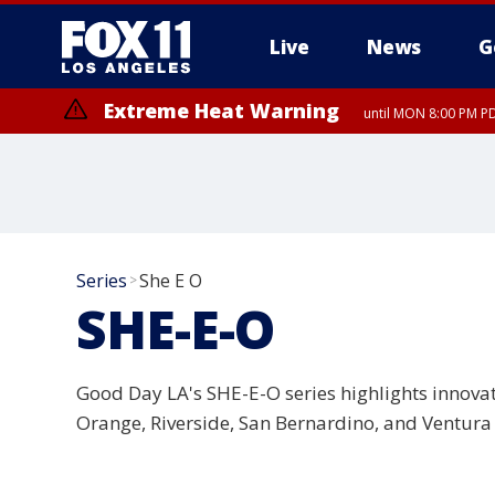
Live
News
G
Extreme Heat Warning
until MON 8:00 PM P
Extreme Heat Warning
until SUN 8:00 PM PD
Series
She E O
>
SHE-E-O
Good Day LA's SHE-E-O series highlights innova
Orange, Riverside, San Bernardino, and Ventura