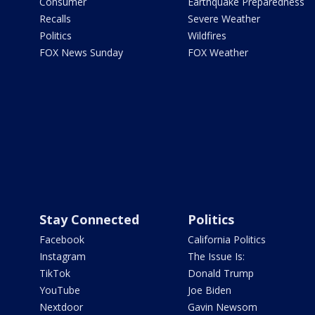
Consumer
Earthquake Preparedness
Recalls
Severe Weather
Politics
Wildfires
FOX News Sunday
FOX Weather
Stay Connected
Politics
Facebook
California Politics
Instagram
The Issue Is:
TikTok
Donald Trump
YouTube
Joe Biden
Nextdoor
Gavin Newsom