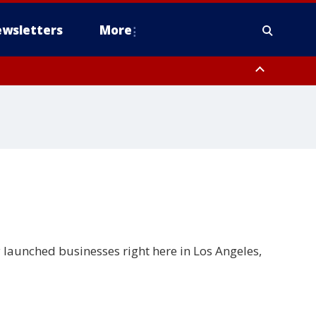
wsletters
More
launched businesses right here in Los Angeles,