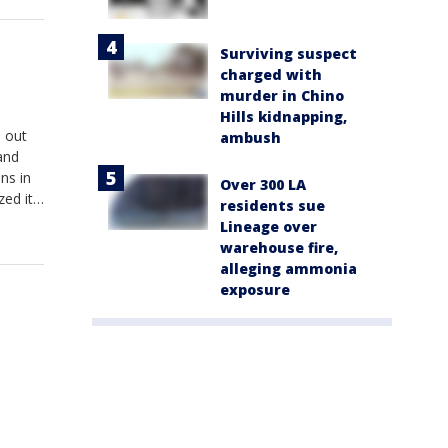
Surviving suspect
charged with
murder in Chino
Hills kidnapping,
e out
ambush
and
ns in
Over 300 LA
zed it
residents sue
scrubs
Lineage over
warehouse fire,
alleging ammonia
exposure