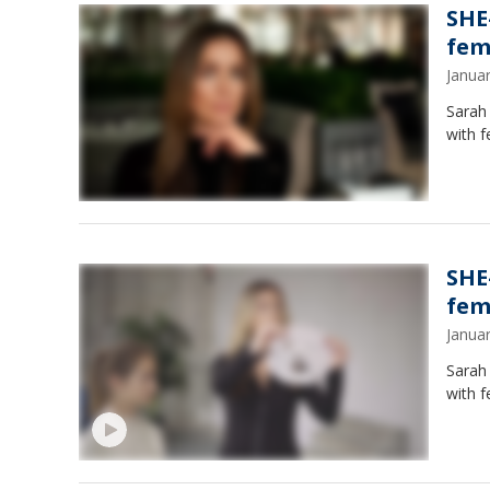
SHE
fem
Janua
Sarah 
with f
SHE
fem
Janua
Sarah 
with f