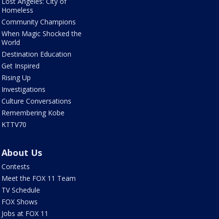
Lost Angeles: City of
Homeless
Community Champions
When Magic Shocked the
World
Destination Education
Get Inspired
Rising Up
Investigations
Culture Conversations
Remembering Kobe
KTTV70
About Us
Contests
Meet the FOX 11 Team
TV Schedule
FOX Shows
Jobs at FOX 11