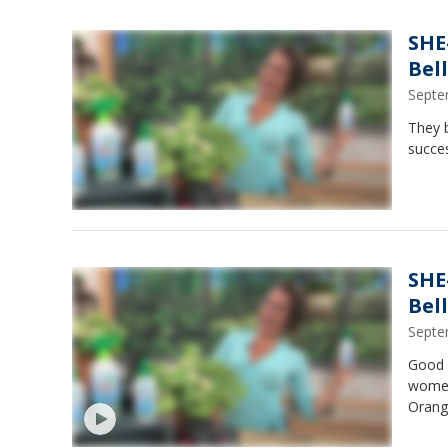
SHE
Bel
Septe
They b
succe
SHE
Bel
Septe
Good 
women
Orange