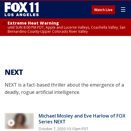
☰
Watch Live
Extreme Heat Warning
until SUN 8:00 PM PDT, Apple and Lucerne Valleys, Coachella Valley, San
Bernardino County-Upper Colorado River Valley
NEXT
NEXT is a fact-based thriller about the emergence of a
deadly, rogue artificial intelligence.
Michael Mosley and Eve Harlow of FOX
Series NEXT
October 7, 2020 10:10am PDT