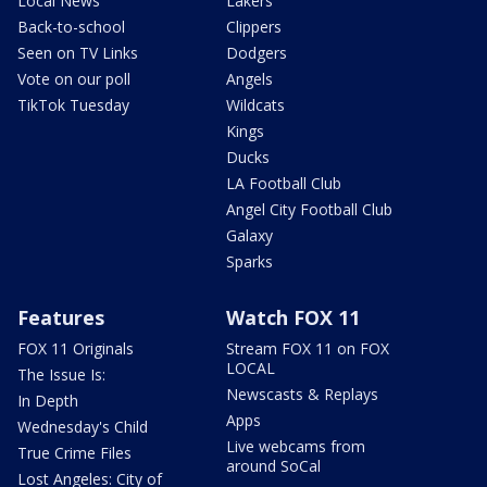
Local News
Lakers
Back-to-school
Clippers
Seen on TV Links
Dodgers
Vote on our poll
Angels
TikTok Tuesday
Wildcats
Kings
Ducks
LA Football Club
Angel City Football Club
Galaxy
Sparks
Features
Watch FOX 11
FOX 11 Originals
Stream FOX 11 on FOX
LOCAL
The Issue Is:
Newscasts & Replays
In Depth
Apps
Wednesday's Child
Live webcams from
True Crime Files
around SoCal
Lost Angeles: City of