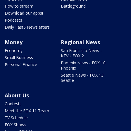
How to stream
Battleground
Download our apps!
Podcasts
Daily Fast5 Newsletters
Money
Regional News
Economy
San Francisco News -
KTVU FOX 2
Small Business
Phoenix News - FOX 10
Personal Finance
Phoenix
Seattle News - FOX 13
Seattle
About Us
Contests
Meet the FOX 11 Team
TV Schedule
FOX Shows