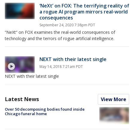
‘NeXt’ on FOX: The terrifying reality of
a rogue AI program mirrors real-world
consequences
September 24, 2020 7:38pm PDT
“NeXt“ on FOX examines the real-world consequences of
technology and the terrors of rogue artificial intelligence.
NEXT with their latest single
May 14, 2018 7:21am PDT
NEXT with their latest single
Latest News
View More
Over 50 decomposing bodies found inside
Chicago funeral home