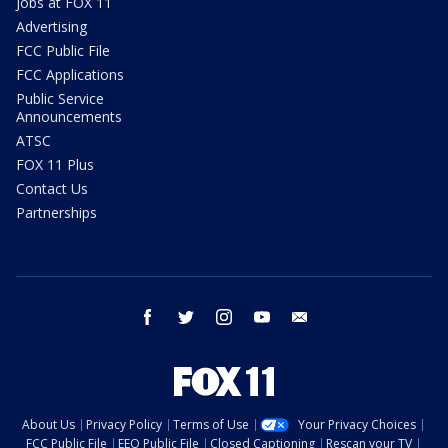
Jobs at FOX 11
Advertising
FCC Public File
FCC Applications
Public Service
Announcements
ATSC
FOX 11 Plus
Contact Us
Partnerships
facebook
twitter
instagram
youtube
email
About Us
Privacy Policy
Terms of Use
Your Privacy Choices
FCC Public File
EEO Public File
Closed Captioning
Rescan your TV