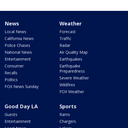
News
Weather
Local News
Forecast
California News
Traffic
Police Chases
Radar
National News
Air Quality Map
Entertainment
Earthquakes
Consumer
Earthquake
Preparedness
Recalls
Severe Weather
Politics
Wildfires
FOX News Sunday
FOX Weather
Good Day LA
Sports
Guests
Rams
Entertainment
Chargers