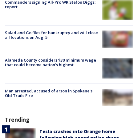
Commanders signing All-Pro WR Stefon Diggs:
report
Salad and Go files for bankruptcy and will close
all locations on Aug. 5
Alameda County considers $30 minimum wage
that could become nation's highest
Man arrested, accused of arson in Spokane's
Old Trails Fire
Trending
Tesla crashes into Orange home
following high-speed police chase