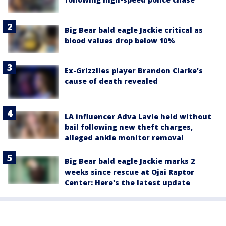
Big Bear bald eagle Jackie critical as
blood values drop below 10%
Ex-Grizzlies player Brandon Clarke’s
cause of death revealed
LA influencer Adva Lavie held without
bail following new theft charges,
alleged ankle monitor removal
Big Bear bald eagle Jackie marks 2
weeks since rescue at Ojai Raptor
Center: Here's the latest update