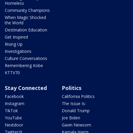
Homeless
Community Champions
When Magic Shocked
the World
Destination Education
Get Inspired
Rising Up
Investigations
Culture Conversations
Remembering Kobe
KTTV70
Stay Connected
Politics
Facebook
California Politics
Instagram
The Issue Is:
TikTok
Donald Trump
YouTube
Joe Biden
Nextdoor
Gavin Newsom
Twitter/X
Kamala Harris