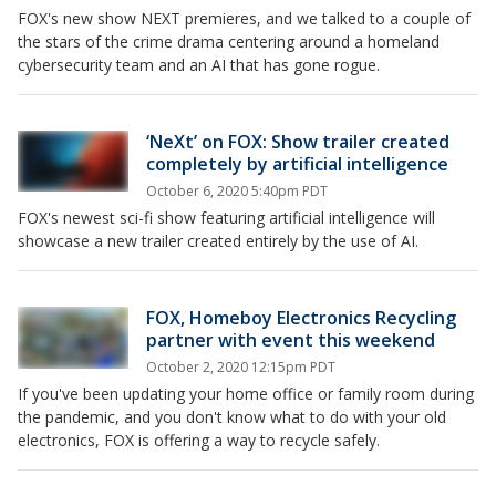
FOX's new show NEXT premieres, and we talked to a couple of
the stars of the crime drama centering around a homeland
cybersecurity team and an AI that has gone rogue.
‘NeXt’ on FOX: Show trailer created
completely by artificial intelligence
October 6, 2020 5:40pm PDT
FOX's newest sci-fi show featuring artificial intelligence will
showcase a new trailer created entirely by the use of AI.
FOX, Homeboy Electronics Recycling
partner with event this weekend
October 2, 2020 12:15pm PDT
If you've been updating your home office or family room during
the pandemic, and you don't know what to do with your old
electronics, FOX is offering a way to recycle safely.