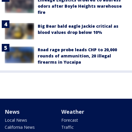
odors after Boyle Heights warehouse
fire
Big Bear bald eagle Jackie critical as
blood values drop below 10%
Road rage probe leads CHP to 20,000
rounds of ammunition, 20 illegal
firearms in Yucaipa
News
Weather
Local News
Forecast
California News
Traffic