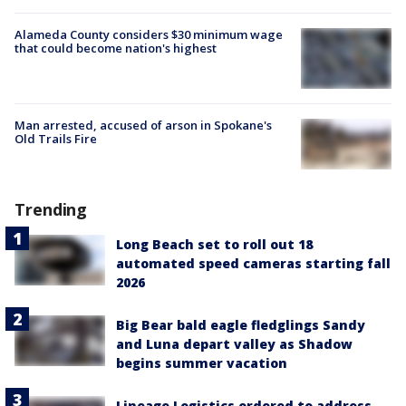
Alameda County considers $30 minimum wage
that could become nation's highest
Man arrested, accused of arson in Spokane's
Old Trails Fire
Trending
Long Beach set to roll out 18
automated speed cameras starting fall
2026
Big Bear bald eagle fledglings Sandy
and Luna depart valley as Shadow
begins summer vacation
Lineage Logistics ordered to address