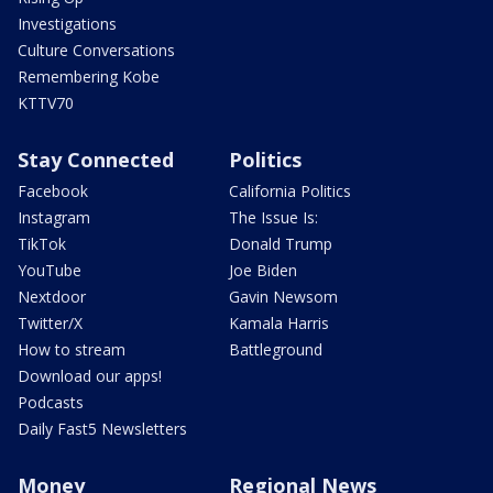
Investigations
Culture Conversations
Remembering Kobe
KTTV70
Stay Connected
Politics
Facebook
California Politics
Instagram
The Issue Is:
TikTok
Donald Trump
YouTube
Joe Biden
Nextdoor
Gavin Newsom
Twitter/X
Kamala Harris
How to stream
Battleground
Download our apps!
Podcasts
Daily Fast5 Newsletters
Money
Regional News