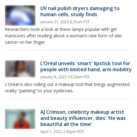
UV nail polish dryers damaging to
human cells, study finds
January 21, 2023 8:25am PST
Researchers took a look at these lamps popular with gel
manicures after reading about a woman’s rare form of skin
cancer on her finger.
L’Oréal unveils 'smart' lipstick tool for
people with limited hand, arm mobility
January 8, 2023 10:23am PST
L’Oréal is also rolling out a makeup tool that brings augmented
reality “painting” to your eyebrows.
AJ Crimson, celebrity makeup artist
and beauty influencer, dies: ‘He was
beautiful all the time’
April 1, 2022 2:43pm PDT