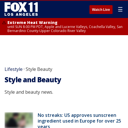
☰
Watch Live
Extreme Heat Warning
until SUN 8:00 PM PDT, Apple and Lucerne Valleys, Coachella Valley, San
Bernardino County-Upper Colorado River Valley
Lifestyle
Style Beauty
>
Style and Beauty
Style and beauty news.
No streaks: US approves sunscreen
ingredient used in Europe for over 25
years