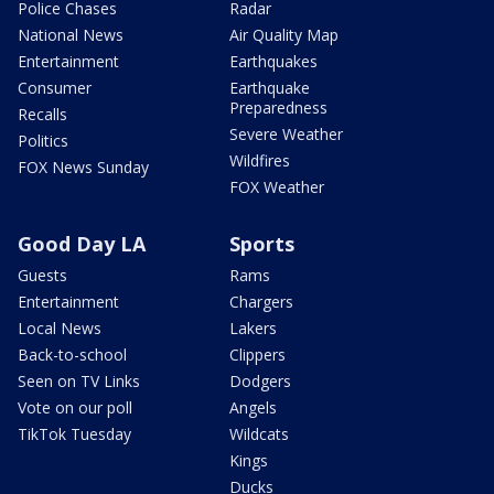
Police Chases
Radar
National News
Air Quality Map
Entertainment
Earthquakes
Consumer
Earthquake
Preparedness
Recalls
Severe Weather
Politics
Wildfires
FOX News Sunday
FOX Weather
Good Day LA
Sports
Guests
Rams
Entertainment
Chargers
Local News
Lakers
Back-to-school
Clippers
Seen on TV Links
Dodgers
Vote on our poll
Angels
TikTok Tuesday
Wildcats
Kings
Ducks