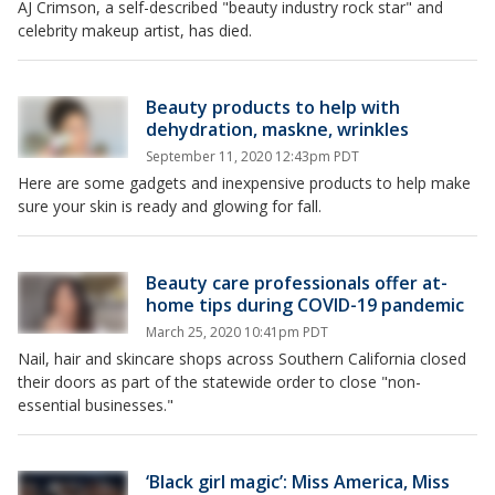
AJ Crimson, a self-described "beauty industry rock star" and
celebrity makeup artist, has died.
Beauty products to help with
dehydration, maskne, wrinkles
September 11, 2020 12:43pm PDT
Here are some gadgets and inexpensive products to help make
sure your skin is ready and glowing for fall.
Beauty care professionals offer at-
home tips during COVID-19 pandemic
March 25, 2020 10:41pm PDT
Nail, hair and skincare shops across Southern California closed
their doors as part of the statewide order to close "non-
essential businesses."
‘Black girl magic’: Miss America, Miss