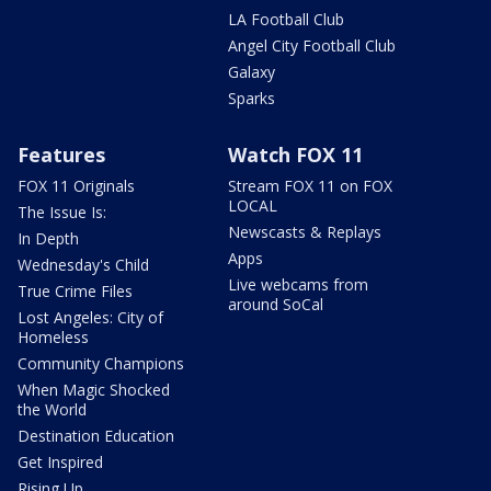
LA Football Club
Angel City Football Club
Galaxy
Sparks
Features
Watch FOX 11
FOX 11 Originals
Stream FOX 11 on FOX
LOCAL
The Issue Is:
Newscasts & Replays
In Depth
Apps
Wednesday's Child
Live webcams from
True Crime Files
around SoCal
Lost Angeles: City of
Homeless
Community Champions
When Magic Shocked
the World
Destination Education
Get Inspired
Rising Up