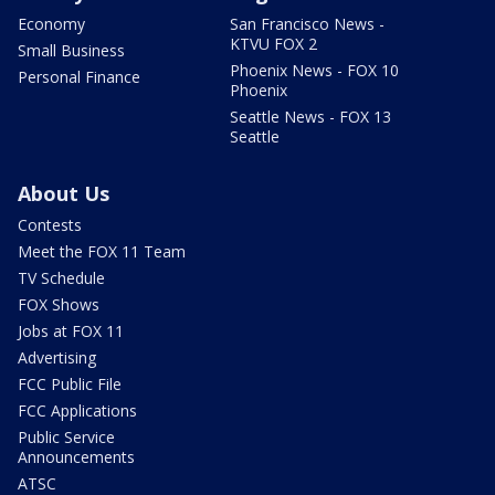
Economy
San Francisco News -
KTVU FOX 2
Small Business
Phoenix News - FOX 10
Personal Finance
Phoenix
Seattle News - FOX 13
Seattle
About Us
Contests
Meet the FOX 11 Team
TV Schedule
FOX Shows
Jobs at FOX 11
Advertising
FCC Public File
FCC Applications
Public Service
Announcements
ATSC