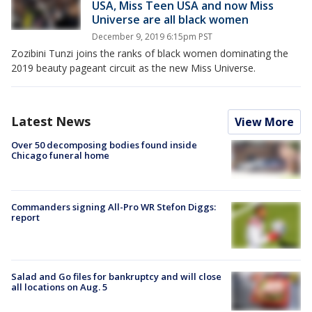
USA, Miss Teen USA and now Miss
Universe are all black women
December 9, 2019 6:15pm PST
Zozibini Tunzi joins the ranks of black women dominating the
2019 beauty pageant circuit as the new Miss Universe.
Latest News
View More
Over 50 decomposing bodies found inside
Chicago funeral home
Commanders signing All-Pro WR Stefon Diggs:
report
Salad and Go files for bankruptcy and will close
all locations on Aug. 5