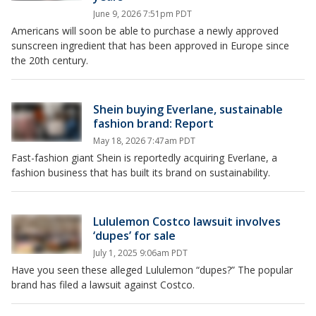
June 9, 2026 7:51pm PDT
Americans will soon be able to purchase a newly approved
sunscreen ingredient that has been approved in Europe since
the 20th century.
Shein buying Everlane, sustainable
fashion brand: Report
May 18, 2026 7:47am PDT
Fast-fashion giant Shein is reportedly acquiring Everlane, a
fashion business that has built its brand on sustainability.
Lululemon Costco lawsuit involves
‘dupes’ for sale
July 1, 2025 9:06am PDT
Have you seen these alleged Lululemon “dupes?” The popular
brand has filed a lawsuit against Costco.