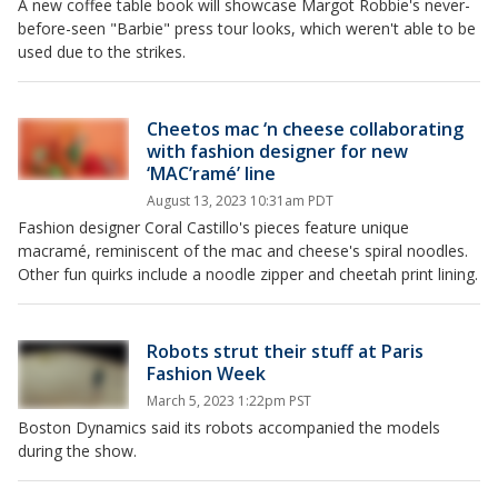
A new coffee table book will showcase Margot Robbie's never-
before-seen "Barbie" press tour looks, which weren't able to be
used due to the strikes.
Cheetos mac ‘n cheese collaborating
with fashion designer for new
‘MAC’ramé’ line
August 13, 2023 10:31am PDT
Fashion designer Coral Castillo's pieces feature unique
macramé, reminiscent of the mac and cheese's spiral noodles.
Other fun quirks include a noodle zipper and cheetah print lining.
Robots strut their stuff at Paris
Fashion Week
March 5, 2023 1:22pm PST
Boston Dynamics said its robots accompanied the models
during the show.