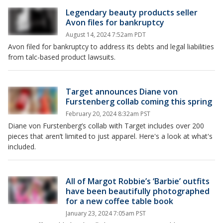
Legendary beauty products seller
Avon files for bankruptcy
August 14, 2024 7:52am PDT
Avon filed for bankruptcy to address its debts and legal liabilities
from talc-based product lawsuits.
Target announces Diane von
Furstenberg collab coming this spring
February 20, 2024 8:32am PST
Diane von Furstenberg’s collab with Target includes over 200
pieces that aren’t limited to just apparel. Here's a look at what's
included.
All of Margot Robbie’s ‘Barbie’ outfits
have been beautifully photographed
for a new coffee table book
January 23, 2024 7:05am PST