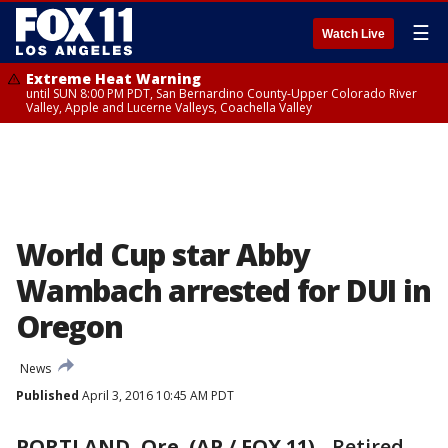
☰
Watch Live
Extreme Heat Warning
until SUN 8:00 PM PDT, San Bernardino County-Upper Colorado River
Valley, Apple and Lucerne Valleys, Coachella Valley
World Cup star Abby
Wambach arrested for DUI in
Oregon
News
Published
April 3, 2016 10:45 AM PDT
PORTLAND, Ore. (AP / FOX 11)
-
Retired