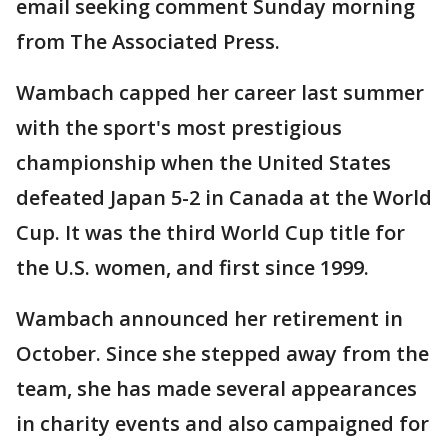
email seeking comment Sunday morning
from The Associated Press.
Wambach capped her career last summer
with the sport's most prestigious
championship when the United States
defeated Japan 5-2 in Canada at the World
Cup. It was the third World Cup title for
the U.S. women, and first since 1999.
Wambach announced her retirement in
October. Since she stepped away from the
team, she has made several appearances
in charity events and also campaigned for