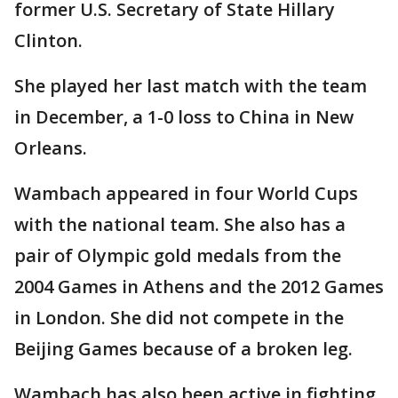
former U.S. Secretary of State Hillary
Clinton.
She played her last match with the team
in December, a 1-0 loss to China in New
Orleans.
Wambach appeared in four World Cups
with the national team. She also has a
pair of Olympic gold medals from the
2004 Games in Athens and the 2012 Games
in London. She did not compete in the
Beijing Games because of a broken leg.
Wambach has also been active in fighting