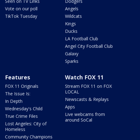
Seen on TV Links
Dodgers
Vote on our poll
Angels
TikTok Tuesday
Wildcats
Kings
Ducks
LA Football Club
Angel City Football Club
Galaxy
Sparks
Features
Watch FOX 11
FOX 11 Originals
Stream FOX 11 on FOX
LOCAL
The Issue Is:
Newscasts & Replays
In Depth
Apps
Wednesday's Child
Live webcams from
True Crime Files
around SoCal
Lost Angeles: City of
Homeless
Community Champions