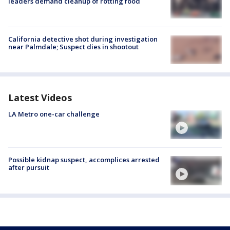
leaders demand cleanup of rotting food
California detective shot during investigation
near Palmdale; Suspect dies in shootout
Latest Videos
LA Metro one-car challenge
Possible kidnap suspect, accomplices arrested
after pursuit