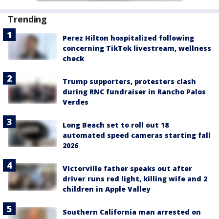
Trending
Perez Hilton hospitalized following
concerning TikTok livestream, wellness
check
Trump supporters, protesters clash
during RNC fundraiser in Rancho Palos
Verdes
Long Beach set to roll out 18
automated speed cameras starting fall
2026
Victorville father speaks out after
driver runs red light, killing wife and 2
children in Apple Valley
Southern California man arrested on