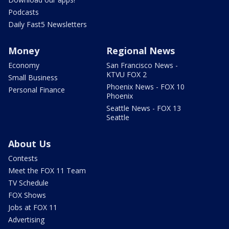
Podcasts
Daily Fast5 Newsletters
Money
Regional News
Economy
San Francisco News -
KTVU FOX 2
Small Business
Phoenix News - FOX 10
Personal Finance
Phoenix
Seattle News - FOX 13
Seattle
About Us
Contests
Meet the FOX 11 Team
TV Schedule
FOX Shows
Jobs at FOX 11
Advertising