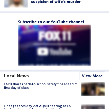
suspicion of wife’s murder
Subscribe to our YouTube channel
Local News
View More
LAPD shares back-to-school safety tips ahead of
first day of class
Lineage faces day 2 of AQMD hearing as LA