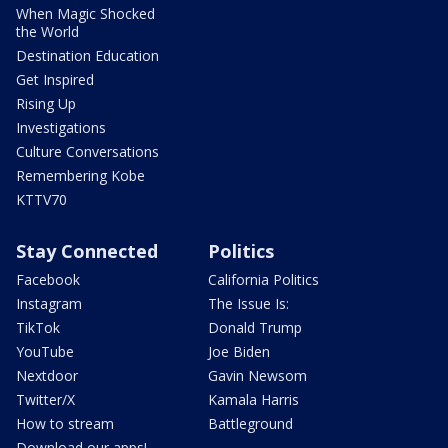
When Magic Shocked
the World
Destination Education
Get Inspired
Rising Up
Investigations
Culture Conversations
Remembering Kobe
KTTV70
Stay Connected
Politics
Facebook
California Politics
Instagram
The Issue Is:
TikTok
Donald Trump
YouTube
Joe Biden
Nextdoor
Gavin Newsom
Twitter/X
Kamala Harris
How to stream
Battleground
Download our apps!