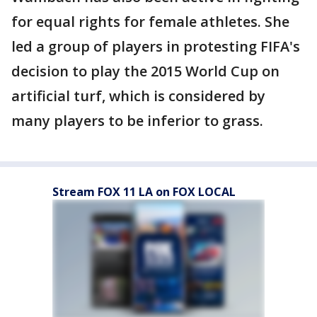
for equal rights for female athletes. She
led a group of players in protesting FIFA's
decision to play the 2015 World Cup on
artificial turf, which is considered by
many players to be inferior to grass.
Stream FOX 11 LA on FOX LOCAL