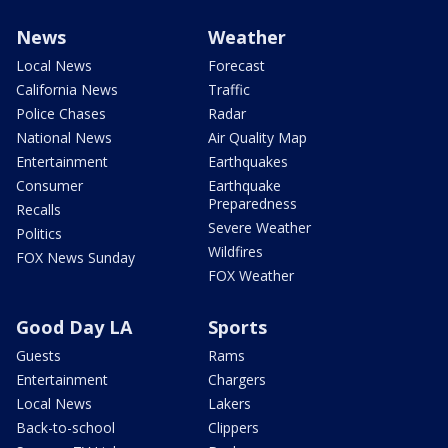
News
Weather
Local News
Forecast
California News
Traffic
Police Chases
Radar
National News
Air Quality Map
Entertainment
Earthquakes
Consumer
Earthquake
Preparedness
Recalls
Severe Weather
Politics
Wildfires
FOX News Sunday
FOX Weather
Good Day LA
Sports
Guests
Rams
Entertainment
Chargers
Local News
Lakers
Back-to-school
Clippers