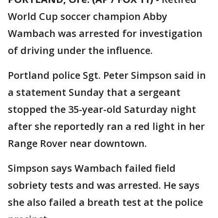
World Cup soccer champion Abby
Wambach was arrested for investigation
of driving under the influence.
Portland police Sgt. Peter Simpson said in
a statement Sunday that a sergeant
stopped the 35-year-old Saturday night
after she reportedly ran a red light in her
Range Rover near downtown.
Simpson says Wambach failed field
sobriety tests and was arrested. He says
she also failed a breath test at the police