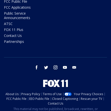
FCC Public File
FCC Applications
Public Service
Announcements
ATSC
FOX 11 Plus
Contact Us
Partnerships
facebook
twitter
instagram
youtube
email
About Us
Privacy Policy
Terms of Use
Your Privacy Choices
FCC Public File
EEO Public File
Closed Captioning
Rescan your TV
Contact Us
This material may not be published, broadcast, rewritten, or