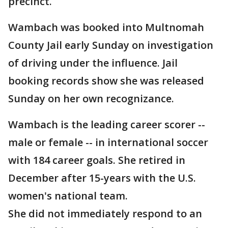
precinct.
Wambach was booked into Multnomah
County Jail early Sunday on investigation
of driving under the influence. Jail
booking records show she was released
Sunday on her own recognizance.
Wambach is the leading career scorer --
male or female -- in international soccer
with 184 career goals. She retired in
December after 15-years with the U.S.
women's national team.
She did not immediately respond to an