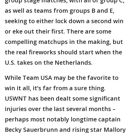
group stage matches, with all of group C,
as well as teams from groups B and E,
seeking to either lock down a second win
or eke out their first. There are some
compelling matchups in the making, but
the real fireworks should start when the
U.S. takes on the Netherlands.
While Team USA may be the favorite to
win it all, it’s far from a sure thing.
USWNT has been dealt some significant
injuries over the last several months –
perhaps most notably longtime captain
Becky Sauerbrunn and rising star Mallory