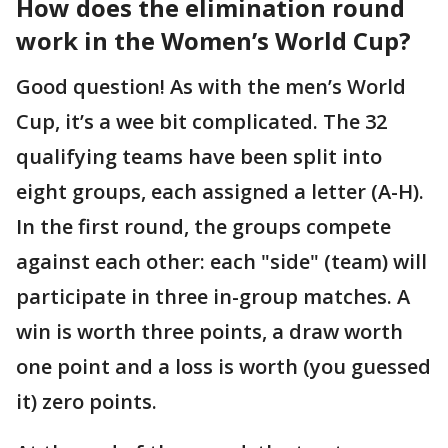
How does the elimination round
work in the Women’s World Cup?
Good question! As with the men’s World
Cup, it’s a wee bit complicated. The 32
qualifying teams have been split into
eight groups, each assigned a letter (A-H).
In the first round, the groups compete
against each other: each "side" (team) will
participate in three in-group matches. A
win is worth three points, a draw worth
one point and a loss is worth (you guessed
it) zero points.