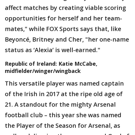
affect matches by creating viable scoring
opportunities for herself and her team-
mates," while FOX Sports says that, like
Beyoncé, Britney and Cher, "her one-name
status as ‘Alexia’ is well-earned."
Republic of Ireland: Katie McCabe,
midfielder/winger/wingback
This versatile player was named captain
of the Irish in 2017 at the ripe old age of
21. A standout for the mighty Arsenal
football club – this year she was named
the Player of the Season for Arsenal, as