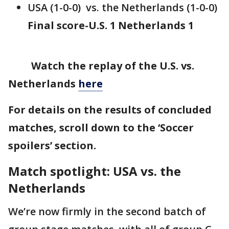
USA (1-0-0) vs. the Netherlands (1-0-0)
Final score-U.S. 1 Netherlands 1
Watch the replay of the U.S. vs.
Netherlands
here
For details on the results of concluded
matches, scroll down to the ‘Soccer
spoilers’ section.
Match spotlight: USA vs. the
Netherlands
We’re now firmly in the second batch of