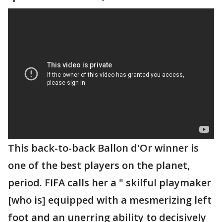
This back-to-back Ballon d'Or winner is
one of the best players on the planet,
period. FIFA calls her a " skilful playmaker
[who is] equipped with a mesmerizing left
foot and an unerring ability to decisively