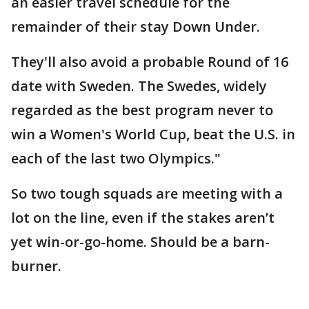
an easier travel schedule for the
remainder of their stay Down Under.
They'll also avoid a probable Round of 16
date with Sweden. The Swedes, widely
regarded as the best program never to
win a Women's World Cup, beat the U.S. in
each of the last two Olympics."
So two tough squads are meeting with a
lot on the line, even if the stakes aren’t
yet win-or-go-home. Should be a barn-
burner.