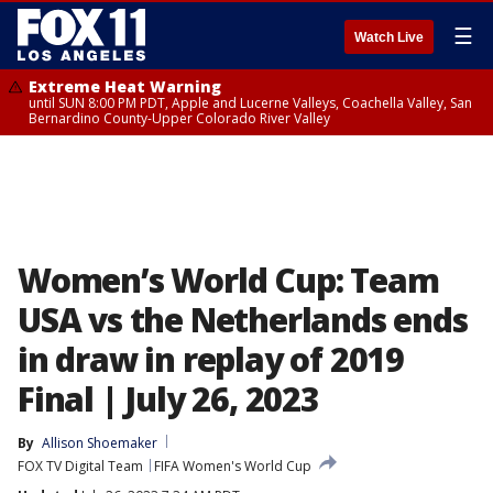
☰
Watch Live
Extreme Heat Warning
until SUN 8:00 PM PDT, Apple and Lucerne Valleys, Coachella Valley, San
Bernardino County-Upper Colorado River Valley
Women’s World Cup: Team
USA vs the Netherlands ends
in draw in replay of 2019
Final | July 26, 2023
By
Allison Shoemaker
FOX TV Digital Team
FIFA Women's World Cup