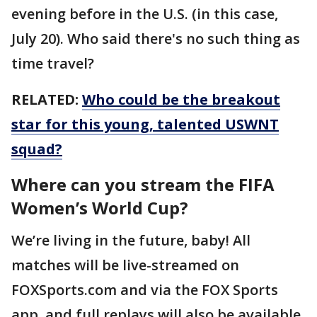
evening before in the U.S. (in this case,
July 20). Who said there's no such thing as
time travel?
RELATED:
Who could be the breakout
star for this young, talented USWNT
squad?
Where can you stream the FIFA
Women’s World Cup?
We’re living in the future, baby! All
matches will be live-streamed on
FOXSports.com and via the FOX Sports
app, and full replays will also be available.