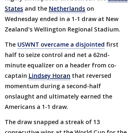
States
and the
Netherlands
on
Wednesday ended in a 1-1 draw at New
Zealand's Wellington Regional Stadium.
The
USWNT overcame a disjointed
first
half to seize control and net a 62nd-
minute equalizer on a header from co-
captain
Lindsey Horan
that reversed
momentum during a second-half
onslaught and ultimately earned the
Americans a 1-1 draw.
The draw snapped a streak of 13
consecutive wins at the World Cup for the