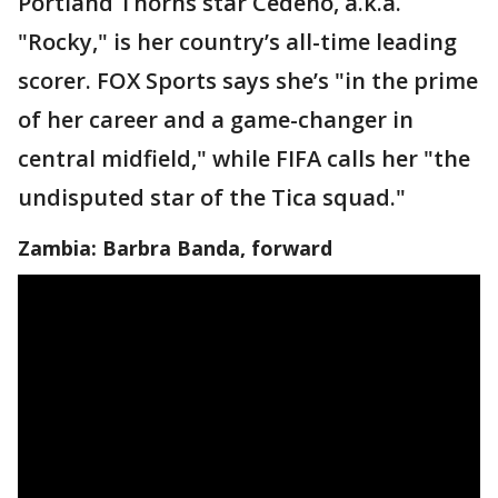
Portland Thorns star Cedeno, a.k.a.
"Rocky," is her country’s all-time leading
scorer. FOX Sports says she’s "in the prime
of her career and a game-changer in
central midfield," while FIFA calls her "the
undisputed star of the Tica squad."
Zambia: Barbra Banda, forward