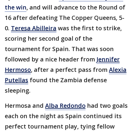
the win
, and will advance to the Round of
16 after defeating The Copper Queens
,
5-
0.
Teresa Abilleira
was the first to strike,
scoring her second goal of the
tournament for Spain. That was soon
followed by a nice header from
Jennifer
Hermoso
, after a perfect pass from
Alexia
Putellas
found the Zambia defense
sleeping.
Hermosa and
Alba Redondo
had two goals
each on the night as Spain continued its
perfect tournament play, tying fellow