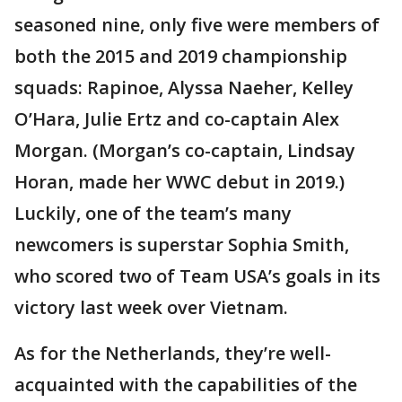
seasoned nine, only five were members of
both the 2015 and 2019 championship
squads: Rapinoe, Alyssa Naeher, Kelley
O’Hara, Julie Ertz and co-captain Alex
Morgan. (Morgan’s co-captain, Lindsay
Horan, made her WWC debut in 2019.)
Luckily, one of the team’s many
newcomers is superstar Sophia Smith,
who scored two of Team USA’s goals in its
victory last week over Vietnam.
As for the Netherlands, they’re well-
acquainted with the capabilities of the