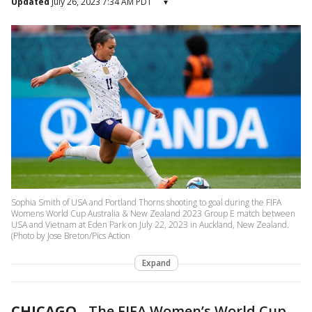
Updated
July 26, 2023 7:34 AM PDT
▾
Sophia Smith of USA and Portland Thorns shooting to goal during the FIFA
Womens World Cup Australia & New Zealand 2023 Group E match between
USA and Vietnam at Eden Park on July 22, 2023 in Auckland, New Zealand.
(Photo by Jose Breton/Pics Action
Expand
CHICAGO
-
The FIFA Women’s World Cup