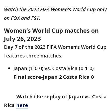
Watch the 2023 FIFA Women’s World Cup only
on FOX and FS1.
Women’s World Cup matches on
July 26, 2023
Day 7 of the 2023 FIFA Women’s World Cup
features three matches.
Japan (1-0-0) vs. Costa Rica (0-1-0)
Final score-Japan 2 Costa Rica 0
Watch the replay of Japan vs. Costa
Rica
here