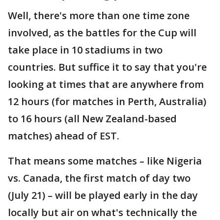
Well, there's more than one time zone
involved, as the battles for the Cup will
take place in 10 stadiums in two
countries. But suffice it to say that you're
looking at times that are anywhere from
12 hours (for matches in Perth, Australia)
to 16 hours (all New Zealand-based
matches) ahead of EST.
That means some matches – like Nigeria
vs. Canada, the first match of day two
(July 21) – will be played early in the day
locally but air on what's technically the