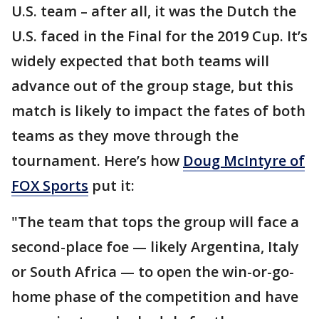
U.S. team – after all, it was the Dutch the
U.S. faced in the Final for the 2019 Cup. It’s
widely expected that both teams will
advance out of the group stage, but this
match is likely to impact the fates of both
teams as they move through the
tournament. Here’s how
Doug McIntyre of
FOX Sports
put it:
"The team that tops the group will face a
second-place foe — likely Argentina, Italy
or South Africa — to open the win-or-go-
home phase of the competition and have