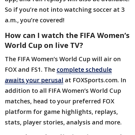
So if you’re not into watching soccer at 3
a.m., you’re covered!
How can I watch the FIFA Women’s
World Cup on live TV?
The FIFA Women’s World Cup will air on
FOX and FS1. The
complete schedule
awaits your perusal
at FOXSports.com. In
addition to all FIFA Women’s World Cup
matches, head to your preferred FOX
platform for game highlights, replays,
stats, player stories, analysis and more.