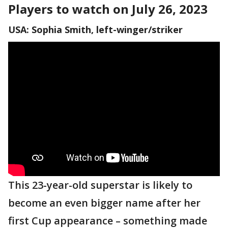
Players to watch on July 26, 2023
USA: Sophia Smith, left-winger/striker
This 23-year-old superstar is likely to
become an even bigger name after her
first Cup appearance – something made