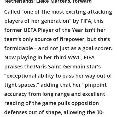
Netherlands: Lieke Martens, forward
Called "one of the most exciting attacking
players of her generation" by FIFA, this
former UEFA Player of the Year isn’t her
team’s only source of firepower, but she’s
formidable – and not just as a goal-scorer.
Now playing in her third WWC, FIFA
praises the Paris Saint-Germain star’s
"exceptional ability to pass her way out of
tight spaces," adding that her "pinpoint
accuracy from long range and excellent
reading of the game pulls opposition
defenses out of shape, allowing the 30-