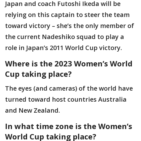
Japan and coach Futoshi Ikeda will be
relying on this captain to steer the team
toward victory – she’s the only member of
the current Nadeshiko squad to play a
role in Japan’s 2011 World Cup victory.
Where is the 2023 Women’s World
Cup taking place?
The eyes (and cameras) of the world have
turned toward host countries Australia
and New Zealand.
In what time zone is the Women’s
World Cup taking place?