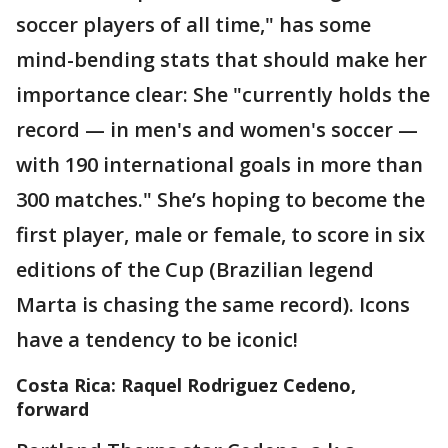
soccer players of all time," has some
mind-bending stats that should make her
importance clear: She "currently holds the
record — in men's and women's soccer —
with 190 international goals in more than
300 matches." She’s hoping to become the
first player, male or female, to score in six
editions of the Cup (Brazilian legend
Marta is chasing the same record). Icons
have a tendency to be iconic!
Costa Rica: Raquel Rodriguez Cedeno,
forward