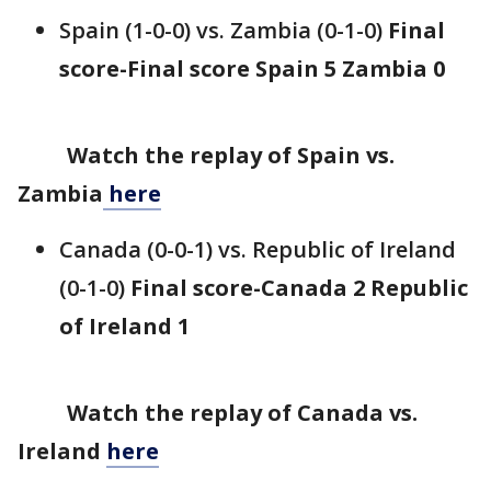
Spain (1-0-0) vs. Zambia (0-1-0)
Final
score-Final score Spain 5 Zambia 0
Watch the replay of Spain vs.
Zambia
here
Canada (0-0-1) vs. Republic of Ireland
(0-1-0)
Final score-Canada 2 Republic
of Ireland 1
Watch the replay of Canada vs.
Ireland
here