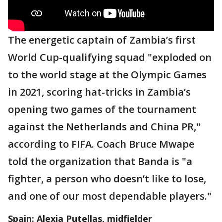
The energetic captain of Zambia’s first
World Cup-qualifying squad "exploded on
to the world stage at the Olympic Games
in 2021, scoring hat-tricks in Zambia’s
opening two games of the tournament
against the Netherlands and China PR,"
according to FIFA. Coach Bruce Mwape
told the organization that Banda is "a
fighter, a person who doesn’t like to lose,
and one of our most dependable players."
Spain: Alexia Putellas, midfielder