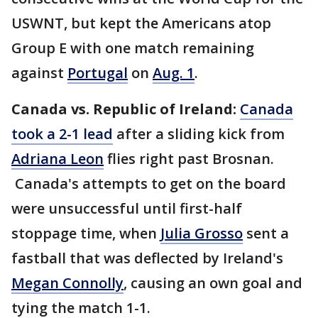
USWNT, but kept the Americans atop
Group E with one match remaining
against
Portugal
on
Aug. 1
.
Canada vs. Republic of Ireland:
Canada
took a 2-1 lead
after a sliding kick from
Adriana Leon
flies right past Brosnan.
Canada's attempts to get on the board
were unsuccessful until first-half
stoppage time, when
Julia Grosso
sent a
fastball that was deflected by Ireland's
Megan Connolly
, causing an own goal and
tying the match 1-1.