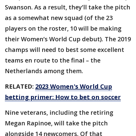
Swanson. As a result, they’ll take the pitch
as a somewhat new squad (of the 23
players on the roster, 10 will be making
their Women’s World Cup debut). The 2019
champs will need to best some excellent
teams en route to the final – the
Netherlands among them.
RELATED:
2023 Women's World Cup
betting primer: How to bet on soccer
Nine veterans, including the retiring
Megan Rapinoe, will take the pitch
alongside 14 newcomers. Of that