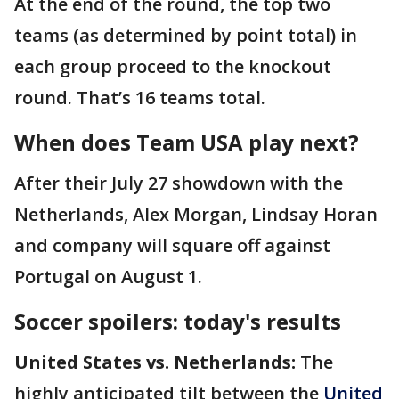
At the end of the round, the top two
teams (as determined by point total) in
each group proceed to the knockout
round. That’s 16 teams total.
When does Team USA play next?
After their July 27 showdown with the
Netherlands, Alex Morgan, Lindsay Horan
and company will square off against
Portugal on August 1.
Soccer spoilers: today's results
United States vs. Netherlands:
The
highly anticipated tilt between the
United