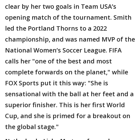
clear by her two goals in Team USA’s
opening match of the tournament. Smith
led the Portland Thorns to a 2022
championship, and was named MVP of the
National Women’s Soccer League. FIFA
calls her "one of the best and most
complete forwards on the planet," while
FOX Sports put it this way: "She is
sensational with the ball at her feet and a
superior finisher. This is her first World
Cup, and she is primed for a breakout on
the global stage."