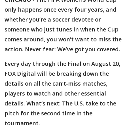
only happens once every four years, and
whether you’re a soccer devotee or
someone who just tunes in when the Cup
comes around, you won’t want to miss the
action. Never fear: We’ve got you covered.
Every day through the Final on August 20,
FOX Digital will be breaking down the
details on all the can’t-miss matches,
players to watch and other essential
details. What’s next: The U.S. take to the
pitch for the second time in the
tournament.