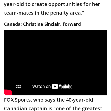
year-old to create opportunities for her
team-mates in the penalty area."
Canada: Christine Sinclair, forward
FOX Sports, who says the 40-year-old
Canadian captain is "one of the greatest