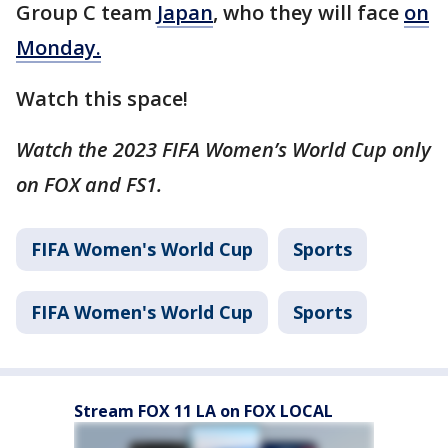
Group C team
Japan
, who they will face
on
Monday.
Watch this space!
Watch the 2023 FIFA Women’s World Cup only
on FOX and FS1.
FIFA Women's World Cup
Sports
FIFA Women's World Cup
Sports
Stream FOX 11 LA on FOX LOCAL