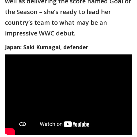
well as delivering the score named Goal of
the Season – she’s ready to lead her
country’s team to what may be an
impressive WWC debut.
Japan: Saki Kumagai, defender