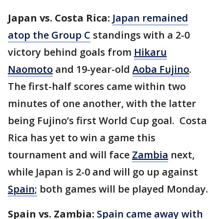
Japan vs. Costa Rica:
Japan remained
atop the Group C
standings with a 2-0
victory behind goals from
Hikaru
Naomoto
and 19-year-old
Aoba Fujino
.
The first-half scores came within two
minutes of one another, with the latter
being Fujino’s first World Cup goal. Costa
Rica has yet to win a game this
tournament and will face
Zambia
next,
while Japan is 2-0 and will go up against
Spain;
both games will be played Monday.
Spain vs. Zambia:
Spain came away with