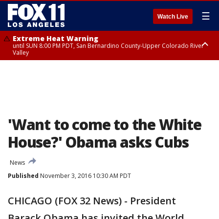
☰
Watch Live
Extreme Heat Warning
until SUN 8:00 PM PDT, San Bernardino County-Upper Colorado River
Valley
Extreme Heat Warning
until SAT 8:00 PM PDT, Apple and Lucerne Valleys, Coachella Valley
'Want to come to the White
House?' Obama asks Cubs
News
Published
November 3, 2016 10:30 AM PDT
CHICAGO (FOX 32 News) - President
Barack Obama has invited the World