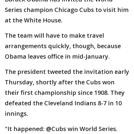
Series champion Chicago Cubs to visit him
at the White House.
The team will have to make travel
arrangements quickly, though, because
Obama leaves office in mid-January.
The president tweeted the invitation early
Thursday, shortly after the Cubs won
their first championship since 1908. They
defeated the Cleveland Indians 8-7 in 10
innings.
"It happened: @Cubs win World Series.