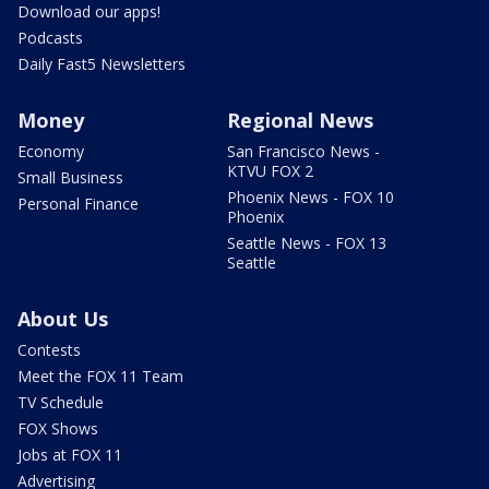
Download our apps!
Podcasts
Daily Fast5 Newsletters
Money
Regional News
Economy
San Francisco News -
KTVU FOX 2
Small Business
Phoenix News - FOX 10
Personal Finance
Phoenix
Seattle News - FOX 13
Seattle
About Us
Contests
Meet the FOX 11 Team
TV Schedule
FOX Shows
Jobs at FOX 11
Advertising