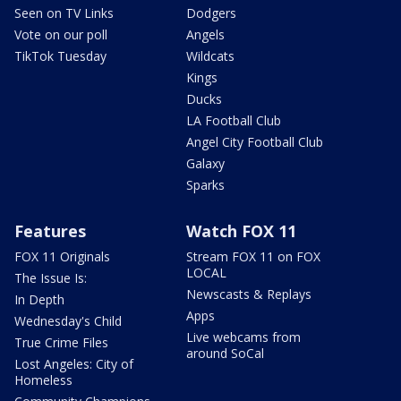
Seen on TV Links
Dodgers
Vote on our poll
Angels
TikTok Tuesday
Wildcats
Kings
Ducks
LA Football Club
Angel City Football Club
Galaxy
Sparks
Features
Watch FOX 11
FOX 11 Originals
Stream FOX 11 on FOX
LOCAL
The Issue Is:
Newscasts & Replays
In Depth
Apps
Wednesday's Child
Live webcams from
True Crime Files
around SoCal
Lost Angeles: City of
Homeless