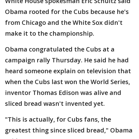
White House spokesman Eric Schultz said
Obama rooted for the Cubs because he's
from Chicago and the White Sox didn't
make it to the championship.
Obama congratulated the Cubs at a
campaign rally Thursday. He said he had
heard someone explain on television that
when the Cubs last won the World Series,
inventor Thomas Edison was alive and
sliced bread wasn't invented yet.
"This is actually, for Cubs fans, the
greatest thing since sliced bread," Obama