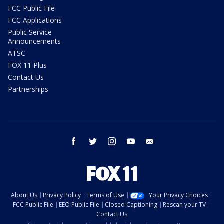
FCC Public File
FCC Applications
Public Service
Announcements
ATSC
FOX 11 Plus
Contact Us
Partnerships
facebook
twitter
instagram
youtube
email
About Us
Privacy Policy
Terms of Use
Your Privacy Choices
FCC Public File
EEO Public File
Closed Captioning
Rescan your TV
Contact Us