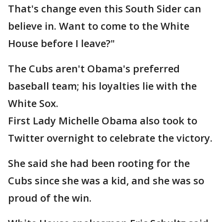
That's change even this South Sider can
believe in. Want to come to the White
House before I leave?"
The Cubs aren't Obama's preferred
baseball team; his loyalties lie with the
White Sox.
First Lady Michelle Obama also took to
Twitter overnight to celebrate the victory.
She said she had been rooting for the
Cubs since she was a kid, and she was so
proud of the win.