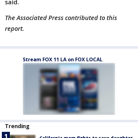
said.
The Associated Press contributed to this
report.
Stream FOX 11 LA on FOX LOCAL
Trending
California mom fights to save daughter