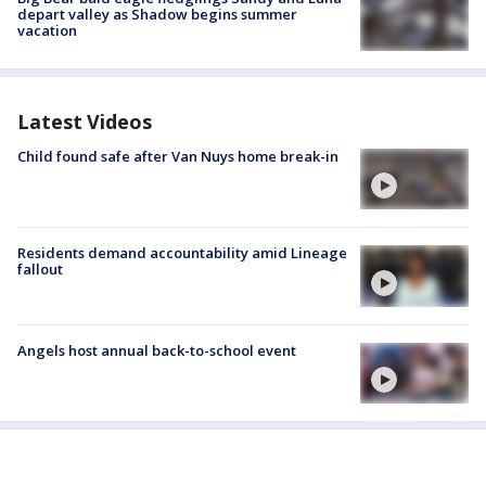
depart valley as Shadow begins summer
vacation
Latest Videos
Child found safe after Van Nuys home break-in
Residents demand accountability amid Lineage
fallout
Angels host annual back-to-school event