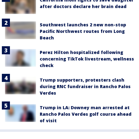
after doctors declare her brain dead
Southwest launches 2 new non-stop
Pacific Northwest routes from Long
Beach
Perez Hilton hospitalized following
concerning TikTok livestream, wellness
check
Trump supporters, protesters clash
during RNC fundraiser in Rancho Palos
Verdes
Trump in LA: Downey man arrested at
Rancho Palos Verdes golf course ahead
of visit