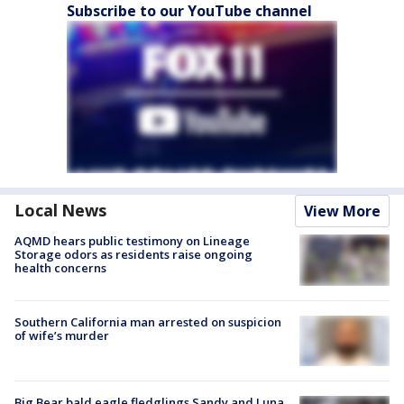
Subscribe to our YouTube channel
Local News
View More
AQMD hears public testimony on Lineage
Storage odors as residents raise ongoing
health concerns
Southern California man arrested on suspicion
of wife’s murder
Big Bear bald eagle fledglings Sandy and Luna