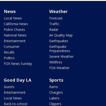
News
Weather
Local News
Forecast
California News
Traffic
Police Chases
Radar
National News
Air Quality Map
Entertainment
Earthquakes
Consumer
Earthquake
Preparedness
Recalls
Severe Weather
Politics
Wildfires
FOX News Sunday
FOX Weather
Good Day LA
Sports
Guests
Rams
Entertainment
Chargers
Local News
Lakers
Back-to-school
Clippers