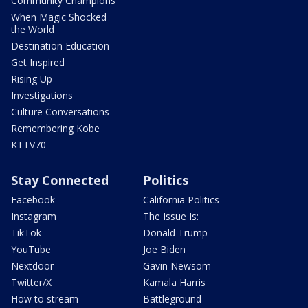
Community Champions
When Magic Shocked
the World
Destination Education
Get Inspired
Rising Up
Investigations
Culture Conversations
Remembering Kobe
KTTV70
Stay Connected
Politics
Facebook
California Politics
Instagram
The Issue Is:
TikTok
Donald Trump
YouTube
Joe Biden
Nextdoor
Gavin Newsom
Twitter/X
Kamala Harris
How to stream
Battleground