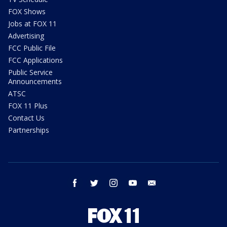
FOX Shows
Jobs at FOX 11
Advertising
FCC Public File
FCC Applications
Public Service
Announcements
ATSC
FOX 11 Plus
Contact Us
Partnerships
facebook
twitter
instagram
youtube
email