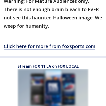
Warning: For Mature Audiences only.
There is not enough brain bleach to EVER
not see this haunted Halloween image. We
weep for humanity.
Click here for more from foxsports.com
Stream FOX 11 LA on FOX LOCAL