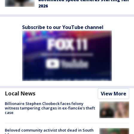
2026
Subscribe to our YouTube channel
Local News
View More
Billionaire Stephen Cloobeck faces felony
witness tampering charges in ex-fiancée's theft
case
Beloved community activist shot dead in South