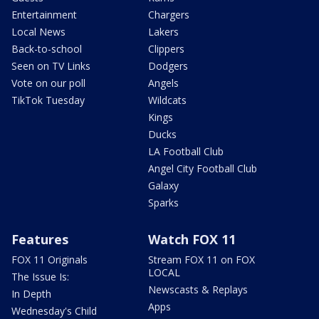
Entertainment
Chargers
Local News
Lakers
Back-to-school
Clippers
Seen on TV Links
Dodgers
Vote on our poll
Angels
TikTok Tuesday
Wildcats
Kings
Ducks
LA Football Club
Angel City Football Club
Galaxy
Sparks
Features
Watch FOX 11
FOX 11 Originals
Stream FOX 11 on FOX
LOCAL
The Issue Is:
Newscasts & Replays
In Depth
Apps
Wednesday's Child