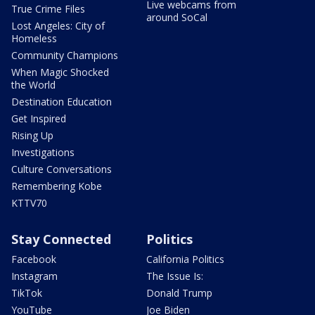
Live webcams from
True Crime Files
around SoCal
Lost Angeles: City of
Homeless
Community Champions
When Magic Shocked
the World
Destination Education
Get Inspired
Rising Up
Investigations
Culture Conversations
Remembering Kobe
KTTV70
Stay Connected
Politics
Facebook
California Politics
Instagram
The Issue Is:
TikTok
Donald Trump
YouTube
Joe Biden