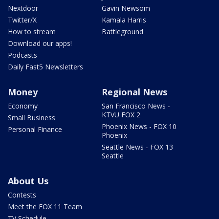
Nextdoor
Gavin Newsom
Twitter/X
Kamala Harris
How to stream
Battleground
Download our apps!
Podcasts
Daily Fast5 Newsletters
Money
Regional News
Economy
San Francisco News -
KTVU FOX 2
Small Business
Phoenix News - FOX 10
Personal Finance
Phoenix
Seattle News - FOX 13
Seattle
About Us
Contests
Meet the FOX 11 Team
TV Schedule