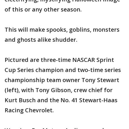
of this or any other season.
This will make spooks, goblins, monsters
and ghosts alike shudder.
Pictured are three-time NASCAR Sprint
Cup Series champion and two-time series
championship team owner Tony Stewart
(left), with Tony Gibson, crew chief for
Kurt Busch and the No. 41 Stewart-Haas
Racing Chevrolet.