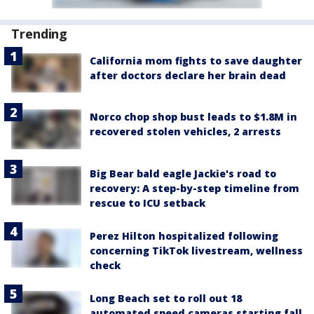
Trending
California mom fights to save daughter
after doctors declare her brain dead
Norco chop shop bust leads to $1.8M in
recovered stolen vehicles, 2 arrests
Big Bear bald eagle Jackie's road to
recovery: A step-by-step timeline from
rescue to ICU setback
Perez Hilton hospitalized following
concerning TikTok livestream, wellness
check
Long Beach set to roll out 18
automated speed cameras starting fall