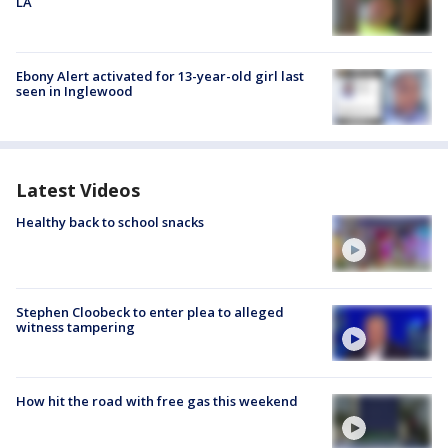
LA
Ebony Alert activated for 13-year-old girl last
seen in Inglewood
Latest Videos
Healthy back to school snacks
Stephen Cloobeck to enter plea to alleged
witness tampering
How hit the road with free gas this weekend