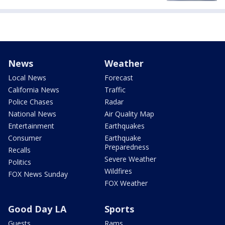
News
Weather
Local News
Forecast
California News
Traffic
Police Chases
Radar
National News
Air Quality Map
Entertainment
Earthquakes
Consumer
Earthquake
Preparedness
Recalls
Severe Weather
Politics
Wildfires
FOX News Sunday
FOX Weather
Good Day LA
Sports
Guests
Rams