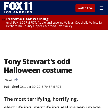
☰
Watch Live
Extreme Heat Warning
until SUN 8:00 PM PDT, Apple and Lucerne Valleys, Coachella Valley, San
Bernardino County-Upper Colorado River Valley
Tony Stewart's odd
Halloween costume
News
Published
October 30, 2015 7:46 PM PDT
The most terrifying, horrifying,
electrifying, mystifying Halloween image