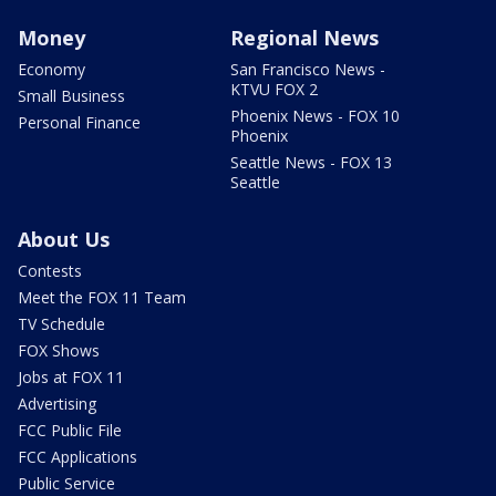
Money
Regional News
Economy
San Francisco News -
KTVU FOX 2
Small Business
Phoenix News - FOX 10
Personal Finance
Phoenix
Seattle News - FOX 13
Seattle
About Us
Contests
Meet the FOX 11 Team
TV Schedule
FOX Shows
Jobs at FOX 11
Advertising
FCC Public File
FCC Applications
Public Service