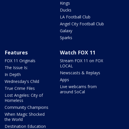
Kings
Ducks
LA Football Club
Angel City Football Club
Galaxy
Sparks
Features
Watch FOX 11
FOX 11 Originals
Stream FOX 11 on FOX
LOCAL
The Issue Is:
Newscasts & Replays
In Depth
Apps
Wednesday's Child
Live webcams from
True Crime Files
around SoCal
Lost Angeles: City of
Homeless
Community Champions
When Magic Shocked
the World
Destination Education