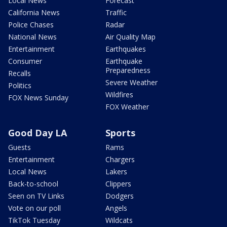
Local News
Forecast
California News
Traffic
Police Chases
Radar
National News
Air Quality Map
Entertainment
Earthquakes
Consumer
Earthquake
Preparedness
Recalls
Severe Weather
Politics
Wildfires
FOX News Sunday
FOX Weather
Good Day LA
Sports
Guests
Rams
Entertainment
Chargers
Local News
Lakers
Back-to-school
Clippers
Seen on TV Links
Dodgers
Vote on our poll
Angels
TikTok Tuesday
Wildcats