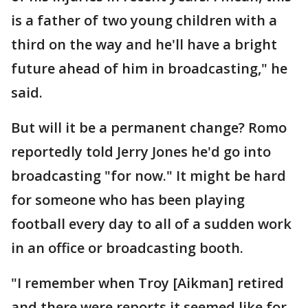
is a father of two young children with a
third on the way and he'll have a bright
future ahead of him in broadcasting," he
said.
But will it be a permanent change? Romo
reportedly told Jerry Jones he'd go into
broadcasting "for now." It might be hard
for someone who has been playing
football every day to all of a sudden work
in an office or broadcasting booth.
"I remember when Troy [Aikman] retired
and there were reports it seemed like for