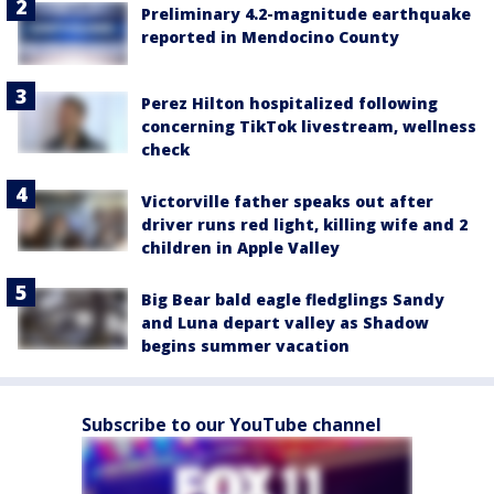
Preliminary 4.2-magnitude earthquake
reported in Mendocino County
Perez Hilton hospitalized following
concerning TikTok livestream, wellness
check
Victorville father speaks out after
driver runs red light, killing wife and 2
children in Apple Valley
Big Bear bald eagle fledglings Sandy
and Luna depart valley as Shadow
begins summer vacation
Subscribe to our YouTube channel