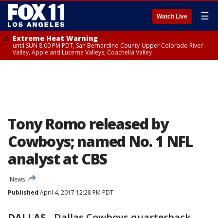
☰
Watch Live
Extreme Heat Warning
until SUN 8:00 PM PDT, San Bernardino County-Upper Colorado River
Valley, Apple and Lucerne Valleys, Coachella Valley
Tony Romo released by
Cowboys; named No. 1 NFL
analyst at CBS
News
Published
April 4, 2017 12:28 PM PDT
DALLAS
-
Dallas Cowboys quarterback