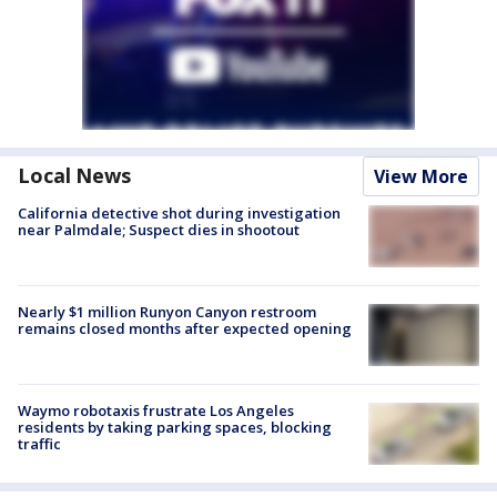
Local News
View More
California detective shot during investigation
near Palmdale; Suspect dies in shootout
Nearly $1 million Runyon Canyon restroom
remains closed months after expected opening
Waymo robotaxis frustrate Los Angeles
residents by taking parking spaces, blocking
traffic