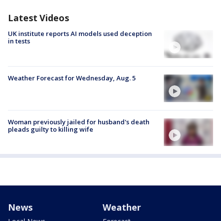
Latest Videos
UK institute reports AI models used deception
in tests
Weather Forecast for Wednesday, Aug. 5
Woman previously jailed for husband's death
pleads guilty to killing wife
News
Weather