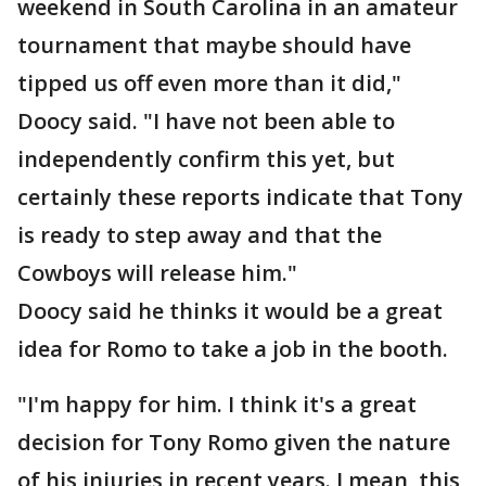
weekend in South Carolina in an amateur
tournament that maybe should have
tipped us off even more than it did,"
Doocy said. "I have not been able to
independently confirm this yet, but
certainly these reports indicate that Tony
is ready to step away and that the
Cowboys will release him."
Doocy said he thinks it would be a great
idea for Romo to take a job in the booth.
"I'm happy for him. I think it's a great
decision for Tony Romo given the nature
of his injuries in recent years. I mean, this