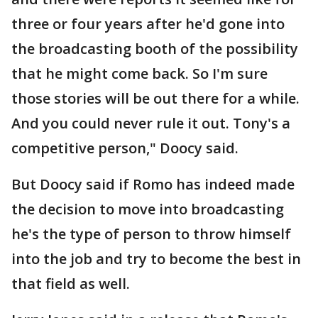
three or four years after he'd gone into
the broadcasting booth of the possibility
that he might come back. So I'm sure
those stories will be out there for a while.
And you could never rule it out. Tony's a
competitive person," Doocy said.
But Doocy said if Romo has indeed made
the decision to move into broadcasting
he's the type of person to throw himself
into the job and try to become the best in
that field as well.