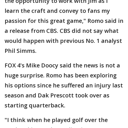
the opportunity to work with Jim as I
learn the craft and convey to fans my
passion for this great game," Romo said in
a release from CBS. CBS did not say what
would happen with previous No. 1 analyst
Phil Simms.
FOX 4's Mike Doocy said the news is not a
huge surprise. Romo has been exploring
his options since he suffered an injury last
season and Dak Prescott took over as
starting quarterback.
"I think when he played golf over the