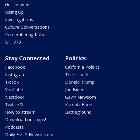
Get Inspired
Rising Up
Investigations
Culture Conversations
Remembering Kobe
KTTV70
Stay Connected
Politics
Facebook
California Politics
Instagram
The Issue Is:
TikTok
Donald Trump
YouTube
Joe Biden
Nextdoor
Gavin Newsom
Twitter/X
Kamala Harris
How to stream
Battleground
Download our apps!
Podcasts
Daily Fast5 Newsletters