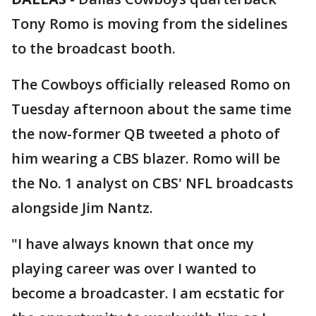
Tony Romo is moving from the sidelines
to the broadcast booth.
The Cowboys officially released Romo on
Tuesday afternoon about the same time
the now-former QB tweeted a photo of
him wearing a CBS blazer. Romo will be
the No. 1 analyst on CBS' NFL broadcasts
alongside Jim Nantz.
"I have always known that once my
playing career was over I wanted to
become a broadcaster. I am ecstatic for