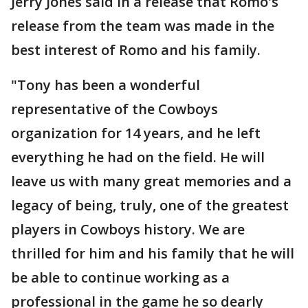
Jerry Jones said in a release that Romo's
release from the team was made in the
best interest of Romo and his family.
"Tony has been a wonderful
representative of the Cowboys
organization for 14 years, and he left
everything he had on the field. He will
leave us with many great memories and a
legacy of being, truly, one of the greatest
players in Cowboys history. We are
thrilled for him and his family that he will
be able to continue working as a
professional in the game he so dearly