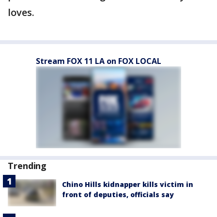
loves.
Stream FOX 11 LA on FOX LOCAL
Trending
Chino Hills kidnapper kills victim in
front of deputies, officials say