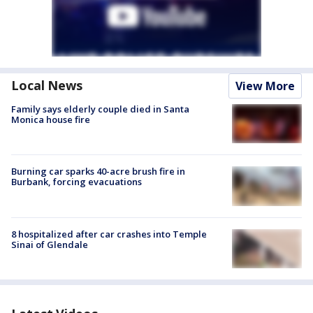
Local News
View More
Family says elderly couple died in Santa
Monica house fire
Burning car sparks 40-acre brush fire in
Burbank, forcing evacuations
8 hospitalized after car crashes into Temple
Sinai of Glendale