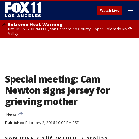
☰
Watch Live
Extreme Heat Warning
until MON 8:00 PM PDT, San Bernardino County-Upper Colorado River
Valley
Extreme Heat Warning
until SUN 8:00 PM PDT, Apple and Lucerne Valleys, Coachella Valley
Special meeting: Cam
Newton signs jersey for
grieving mother
News
Published
February 2, 2016 10:00 PM PST
SAN JOSE, Calif. (KTVU)
-
Carolina