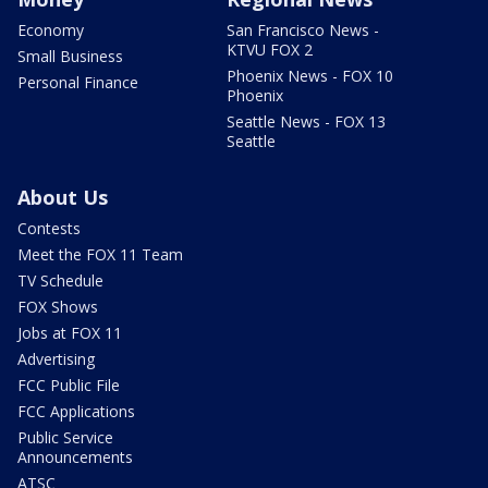
Economy
San Francisco News -
KTVU FOX 2
Small Business
Phoenix News - FOX 10
Personal Finance
Phoenix
Seattle News - FOX 13
Seattle
About Us
Contests
Meet the FOX 11 Team
TV Schedule
FOX Shows
Jobs at FOX 11
Advertising
FCC Public File
FCC Applications
Public Service
Announcements
ATSC