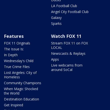
LA Football Club
Angel City Football Club
Galaxy
Sparks
Features
Watch FOX 11
FOX 11 Originals
Stream FOX 11 on FOX
LOCAL
The Issue Is:
Newscasts & Replays
In Depth
Apps
Wednesday's Child
Live webcams from
True Crime Files
around SoCal
Lost Angeles: City of
Homeless
Community Champions
When Magic Shocked
the World
Destination Education
Get Inspired