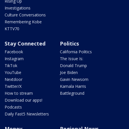
Rising Up
Investigations
Culture Conversations
Remembering Kobe
KTTV70
Stay Connected
Politics
Facebook
California Politics
Instagram
The Issue Is:
TikTok
Donald Trump
YouTube
Joe Biden
Nextdoor
Gavin Newsom
Twitter/X
Kamala Harris
How to stream
Battleground
Download our apps!
Podcasts
Daily Fast5 Newsletters
Money
Regional News