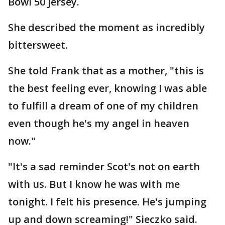
Bowl 50 jersey.
She described the moment as incredibly
bittersweet.
She told Frank that as a mother, "this is
the best feeling ever, knowing I was able
to fulfill a dream of one of my children
even though he's my angel in heaven
now."
"It's a sad reminder Scot's not on earth
with us. But I know he was with me
tonight. I felt his presence. He's jumping
up and down screaming!" Sieczko said.