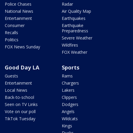
Police Chases
Radar
National News
Air Quality Map
Entertainment
Earthquakes
Consumer
Earthquake
Preparedness
Recalls
Severe Weather
Politics
Wildfires
FOX News Sunday
FOX Weather
Good Day LA
Sports
Guests
Rams
Entertainment
Chargers
Local News
Lakers
Back-to-school
Clippers
Seen on TV Links
Dodgers
Vote on our poll
Angels
TikTok Tuesday
Wildcats
Kings
Ducks