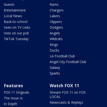
Guests
Rams
Entertainment
Chargers
Local News
Lakers
Back-to-school
Clippers
Seen on TV Links
Dodgers
Vote on our poll
Angels
TikTok Tuesday
Wildcats
Kings
Ducks
LA Football Club
Angel City Football Club
Galaxy
Sparks
Features
Watch FOX 11
FOX 11 Originals
Stream FOX 11 on FOX
LOCAL
The Issue Is:
Newscasts & Replays
In Depth