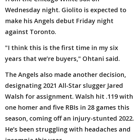
Wednesday night. Giolito is expected to
make his Angels debut Friday night
against Toronto.
"I think this is the first time in my six
years that we’re buyers," Ohtani said.
The Angels also made another decision,
designating 2021 All-Star slugger Jared
Walsh for assignment. Walsh hit .119 with
one homer and five RBIs in 28 games this
season, coming off an injury-stunted 2022.
He’s been struggling with headaches and