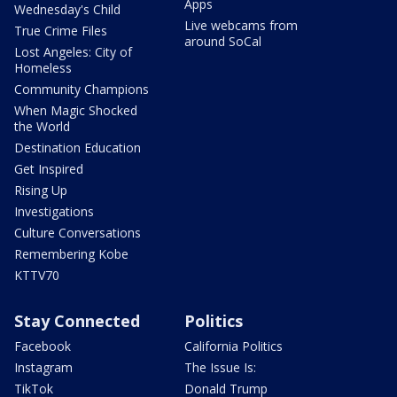
Apps
Wednesday's Child
Live webcams from
True Crime Files
around SoCal
Lost Angeles: City of
Homeless
Community Champions
When Magic Shocked
the World
Destination Education
Get Inspired
Rising Up
Investigations
Culture Conversations
Remembering Kobe
KTTV70
Stay Connected
Politics
Facebook
California Politics
Instagram
The Issue Is:
TikTok
Donald Trump