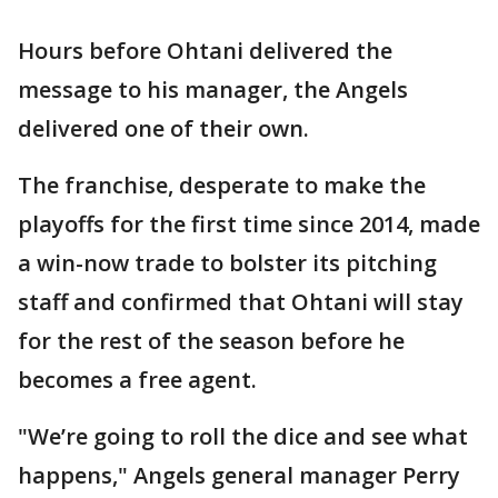
Hours before Ohtani delivered the
message to his manager, the Angels
delivered one of their own.
The franchise, desperate to make the
playoffs for the first time since 2014, made
a win-now trade to bolster its pitching
staff and confirmed that Ohtani will stay
for the rest of the season before he
becomes a free agent.
"We’re going to roll the dice and see what
happens," Angels general manager Perry