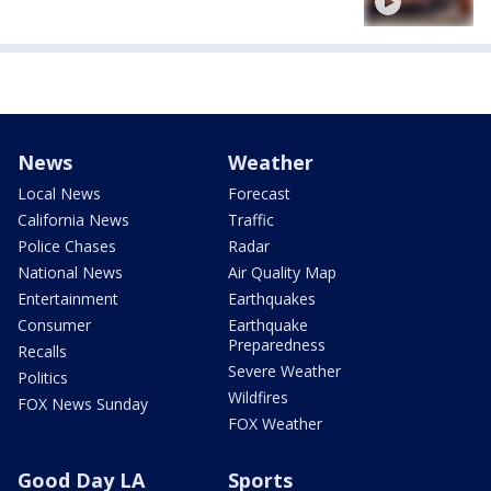
News
Weather
Local News
Forecast
California News
Traffic
Police Chases
Radar
National News
Air Quality Map
Entertainment
Earthquakes
Consumer
Earthquake
Preparedness
Recalls
Severe Weather
Politics
Wildfires
FOX News Sunday
FOX Weather
Good Day LA
Sports