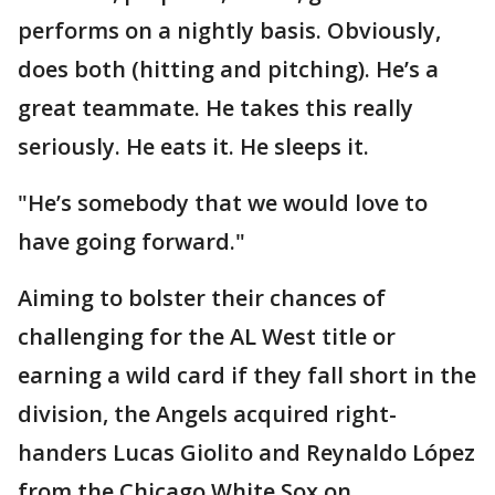
performs on a nightly basis. Obviously,
does both (hitting and pitching). He’s a
great teammate. He takes this really
seriously. He eats it. He sleeps it.
"He’s somebody that we would love to
have going forward."
Aiming to bolster their chances of
challenging for the AL West title or
earning a wild card if they fall short in the
division, the Angels acquired right-
handers Lucas Giolito and Reynaldo López
from the Chicago White Sox on