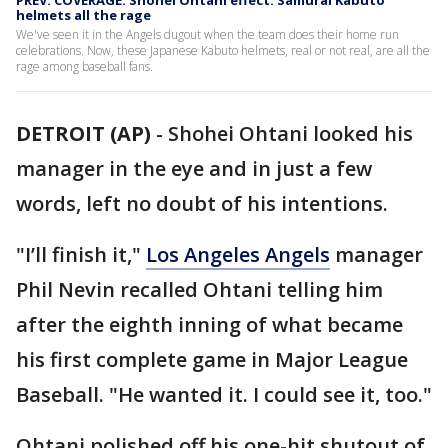
PREV. COVERAGE: Shohei Ohtani effect: Samurai Kabuto
helmets all the rage
We've seen it in the Angels dugout when the team does their home run
celebrations. Now, these Japanese Kabuto helmets, real or not real, are all the
rage among baseball fans.
DETROIT (AP)
-
Shohei Ohtani looked his
manager in the eye and in just a few
words, left no doubt of his intentions.
"I’ll finish it,"
Los Angeles Angels
manager
Phil Nevin recalled Ohtani telling him
after the eighth inning of what became
his first complete game in Major League
Baseball. "He wanted it. I could see it, too."
Ohtani polished off his one-hit shutout of