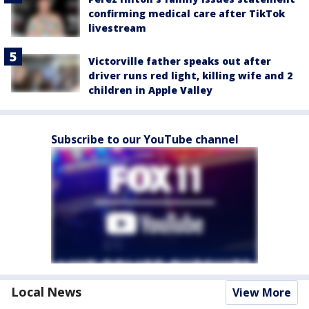
confirming medical care after TikTok
livestream
Victorville father speaks out after
driver runs red light, killing wife and 2
children in Apple Valley
Subscribe to our YouTube channel
Local News
View More