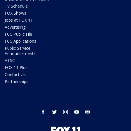
TV Schedule
FOX Shows
Jobs at FOX 11
Advertising
FCC Public File
FCC Applications
Public Service
Announcements
ATSC
FOX 11 Plus
Contact Us
Partnerships
facebook
twitter
instagram
youtube
email