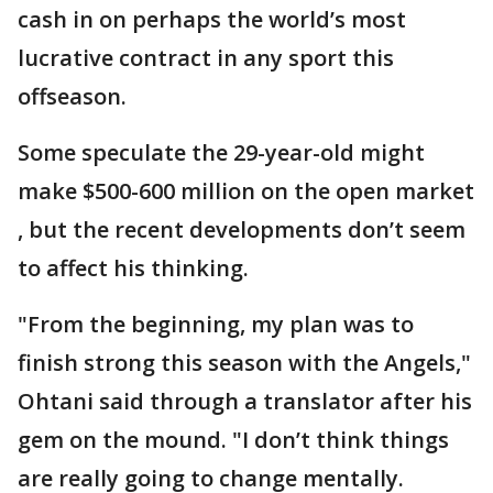
cash in on perhaps the world’s most
lucrative contract in any sport this
offseason.
Some speculate the 29-year-old might
make $500-600 million on the open market
, but the recent developments don’t seem
to affect his thinking.
"From the beginning, my plan was to
finish strong this season with the Angels,"
Ohtani said through a translator after his
gem on the mound. "I don’t think things
are really going to change mentally.