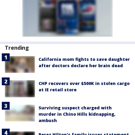
Trending
California mom fights to save daughter
after doctors declare her brain dead
CHP recovers over $500K in stolen cargo
at IE retail store
Surviving suspect charged with
murder in Chino Hills kidnapping,
ambush
Perez Hilton's family issues statement