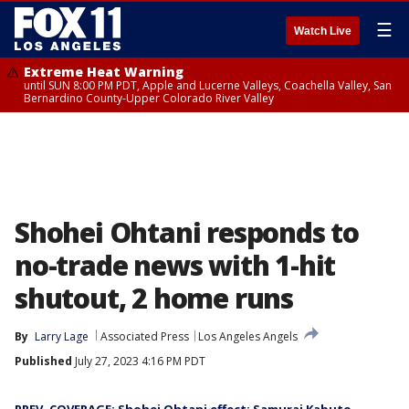
☰
Watch Live
Extreme Heat Warning
until SUN 8:00 PM PDT, Apple and Lucerne Valleys, Coachella Valley, San
Bernardino County-Upper Colorado River Valley
Shohei Ohtani responds to
no-trade news with 1-hit
shutout, 2 home runs
By
Larry Lage
Associated Press
Los Angeles Angels
Published
July 27, 2023 4:16 PM PDT