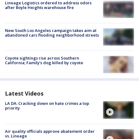
Lineage Logistics ordered to address odors
after Boyle Heights warehouse fire
New South Los Angeles campaign takes aim at
abandoned cars flooding neighborhood streets
Coyote sightings rise across Southern
California; Family's dog killed by coyote
Latest Videos
LA DA: Cracking down on hate crimes a top
priority
Air quality officials approve abatement order
vs. Lineage