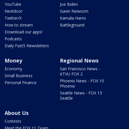
YouTube
Joe Biden
Nextdoor
Gavin Newsom
Twitter/X
Kamala Harris
How to stream
Battleground
Download our apps!
Podcasts
Daily Fast5 Newsletters
Money
Regional News
Economy
San Francisco News -
KTVU FOX 2
Small Business
Phoenix News - FOX 10
Personal Finance
Phoenix
Seattle News - FOX 13
Seattle
About Us
Contests
Meet the FOX 11 Team