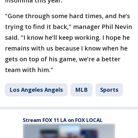
insomnia this year.
"Gone through some hard times, and he’s
trying to find it back," manager Phil Nevin
said. "I know he’ll keep working. I hope he
remains with us because I know when he
gets on top of his game, we’re a better
team with him."
Los Angeles Angels
MLB
Sports
Stream FOX 11 LA on FOX LOCAL