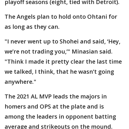
playoff seasons (eight, tied with Detroit).
The Angels plan to hold onto Ohtani for
as long as they can.
"I never went up to Shohei and said, ‘Hey,
we’re not trading you,’" Minasian said.
"Think I made it pretty clear the last time
we talked, I think, that he wasn’t going
anywhere."
The 2021 AL MVP leads the majors in
homers and OPS at the plate and is
among the leaders in opponent batting
average and strikeouts on the mound.