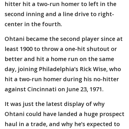
hitter hit a two-run homer to left in the
second inning and a line drive to right-
center in the fourth.
Ohtani became the second player since at
least 1900 to throw a one-hit shutout or
better and hit a home run on the same
day, joining Philadelphia’s Rick Wise, who
hit a two-run homer during his no-hitter
against Cincinnati on June 23, 1971.
It was just the latest display of why
Ohtani could have landed a huge prospect
haul in a trade, and why he’s expected to