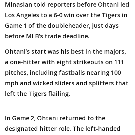
Minasian told reporters before Ohtani led
Los Angeles to a 6-0 win over the Tigers in
Game 1 of the doubleheader, just days
before MLB’s trade deadline.
Ohtani’s start was his best in the majors,
a one-hitter with eight strikeouts on 111
pitches, including fastballs nearing 100
mph and wicked sliders and splitters that
left the Tigers flailing.
In Game 2, Ohtani returned to the
designated hitter role. The left-handed