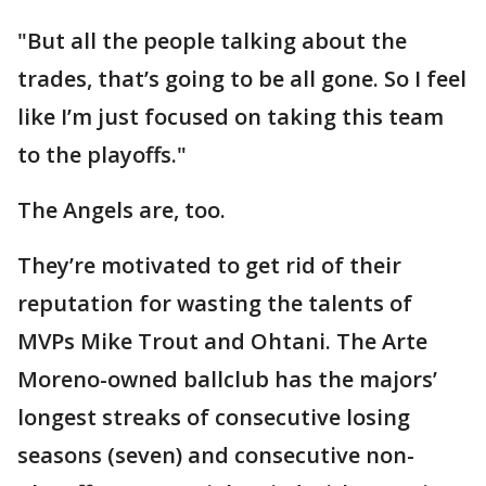
"But all the people talking about the
trades, that’s going to be all gone. So I feel
like I’m just focused on taking this team
to the playoffs."
The Angels are, too.
They’re motivated to get rid of their
reputation for wasting the talents of
MVPs Mike Trout and Ohtani. The Arte
Moreno-owned ballclub has the majors’
longest streaks of consecutive losing
seasons (seven) and consecutive non-