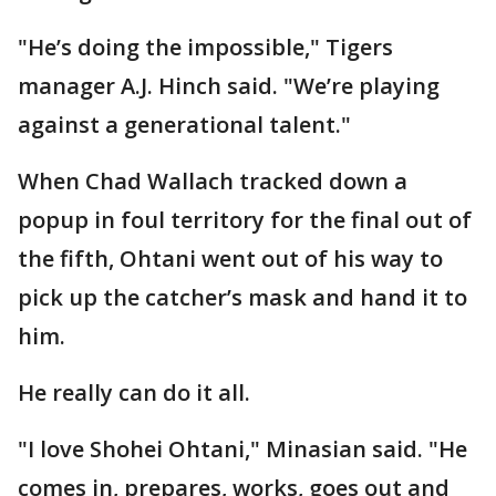
"He’s doing the impossible," Tigers
manager A.J. Hinch said. "We’re playing
against a generational talent."
When Chad Wallach tracked down a
popup in foul territory for the final out of
the fifth, Ohtani went out of his way to
pick up the catcher’s mask and hand it to
him.
He really can do it all.
"I love Shohei Ohtani," Minasian said. "He
comes in, prepares, works, goes out and