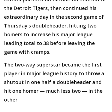
the Detroit Tigers, then continued his
extraordinary day in the second game of
Thursday’s doubleheader, hitting two
homers to increase his major league-
leading total to 38 before leaving the
game with cramps.
The two-way superstar became the first
player in major league history to throw a
shutout in one half a doubleheader and
hit one homer — much less two — in the
other.