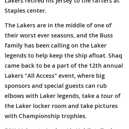
Lakers retired his jersey to the rafters at
Staples center.
The Lakers are in the middle of one of
their worst ever seasons, and the Buss
family has been calling on the Laker
legends to help keep the ship afloat. Shaq
came back to be a part of the 12th annual
Lakers "All Access" event, where big
sponsors and special guests can rub
elbows with Laker legends, take a tour of
the Laker locker room and take pictures
with Championship trophies.