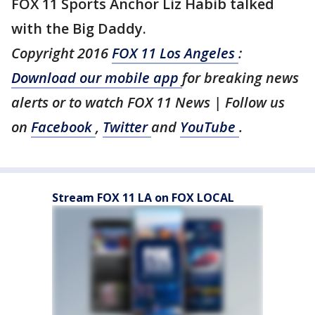
FOX 11 Sports Anchor Liz Habib talked
with the Big Daddy.
Copyright 2016
FOX 11 Los Angeles
:
Download our mobile app
for breaking news
alerts or to watch FOX 11 News | Follow us
on
Facebook
,
Twitter
and
YouTube
.
Stream FOX 11 LA on FOX LOCAL