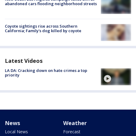
abandoned cars flooding neighborhood streets
Coyote sightings rise across Southern
California; Family's dog killed by coyote
Latest Videos
LA DA: Cracking down on hate crimes a top
priority
News
Weather
Local News
Forecast