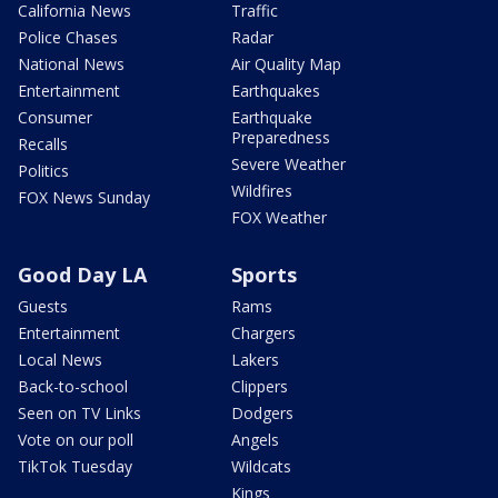
California News
Traffic
Police Chases
Radar
National News
Air Quality Map
Entertainment
Earthquakes
Consumer
Earthquake
Preparedness
Recalls
Severe Weather
Politics
Wildfires
FOX News Sunday
FOX Weather
Good Day LA
Sports
Guests
Rams
Entertainment
Chargers
Local News
Lakers
Back-to-school
Clippers
Seen on TV Links
Dodgers
Vote on our poll
Angels
TikTok Tuesday
Wildcats
Kings