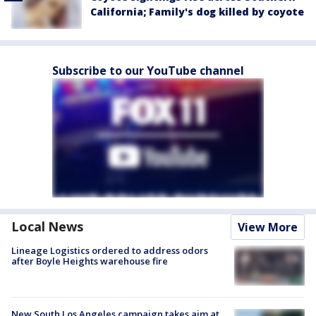
California; Family's dog killed by coyote
Subscribe to our YouTube channel
Local News
View More
Lineage Logistics ordered to address odors
after Boyle Heights warehouse fire
New South Los Angeles campaign takes aim at