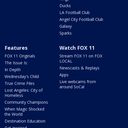
Ducks
LA Football Club
Angel City Football Club
Galaxy
Sparks
Features
Watch FOX 11
FOX 11 Originals
Stream FOX 11 on FOX
LOCAL
The Issue Is:
Newscasts & Replays
In Depth
Apps
Wednesday's Child
Live webcams from
True Crime Files
around SoCal
Lost Angeles: City of
Homeless
Community Champions
When Magic Shocked
the World
Destination Education
Get Inspired