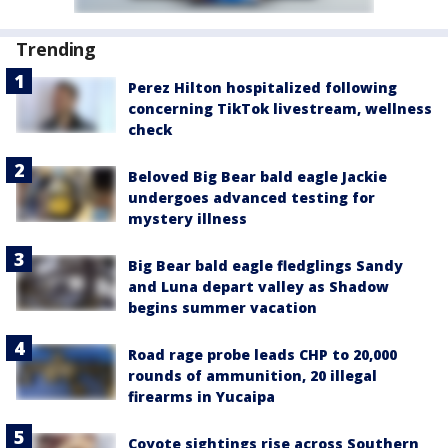
Trending
Perez Hilton hospitalized following
concerning TikTok livestream, wellness
check
Beloved Big Bear bald eagle Jackie
undergoes advanced testing for
mystery illness
Big Bear bald eagle fledglings Sandy
and Luna depart valley as Shadow
begins summer vacation
Road rage probe leads CHP to 20,000
rounds of ammunition, 20 illegal
firearms in Yucaipa
Coyote sightings rise across Southern