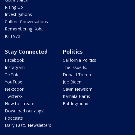
Rising Up
Investigations
Culture Conversations
Remembering Kobe
KTTV70
Stay Connected
Politics
Facebook
California Politics
Instagram
The Issue Is:
TikTok
Donald Trump
YouTube
Joe Biden
Nextdoor
Gavin Newsom
Twitter/X
Kamala Harris
How to stream
Battleground
Download our apps!
Podcasts
Daily Fast5 Newsletters