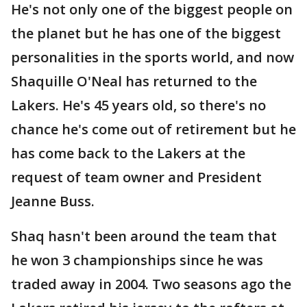
He's not only one of the biggest people on
the planet but he has one of the biggest
personalities in the sports world, and now
Shaquille O'Neal has returned to the
Lakers. He's 45 years old, so there's no
chance he's come out of retirement but he
has come back to the Lakers at the
request of team owner and President
Jeanne Buss.
Shaq hasn't been around the team that
he won 3 championships since he was
traded away in 2004. Two seasons ago the