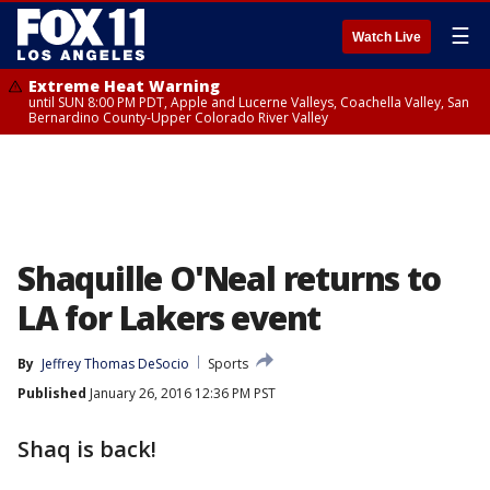
☰
Watch Live
Extreme Heat Warning
until SUN 8:00 PM PDT, Apple and Lucerne Valleys, Coachella Valley, San
Bernardino County-Upper Colorado River Valley
Shaquille O'Neal returns to
LA for Lakers event
By
Jeffrey Thomas DeSocio
Sports
Published
January 26, 2016 12:36 PM PST
Shaq is back!