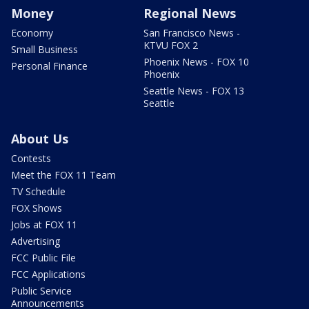
Money
Regional News
Economy
San Francisco News -
KTVU FOX 2
Small Business
Phoenix News - FOX 10
Personal Finance
Phoenix
Seattle News - FOX 13
Seattle
About Us
Contests
Meet the FOX 11 Team
TV Schedule
FOX Shows
Jobs at FOX 11
Advertising
FCC Public File
FCC Applications
Public Service
Announcements