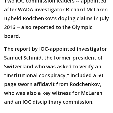
Two IOC commission leaders -- appointed
after WADA investigator Richard McLaren
upheld Rodchenkov's doping claims in July
2016 -- also reported to the Olympic
board.
The report by IOC-appointed investigator
Samuel Schmid, the former president of
Switzerland who was asked to verify an
"institutional conspiracy," included a 50-
page sworn affidavit from Rodchenkov,
who was also a key witness for McLaren
and an IOC disciplinary commission.