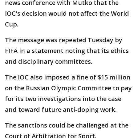
news conference with Mutko that the
IOC's decision would not affect the World
Cup.
The message was repeated Tuesday by
FIFA in a statement noting that its ethics
and disciplinary committees.
The IOC also imposed a fine of $15 million
on the Russian Olympic Committee to pay
for its two investigations into the case
and toward future anti-doping work.
The sanctions could be challenged at the
Court of Arbitration for Sport.