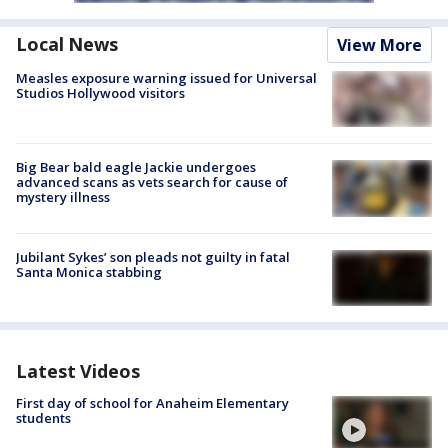
Local News
View More
Measles exposure warning issued for Universal
Studios Hollywood visitors
Big Bear bald eagle Jackie undergoes
advanced scans as vets search for cause of
mystery illness
Jubilant Sykes’ son pleads not guilty in fatal
Santa Monica stabbing
Latest Videos
First day of school for Anaheim Elementary
students