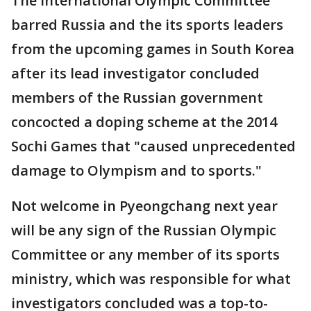
The International Olympic Committee
barred Russia and the its sports leaders
from the upcoming games in South Korea
after its lead investigator concluded
members of the Russian government
concocted a doping scheme at the 2014
Sochi Games that "caused unprecedented
damage to Olympism and to sports."
Not welcome in Pyeongchang next year
will be any sign of the Russian Olympic
Committee or any member of its sports
ministry, which was responsible for what
investigators concluded was a top-to-