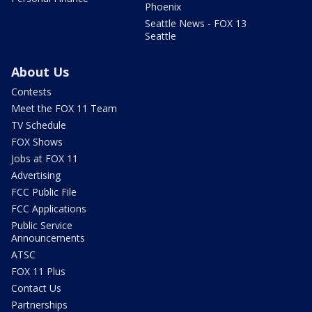
Phoenix
Seattle News - FOX 13
Seattle
About Us
Contests
Meet the FOX 11 Team
TV Schedule
FOX Shows
Jobs at FOX 11
Advertising
FCC Public File
FCC Applications
Public Service
Announcements
ATSC
FOX 11 Plus
Contact Us
Partnerships