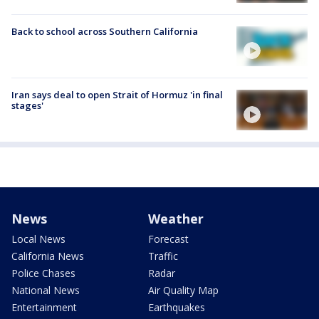
Back to school across Southern California
Iran says deal to open Strait of Hormuz 'in final
stages'
News
Weather
Local News
Forecast
California News
Traffic
Police Chases
Radar
National News
Air Quality Map
Entertainment
Earthquakes