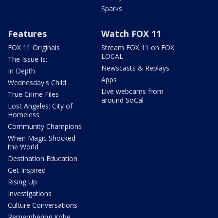
Sparks
Features
Watch FOX 11
FOX 11 Originals
Stream FOX 11 on FOX
LOCAL
The Issue Is:
Newscasts & Replays
In Depth
Apps
Wednesday's Child
Live webcams from
True Crime Files
around SoCal
Lost Angeles: City of
Homeless
Community Champions
When Magic Shocked
the World
Destination Education
Get Inspired
Rising Up
Investigations
Culture Conversations
Remembering Kobe