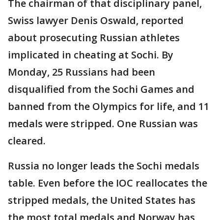
The chairman of that disciplinary panel,
Swiss lawyer Denis Oswald, reported
about prosecuting Russian athletes
implicated in cheating at Sochi. By
Monday, 25 Russians had been
disqualified from the Sochi Games and
banned from the Olympics for life, and 11
medals were stripped. One Russian was
cleared.
Russia no longer leads the Sochi medals
table. Even before the IOC reallocates the
stripped medals, the United States has
the most total medals and Norway has