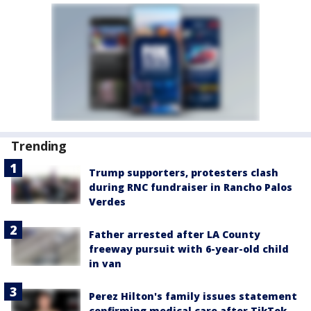
Trending
Trump supporters, protesters clash
during RNC fundraiser in Rancho Palos
Verdes
Father arrested after LA County
freeway pursuit with 6-year-old child
in van
Perez Hilton's family issues statement
confirming medical care after TikTok