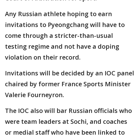
Any Russian athlete hoping to earn
invitations to Pyeongchang will have to
come through a stricter-than-usual
testing regime and not have a doping
violation on their record.
Invitations will be decided by an IOC panel
chaired by former France Sports Minister
Valerie Fourneyron.
The IOC also will bar Russian officials who
were team leaders at Sochi, and coaches
or medial staff who have been linked to