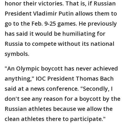
honor their victories. That is, if Russian
President Vladimir Putin allows them to
go to the Feb. 9-25 games. He previously
has said it would be humiliating for
Russia to compete without its national
symbols.
"An Olympic boycott has never achieved
anything," IOC President Thomas Bach
said at a news conference. "Secondly, I
don't see any reason for a boycott by the
Russian athletes because we allow the
clean athletes there to participate."