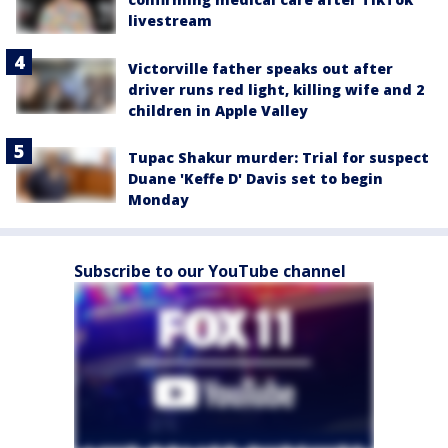
livestream
Victorville father speaks out after
driver runs red light, killing wife and 2
children in Apple Valley
Tupac Shakur murder: Trial for suspect
Duane 'Keffe D' Davis set to begin
Monday
Subscribe to our YouTube channel