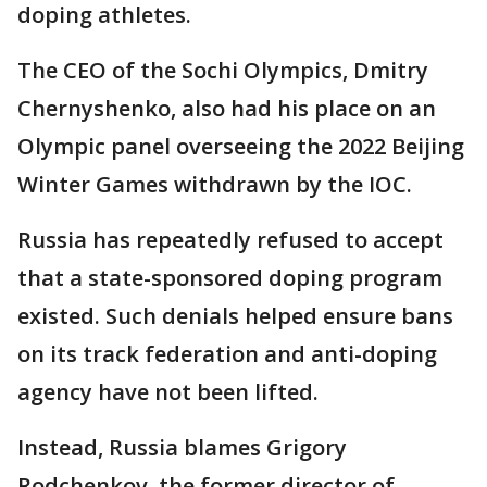
doping athletes.
The CEO of the Sochi Olympics, Dmitry
Chernyshenko, also had his place on an
Olympic panel overseeing the 2022 Beijing
Winter Games withdrawn by the IOC.
Russia has repeatedly refused to accept
that a state-sponsored doping program
existed. Such denials helped ensure bans
on its track federation and anti-doping
agency have not been lifted.
Instead, Russia blames Grigory
Rodchenkov, the former director of