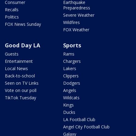
Consumer
Earthquake
Preparedness
Recalls
Severe Weather
Politics
Wildfires
FOX News Sunday
FOX Weather
Good Day LA
Sports
Guests
Rams
Entertainment
Chargers
Local News
Lakers
Back-to-school
Clippers
Seen on TV Links
Dodgers
Vote on our poll
Angels
TikTok Tuesday
Wildcats
Kings
Ducks
LA Football Club
Angel City Football Club
Galaxy