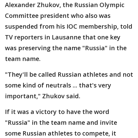
Alexander Zhukov, the Russian Olympic
Committee president who also was
suspended from his IOC membership, told
TV reporters in Lausanne that one key
was preserving the name "Russia" in the
team name.
"They'll be called Russian athletes and not
some kind of neutrals ... that's very
important," Zhukov said.
If it was a victory to have the word
"Russia" in the team name and invite
some Russian athletes to compete, it