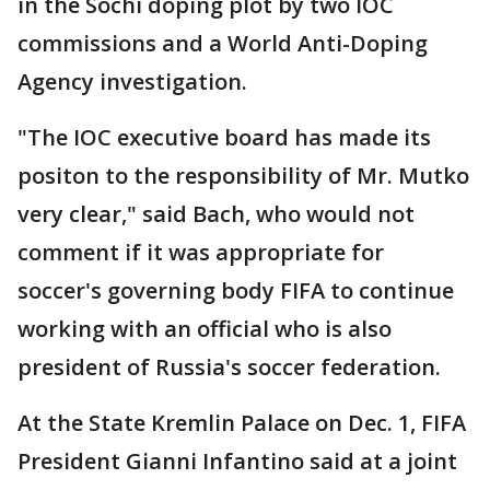
in the Sochi doping plot by two IOC
commissions and a World Anti-Doping
Agency investigation.
"The IOC executive board has made its
positon to the responsibility of Mr. Mutko
very clear," said Bach, who would not
comment if it was appropriate for
soccer's governing body FIFA to continue
working with an official who is also
president of Russia's soccer federation.
At the State Kremlin Palace on Dec. 1, FIFA
President Gianni Infantino said at a joint