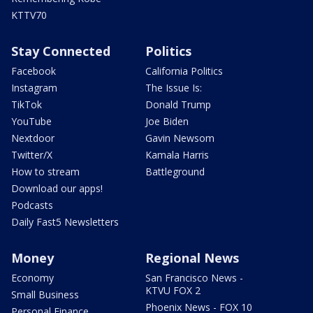
KTTV70
Stay Connected
Politics
Facebook
California Politics
Instagram
The Issue Is:
TikTok
Donald Trump
YouTube
Joe Biden
Nextdoor
Gavin Newsom
Twitter/X
Kamala Harris
How to stream
Battleground
Download our apps!
Podcasts
Daily Fast5 Newsletters
Money
Regional News
Economy
San Francisco News -
KTVU FOX 2
Small Business
Phoenix News - FOX 10
Personal Finance