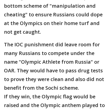
bottom scheme of "manipulation and
cheating" to ensure Russians could dope
at the Olympics on their home turf and
not get caught.
The IOC punishment did leave room for
many Russians to compete under the
name "Olympic Athlete from Russia" or
OAR. They would have to pass drug tests
to prove they were clean and also did not
benefit from the Sochi scheme.
If they win, the Olympic flag would be
raised and the Olympic anthem played to