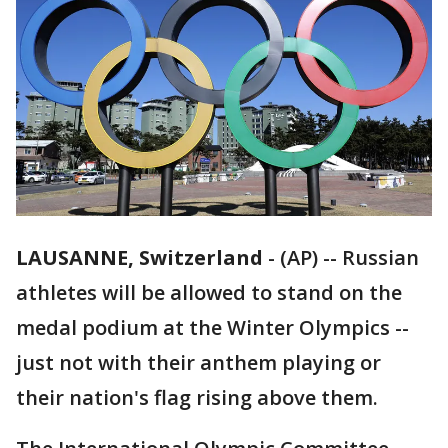
LAUSANNE, Switzerland
-
(AP) -- Russian
athletes will be allowed to stand on the
medal podium at the Winter Olympics --
just not with their anthem playing or
their nation's flag rising above them.