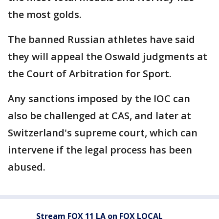
the most golds.
The banned Russian athletes have said
they will appeal the Oswald judgments at
the Court of Arbitration for Sport.
Any sanctions imposed by the IOC can
also be challenged at CAS, and later at
Switzerland's supreme court, which can
intervene if the legal process has been
abused.
Stream FOX 11 LA on FOX LOCAL