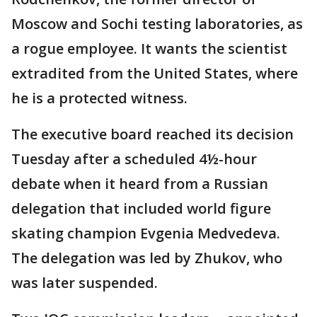
Moscow and Sochi testing laboratories, as
a rogue employee. It wants the scientist
extradited from the United States, where
he is a protected witness.
The executive board reached its decision
Tuesday after a scheduled 4½-hour
debate when it heard from a Russian
delegation that included world figure
skating champion Evgenia Medvedeva.
The delegation was led by Zhukov, who
was later suspended.