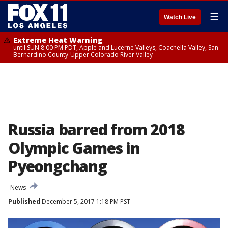
☰
Watch Live
Extreme Heat Warning
until SUN 8:00 PM PDT, Apple and Lucerne Valleys, Coachella Valley, San
Bernardino County-Upper Colorado River Valley
Russia barred from 2018
Olympic Games in
Pyeongchang
News
Published
December 5, 2017 1:18 PM PST