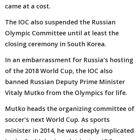
came at a cost.
The IOC also suspended the Russian
Olympic Committee until at least the
closing ceremony in South Korea.
In an embarrassment for Russia's hosting
of the 2018 World Cup, the IOC also
banned Russian Deputy Prime Minister
Vitaly Mutko from the Olympics for life.
Mutko heads the organizing committee of
soccer's next World Cup. As sports
minister in 2014, he was deeply implicated