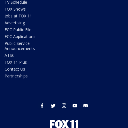
TV Schedule
FOX Shows
Jobs at FOX 11
Advertising
FCC Public File
FCC Applications
Public Service
Announcements
ATSC
FOX 11 Plus
Contact Us
Partnerships
facebook
twitter
instagram
youtube
email