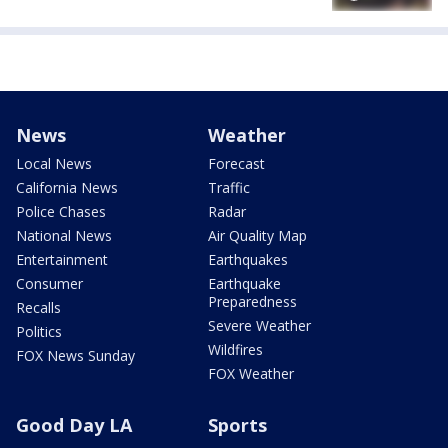
News
Weather
Local News
Forecast
California News
Traffic
Police Chases
Radar
National News
Air Quality Map
Entertainment
Earthquakes
Consumer
Earthquake
Preparedness
Recalls
Severe Weather
Politics
Wildfires
FOX News Sunday
FOX Weather
Good Day LA
Sports