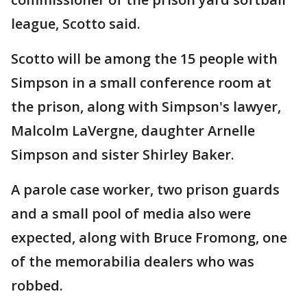
league, Scotto said.
Scotto will be among the 15 people with
Simpson in a small conference room at
the prison, along with Simpson's lawyer,
Malcolm LaVergne, daughter Arnelle
Simpson and sister Shirley Baker.
A parole case worker, two prison guards
and a small pool of media also were
expected, along with Bruce Fromong, one
of the memorabilia dealers who was
robbed.