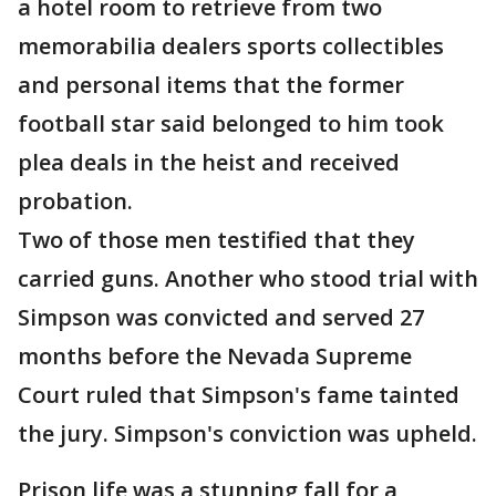
a hotel room to retrieve from two
memorabilia dealers sports collectibles
and personal items that the former
football star said belonged to him took
plea deals in the heist and received
probation.
Two of those men testified that they
carried guns. Another who stood trial with
Simpson was convicted and served 27
months before the Nevada Supreme
Court ruled that Simpson's fame tainted
the jury. Simpson's conviction was upheld.
Prison life was a stunning fall for a