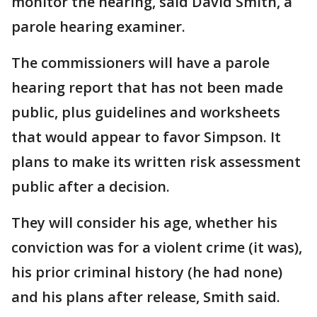
monitor the hearing, said David Smith, a
parole hearing examiner.
The commissioners will have a parole
hearing report that has not been made
public, plus guidelines and worksheets
that would appear to favor Simpson. It
plans to make its written risk assessment
public after a decision.
They will consider his age, whether his
conviction was for a violent crime (it was),
his prior criminal history (he had none)
and his plans after release, Smith said.