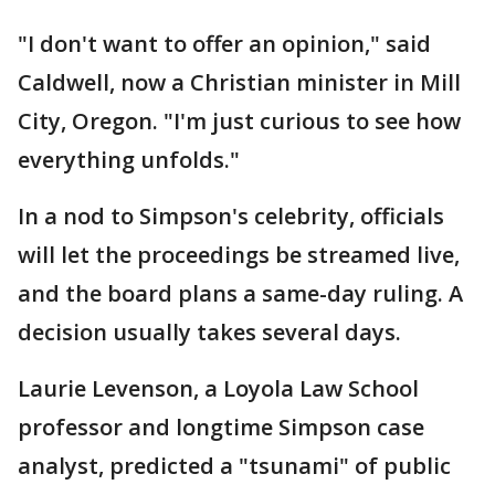
"I don't want to offer an opinion," said
Caldwell, now a Christian minister in Mill
City, Oregon. "I'm just curious to see how
everything unfolds."
In a nod to Simpson's celebrity, officials
will let the proceedings be streamed live,
and the board plans a same-day ruling. A
decision usually takes several days.
Laurie Levenson, a Loyola Law School
professor and longtime Simpson case
analyst, predicted a "tsunami" of public