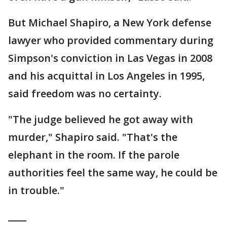
But Michael Shapiro, a New York defense
lawyer who provided commentary during
Simpson's conviction in Las Vegas in 2008
and his acquittal in Los Angeles in 1995,
said freedom was no certainty.
"The judge believed he got away with
murder," Shapiro said. "That's the
elephant in the room. If the parole
authorities feel the same way, he could be
in trouble."
____