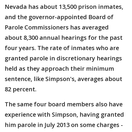
Nevada has about 13,500 prison inmates,
and the governor-appointed Board of
Parole Commissioners has averaged
about 8,300 annual hearings for the past
four years. The rate of inmates who are
granted parole in discretionary hearings
held as they approach their minimum
sentence, like Simpson's, averages about
82 percent.
The same four board members also have
experience with Simpson, having granted
him parole in July 2013 on some charges -