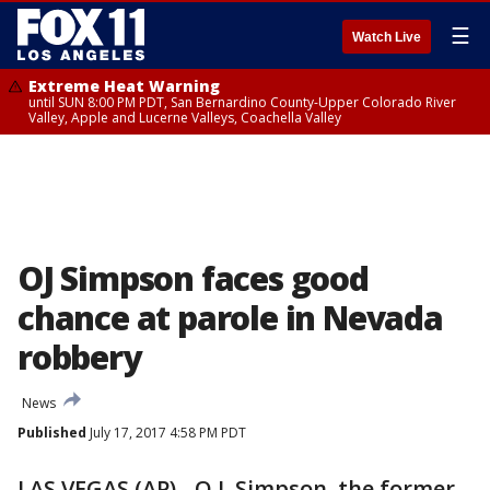
☰
Watch Live
Extreme Heat Warning
until SUN 8:00 PM PDT, San Bernardino County-Upper Colorado River
Valley, Apple and Lucerne Valleys, Coachella Valley
OJ Simpson faces good
chance at parole in Nevada
robbery
News
Published
July 17, 2017 4:58 PM PDT
LAS VEGAS (AP) - O.J. Simpson, the former