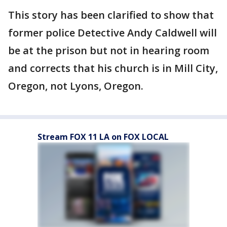
This story has been clarified to show that
former police Detective Andy Caldwell will
be at the prison but not in hearing room
and corrects that his church is in Mill City,
Oregon, not Lyons, Oregon.
Stream FOX 11 LA on FOX LOCAL