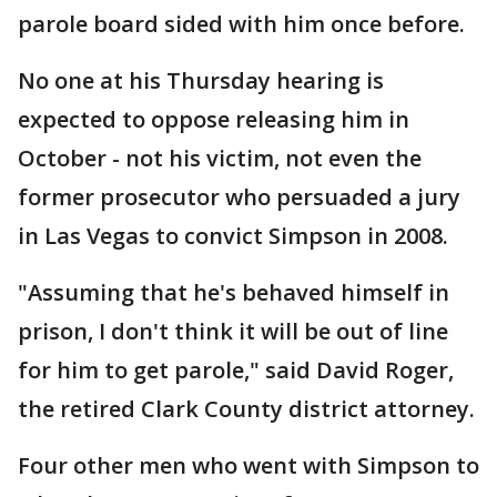
parole board sided with him once before.
No one at his Thursday hearing is
expected to oppose releasing him in
October - not his victim, not even the
former prosecutor who persuaded a jury
in Las Vegas to convict Simpson in 2008.
"Assuming that he's behaved himself in
prison, I don't think it will be out of line
for him to get parole," said David Roger,
the retired Clark County district attorney.
Four other men who went with Simpson to