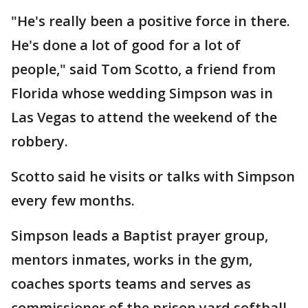
"He's really been a positive force in there.
He's done a lot of good for a lot of
people," said Tom Scotto, a friend from
Florida whose wedding Simpson was in
Las Vegas to attend the weekend of the
robbery.
Scotto said he visits or talks with Simpson
every few months.
Simpson leads a Baptist prayer group,
mentors inmates, works in the gym,
coaches sports teams and serves as
commissioner of the prison yard softball