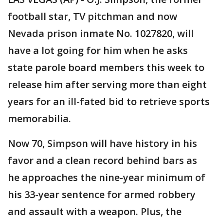
football star, TV pitchman and now
Nevada prison inmate No. 1027820, will
have a lot going for him when he asks
state parole board members this week to
release him after serving more than eight
years for an ill-fated bid to retrieve sports
memorabilia.
Now 70, Simpson will have history in his
favor and a clean record behind bars as
he approaches the nine-year minimum of
his 33-year sentence for armed robbery
and assault with a weapon. Plus, the