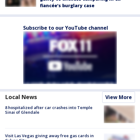
fiancée's burglary case
Subscribe to our YouTube channel
Local News
View More
8 hospitalized after car crashes into Temple
Sinai of Glendale
Visit Las Vegas giving away free gas cards in