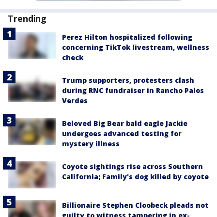
Trending
Perez Hilton hospitalized following
concerning TikTok livestream, wellness
check
Trump supporters, protesters clash
during RNC fundraiser in Rancho Palos
Verdes
Beloved Big Bear bald eagle Jackie
undergoes advanced testing for
mystery illness
Coyote sightings rise across Southern
California; Family's dog killed by coyote
Billionaire Stephen Cloobeck pleads not
guilty to witness tampering in ex-