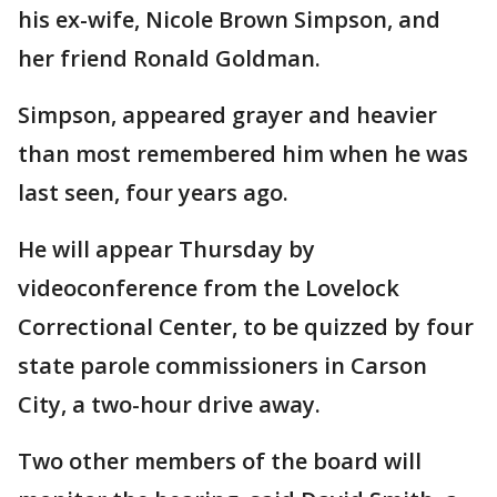
his ex-wife, Nicole Brown Simpson, and
her friend Ronald Goldman.
Simpson, appeared grayer and heavier
than most remembered him when he was
last seen, four years ago.
He will appear Thursday by
videoconference from the Lovelock
Correctional Center, to be quizzed by four
state parole commissioners in Carson
City, a two-hour drive away.
Two other members of the board will