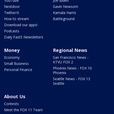
YouTube
Joe Biden
Nextdoor
Gavin Newsom
Twitter/X
Kamala Harris
How to stream
Battleground
Download our apps!
Podcasts
Daily Fast5 Newsletters
Money
Regional News
Economy
San Francisco News -
KTVU FOX 2
Small Business
Phoenix News - FOX 10
Personal Finance
Phoenix
Seattle News - FOX 13
Seattle
About Us
Contests
Meet the FOX 11 Team