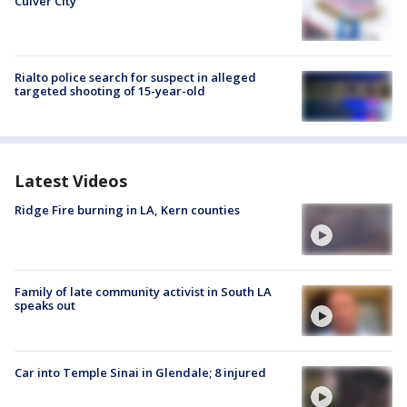
Culver City
Rialto police search for suspect in alleged
targeted shooting of 15-year-old
Latest Videos
Ridge Fire burning in LA, Kern counties
Family of late community activist in South LA
speaks out
Car into Temple Sinai in Glendale; 8 injured