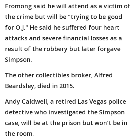
Fromong said he will attend as a victim of
the crime but will be "trying to be good
for O.J." He said he suffered four heart
attacks and severe financial losses as a
result of the robbery but later forgave
Simpson.
The other collectibles broker, Alfred
Beardsley, died in 2015.
Andy Caldwell, a retired Las Vegas police
detective who investigated the Simpson
case, will be at the prison but won't be in
the room.