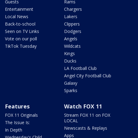
Guests
Rams
Entertainment
Chargers
Local News
Lakers
Back-to-school
Clippers
Seen on TV Links
Dodgers
Vote on our poll
Angels
TikTok Tuesday
Wildcats
Kings
Ducks
LA Football Club
Angel City Football Club
Galaxy
Sparks
Features
Watch FOX 11
FOX 11 Originals
Stream FOX 11 on FOX
LOCAL
The Issue Is:
Newscasts & Replays
In Depth
Apps
Wednesday's Child