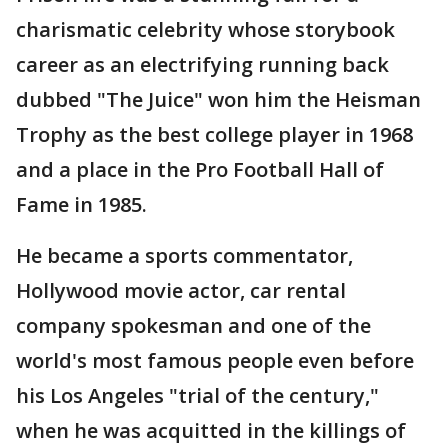
charismatic celebrity whose storybook
career as an electrifying running back
dubbed "The Juice" won him the Heisman
Trophy as the best college player in 1968
and a place in the Pro Football Hall of
Fame in 1985.
He became a sports commentator,
Hollywood movie actor, car rental
company spokesman and one of the
world's most famous people even before
his Los Angeles "trial of the century,"
when he was acquitted in the killings of