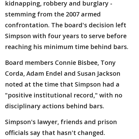
kidnapping, robbery and burglary -
stemming from the 2007 armed
confrontation. The board's decision left
Simpson with four years to serve before
reaching his minimum time behind bars.
Board members Connie Bisbee, Tony
Corda, Adam Endel and Susan Jackson
noted at the time that Simpson had a
"positive institutional record," with no
disciplinary actions behind bars.
Simpson's lawyer, friends and prison
officials say that hasn't changed.