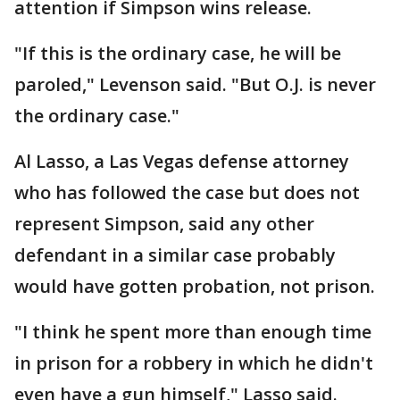
attention if Simpson wins release.
"If this is the ordinary case, he will be
paroled," Levenson said. "But O.J. is never
the ordinary case."
Al Lasso, a Las Vegas defense attorney
who has followed the case but does not
represent Simpson, said any other
defendant in a similar case probably
would have gotten probation, not prison.
"I think he spent more than enough time
in prison for a robbery in which he didn't
even have a gun himself," Lasso said.