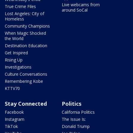
Live webcams from
True Crime Files
around SoCal
Lost Angeles: City of
Homeless
Community Champions
When Magic Shocked
the World
Destination Education
Get Inspired
Rising Up
Investigations
Culture Conversations
Remembering Kobe
KTTV70
Stay Connected
Politics
Facebook
California Politics
Instagram
The Issue Is:
TikTok
Donald Trump