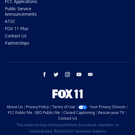
FCC Applications
Public Service
Announcements
ATSC
FOX 11 Plus
Contact Us
Partnerships
facebook
twitter
instagram
youtube
email
About Us
Privacy Policy
Terms of Use
Your Privacy Choices
FCC Public File
EEO Public File
Closed Captioning
Rescan your TV
Contact Us
This material may not be published, broadcast, rewritten, or
redistributed. ©2026 FOX Television Stations