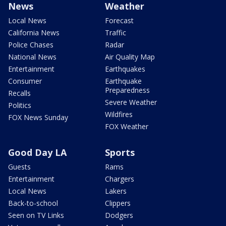
News
Weather
Local News
Forecast
California News
Traffic
Police Chases
Radar
National News
Air Quality Map
Entertainment
Earthquakes
Consumer
Earthquake
Preparedness
Recalls
Severe Weather
Politics
Wildfires
FOX News Sunday
FOX Weather
Good Day LA
Sports
Guests
Rams
Entertainment
Chargers
Local News
Lakers
Back-to-school
Clippers
Seen on TV Links
Dodgers