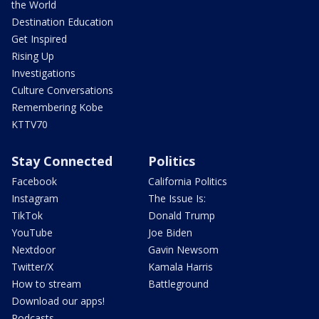
the World
Destination Education
Get Inspired
Rising Up
Investigations
Culture Conversations
Remembering Kobe
KTTV70
Stay Connected
Politics
Facebook
California Politics
Instagram
The Issue Is:
TikTok
Donald Trump
YouTube
Joe Biden
Nextdoor
Gavin Newsom
Twitter/X
Kamala Harris
How to stream
Battleground
Download our apps!
Podcasts