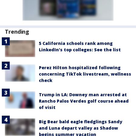
Trending
5 California schools rank among
LinkedIn's top colleges: See the list
Perez Hilton hospitalized following
concerning TikTok livestream, wellness
check
Trump in LA: Downey man arrested at
Rancho Palos Verdes golf course ahead
of visit
Big Bear bald eagle fledglings Sandy
and Luna depart valley as Shadow
begins summer vacation