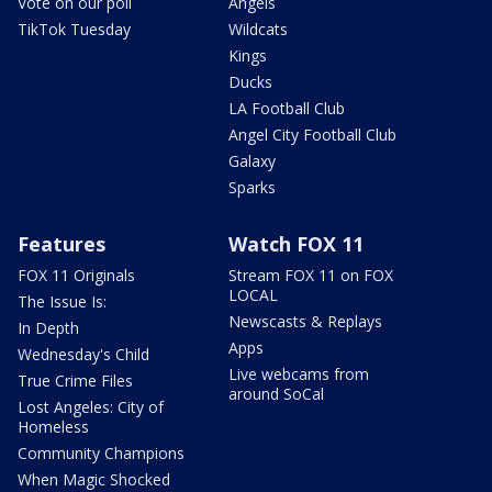
Vote on our poll
Angels
TikTok Tuesday
Wildcats
Kings
Ducks
LA Football Club
Angel City Football Club
Galaxy
Sparks
Features
Watch FOX 11
FOX 11 Originals
Stream FOX 11 on FOX
LOCAL
The Issue Is:
Newscasts & Replays
In Depth
Apps
Wednesday's Child
Live webcams from
True Crime Files
around SoCal
Lost Angeles: City of
Homeless
Community Champions
When Magic Shocked