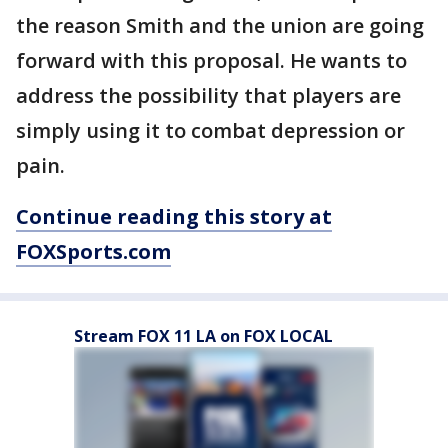
the reason Smith and the union are going
forward with this proposal. He wants to
address the possibility that players are
simply using it to combat depression or
pain.
Continue reading this story at
FOXSports.com
Stream FOX 11 LA on FOX LOCAL