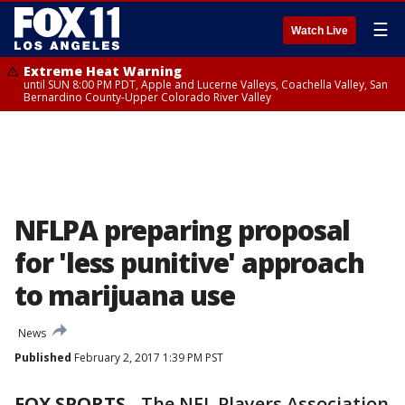
☰
Watch Live
Extreme Heat Warning
until SUN 8:00 PM PDT, Apple and Lucerne Valleys, Coachella Valley, San
Bernardino County-Upper Colorado River Valley
NFLPA preparing proposal
for 'less punitive' approach
to marijuana use
News
Published
February 2, 2017 1:39 PM PST
FOX SPORTS
-
The NFL Players Association