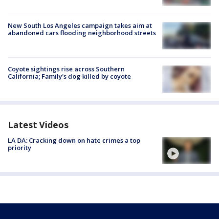
New South Los Angeles campaign takes aim at
abandoned cars flooding neighborhood streets
Coyote sightings rise across Southern
California; Family's dog killed by coyote
Latest Videos
LA DA: Cracking down on hate crimes a top
priority