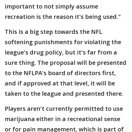
important to not simply assume
recreation is the reason it's being used."
This is a big step towards the NFL
softening punishments for violating the
league's drug policy, but it's far from a
sure thing. The proposal will be presented
to the NFLPA's board of directors first,
and if approved at that level, it will be
taken to the league and presented there.
Players aren't currently permitted to use
marijuana either in a recreational sense
or for pain management, which is part of