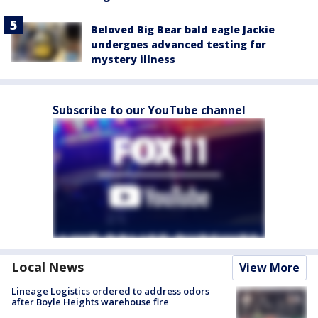
Beloved Big Bear bald eagle Jackie
undergoes advanced testing for
mystery illness
Subscribe to our YouTube channel
Local News
View More
Lineage Logistics ordered to address odors
after Boyle Heights warehouse fire