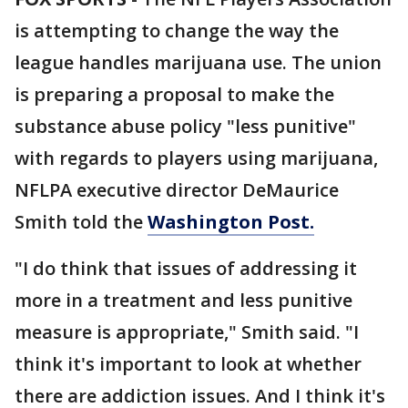
is attempting to change the way the
league handles marijuana use. The union
is preparing a proposal to make the
substance abuse policy "less punitive"
with regards to players using marijuana,
NFLPA executive director DeMaurice
Smith told the
Washington Post.
"I do think that issues of addressing it
more in a treatment and less punitive
measure is appropriate," Smith said. "I
think it's important to look at whether
there are addiction issues. And I think it's