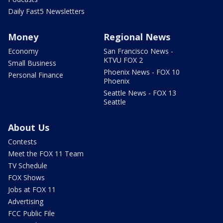
Daily Fast5 Newsletters
Money
Regional News
Economy
San Francisco News -
KTVU FOX 2
Small Business
Phoenix News - FOX 10
Personal Finance
Phoenix
Seattle News - FOX 13
Seattle
About Us
Contests
Meet the FOX 11 Team
TV Schedule
FOX Shows
Jobs at FOX 11
Advertising
FCC Public File