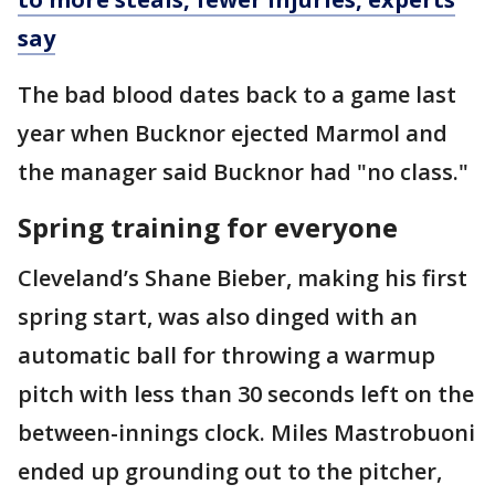
say
The bad blood dates back to a game last
year when Bucknor ejected Marmol and
the manager said Bucknor had "no class."
Spring training for everyone
Cleveland’s Shane Bieber, making his first
spring start, was also dinged with an
automatic ball for throwing a warmup
pitch with less than 30 seconds left on the
between-innings clock. Miles Mastrobuoni
ended up grounding out to the pitcher,