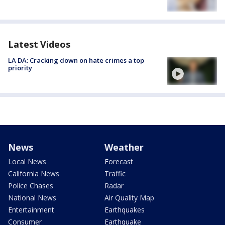
Latest Videos
LA DA: Cracking down on hate crimes a top
priority
News
Weather
Local News
Forecast
California News
Traffic
Police Chases
Radar
National News
Air Quality Map
Entertainment
Earthquakes
Consumer
Earthquake