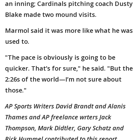
an inning; Cardinals pitching coach Dusty
Blake made two mound visits.
Marmol said it was more like what he was
used to.
"The pace is obviously is going to be
quicker. That’s for sure," he said. "But the
2:26s of the world—I’m not sure about
those."
AP Sports Writers David Brandt and Alanis
Thames and AP freelance wrters Jack
Thompson, Mark Didtler, Gary Schatz and
Rick Hummel contributed to this report.