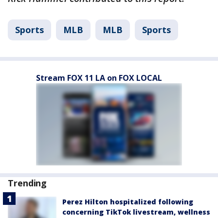
Sports
MLB
MLB
Sports
Stream FOX 11 LA on FOX LOCAL
Trending
Perez Hilton hospitalized following
concerning TikTok livestream, wellness