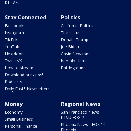
KTTV70
Stay Connected
Politics
Facebook
California Politics
Instagram
The Issue Is:
TikTok
Donald Trump
YouTube
Joe Biden
Nextdoor
Gavin Newsom
Twitter/X
Kamala Harris
How to stream
Battleground
Download our apps!
Podcasts
Daily Fast5 Newsletters
Money
Regional News
Economy
San Francisco News -
KTVU FOX 2
Small Business
Phoenix News - FOX 10
Personal Finance
Phoenix