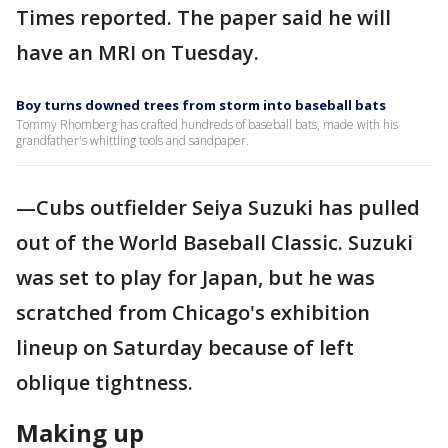
Times reported. The paper said he will
have an MRI on Tuesday.
Boy turns downed trees from storm into baseball bats
Tommy Rhomberg has crafted hundreds of baseball bats, made with his
grandfather's whittling tools and sandpaper.
—Cubs outfielder Seiya Suzuki has pulled
out of the World Baseball Classic. Suzuki
was set to play for Japan, but he was
scratched from Chicago's exhibition
lineup on Saturday because of left
oblique tightness.
Making up