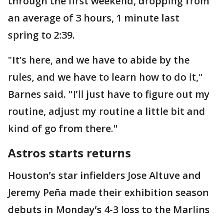
through the first weekend, dropping from
an average of 3 hours, 1 minute last
spring to 2:39.
"It’s here, and we have to abide by the
rules, and we have to learn how to do it,"
Barnes said. "I’ll just have to figure out my
routine, adjust my routine a little bit and
kind of go from there."
Astros starts returns
Houston’s star infielders Jose Altuve and
Jeremy Peña made their exhibition season
debuts in Monday’s 4-3 loss to the Marlins