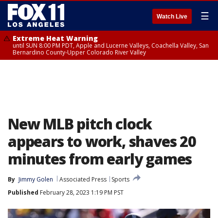
☰
Watch Live
Extreme Heat Warning
until SUN 8:00 PM PDT, Apple and Lucerne Valleys, Coachella Valley, San
Bernardino County-Upper Colorado River Valley
New MLB pitch clock
appears to work, shaves 20
minutes from early games
By
Jimmy Golen
Associated Press
Sports
Published
February 28, 2023 1:19 PM PST