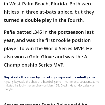
in West Palm Beach, Florida. Both were
hitless in three at-bats apiece, but they
turned a double play in the fourth.
Peña batted .345 in the postseason last
year, and was the first rookie position
player to win the World Series MVP. He
also won a Gold Glove and was the AL
Championship Series MVP.
Boy steals the show by imitating umpire at baseball game
A young boy stole the show at a baseball game in Hammond, Louisiana, as he
imitated his idol – the umpire – on March 28. Credit: Hutch Gonzales via
Storyful.
Astros manager Dusty Baker said he