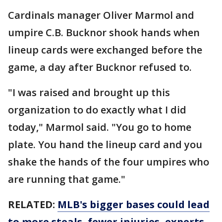
Cardinals manager Oliver Marmol and
umpire C.B. Bucknor shook hands when
lineup cards were exchanged before the
game, a day after Bucknor refused to.
"I was raised and brought up this
organization to do exactly what I did
today," Marmol said. "You go to home
plate. You hand the lineup card and you
shake the hands of the four umpires who
are running that game."
RELATED:
MLB's bigger bases could lead
to more steals, fewer injuries, experts