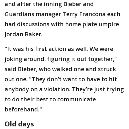
and after the inning Bieber and
Guardians manager Terry Francona each
had discussions with home plate umpire
Jordan Baker.
"It was his first action as well. We were
joking around, figuring it out together,"
said Bieber, who walked one and struck
out one. "They don’t want to have to hit
anybody on a violation. They’re just trying
to do their best to communicate
beforehand."
Old days