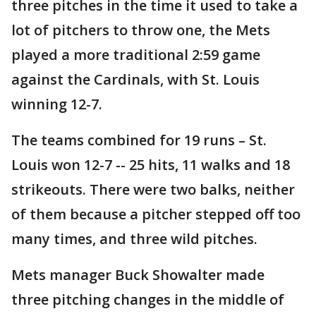
three pitches in the time it used to take a
lot of pitchers to throw one, the Mets
played a more traditional 2:59 game
against the Cardinals, with St. Louis
winning 12-7.
The teams combined for 19 runs – St.
Louis won 12-7 -- 25 hits, 11 walks and 18
strikeouts. There were two balks, neither
of them because a pitcher stepped off too
many times, and three wild pitches.
Mets manager Buck Showalter made
three pitching changes in the middle of