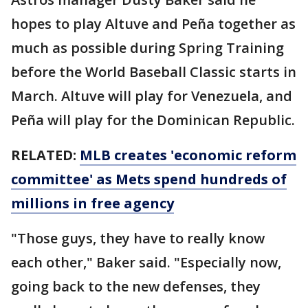
hopes to play Altuve and Peña together as
much as possible during Spring Training
before the World Baseball Classic starts in
March. Altuve will play for Venezuela, and
Peña will play for the Dominican Republic.
RELATED:
MLB creates 'economic reform
committee' as Mets spend hundreds of
millions in free agency
"Those guys, they have to really know
each other," Baker said. "Especially now,
going back to the new defenses, they