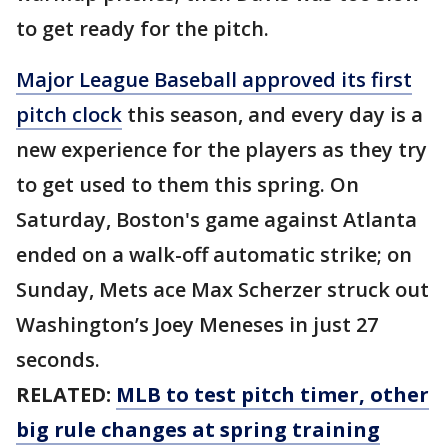
to get ready for the pitch.
Major League Baseball approved its first
pitch clock
this season, and every day is a
new experience for the players as they try
to get used to them this spring. On
Saturday, Boston's game against Atlanta
ended on a walk-off automatic strike; on
Sunday, Mets ace Max Scherzer struck out
Washington’s Joey Meneses in just 27
seconds.
RELATED:
MLB to test pitch timer, other
big rule changes at spring training