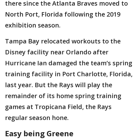
there since the Atlanta Braves moved to
North Port, Florida following the 2019
exhibition season.
Tampa Bay relocated workouts to the
Disney facility near Orlando after
Hurricane Ian damaged the team’s spring
training facility in Port Charlotte, Florida,
last year. But the Rays will play the
remainder of its home spring training
games at Tropicana Field, the Rays
regular season hone.
Easy being Greene