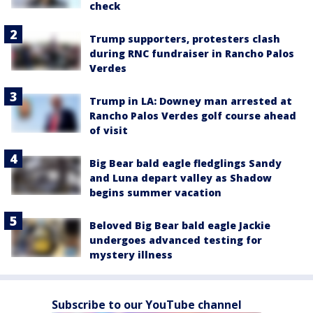
check
Trump supporters, protesters clash
during RNC fundraiser in Rancho Palos
Verdes
Trump in LA: Downey man arrested at
Rancho Palos Verdes golf course ahead
of visit
Big Bear bald eagle fledglings Sandy
and Luna depart valley as Shadow
begins summer vacation
Beloved Big Bear bald eagle Jackie
undergoes advanced testing for
mystery illness
Subscribe to our YouTube channel