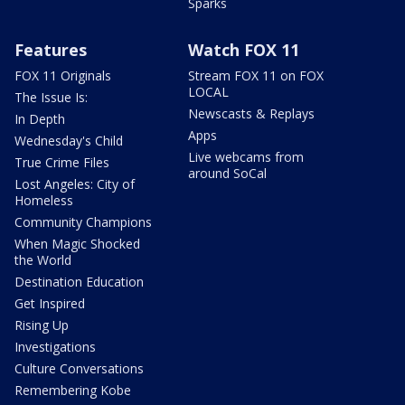
Sparks
Features
Watch FOX 11
FOX 11 Originals
Stream FOX 11 on FOX
LOCAL
The Issue Is:
Newscasts & Replays
In Depth
Apps
Wednesday's Child
Live webcams from
True Crime Files
around SoCal
Lost Angeles: City of
Homeless
Community Champions
When Magic Shocked
the World
Destination Education
Get Inspired
Rising Up
Investigations
Culture Conversations
Remembering Kobe