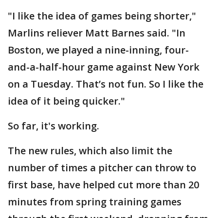
"I like the idea of games being shorter,"
Marlins reliever Matt Barnes said. "In
Boston, we played a nine-inning, four-
and-a-half-hour game against New York
on a Tuesday. That’s not fun. So I like the
idea of it being quicker."
So far, it's working.
The new rules, which also limit the
number of times a pitcher can throw to
first base, have helped cut more than 20
minutes from spring training games