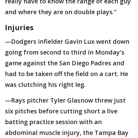
really have to know the range of each guy
and where they are on double plays."
Injuries
—Dodgers infielder Gavin Lux went down
going from second to third in Monday's
game against the San Diego Padres and
had to be taken off the field on a cart. He
was clutching his right leg.
—Rays pitcher Tyler Glasnow threw just
six pitches before cutting short a live
batting practice session with an
abdominal muscle injury, the Tampa Bay