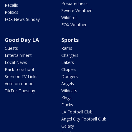
Preparedness
Recalls
Severe Weather
Politics
Wildfires
FOX News Sunday
FOX Weather
Good Day LA
Sports
Guests
Rams
Entertainment
Chargers
Local News
Lakers
Back-to-school
Clippers
Seen on TV Links
Dodgers
Vote on our poll
Angels
TikTok Tuesday
Wildcats
Kings
Ducks
LA Football Club
Angel City Football Club
Galaxy