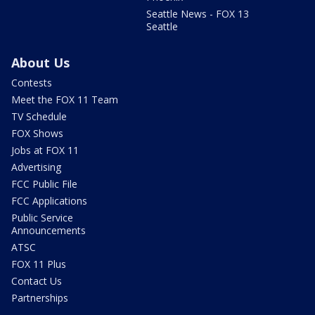
Seattle News - FOX 13
Seattle
About Us
Contests
Meet the FOX 11 Team
TV Schedule
FOX Shows
Jobs at FOX 11
Advertising
FCC Public File
FCC Applications
Public Service
Announcements
ATSC
FOX 11 Plus
Contact Us
Partnerships