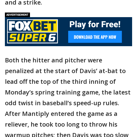
and a strike.
Both the hitter and pitcher were
penalized at the start of Davis’ at-bat to
lead off the top of the third inning of
Monday’s spring training game, the latest
odd twist in baseball’s speed-up rules.
After Mantiply entered the game as a
reliever, he took too long to throw his
warmup pitches; then Davis was too slow