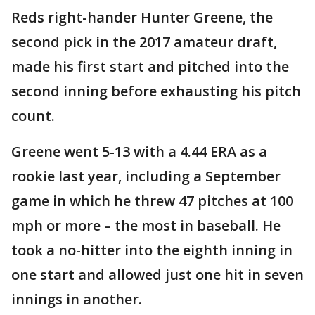
Reds right-hander Hunter Greene, the
second pick in the 2017 amateur draft,
made his first start and pitched into the
second inning before exhausting his pitch
count.
Greene went 5-13 with a 4.44 ERA as a
rookie last year, including a September
game in which he threw 47 pitches at 100
mph or more – the most in baseball. He
took a no-hitter into the eighth inning in
one start and allowed just one hit in seven
innings in another.