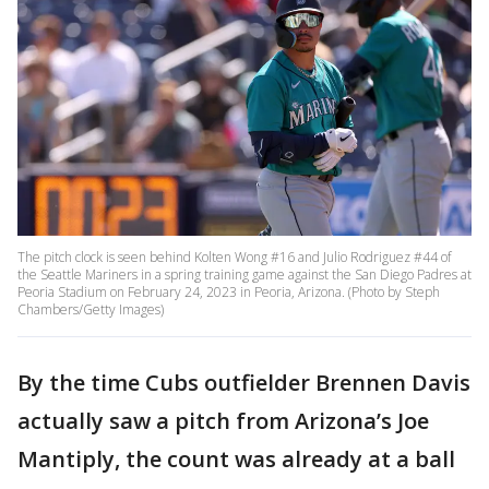
The pitch clock is seen behind Kolten Wong #16 and Julio Rodriguez #44 of
the Seattle Mariners in a spring training game against the San Diego Padres at
Peoria Stadium on February 24, 2023 in Peoria, Arizona. (Photo by Steph
Chambers/Getty Images)
By the time Cubs outfielder Brennen Davis
actually saw a pitch from Arizona’s Joe
Mantiply, the count was already at a ball