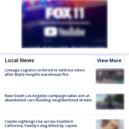
Local News
View More
Lineage Logistics ordered to address odors
after Boyle Heights warehouse fire
New South Los Angeles campaign takes aim at
abandoned cars flooding neighborhood streets
Coyote sightings rise across Southern
California; Family's dog killed by coyote