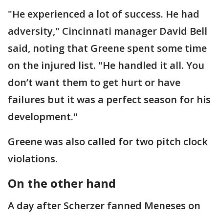
"He experienced a lot of success. He had
adversity," Cincinnati manager David Bell
said, noting that Greene spent some time
on the injured list. "He handled it all. You
don’t want them to get hurt or have
failures but it was a perfect season for his
development."
Greene was also called for two pitch clock
violations.
On the other hand
A day after Scherzer fanned Meneses on