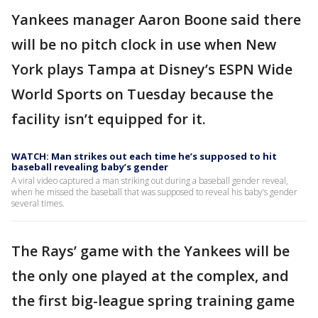
Yankees manager Aaron Boone said there
will be no pitch clock in use when New
York plays Tampa at Disney’s ESPN Wide
World Sports on Tuesday because the
facility isn’t equipped for it.
WATCH: Man strikes out each time he’s supposed to hit
baseball revealing baby’s gender
A viral video captured a man striking out during a baseball gender reveal,
when he missed the baseball that was supposed to reveal his baby’s gender
several times.
The Rays’ game with the Yankees will be
the only one played at the complex, and
the first big-league spring training game