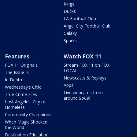
Kings
Ducks
LA Football Club
Angel City Football Club
Galaxy
Sparks
Features
Watch FOX 11
FOX 11 Originals
Stream FOX 11 on FOX
LOCAL
The Issue Is:
Newscasts & Replays
In Depth
Apps
Wednesday's Child
Live webcams from
True Crime Files
around SoCal
Lost Angeles: City of
Homeless
Community Champions
When Magic Shocked
the World
Destination Education