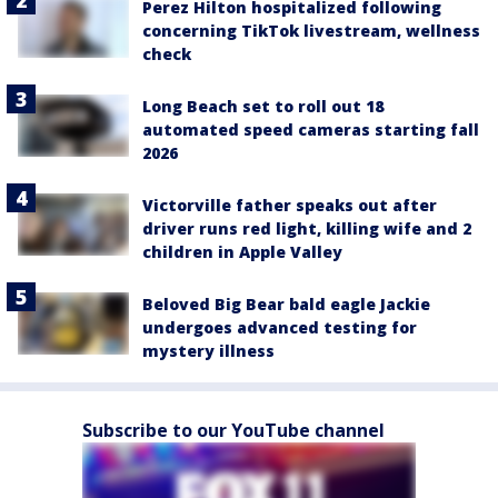
Perez Hilton hospitalized following
concerning TikTok livestream, wellness
check
Long Beach set to roll out 18
automated speed cameras starting fall
2026
Victorville father speaks out after
driver runs red light, killing wife and 2
children in Apple Valley
Beloved Big Bear bald eagle Jackie
undergoes advanced testing for
mystery illness
Subscribe to our YouTube channel