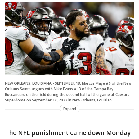
NEW ORLEANS, LOUISIANA - SEPTEMBER 18: Marcus Maye #6 of the New
Orleans Saints argues with Mike Evans #13 of the Tampa Bay
Buccaneers on the field during the second half of the game at Caesars
Superdome on September 18, 2022 in New Orleans, Louisian
Expand
The NFL punishment came down Monday