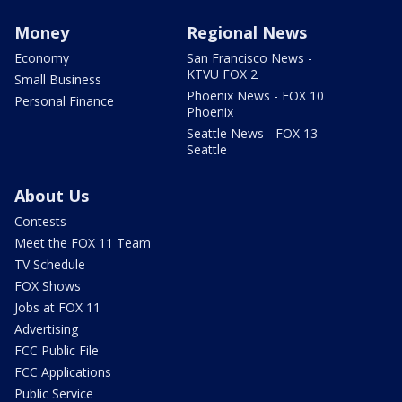
Money
Regional News
Economy
San Francisco News -
KTVU FOX 2
Small Business
Phoenix News - FOX 10
Personal Finance
Phoenix
Seattle News - FOX 13
Seattle
About Us
Contests
Meet the FOX 11 Team
TV Schedule
FOX Shows
Jobs at FOX 11
Advertising
FCC Public File
FCC Applications
Public Service