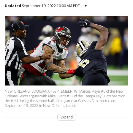
Updated
September 19, 2022 10:00 AM PDT
▾
NEW ORLEANS, LOUISIANA - SEPTEMBER 18: Marcus Maye #6 of the New
Orleans Saints argues with Mike Evans #13 of the Tampa Bay Buccaneers on
the field during the second half of the game at Caesars Superdome on
September 18, 2022 in New Orleans, Louisian
Expand