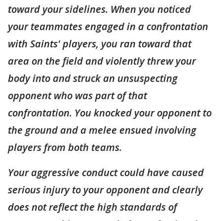
toward your sidelines. When you noticed
your teammates engaged in a confrontation
with Saints' players, you ran toward that
area on the field and violently threw your
body into and struck an unsuspecting
opponent who was part of that
confrontation. You knocked your opponent to
the ground and a melee ensued involving
players from both teams.
Your aggressive conduct could have caused
serious injury to your opponent and clearly
does not reflect the high standards of