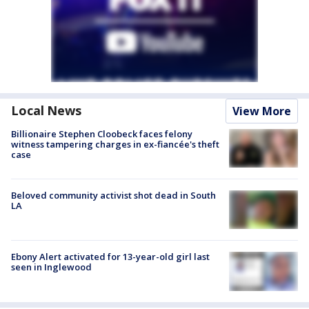
Local News
View More
Billionaire Stephen Cloobeck faces felony
witness tampering charges in ex-fiancée's theft
case
Beloved community activist shot dead in South
LA
Ebony Alert activated for 13-year-old girl last
seen in Inglewood