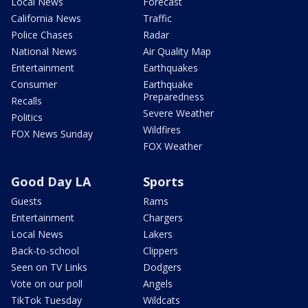
Local News
Forecast
California News
Traffic
Police Chases
Radar
National News
Air Quality Map
Entertainment
Earthquakes
Consumer
Earthquake
Preparedness
Recalls
Severe Weather
Politics
Wildfires
FOX News Sunday
FOX Weather
Good Day LA
Sports
Guests
Rams
Entertainment
Chargers
Local News
Lakers
Back-to-school
Clippers
Seen on TV Links
Dodgers
Vote on our poll
Angels
TikTok Tuesday
Wildcats