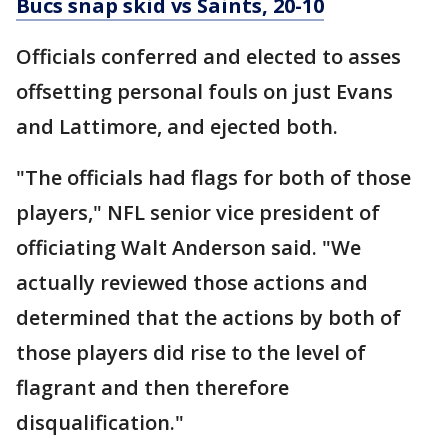
Bucs snap skid vs Saints, 20-10
Officials conferred and elected to asses
offsetting personal fouls on just Evans
and Lattimore, and ejected both.
"The officials had flags for both of those
players," NFL senior vice president of
officiating Walt Anderson said. "We
actually reviewed those actions and
determined that the actions by both of
those players did rise to the level of
flagrant and then therefore
disqualification."