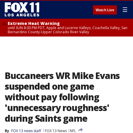
☰
Watch Live
Extreme Heat Warning
until SUN 8:00 PM PDT, Apple and Lucerne Valleys, Coachella Valley, San
Bernardino County-Upper Colorado River Valley
Buccaneers WR Mike Evans
suspended one game
without pay following
'unnecessary roughness'
during Saints game
By
FOX 13 news staff
FOX 13 News
NFL