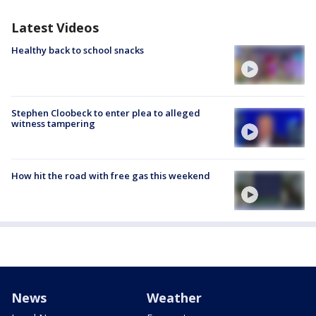
Latest Videos
Healthy back to school snacks
Stephen Cloobeck to enter plea to alleged
witness tampering
How hit the road with free gas this weekend
News
Weather