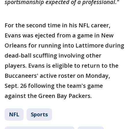
sportsmanship expected of a professional."
For the second time in his NFL career,
Evans was ejected from a game in New
Orleans for running into Lattimore during
dead-ball scuffling involving other
players. Evans is eligible to return to the
Buccaneers' active roster on Monday,
Sept. 26 following the team's game
against the Green Bay Packers.
NFL
Sports