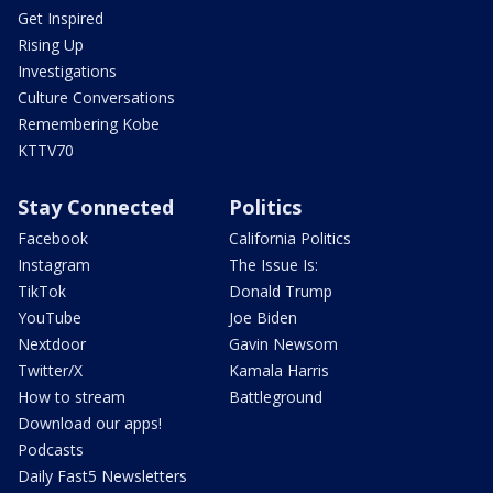
Get Inspired
Rising Up
Investigations
Culture Conversations
Remembering Kobe
KTTV70
Stay Connected
Politics
Facebook
California Politics
Instagram
The Issue Is:
TikTok
Donald Trump
YouTube
Joe Biden
Nextdoor
Gavin Newsom
Twitter/X
Kamala Harris
How to stream
Battleground
Download our apps!
Podcasts
Daily Fast5 Newsletters