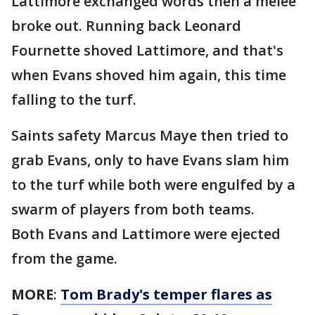
Lattimore exchanged words then a melee
broke out. Running back Leonard
Fournette shoved Lattimore, and that's
when Evans shoved him again, this time
falling to the turf.
Saints safety Marcus Maye then tried to
grab Evans, only to have Evans slam him
to the turf while both were engulfed by a
swarm of players from both teams.
Both Evans and Lattimore were ejected
from the game.
MORE
:
Tom Brady's temper flares as