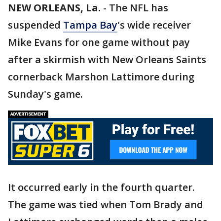
NEW ORLEANS, La.
-
The NFL has
suspended
Tampa Bay
's wide receiver
Mike Evans for one game without pay
after a skirmish with New Orleans Saints
cornerback Marshon Lattimore during
Sunday's game.
It occurred early in the fourth quarter.
The game was tied when Tom Brady and