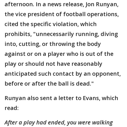
afternoon. In a news release, Jon Runyan,
the vice president of football operations,
cited the specific violation, which
prohibits, "unnecessarily running, diving
into, cutting, or throwing the body
against or on a player who is out of the
play or should not have reasonably
anticipated such contact by an opponent,
before or after the ball is dead."
Runyan also sent a letter to Evans, which
read:
After a play had ended, you were walking