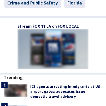
Crime and Public Safety
Florida
Stream FOX 11 LA on FOX LOCAL
Trending
ICE agents arresting immigrants at US
airport gates; advocates issue
domestic travel advisory