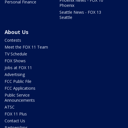
Phoenix News - FOX 10
Personal Finance
Phoenix
Seattle News - FOX 13
Seattle
About Us
Contests
Meet the FOX 11 Team
TV Schedule
FOX Shows
Jobs at FOX 11
Advertising
FCC Public File
FCC Applications
Public Service
Announcements
ATSC
FOX 11 Plus
Contact Us
Partnerships