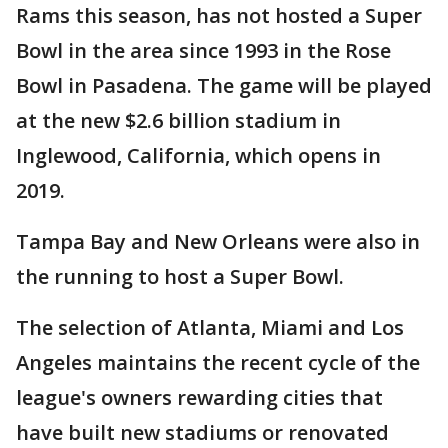
Rams this season, has not hosted a Super
Bowl in the area since 1993 in the Rose
Bowl in Pasadena. The game will be played
at the new $2.6 billion stadium in
Inglewood, California, which opens in
2019.
Tampa Bay and New Orleans were also in
the running to host a Super Bowl.
The selection of Atlanta, Miami and Los
Angeles maintains the recent cycle of the
league's owners rewarding cities that
have built new stadiums or renovated