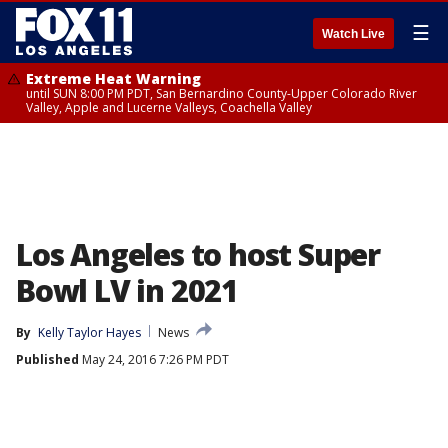
☰
Watch Live
Extreme Heat Warning
until SUN 8:00 PM PDT, San Bernardino County-Upper Colorado River
Valley, Apple and Lucerne Valleys, Coachella Valley
Los Angeles to host Super
Bowl LV in 2021
By
Kelly Taylor Hayes
News
Published
May 24, 2016 7:26 PM PDT