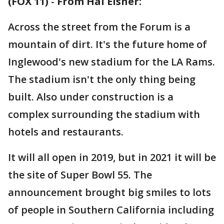
(FOX 11)
-
From Hal Eisner:
Across the street from the Forum is a
mountain of dirt. It's the future home of
Inglewood's new stadium for the LA Rams.
The stadium isn't the only thing being
built. Also under construction is a
complex surrounding the stadium with
hotels and restaurants.
It will all open in 2019, but in 2021 it will be
the site of Super Bowl 55. The
announcement brought big smiles to lots
of people in Southern California including