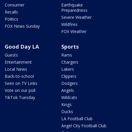
Consumer
Earthquake
Preparedness
Recalls
Severe Weather
Politics
Wildfires
FOX News Sunday
FOX Weather
Good Day LA
Sports
Guests
Rams
Entertainment
Chargers
Local News
Lakers
Back-to-school
Clippers
Seen on TV Links
Dodgers
Vote on our poll
Angels
TikTok Tuesday
Wildcats
Kings
Ducks
LA Football Club
Angel City Football Club