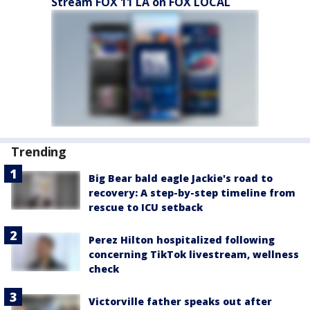
Stream FOX 11 LA on FOX LOCAL
Trending
Big Bear bald eagle Jackie's road to
recovery: A step-by-step timeline from
rescue to ICU setback
Perez Hilton hospitalized following
concerning TikTok livestream, wellness
check
Victorville father speaks out after