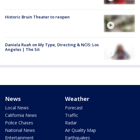
Historic Bruin Theater to reopen
Daniela Ruah on My Type, Directing & NCIS: Los
Angeles | The Sit
News
Weather
Local News
Forecast
California News
Traffic
Police Chases
Radar
National News
Air Quality Map
Entertainment
Earthquakes