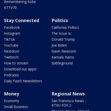
Remembering Kobe
KTTV70
Stay Connected
Politics
Facebook
California Politics
Instagram
The Issue Is:
TikTok
Donald Trump
YouTube
Joe Biden
Nextdoor
Gavin Newsom
Twitter/X
Kamala Harris
How to stream
Battleground
Download our apps!
Podcasts
Daily Fast5 Newsletters
Money
Regional News
Economy
San Francisco News -
KTVU FOX 2
Small Business