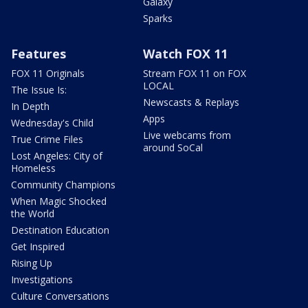
Galaxy
Sparks
Features
Watch FOX 11
FOX 11 Originals
Stream FOX 11 on FOX
LOCAL
The Issue Is:
Newscasts & Replays
In Depth
Apps
Wednesday's Child
Live webcams from
True Crime Files
around SoCal
Lost Angeles: City of
Homeless
Community Champions
When Magic Shocked
the World
Destination Education
Get Inspired
Rising Up
Investigations
Culture Conversations