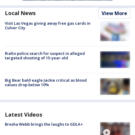
Local News
View More
Visit Las Vegas giving away free gas cards in
Culver City
Rialto police search for suspect in alleged
targeted shooting of 15-year-old
Big Bear bald eagle Jackie critical as blood
values drop below 10%
Latest Videos
Bresha Webb brings the laughs to GDLA+