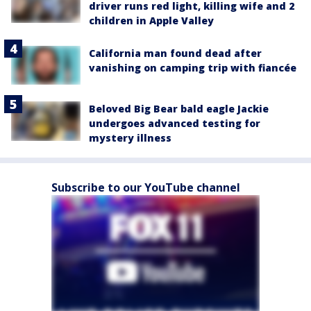
driver runs red light, killing wife and 2
children in Apple Valley
California man found dead after
vanishing on camping trip with fiancée
Beloved Big Bear bald eagle Jackie
undergoes advanced testing for
mystery illness
Subscribe to our YouTube channel