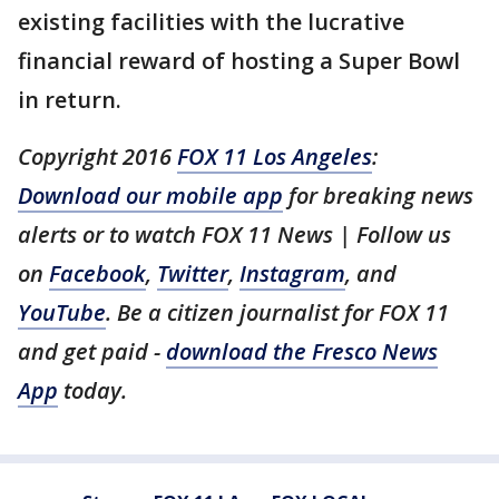
existing facilities with the lucrative
financial reward of hosting a Super Bowl
in return.
Copyright 2016
FOX 11 Los Angeles
:
Download our mobile app
for breaking news
alerts or to watch FOX 11 News | Follow us
on
Facebook
,
Twitter
,
Instagram
, and
YouTube
. Be a citizen journalist for FOX 11
and get paid -
download the Fresco News
App
today.