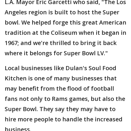
L.A. Mayor Eric Garcetti who said, "The Los
Angeles region is built to host the Super
bowl. We helped forge this great American
tradition at the Coliseum when it began in
1967; and we're thrilled to bring it back
where it belongs for Super Bowl LV."
Local businesses like Dulan's Soul Food
Kitchen is one of many businesses that
may benefit from the flood of football
fans not only to Rams games, but also the
Super Bowl. They say they may have to
hire more people to handle the increased
business.