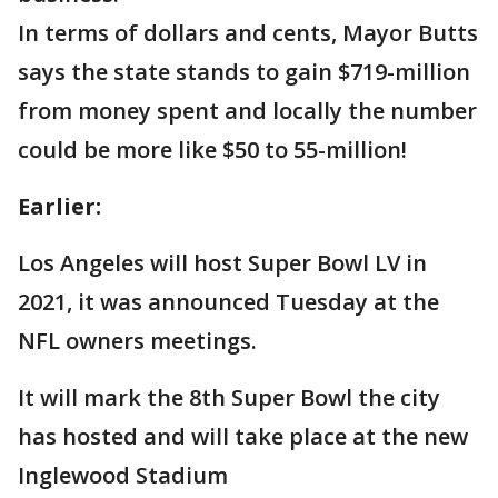
In terms of dollars and cents, Mayor Butts
says the state stands to gain $719-million
from money spent and locally the number
could be more like $50 to 55-million!
Earlier:
Los Angeles will host Super Bowl LV in
2021, it was announced Tuesday at the
NFL owners meetings.
It will mark the 8th Super Bowl the city
has hosted and will take place at the new
Inglewood Stadium