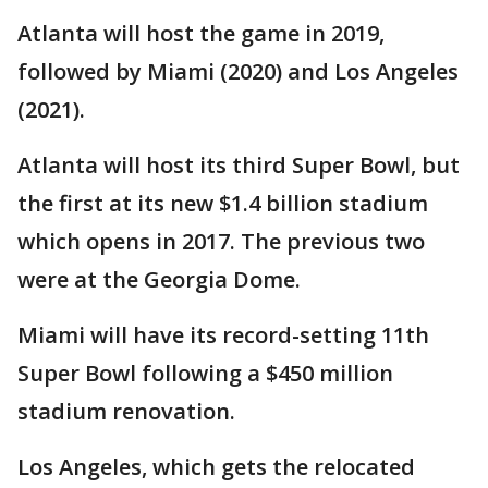
Atlanta will host the game in 2019,
followed by Miami (2020) and Los Angeles
(2021).
Atlanta will host its third Super Bowl, but
the first at its new $1.4 billion stadium
which opens in 2017. The previous two
were at the Georgia Dome.
Miami will have its record-setting 11th
Super Bowl following a $450 million
stadium renovation.
Los Angeles, which gets the relocated