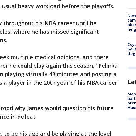
s usual heavy workload before the playoffs.
New
camp
y throughout his NBA career until he
aban
neig
eles, where he has missed significant
ns.
Coyo
Sout
dog 
seek multiple medical opinions, and there
r he could play again this season," Pelinka
n playing virtually 48 minutes and posting a
La
as a player in the 20th year of his NBA career
Man 
part
prom
rstood why James would question his future
Hou
nce in defeat.
e, to be his age and be playing at the level