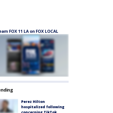
eam FOX 11 LA on FOX LOCAL
ending
Perez Hilton
hospitalized following
concerning TikTok