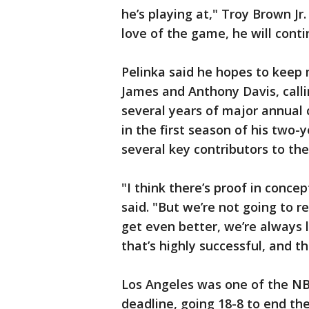
he’s playing at," Troy Brown Jr. 
love of the game, he will contin
Pelinka said he hopes to keep 
James and Anthony Davis, callin
several years of major annual 
in the first season of his two-
several key contributors to the
"I think there’s proof in conce
said. "But we’re not going to re
get even better, we’re always 
that’s highly successful, and th
Los Angeles was one of the NB
deadline, going 18-8 to end th