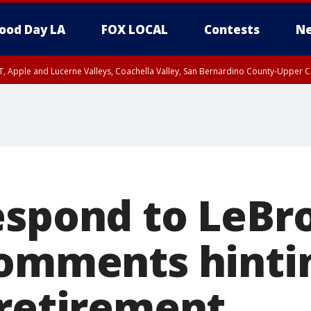
ood Day LA
FOX LOCAL
Contests
Ne
T, Apple and Lucerne Valleys, Coachella Valley, San Bernardino County-Upper C
espond to LeBr
comments hinti
 retirement