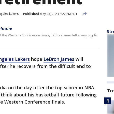
ngeles Lakers
Published
May 23, 2023 8:22 PM PDT
 future
Str
 the Western Conference Finals, LeBron James left a very cryptic
ngeles Lakers
hope
LeBron James
will
fter he recovers from the difficult end to
ia on the day after the top scorer in NBA
Tr
 think about his basketball future following
he Western Conference finals.