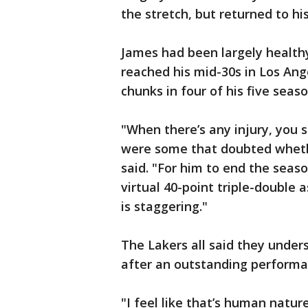
the stretch, but returned to hi
James had been largely health
reached his mid-30s in Los Ang
chunks in four of his five seaso
"When there’s any injury, you 
were some that doubted whethe
said. "For him to end the seaso
virtual 40-point triple-double 
is staggering."
The Lakers all said they unde
after an outstanding performa
"I feel like that’s human natur