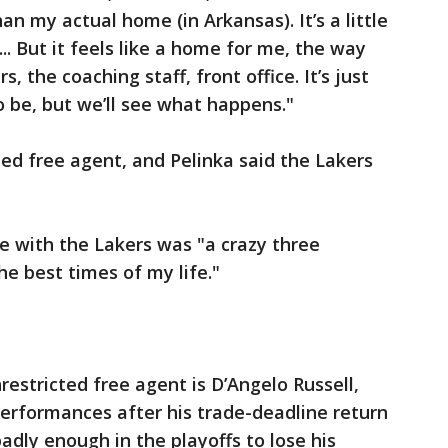
than my actual home (in Arkansas). It’s a little
. ... But it feels like a home for me, the way
, the coaching staff, front office. It’s just
 be, but we’ll see what happens."
ted free agent, and Pelinka said the Lakers
e with the Lakers was "a crazy three
he best times of my life."
estricted free agent is D’Angelo Russell,
erformances after his trade-deadline return
adly enough in the playoffs to lose his