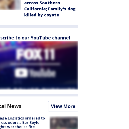
across Southern
California; Family's dog
killed by coyote
scribe to our YouTube channel
cal News
View More
age Logistics ordered to
ess odors after Boyle
hts warehouse fire