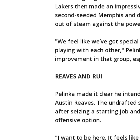
Lakers then made an impressive
second-seeded Memphis and de
out of steam against the pow
"We feel like we’ve got special
playing with each other," Peli
improvement in that group, esp
REAVES AND RUI
Pelinka made it clear he intend
Austin Reaves. The undrafted s
after seizing a starting job an
offensive option.
"I want to be here. It feels li