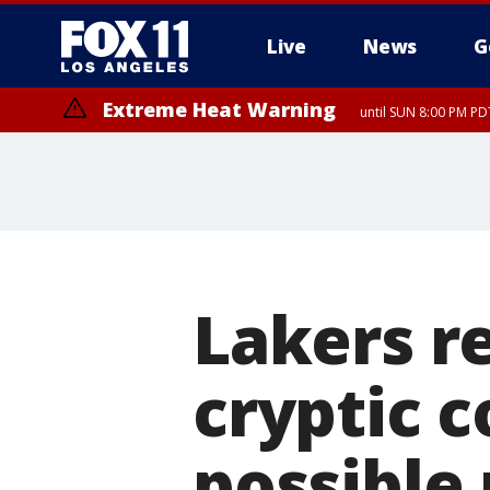
Live
News
G
Extreme Heat Warning
until SUN 8:00 PM PD
Lakers r
cryptic 
possible