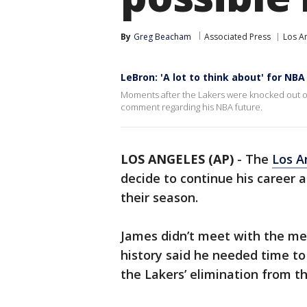
By
Greg Beacham
Associated Press
Los A
LeBron: 'A lot to think about' for NBA
Moments after the Lakers were knocked out of
comment regarding his NBA future.
LOS ANGELES (AP)
-
The
Los A
decide to continue his career a
their season.
James didn’t meet with the med
history said he needed time to
the Lakers’ elimination from t