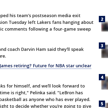
pped his team’s postseason media exit
ision Tuesday left Lakers fans hanging about
atic comments following a four-game sweep
nd coach Darvin Ham said they’ll speak
re.
James retiring? Future for NBA star unclear
ks for himself, and we’ll look forward to
ime is right," Pelinka said. "LeBron has
basketball as anyone who has ever played.
ight to decide whether you’re going to give