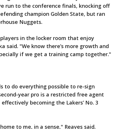
 run to the conference finals, knocking off
fending champion Golden State, but ran
erhouse Nuggets.
 players in the locker room that enjoy
nka said. "We know there’s more growth and
ecially if we get a training camp together."
s to do everything possible to re-sign
econd-year pro is a restricted free agent
d effectively becoming the Lakers’ No. 3
ke home to me, in a sense," Reaves said.