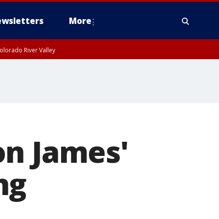
wsletters
More
olorado River Valley
on James'
ng