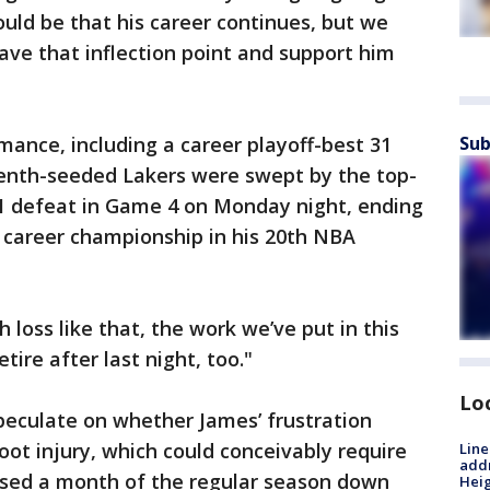
ould be that his career continues, but we
ave that inflection point and support him
mance, including a career playoff-best 31
Sub
seventh-seeded Lakers were swept by the top-
1 defeat in Game 4 on Monday night, ending
h career championship in his 20th NBA
loss like that, the work we’ve put in this
etire after last night, too."
Lo
peculate on whether James’ frustration
ot injury, which could conceivably require
Line
addr
issed a month of the regular season down
Heig