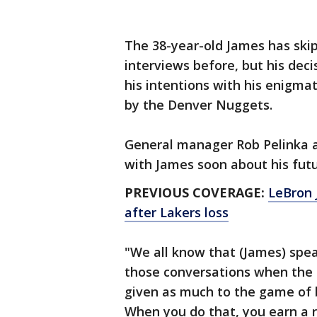
The 38-year-old James has ski
interviews before, but his dec
his intentions with his enigm
by the Denver Nuggets.
General manager Rob Pelinka a
with James soon about his futu
PREVIOUS COVERAGE:
LeBron 
after Lakers loss
"We all know that (James) spea
those conversations when the t
given as much to the game of 
When you do that, you earn a r