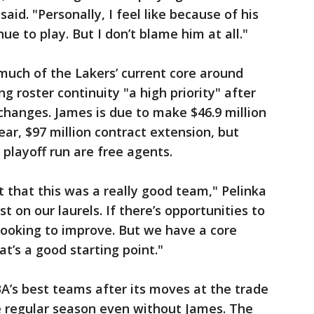
said. "Personally, I feel like because of his
ue to play. But I don’t blame him at all."
much of the Lakers’ current core around
g roster continuity "a high priority" after
changes. James is due to make $46.9 million
year, $97 million contract extension, but
 playoff run are free agents.
pt that this was a really good team," Pelinka
st on our laurels. If there’s opportunities to
looking to improve. But we have a core
at’s a good starting point."
A’s best teams after its moves at the trade
e regular season even without James. The