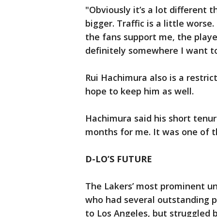
"Obviously it’s a lot different 
bigger. Traffic is a little worse
the fans support me, the players
definitely somewhere I want to
Rui Hachimura also is a restric
hope to keep him as well.
Hachimura said his short tenur
months for me. It was one of t
D-LO’S FUTURE
The Lakers’ most prominent unr
who had several outstanding p
to Los Angeles, but struggled b