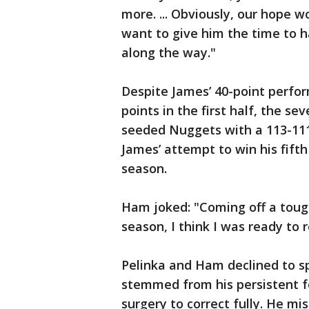
more. ... Obviously, our hope w
want to give him the time to h
along the way."
Despite James’ 40-point perfor
points in the first half, the 
seeded Nuggets with a 113-11
James’ attempt to win his fift
season.
Ham joked: "Coming off a tough 
season, I think I was ready to r
Pelinka and Ham declined to s
stemmed from his persistent fo
surgery to correct fully. He m