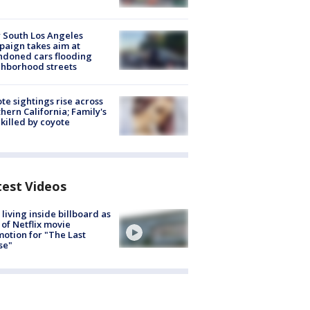
 South Los Angeles
aign takes aim at
doned cars flooding
hborhood streets
te sightings rise across
hern California; Family's
killed by coyote
test Videos
living inside billboard as
 of Netflix movie
otion for "The Last
se"