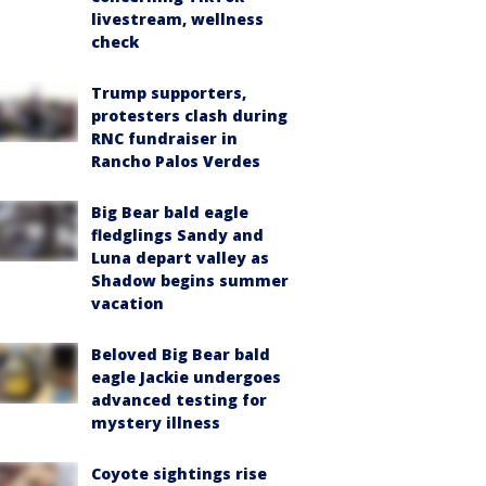
livestream, wellness
check
Trump supporters,
protesters clash during
RNC fundraiser in
Rancho Palos Verdes
Big Bear bald eagle
fledglings Sandy and
Luna depart valley as
Shadow begins summer
vacation
Beloved Big Bear bald
eagle Jackie undergoes
advanced testing for
mystery illness
Coyote sightings rise