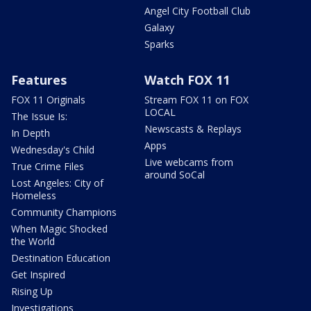
Angel City Football Club
Galaxy
Sparks
Features
Watch FOX 11
FOX 11 Originals
Stream FOX 11 on FOX
LOCAL
The Issue Is:
Newscasts & Replays
In Depth
Apps
Wednesday's Child
Live webcams from
True Crime Files
around SoCal
Lost Angeles: City of
Homeless
Community Champions
When Magic Shocked
the World
Destination Education
Get Inspired
Rising Up
Investigations