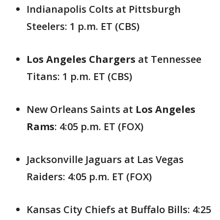
Indianapolis Colts at Pittsburgh
Steelers: 1 p.m. ET (CBS)
Los Angeles Chargers
at Tennessee
Titans: 1 p.m. ET (CBS)
New Orleans Saints at
Los Angeles
Rams
: 4:05 p.m. ET (FOX)
Jacksonville Jaguars at Las Vegas
Raiders: 4:05 p.m. ET (FOX)
Kansas City Chiefs at Buffalo Bills: 4:25