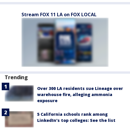
Stream FOX 11 LA on FOX LOCAL
Trending
Over 300 LA residents sue Lineage over
warehouse fire, alleging ammonia
exposure
5 California schools rank among
LinkedIn's top colleges: See the list