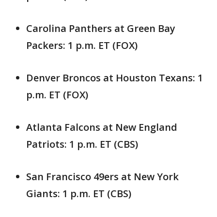
Carolina Panthers at Green Bay
Packers: 1 p.m. ET (FOX)
Denver Broncos at Houston Texans: 1
p.m. ET (FOX)
Atlanta Falcons at New England
Patriots: 1 p.m. ET (CBS)
San Francisco 49ers at New York
Giants: 1 p.m. ET (CBS)