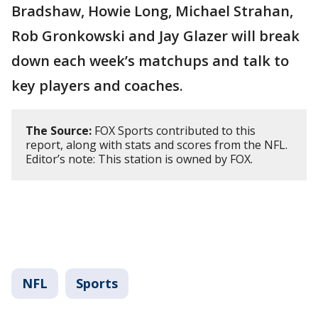
Bradshaw, Howie Long, Michael Strahan,
Rob Gronkowski and Jay Glazer will break
down each week’s matchups and talk to
key players and coaches.
The Source:
FOX Sports contributed to this
report, along with stats and scores from the NFL.
Editor’s note: This station is owned by FOX.
NFL
Sports