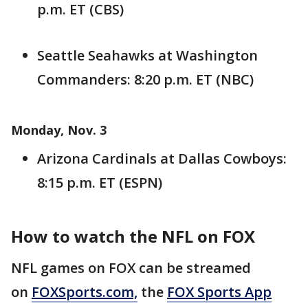
p.m. ET (CBS)
Seattle Seahawks at Washington
Commanders: 8:20 p.m. ET (NBC)
Monday, Nov. 3
Arizona Cardinals at Dallas Cowboys:
8:15 p.m. ET (ESPN)
How to watch the NFL on FOX
NFL games on FOX can be streamed
on
FOXSports.com,
the
FOX Sports App