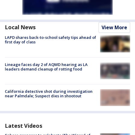
Local News
View More
LAPD shares back-to-school safety tips ahead of
first day of class
Lineage faces day 2 of AQMD hearing as LA
leaders demand cleanup of rotting food
California detective shot during investigation
near Palmdale; Suspect dies in shootout
Latest Videos