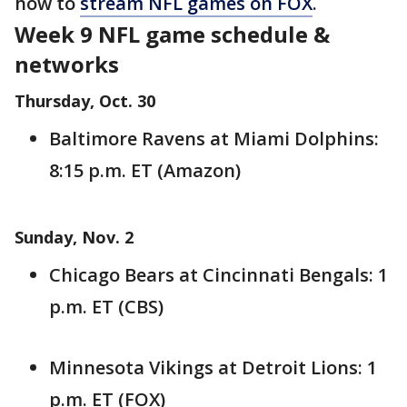
how to
stream NFL games on FOX
.
Week 9 NFL game schedule &
networks
Thursday, Oct. 30
Baltimore Ravens at Miami Dolphins:
8:15 p.m. ET (Amazon)
Sunday, Nov. 2
Chicago Bears at Cincinnati Bengals: 1
p.m. ET (CBS)
Minnesota Vikings at Detroit Lions: 1
p.m. ET (FOX)