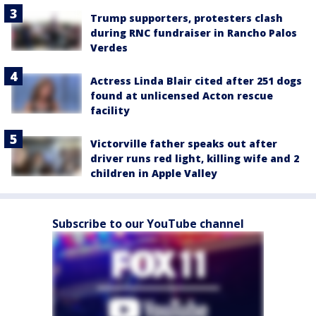
Trump supporters, protesters clash
during RNC fundraiser in Rancho Palos
Verdes
Actress Linda Blair cited after 251 dogs
found at unlicensed Acton rescue
facility
Victorville father speaks out after
driver runs red light, killing wife and 2
children in Apple Valley
Subscribe to our YouTube channel