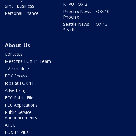
KTVU FOX 2
Small Business
Phoenix News - FOX 10
Personal Finance
Phoenix
Seattle News - FOX 13
Seattle
About Us
Contests
Meet the FOX 11 Team
TV Schedule
FOX Shows
Jobs at FOX 11
Advertising
FCC Public File
FCC Applications
Public Service
Announcements
ATSC
FOX 11 Plus