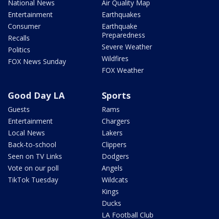
National News
Air Quality Map
Entertainment
Earthquakes
Consumer
Earthquake
Preparedness
Recalls
Severe Weather
Politics
Wildfires
FOX News Sunday
FOX Weather
Good Day LA
Sports
Guests
Rams
Entertainment
Chargers
Local News
Lakers
Back-to-school
Clippers
Seen on TV Links
Dodgers
Vote on our poll
Angels
TikTok Tuesday
Wildcats
Kings
Ducks
LA Football Club