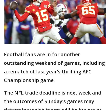
Football fans are in for another
outstanding weekend of games, including
a rematch of last year’s thrilling AFC
Championship game.
The NFL trade deadline is next week and
the outcomes of Sunday’s games may
determine which teams will be buyers or