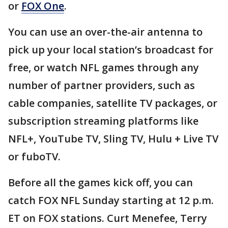
or
FOX One
.
You can use an over-the-air antenna to
pick up your local station’s broadcast for
free, or watch NFL games through any
number of partner providers, such as
cable companies, satellite TV packages, or
subscription streaming platforms like
NFL+, YouTube TV, Sling TV, Hulu + Live TV
or fuboTV.
Before all the games kick off, you can
catch FOX NFL Sunday starting at 12 p.m.
ET on FOX stations. Curt Menefee, Terry