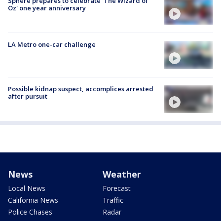
Sphere prepares to celebrate 'The Wizard of
Oz' one year anniversary
LA Metro one-car challenge
Possible kidnap suspect, accomplices arrested
after pursuit
News
Weather
Local News
Forecast
California News
Traffic
Police Chases
Radar