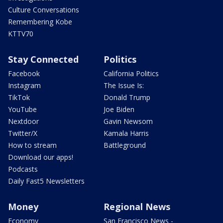
Culture Conversations
Remembering Kobe
KTTV70
Stay Connected
Politics
Facebook
California Politics
Instagram
The Issue Is:
TikTok
Donald Trump
YouTube
Joe Biden
Nextdoor
Gavin Newsom
Twitter/X
Kamala Harris
How to stream
Battleground
Download our apps!
Podcasts
Daily Fast5 Newsletters
Money
Regional News
Economy
San Francisco News -