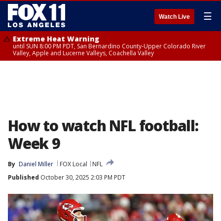
☰
Watch Live
Extreme Heat Warning
until SUN 8:00 PM PDT, San Bernardino County-Upper Colorado River
Valley, Apple and Lucerne Valleys, Coachella Valley
How to watch NFL football:
Week 9
By
Daniel Miller
FOX Local
NFL
Published
October 30, 2025 2:03 PM PDT