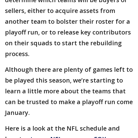
sellers, either to acquire assets from
another team to bolster their roster for a
playoff run, or to release key contributors
on their squads to start the rebuilding
process.
Although there are plenty of games left to
be played this season, we’re starting to
learn a little more about the teams that
can be trusted to make a playoff run come
January.
Here is a look at the NFL schedule and