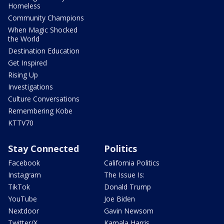
Homeless
Community Champions
When Magic Shocked
the World
Destination Education
Get Inspired
Rising Up
Investigations
Culture Conversations
Remembering Kobe
KTTV70
Stay Connected
Politics
Facebook
California Politics
Instagram
The Issue Is:
TikTok
Donald Trump
YouTube
Joe Biden
Nextdoor
Gavin Newsom
Twitter/X
Kamala Harris