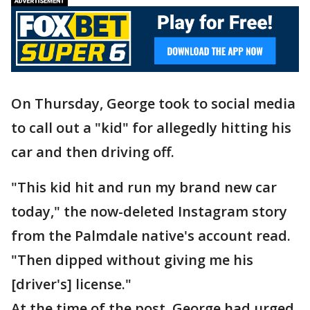
On Thursday, George took to social media
to call out a "kid" for allegedly hitting his
car and then driving off.
"This kid hit and run my brand new car
today," the now-deleted Instagram story
from the Palmdale native's account read.
"Then dipped without giving me his
[driver's] license."
At the time of the post, George had urged