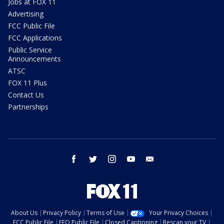
Jobs at FOX 11
Advertising
FCC Public File
FCC Applications
Public Service
Announcements
ATSC
FOX 11 Plus
Contact Us
Partnerships
facebook
twitter
instagram
youtube
email
About Us
Privacy Policy
Terms of Use
Your Privacy Choices
FCC Public File
EEO Public File
Closed Captioning
Rescan your TV