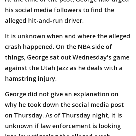
his social media followers to find the
alleged hit-and-run driver.
It is unknown when and where the alleged
crash happened. On the NBA side of
things, George sat out Wednesday's game
against the Utah Jazz as he deals with a
hamstring injury.
George did not give an explanation on
why he took down the social media post
on Thursday. As of Thursday night, it is
unknown if law enforcement is looking