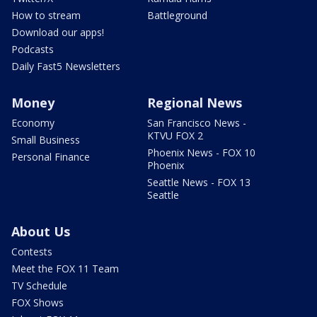
How to stream
Battleground
Download our apps!
Podcasts
Daily Fast5 Newsletters
Money
Regional News
Economy
San Francisco News -
KTVU FOX 2
Small Business
Phoenix News - FOX 10
Personal Finance
Phoenix
Seattle News - FOX 13
Seattle
About Us
Contests
Meet the FOX 11 Team
TV Schedule
FOX Shows