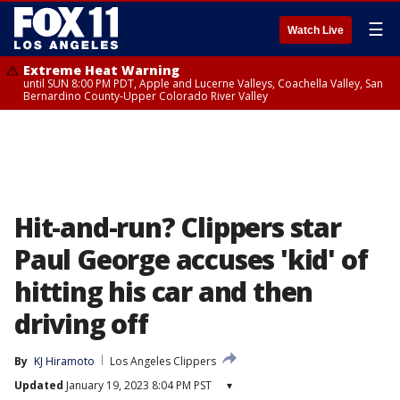
☰
Watch Live
Extreme Heat Warning
until SUN 8:00 PM PDT, Apple and Lucerne Valleys, Coachella Valley, San
Bernardino County-Upper Colorado River Valley
Hit-and-run? Clippers star
Paul George accuses 'kid' of
hitting his car and then
driving off
By
KJ Hiramoto
Los Angeles Clippers
Updated
January 19, 2023 8:04 PM PST
▾