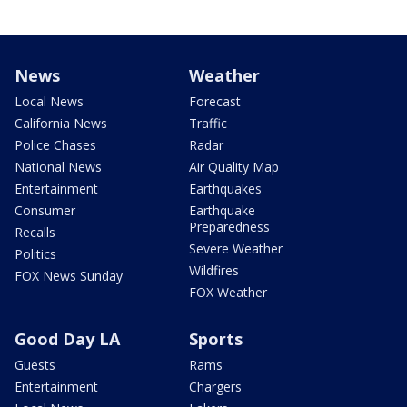
News
Weather
Local News
Forecast
California News
Traffic
Police Chases
Radar
National News
Air Quality Map
Entertainment
Earthquakes
Consumer
Earthquake
Preparedness
Recalls
Severe Weather
Politics
Wildfires
FOX News Sunday
FOX Weather
Good Day LA
Sports
Guests
Rams
Entertainment
Chargers