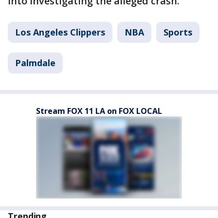
into investigating the alleged crash.
Los Angeles Clippers
NBA
Sports
Palmdale
Stream FOX 11 LA on FOX LOCAL
Trending