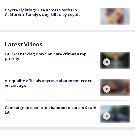
Coyote sightings rise across Southern
California; Family's dog killed by coyote
Latest Videos
LA DA: Cracking down on hate crimes a top
priority
Air quality officials approve abatement order
vs. Lineage
Campaign to clear out abandoned cars in South
LA