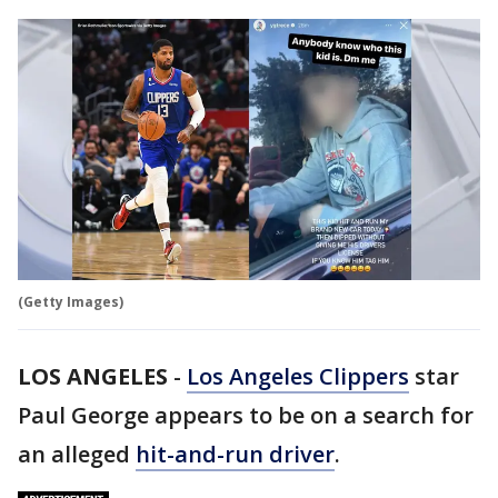
(Getty Images)
LOS ANGELES
-
Los Angeles Clippers
star
Paul George appears to be on a search for
an alleged
hit-and-run driver
.