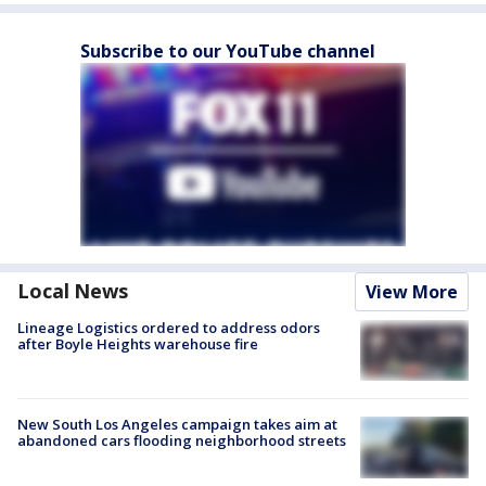
Subscribe to our YouTube channel
Local News
View More
Lineage Logistics ordered to address odors
after Boyle Heights warehouse fire
New South Los Angeles campaign takes aim at
abandoned cars flooding neighborhood streets