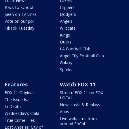
Local News
Lakers
Back-to-school
Clippers
Seen on TV Links
Dodgers
Vote on our poll
Angels
TikTok Tuesday
Wildcats
Kings
Ducks
LA Football Club
Angel City Football Club
Galaxy
Sparks
Features
Watch FOX 11
FOX 11 Originals
Stream FOX 11 on FOX
LOCAL
The Issue Is:
Newscasts & Replays
In Depth
Apps
Wednesday's Child
Live webcams from
True Crime Files
around SoCal
Lost Angeles: City of