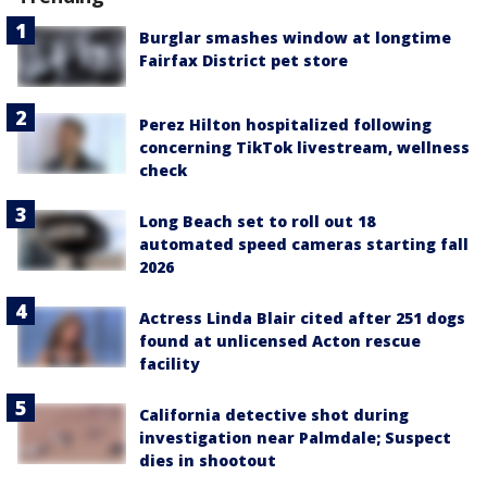
Burglar smashes window at longtime
Fairfax District pet store
Perez Hilton hospitalized following
concerning TikTok livestream, wellness
check
Long Beach set to roll out 18
automated speed cameras starting fall
2026
Actress Linda Blair cited after 251 dogs
found at unlicensed Acton rescue
facility
California detective shot during
investigation near Palmdale; Suspect
dies in shootout