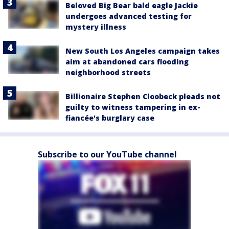
Beloved Big Bear bald eagle Jackie
undergoes advanced testing for
mystery illness
New South Los Angeles campaign takes
aim at abandoned cars flooding
neighborhood streets
Billionaire Stephen Cloobeck pleads not
guilty to witness tampering in ex-
fiancée's burglary case
Subscribe to our YouTube channel