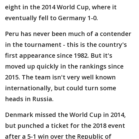
eight in the 2014 World Cup, where it
eventually fell to Germany 1-0.
Peru has never been much of a contender
in the tournament - this is the country's
first appearance since 1982. But it's
moved up quickly in the rankings since
2015. The team isn't very well known
internationally, but could turn some
heads in Russia.
Denmark missed the World Cup in 2014,
but punched a ticket for the 2018 event
after a 5-1 win over the Republic of