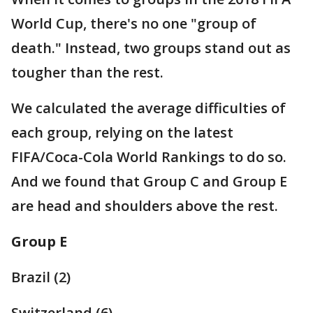
World Cup, there's no one "group of
death." Instead, two groups stand out as
tougher than the rest.
We calculated the average difficulties of
each group, relying on the latest
FIFA/Coca-Cola World Rankings to do so.
And we found that Group C and Group E
are head and shoulders above the rest.
Group E
Brazil (2)
Switzerland (6)