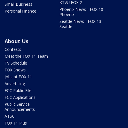
KTVU FOX 2
Small Business
Phoenix News - FOX 10
Personal Finance
Phoenix
Seattle News - FOX 13
Seattle
About Us
Contests
Meet the FOX 11 Team
TV Schedule
FOX Shows
Jobs at FOX 11
Advertising
FCC Public File
FCC Applications
Public Service
Announcements
ATSC
FOX 11 Plus