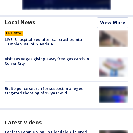
Local News
View More
LIVE NOW
LIVE: 8 hospitalized after car crashes into
Temple Sinai of Glendale
Visit Las Vegas giving away free gas cards in
Culver City
Rialto police search for suspect in alleged
targeted shooting of 15-year-old
Latest Videos
Car into Temple Sinai in Glendale; 8 injured