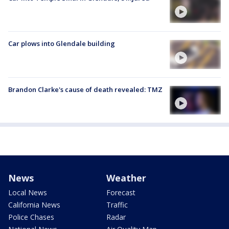
Car plows into Glendale building
Brandon Clarke's cause of death revealed: TMZ
News
Weather
Local News
Forecast
California News
Traffic
Police Chases
Radar