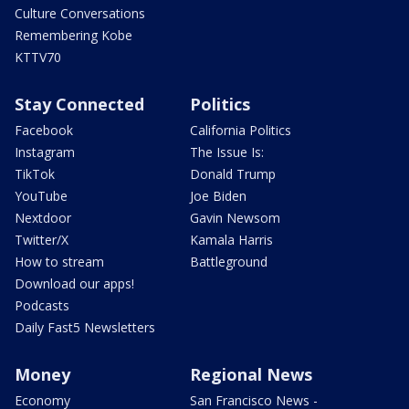
Culture Conversations
Remembering Kobe
KTTV70
Stay Connected
Politics
Facebook
California Politics
Instagram
The Issue Is:
TikTok
Donald Trump
YouTube
Joe Biden
Nextdoor
Gavin Newsom
Twitter/X
Kamala Harris
How to stream
Battleground
Download our apps!
Podcasts
Daily Fast5 Newsletters
Money
Regional News
Economy
San Francisco News -