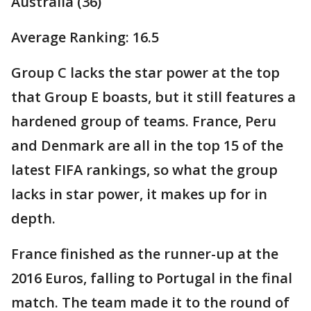
Australia (36)
Average Ranking: 16.5
Group C lacks the star power at the top
that Group E boasts, but it still features a
hardened group of teams. France, Peru
and Denmark are all in the top 15 of the
latest FIFA rankings, so what the group
lacks in star power, it makes up for in
depth.
France finished as the runner-up at the
2016 Euros, falling to Portugal in the final
match. The team made it to the round of