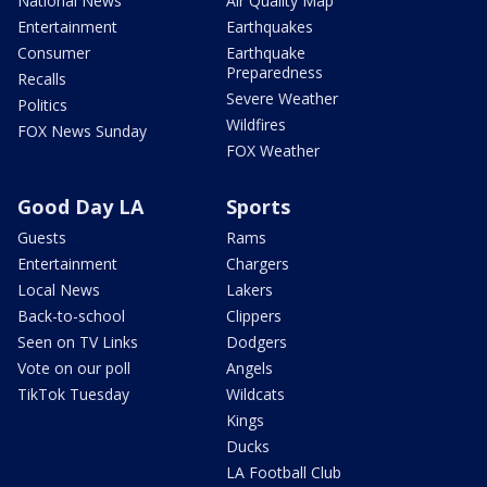
National News
Air Quality Map
Entertainment
Earthquakes
Consumer
Earthquake
Preparedness
Recalls
Severe Weather
Politics
Wildfires
FOX News Sunday
FOX Weather
Good Day LA
Sports
Guests
Rams
Entertainment
Chargers
Local News
Lakers
Back-to-school
Clippers
Seen on TV Links
Dodgers
Vote on our poll
Angels
TikTok Tuesday
Wildcats
Kings
Ducks
LA Football Club