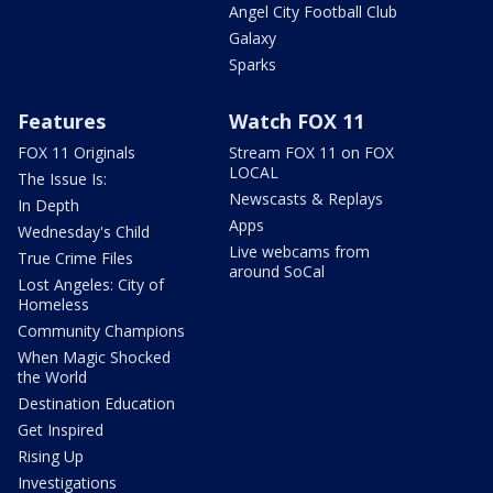
Angel City Football Club
Galaxy
Sparks
Features
Watch FOX 11
FOX 11 Originals
Stream FOX 11 on FOX
LOCAL
The Issue Is:
Newscasts & Replays
In Depth
Apps
Wednesday's Child
Live webcams from
True Crime Files
around SoCal
Lost Angeles: City of
Homeless
Community Champions
When Magic Shocked
the World
Destination Education
Get Inspired
Rising Up
Investigations