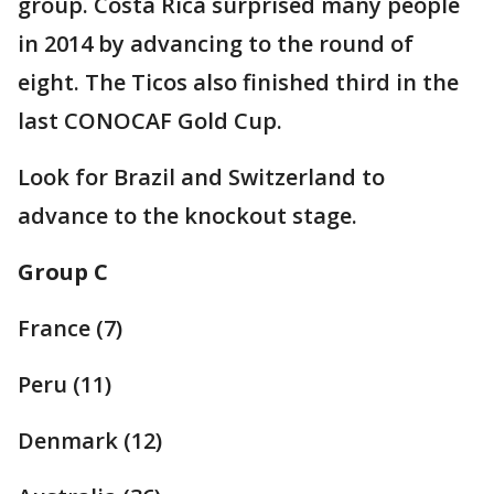
group. Costa Rica surprised many people
in 2014 by advancing to the round of
eight. The Ticos also finished third in the
last CONOCAF Gold Cup.
Look for Brazil and Switzerland to
advance to the knockout stage.
Group C
France (7)
Peru (11)
Denmark (12)