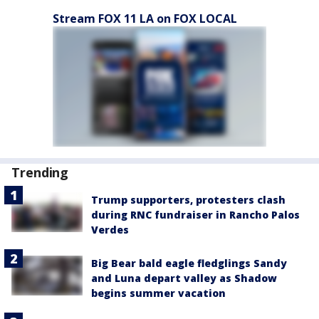
Stream FOX 11 LA on FOX LOCAL
Trending
Trump supporters, protesters clash
during RNC fundraiser in Rancho Palos
Verdes
Big Bear bald eagle fledglings Sandy
and Luna depart valley as Shadow
begins summer vacation