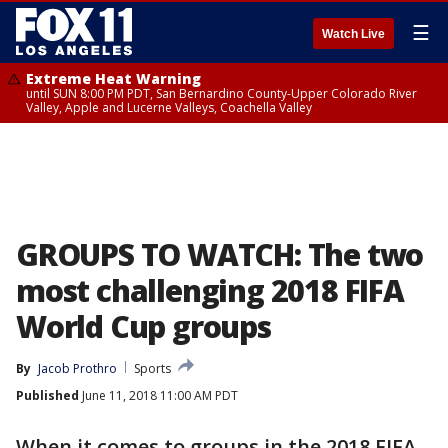
☰
Watch Live
Extreme Heat Warning
until SUN 8:00 PM PDT, San Bernardino County-Upper Colorado River
Valley, Apple and Lucerne Valleys, Coachella Valley
GROUPS TO WATCH: The two
most challenging 2018 FIFA
World Cup groups
By
Jacob Prothro
Sports
Published
June 11, 2018 11:00 AM PDT
When it comes to groups in the 2018 FIFA