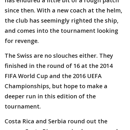
has endured a little bit of a rough patch
since then. With a new coach at the helm,
the club has seemingly righted the ship,
and comes into the tournament looking
for revenge.
The Swiss are no slouches either. They
finished in the round of 16 at the 2014
FIFA World Cup and the 2016 UEFA
Championships, but hope to make a
deeper run in this edition of the
tournament.
Costa Rica and Serbia round out the