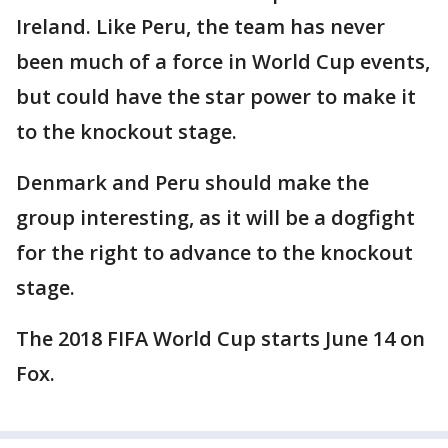
Ireland. Like Peru, the team has never
been much of a force in World Cup events,
but could have the star power to make it
to the knockout stage.
Denmark and Peru should make the
group interesting, as it will be a dogfight
for the right to advance to the knockout
stage.
The 2018 FIFA World Cup starts June 14 on
Fox.