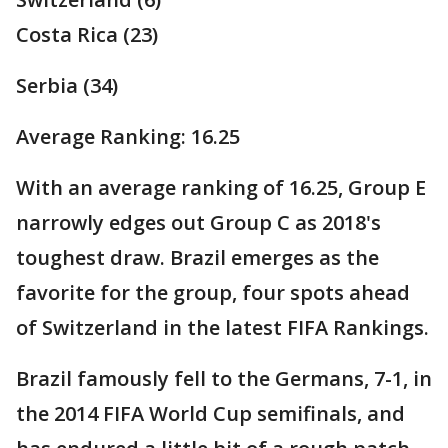
Costa Rica (23)
Serbia (34)
Average Ranking: 16.25
With an average ranking of 16.25, Group E
narrowly edges out Group C as 2018's
toughest draw. Brazil emerges as the
favorite for the group, four spots ahead
of Switzerland in the latest FIFA Rankings.
Brazil famously fell to the Germans, 7-1, in
the 2014 FIFA World Cup semifinals, and