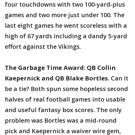
four touchdowns with two 100-yard-plus
games and two more just under 100. The
last eight games he went scoreless with a
high of 67 yards including a dandy 5-yard
effort against the Vikings.
The Garbage Time Award: QB Collin
Kaepernick and QB Blake Bortles.
Can it
be a tie? Both spun some hopeless second
halves of real football games into usable
and useful fantasy box scores. The only
problem was Bortles was a mid-round
pick and Kaepernick a waiver wire gem,