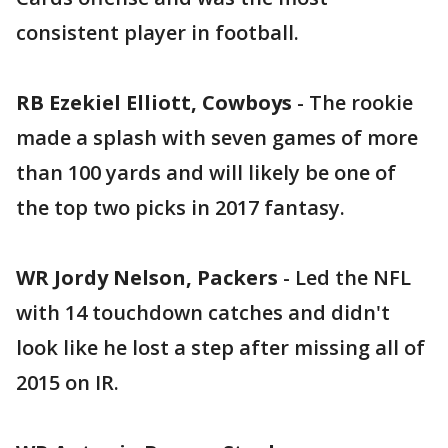
consistent player in football.
RB Ezekiel Elliott, Cowboys
- The rookie
made a splash with seven games of more
than 100 yards and will likely be one of
the top two picks in 2017 fantasy.
WR Jordy Nelson, Packers
- Led the NFL
with 14 touchdown catches and didn't
look like he lost a step after missing all of
2015 on IR.