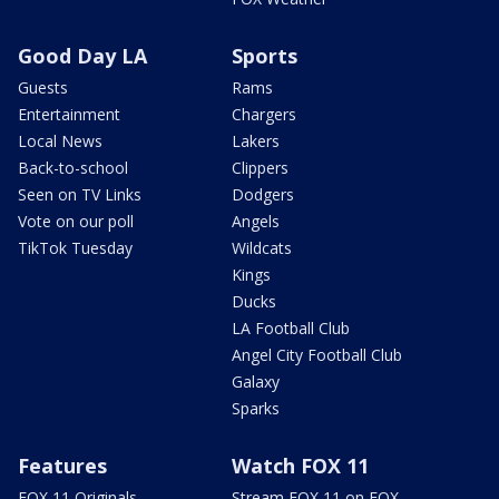
Good Day LA
Sports
Guests
Rams
Entertainment
Chargers
Local News
Lakers
Back-to-school
Clippers
Seen on TV Links
Dodgers
Vote on our poll
Angels
TikTok Tuesday
Wildcats
Kings
Ducks
LA Football Club
Angel City Football Club
Galaxy
Sparks
Features
Watch FOX 11
FOX 11 Originals
Stream FOX 11 on FOX