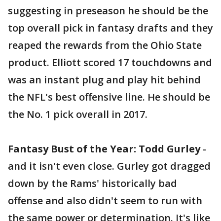
suggesting in preseason he should be the
top overall pick in fantasy drafts and they
reaped the rewards from the Ohio State
product. Elliott scored 17 touchdowns and
was an instant plug and play hit behind
the NFL's best offensive line. He should be
the No. 1 pick overall in 2017.
Fantasy Bust of the Year: Todd Gurley
-
and it isn't even close. Gurley got dragged
down by the Rams' historically bad
offense and also didn't seem to run with
the same power or determination. It's like