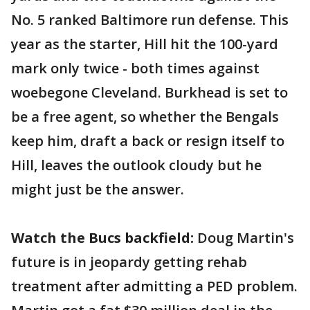
No. 5 ranked Baltimore run defense. This
year as the starter, Hill hit the 100-yard
mark only twice - both times against
woebegone Cleveland. Burkhead is set to
be a free agent, so whether the Bengals
keep him, draft a back or resign itself to
Hill, leaves the outlook cloudy but he
might just be the answer.
Watch the Bucs backfield:
Doug Martin's
future is in jeopardy getting rehab
treatment after admitting a PED problem.