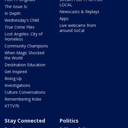
LOCAL
The Issue Is:
Newscasts & Replays
In Depth
Apps
Wednesday's Child
Live webcams from
True Crime Files
around SoCal
Lost Angeles: City of
Homeless
Community Champions
When Magic Shocked
the World
Destination Education
Get Inspired
Rising Up
Investigations
Culture Conversations
Remembering Kobe
KTTV70
Stay Connected
Politics