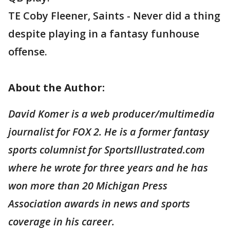
TE Coby Fleener, Saints - Never did a thing
despite playing in a fantasy funhouse
offense.
About the Author:
David Komer is a web producer/multimedia
journalist for FOX 2. He is a former fantasy
sports columnist for SportsIllustrated.com
where he wrote for three years and he has
won more than 20 Michigan Press
Association awards in news and sports
coverage in his career.