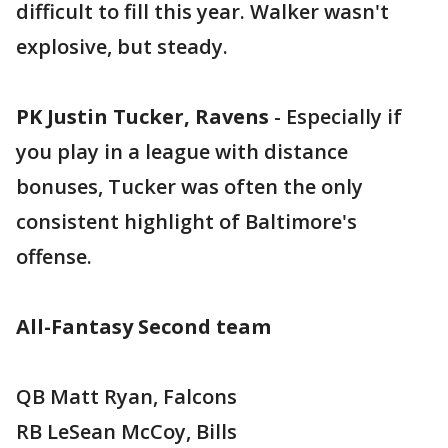
difficult to fill this year. Walker wasn't
explosive, but steady.
PK Justin Tucker, Ravens
- Especially if
you play in a league with distance
bonuses, Tucker was often the only
consistent highlight of Baltimore's
offense.
All-Fantasy Second team
QB Matt Ryan, Falcons
RB LeSean McCoy, Bills