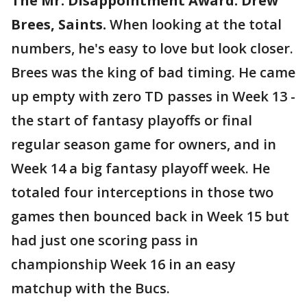
The Mr. Disappointment Award: Drew
Brees, Saints.
When looking at the total
numbers, he's easy to love but look closer.
Brees was the king of bad timing. He came
up empty with zero TD passes in Week 13 -
the start of fantasy playoffs or final
regular season game for owners, and in
Week 14 a big fantasy playoff week. He
totaled four interceptions in those two
games then bounced back in Week 15 but
had just one scoring pass in
championship Week 16 in an easy
matchup with the Bucs.