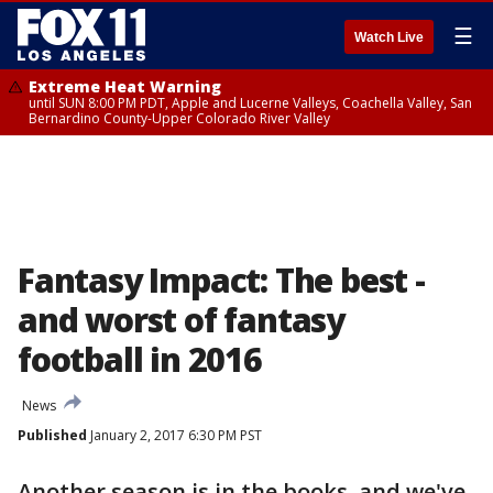
☰
Watch Live
Extreme Heat Warning
until SUN 8:00 PM PDT, Apple and Lucerne Valleys, Coachella Valley, San
Bernardino County-Upper Colorado River Valley
Fantasy Impact: The best -
and worst of fantasy
football in 2016
News
Published
January 2, 2017 6:30 PM PST
Another season is in the books, and we've