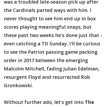
was a troubled late-season pick up after
the Cardinals parted ways with him. I
never thought to see him end up in box
scores playing meaningful snaps, but
these past two weeks he's done just that -
even catching a TD Sunday. I'll be curious
to see the Patriot passing game pecking
order in 2017 between the emerging
Malcolm Mitchell, fading Julian Edelman,
resurgent Floyd and resurrected Rob
Gronkowski.
Without further ado, let's get into
The