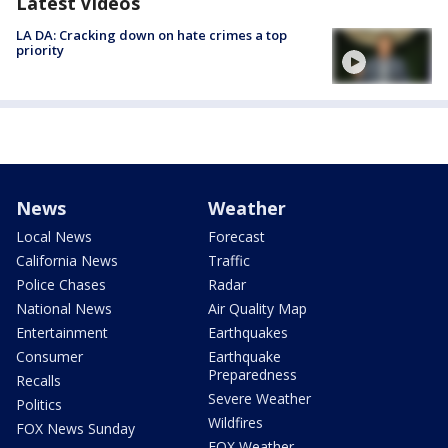
Latest Videos
LA DA: Cracking down on hate crimes a top
priority
News
Weather
Local News
Forecast
California News
Traffic
Police Chases
Radar
National News
Air Quality Map
Entertainment
Earthquakes
Consumer
Earthquake
Preparedness
Recalls
Severe Weather
Politics
Wildfires
FOX News Sunday
FOX Weather