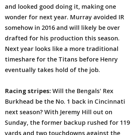
and looked good doing it, making one
wonder for next year. Murray avoided IR
somehow in 2016 and will likely be over
drafted for his production this season.
Next year looks like a more traditional
timeshare for the Titans before Henry
eventually takes hold of the job.
Racing stripes:
Will the Bengals' Rex
Burkhead be the No. 1 back in Cincinnati
next season? With Jeremy Hill out on
Sunday, the former backup rushed for 119
yards and two touchdowns against the