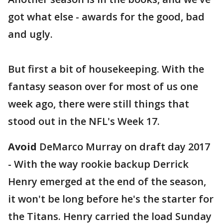
got what else - awards for the good, bad
and ugly.
But first a bit of housekeeping. With the
fantasy season over for most of us one
week ago, there were still things that
stood out in the NFL's Week 17.
Avoid
DeMarco Murray on draft day 2017
- With the way rookie backup Derrick
Henry emerged at the end of the season,
it won't be long before he's the starter for
the Titans. Henry carried the load Sunday