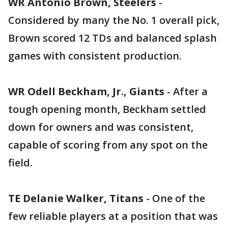
WR Antonio Brown, Steelers
-
Considered by many the No. 1 overall pick,
Brown scored 12 TDs and balanced splash
games with consistent production.
WR Odell Beckham, Jr., Giants
- After a
tough opening month, Beckham settled
down for owners and was consistent,
capable of scoring from any spot on the
field.
TE Delanie Walker, Titans
- One of the
few reliable players at a position that was