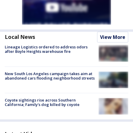
Local News
View More
Lineage Logistics ordered to address odors
after Boyle Heights warehouse fire
New South Los Angeles campaign takes aim at
abandoned cars flooding neighborhood streets
Coyote sightings rise across Southern
California; Family's dog killed by coyote