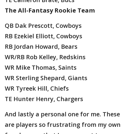
The All-Fantasy Rookie Team
QB Dak Prescott, Cowboys
RB Ezekiel Elliott, Cowboys
RB Jordan Howard, Bears
WR/RB Rob Kelley, Redskins
WR Mike Thomas, Saints
WR Sterling Shepard, Giants
WR Tyreek Hill, Chiefs
TE Hunter Henry, Chargers
And lastly a personal one for me. These
are players so frustrating from my own