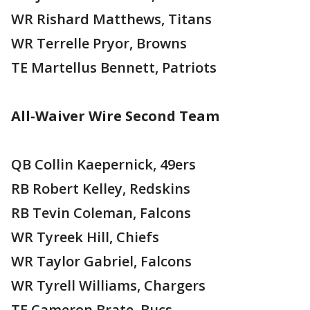
WR Rishard Matthews, Titans
WR Terrelle Pryor, Browns
TE Martellus Bennett, Patriots
All-Waiver Wire Second Team
QB Collin Kaepernick, 49ers
RB Robert Kelley, Redskins
RB Tevin Coleman, Falcons
WR Tyreek Hill, Chiefs
WR Taylor Gabriel, Falcons
WR Tyrell Williams, Chargers
TE Cameron Brate, Bucs