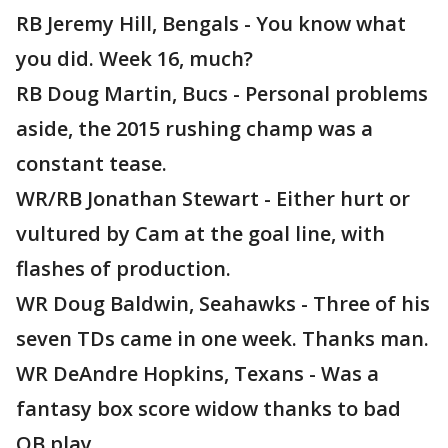
RB Jeremy Hill, Bengals - You know what
you did. Week 16, much?
RB Doug Martin, Bucs - Personal problems
aside, the 2015 rushing champ was a
constant tease.
WR/RB Jonathan Stewart - Either hurt or
vultured by Cam at the goal line, with
flashes of production.
WR Doug Baldwin, Seahawks - Three of his
seven TDs came in one week. Thanks man.
WR DeAndre Hopkins, Texans - Was a
fantasy box score widow thanks to bad
QB play.