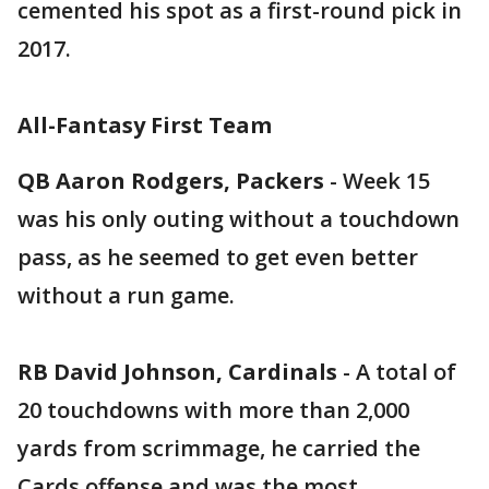
cemented his spot as a first-round pick in
2017.
All-Fantasy First Team
QB Aaron Rodgers, Packers
- Week 15
was his only outing without a touchdown
pass, as he seemed to get even better
without a run game.
RB David Johnson, Cardinals
- A total of
20 touchdowns with more than 2,000
yards from scrimmage, he carried the
Cards offense and was the most