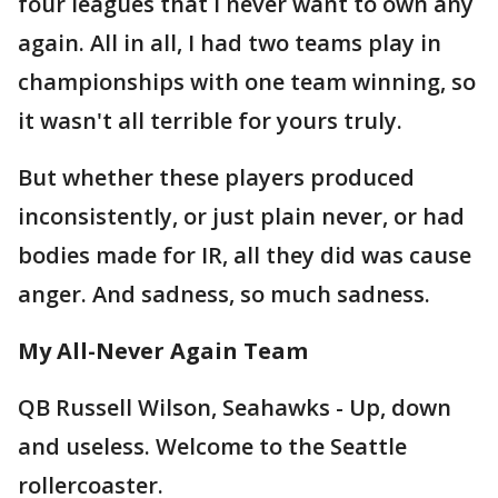
four leagues that I never want to own any
again. All in all, I had two teams play in
championships with one team winning, so
it wasn't all terrible for yours truly.
But whether these players produced
inconsistently, or just plain never, or had
bodies made for IR, all they did was cause
anger. And sadness, so much sadness.
My All-Never Again Team
QB Russell Wilson, Seahawks - Up, down
and useless. Welcome to the Seattle
rollercoaster.