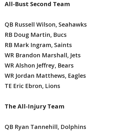
All-Bust Second Team
QB Russell Wilson, Seahawks
RB Doug Martin, Bucs
RB Mark Ingram, Saints
WR Brandon Marshall, Jets
WR Alshon Jeffrey, Bears
WR Jordan Matthews, Eagles
TE Eric Ebron, Lions
The All-Injury Team
QB Ryan Tannehill, Dolphins