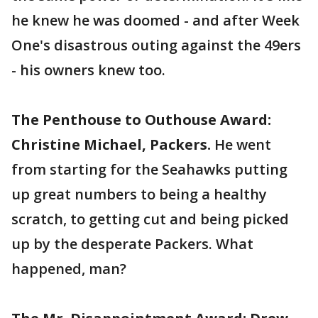
he knew he was doomed - and after Week
One's disastrous outing against the 49ers
- his owners knew too.
The Penthouse to Outhouse Award:
Christine Michael, Packers.
He went
from starting for the Seahawks putting
up great numbers to being a healthy
scratch, to getting cut and being picked
up by the desperate Packers. What
happened, man?