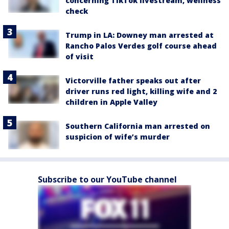
concerning TikTok livestream, wellness
check
Trump in LA: Downey man arrested at
Rancho Palos Verdes golf course ahead
of visit
Victorville father speaks out after
driver runs red light, killing wife and 2
children in Apple Valley
Southern California man arrested on
suspicion of wife’s murder
Subscribe to our YouTube channel