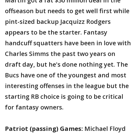
Martin got a fat $30 million deal in the
offseason but needs to get well first while
pint-sized backup Jacquizz Rodgers
appears to be the starter. Fantasy
handcuff squatters have been in love with
Charles Simms the past two years on
draft day, but he's done nothing yet. The
Bucs have one of the youngest and most
interesting offenses in the league but the
starting RB choice is going to be critical
for fantasy owners.
Patriot (passing) Games:
Michael Floyd