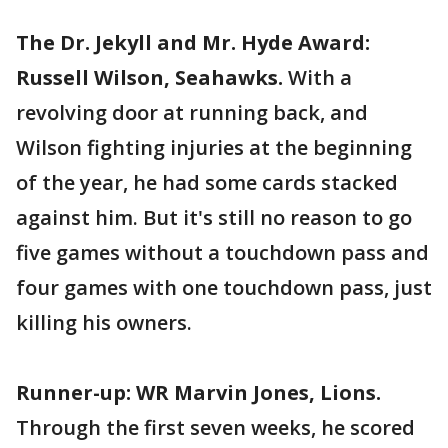
The Dr. Jekyll and Mr. Hyde Award:
Russell Wilson, Seahawks.
With a
revolving door at running back, and
Wilson fighting injuries at the beginning
of the year, he had some cards stacked
against him. But it's still no reason to go
five games without a touchdown pass and
four games with one touchdown pass, just
killing his owners.
Runner-up: WR Marvin Jones, Lions.
Through the first seven weeks, he scored