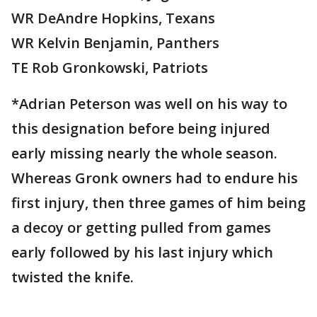
WR DeAndre Hopkins, Texans
WR Kelvin Benjamin, Panthers
TE Rob Gronkowski, Patriots
*Adrian Peterson was well on his way to
this designation before being injured
early missing nearly the whole season.
Whereas Gronk owners had to endure his
first injury, then three games of him being
a decoy or getting pulled from games
early followed by his last injury which
twisted the knife.