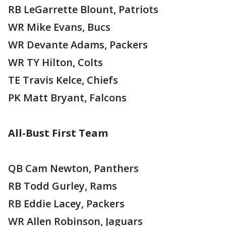
RB LeGarrette Blount, Patriots
WR Mike Evans, Bucs
WR Devante Adams, Packers
WR TY Hilton, Colts
TE Travis Kelce, Chiefs
PK Matt Bryant, Falcons
All-Bust First Team
QB Cam Newton, Panthers
RB Todd Gurley, Rams
RB Eddie Lacey, Packers
WR Allen Robinson, Jaguars