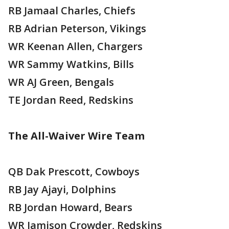
RB Jamaal Charles, Chiefs
RB Adrian Peterson, Vikings
WR Keenan Allen, Chargers
WR Sammy Watkins, Bills
WR AJ Green, Bengals
TE Jordan Reed, Redskins
The All-Waiver Wire Team
QB Dak Prescott, Cowboys
RB Jay Ajayi, Dolphins
RB Jordan Howard, Bears
WR Jamison Crowder, Redskins