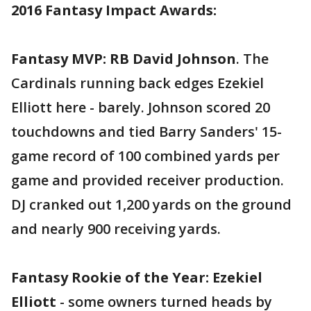
2016 Fantasy Impact Awards:
Fantasy MVP: RB David Johnson
. The
Cardinals running back edges Ezekiel
Elliott here - barely. Johnson scored 20
touchdowns and tied Barry Sanders' 15-
game record of 100 combined yards per
game and provided receiver production.
DJ cranked out 1,200 yards on the ground
and nearly 900 receiving yards.
Fantasy Rookie of the Year: Ezekiel
Elliott
- some owners turned heads by