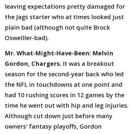
leaving expectations pretty damaged for
the Jags starter who at times looked just
plain bad (although not quite Brock
Osweiller-bad).
Mr. What-Might-Have-Been: Melvin
Gordon, Chargers.
It was a breakout
season for the second-year back who led
the NFL in touchdowns at one point and
had 10 rushing scores in 12 games by the
time he went out with hip and leg injuries.
Although cut down just before many
owners' fantasy playoffs, Gordon