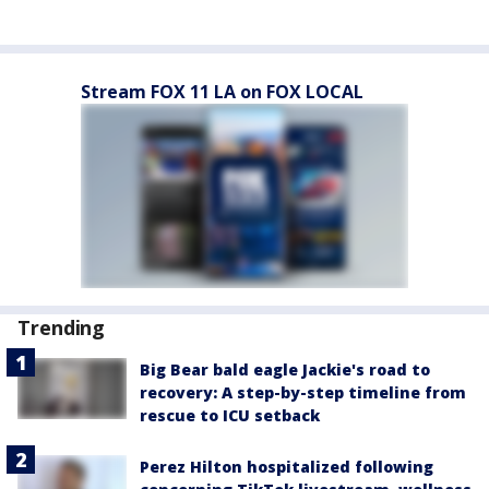
Stream FOX 11 LA on FOX LOCAL
Trending
Big Bear bald eagle Jackie's road to
recovery: A step-by-step timeline from
rescue to ICU setback
Perez Hilton hospitalized following