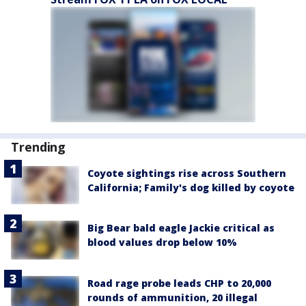
Trending
Coyote sightings rise across Southern
California; Family's dog killed by coyote
Big Bear bald eagle Jackie critical as
blood values drop below 10%
Road rage probe leads CHP to 20,000
rounds of ammunition, 20 illegal