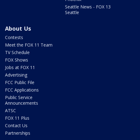
Seattle News - FOX 13
Seattle
About Us
Contests
Meet the FOX 11 Team
TV Schedule
FOX Shows
Jobs at FOX 11
Advertising
FCC Public File
FCC Applications
Public Service
Announcements
ATSC
FOX 11 Plus
Contact Us
Partnerships