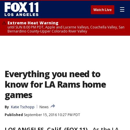
☰
Watch Live
Extreme Heat Warning
until SUN 8:00 PM PDT, Apple and Lucerne Valleys, Coachella Valley, San
Bernardino County-Upper Colorado River Valley
Everything you need to
know for LA Rams home
games
By
Katie Tschopp
News
Published
September 15, 2016 10:27 PM PDT
LOS ANGELES, Calif. (FOX 11)
-
As the LA