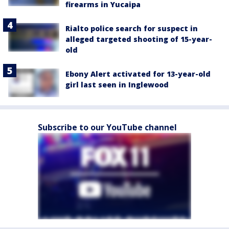
firearms in Yucaipa
Rialto police search for suspect in
alleged targeted shooting of 15-year-
old
Ebony Alert activated for 13-year-old
girl last seen in Inglewood
Subscribe to our YouTube channel