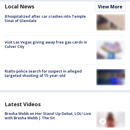
Local News
View More
8 hospitalized after car crashes into Temple
Sinai of Glendale
Visit Las Vegas giving away free gas cards in
Culver City
Rialto police search for suspect in alleged
targeted shooting of 15-year-old
Latest Videos
Bresha Webb on Her Stand-Up Debut, LOL! Live
with Bresha Webb | The Sit