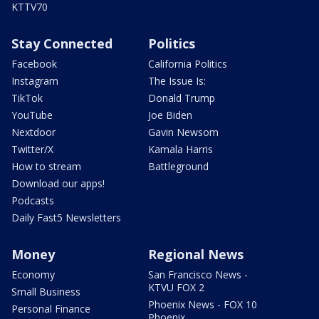
KTTV70
Stay Connected
Politics
Facebook
California Politics
Instagram
The Issue Is:
TikTok
Donald Trump
YouTube
Joe Biden
Nextdoor
Gavin Newsom
Twitter/X
Kamala Harris
How to stream
Battleground
Download our apps!
Podcasts
Daily Fast5 Newsletters
Money
Regional News
Economy
San Francisco News -
KTVU FOX 2
Small Business
Phoenix News - FOX 10
Personal Finance
Phoenix