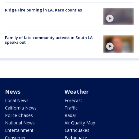
Ridge Fire burning in LA, Kern counties
Family of late community activist in South LA
speaks out
News
Weather
Local News
Forecast
California News
Traffic
Police Chases
Radar
National News
Air Quality Map
Entertainment
Earthquakes
Consumer
Earthquake