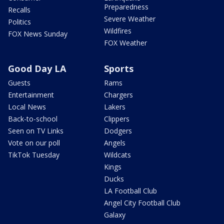
Preparedness
Recalls
Severe Weather
Politics
Wildfires
FOX News Sunday
FOX Weather
Good Day LA
Sports
Guests
Rams
Entertainment
Chargers
Local News
Lakers
Back-to-school
Clippers
Seen on TV Links
Dodgers
Vote on our poll
Angels
TikTok Tuesday
Wildcats
Kings
Ducks
LA Football Club
Angel City Football Club
Galaxy