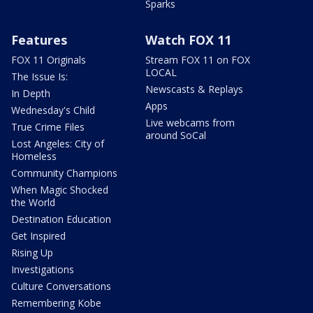
Sparks
Features
Watch FOX 11
FOX 11 Originals
Stream FOX 11 on FOX
LOCAL
The Issue Is:
Newscasts & Replays
In Depth
Apps
Wednesday's Child
Live webcams from
True Crime Files
around SoCal
Lost Angeles: City of
Homeless
Community Champions
When Magic Shocked
the World
Destination Education
Get Inspired
Rising Up
Investigations
Culture Conversations
Remembering Kobe