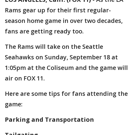
Rams gear up for their first regular-
season home game in over two decades,
fans are getting ready too.
The Rams will take on the Seattle
Seahawks on Sunday, September 18 at
1:05pm at the Coliseum and the game will
air on FOX 11.
Here are some tips for fans attending the
game:
Parking and Transportation
Tailgating