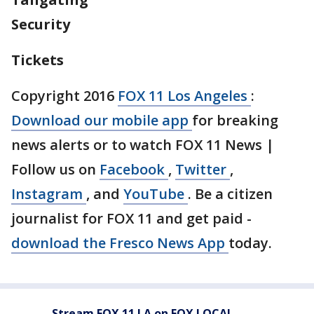
Security
Tickets
Copyright 2016
FOX 11 Los Angeles
:
Download our mobile app
for breaking
news alerts or to watch FOX 11 News |
Follow us on
Facebook
,
Twitter
,
Instagram
, and
YouTube
. Be a citizen
journalist for FOX 11 and get paid -
download the Fresco News App
today.
Stream FOX 11 LA on FOX LOCAL