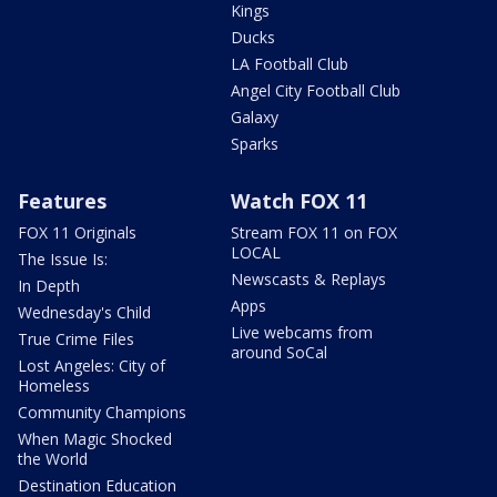
Kings
Ducks
LA Football Club
Angel City Football Club
Galaxy
Sparks
Features
Watch FOX 11
FOX 11 Originals
Stream FOX 11 on FOX
LOCAL
The Issue Is:
Newscasts & Replays
In Depth
Apps
Wednesday's Child
Live webcams from
True Crime Files
around SoCal
Lost Angeles: City of
Homeless
Community Champions
When Magic Shocked
the World
Destination Education