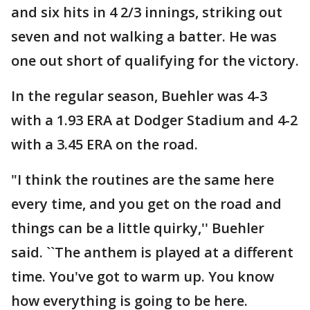
and six hits in 4 2/3 innings, striking out
seven and not walking a batter. He was
one out short of qualifying for the victory.
In the regular season, Buehler was 4-3
with a 1.93 ERA at Dodger Stadium and 4-2
with a 3.45 ERA on the road.
"I think the routines are the same here
every time, and you get on the road and
things can be a little quirky,'' Buehler
said. ``The anthem is played at a different
time. You've got to warm up. You know
how everything is going to be here.