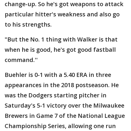
change-up. So he's got weapons to attack
particular hitter's weakness and also go
to his strengths.
"But the No. 1 thing with Walker is that
when he is good, he's got good fastball
command.''
Buehler is 0-1 with a 5.40 ERA in three
appearances in the 2018 postseason. He
was the Dodgers starting pitcher in
Saturday's 5-1 victory over the Milwaukee
Brewers in Game 7 of the National League
Championship Series, allowing one run