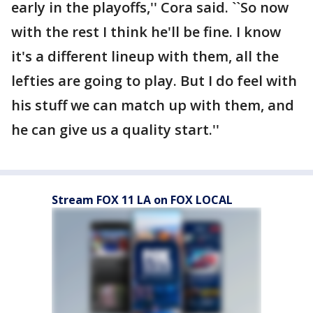
early in the playoffs,'' Cora said. ``So now
with the rest I think he'll be fine. I know
it's a different lineup with them, all the
lefties are going to play. But I do feel with
his stuff we can match up with them, and
he can give us a quality start.''
Stream FOX 11 LA on FOX LOCAL