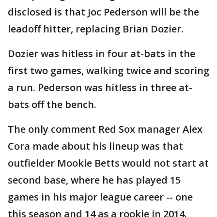
disclosed is that Joc Pederson will be the
leadoff hitter, replacing Brian Dozier.
Dozier was hitless in four at-bats in the
first two games, walking twice and scoring
a run. Pederson was hitless in three at-
bats off the bench.
The only comment Red Sox manager Alex
Cora made about his lineup was that
outfielder Mookie Betts would not start at
second base, where he has played 15
games in his major league career -- one
this season and 14 as a rookie in 2014.