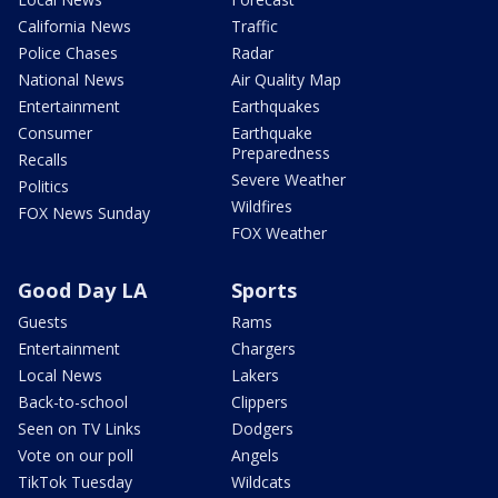
California News
Traffic
Police Chases
Radar
National News
Air Quality Map
Entertainment
Earthquakes
Consumer
Earthquake
Preparedness
Recalls
Severe Weather
Politics
Wildfires
FOX News Sunday
FOX Weather
Good Day LA
Sports
Guests
Rams
Entertainment
Chargers
Local News
Lakers
Back-to-school
Clippers
Seen on TV Links
Dodgers
Vote on our poll
Angels
TikTok Tuesday
Wildcats