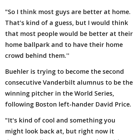
"So I think most guys are better at home.
That's kind of a guess, but I would think
that most people would be better at their
home ballpark and to have their home
crowd behind them.''
Buehler is trying to become the second
consecutive Vanderbilt alumnus to be the
winning pitcher in the World Series,
following Boston left-hander David Price.
"It's kind of cool and something you
might look back at, but right now it