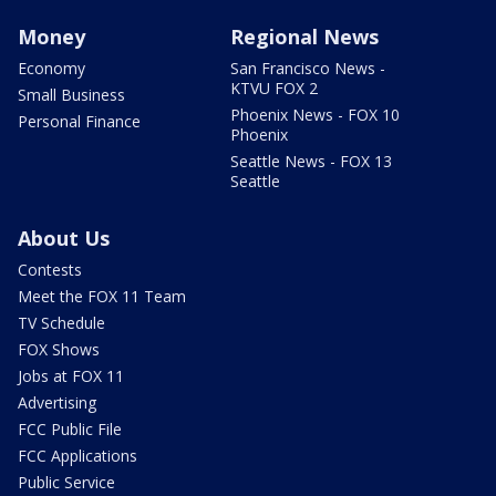
Money
Regional News
Economy
San Francisco News -
KTVU FOX 2
Small Business
Phoenix News - FOX 10
Personal Finance
Phoenix
Seattle News - FOX 13
Seattle
About Us
Contests
Meet the FOX 11 Team
TV Schedule
FOX Shows
Jobs at FOX 11
Advertising
FCC Public File
FCC Applications
Public Service