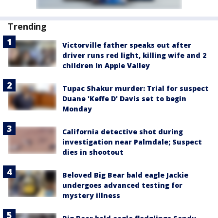
Trending
Victorville father speaks out after
driver runs red light, killing wife and 2
children in Apple Valley
Tupac Shakur murder: Trial for suspect
Duane 'Keffe D' Davis set to begin
Monday
California detective shot during
investigation near Palmdale; Suspect
dies in shootout
Beloved Big Bear bald eagle Jackie
undergoes advanced testing for
mystery illness