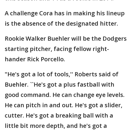
A challenge Cora has in making his lineup
is the absence of the designated hitter.
Rookie Walker Buehler will be the Dodgers
starting pitcher, facing fellow right-
hander Rick Porcello.
"He's got a lot of tools,'' Roberts said of
Buehler. ``He's got a plus fastball with
good command. He can change eye levels.
He can pitch in and out. He's got a slider,
cutter. He's got a breaking ball with a
little bit more depth, and he's got a