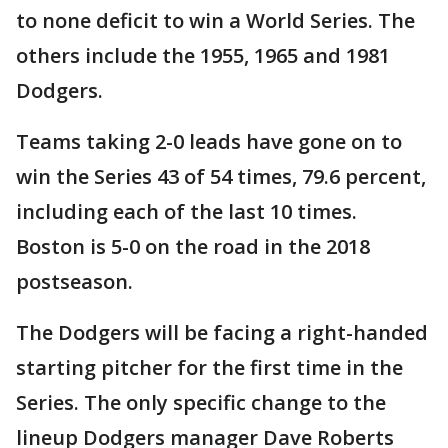
to none deficit to win a World Series. The
others include the 1955, 1965 and 1981
Dodgers.
Teams taking 2-0 leads have gone on to
win the Series 43 of 54 times, 79.6 percent,
including each of the last 10 times.
Boston is 5-0 on the road in the 2018
postseason.
The Dodgers will be facing a right-handed
starting pitcher for the first time in the
Series. The only specific change to the
lineup Dodgers manager Dave Roberts