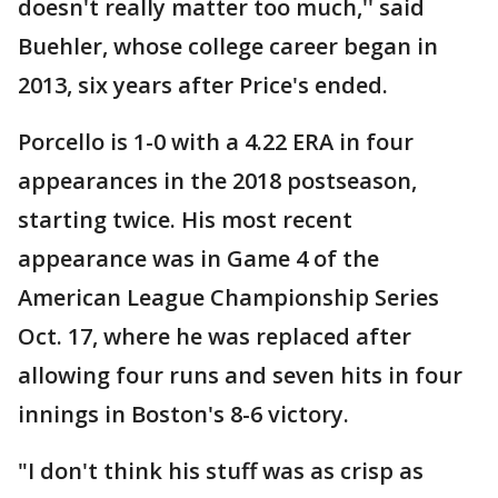
doesn't really matter too much,'' said
Buehler, whose college career began in
2013, six years after Price's ended.
Porcello is 1-0 with a 4.22 ERA in four
appearances in the 2018 postseason,
starting twice. His most recent
appearance was in Game 4 of the
American League Championship Series
Oct. 17, where he was replaced after
allowing four runs and seven hits in four
innings in Boston's 8-6 victory.
"I don't think his stuff was as crisp as