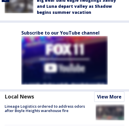
Big Bear bald eagle fledglings Sandy
and Luna depart valley as Shadow
begins summer vacation
Subscribe to our YouTube channel
Local News
View More
Lineage Logistics ordered to address odors
after Boyle Heights warehouse fire