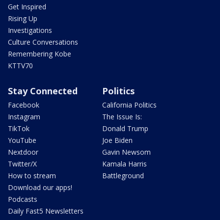
Get Inspired
Rising Up
Investigations
Culture Conversations
Remembering Kobe
KTTV70
Stay Connected
Politics
Facebook
California Politics
Instagram
The Issue Is:
TikTok
Donald Trump
YouTube
Joe Biden
Nextdoor
Gavin Newsom
Twitter/X
Kamala Harris
How to stream
Battleground
Download our apps!
Podcasts
Daily Fast5 Newsletters