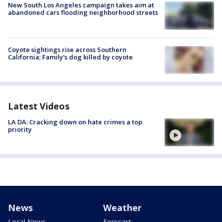
New South Los Angeles campaign takes aim at
abandoned cars flooding neighborhood streets
Coyote sightings rise across Southern
California; Family's dog killed by coyote
Latest Videos
LA DA: Cracking down on hate crimes a top
priority
News
Weather
Local News
Forecast