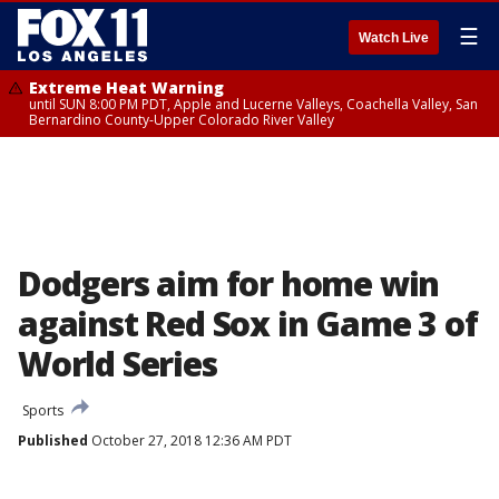
☰
Watch Live
Extreme Heat Warning
until SUN 8:00 PM PDT, Apple and Lucerne Valleys, Coachella Valley, San
Bernardino County-Upper Colorado River Valley
Dodgers aim for home win
against Red Sox in Game 3 of
World Series
Sports
Published
October 27, 2018 12:36 AM PDT