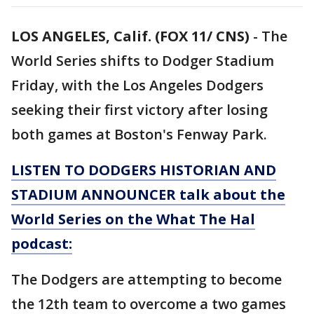
LOS ANGELES, Calif. (FOX 11/ CNS)
-
The
World Series shifts to Dodger Stadium
Friday, with the Los Angeles Dodgers
seeking their first victory after losing
both games at Boston's Fenway Park.
LISTEN TO DODGERS HISTORIAN AND
STADIUM ANNOUNCER talk about the
World Series on the What The Hal
podcast:
The Dodgers are attempting to become
the 12th team to overcome a two games