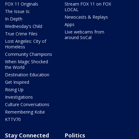
FOX 11 Originals
Stream FOX 11 on FOX
LOCAL
The Issue Is:
Newscasts & Replays
In Depth
Apps
Wednesday's Child
Live webcams from
True Crime Files
around SoCal
Lost Angeles: City of
Homeless
Community Champions
When Magic Shocked
the World
Destination Education
Get Inspired
Rising Up
Investigations
Culture Conversations
Remembering Kobe
KTTV70
Stay Connected
Politics