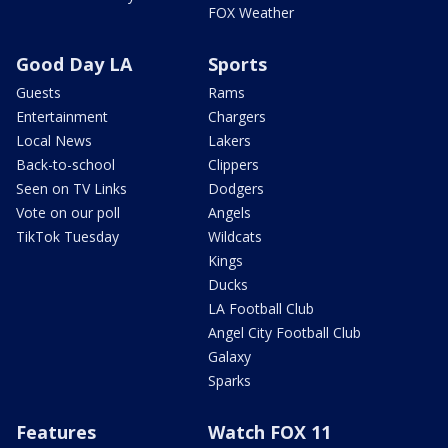
FOX Weather
Good Day LA
Sports
Guests
Rams
Entertainment
Chargers
Local News
Lakers
Back-to-school
Clippers
Seen on TV Links
Dodgers
Vote on our poll
Angels
TikTok Tuesday
Wildcats
Kings
Ducks
LA Football Club
Angel City Football Club
Galaxy
Sparks
Features
Watch FOX 11