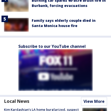
Burning car sparks 40-acre brush fire in
Burbank, forcing evacuations
Family says elderly couple died in
Santa Monica house fire
Subscribe to our YouTube channel
Local News
View More
Kim Kardashian’s LA home burglarized, suspect