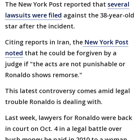
The New York Post reported that
several
lawsuits were filed
against the 38-year-old
star after the incident.
Citing reports in Iran, the
New York Post
noted
that he could be forgiven by a
judge if "the acts are not punishable or
Ronaldo shows remorse."
This latest controversy comes amid legal
trouble Ronaldo is dealing with.
Last week, lawyers for Ronaldo were back
in court on Oct. 4 in a legal battle over
hush money he paid in 2010 to a woman