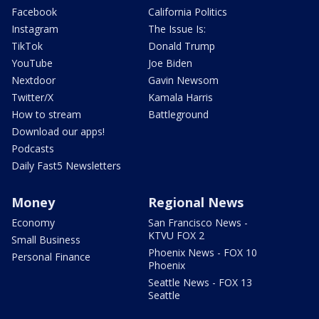
Facebook
California Politics
Instagram
The Issue Is:
TikTok
Donald Trump
YouTube
Joe Biden
Nextdoor
Gavin Newsom
Twitter/X
Kamala Harris
How to stream
Battleground
Download our apps!
Podcasts
Daily Fast5 Newsletters
Money
Regional News
Economy
San Francisco News -
KTVU FOX 2
Small Business
Phoenix News - FOX 10
Personal Finance
Phoenix
Seattle News - FOX 13
Seattle