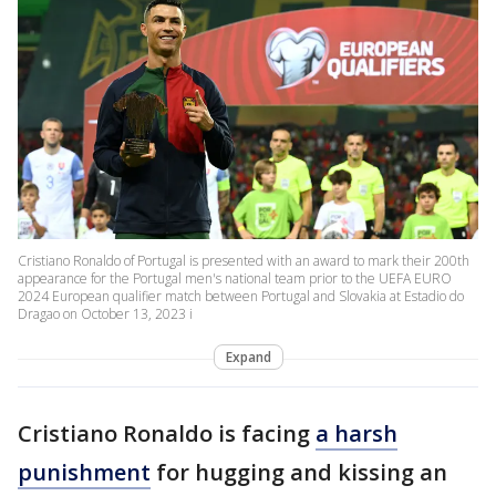
Cristiano Ronaldo of Portugal is presented with an award to mark their 200th
appearance for the Portugal men's national team prior to the UEFA EURO
2024 European qualifier match between Portugal and Slovakia at Estadio do
Dragao on October 13, 2023 i
Expand
Cristiano Ronaldo is facing
a harsh
punishment
for hugging and kissing an