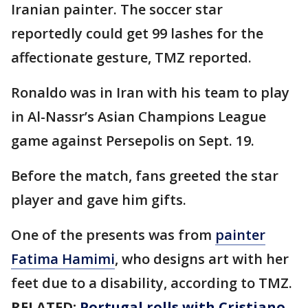
Iranian painter. The soccer star
reportedly could get 99 lashes for the
affectionate gesture, TMZ reported.
Ronaldo was in Iran with his team to play
in Al-Nassr’s Asian Champions League
game against Persepolis on Sept. 19.
Before the match, fans greeted the star
player and gave him gifts.
One of the presents was from
painter
Fatima Hamimi
, who designs art with her
feet due to a disability, according to TMZ.
RELATED:
Portugal rolls with Cristiano