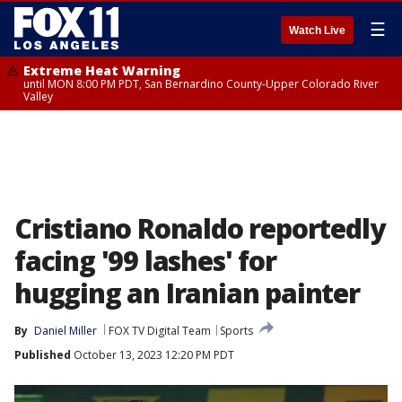
☰
Watch Live
Extreme Heat Warning
until MON 8:00 PM PDT, San Bernardino County-Upper Colorado River
Valley
Cristiano Ronaldo reportedly
facing '99 lashes' for
hugging an Iranian painter
By
Daniel Miller
FOX TV Digital Team
Sports
Published
October 13, 2023 12:20 PM PDT