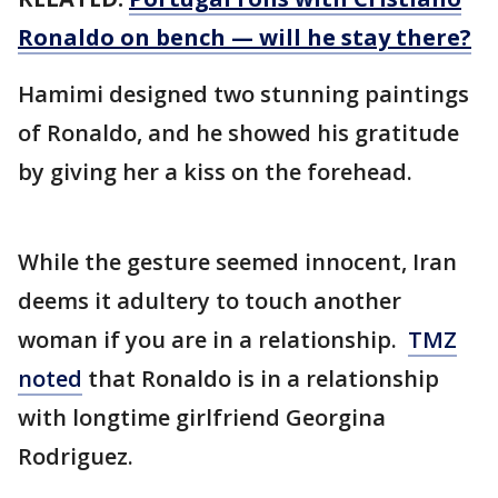
Ronaldo on bench — will he stay there?
Hamimi designed two stunning paintings
of Ronaldo, and he showed his gratitude
by giving her a kiss on the forehead.
While the gesture seemed innocent, Iran
deems it adultery to touch another
woman if you are in a relationship.
TMZ
noted
that Ronaldo is in a relationship
with longtime girlfriend Georgina
Rodriguez.