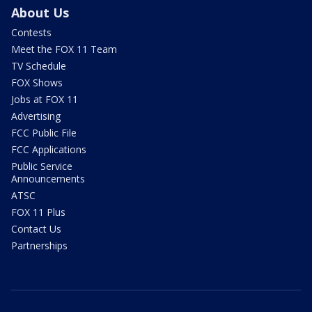
About Us
Contests
Meet the FOX 11 Team
TV Schedule
FOX Shows
Jobs at FOX 11
Advertising
FCC Public File
FCC Applications
Public Service
Announcements
ATSC
FOX 11 Plus
Contact Us
Partnerships