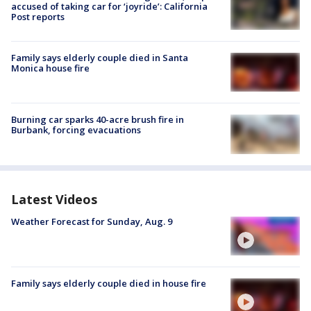
accused of taking car for ‘joyride’: California
Post reports
Family says elderly couple died in Santa
Monica house fire
Burning car sparks 40-acre brush fire in
Burbank, forcing evacuations
Latest Videos
Weather Forecast for Sunday, Aug. 9
Family says elderly couple died in house fire