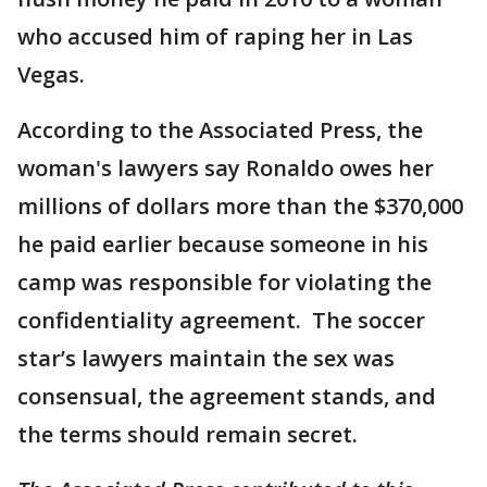
who accused him of raping her in Las
Vegas.
According to the Associated Press, the
woman's lawyers say Ronaldo owes her
millions of dollars more than the $370,000
he paid earlier because someone in his
camp was responsible for violating the
confidentiality agreement. The soccer
star’s lawyers maintain the sex was
consensual, the agreement stands, and
the terms should remain secret.