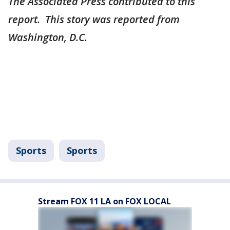
The Associated Press contributed to this
report. This story was reported from
Washington, D.C.
Sports
Sports
Stream FOX 11 LA on FOX LOCAL