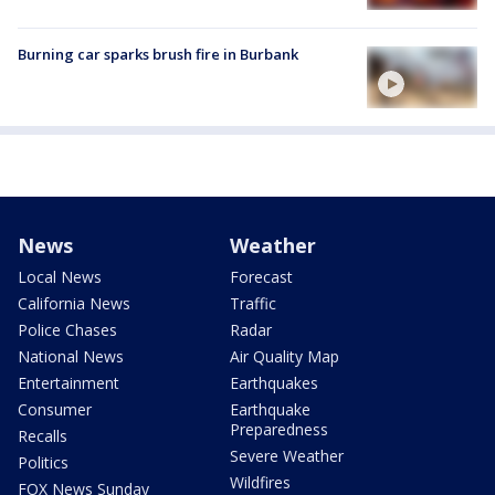
Burning car sparks brush fire in Burbank
News
Weather
Local News
Forecast
California News
Traffic
Police Chases
Radar
National News
Air Quality Map
Entertainment
Earthquakes
Consumer
Earthquake
Preparedness
Recalls
Severe Weather
Politics
Wildfires
FOX News Sunday