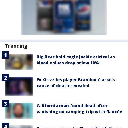
Trending
Big Bear bald eagle Jackie critical as
blood values drop below 10%
Ex-Grizzlies player Brandon Clarke’s
cause of death revealed
California man found dead after
vanishing on camping trip with fiancée