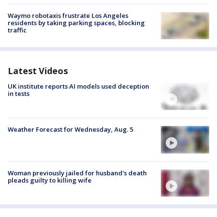
Waymo robotaxis frustrate Los Angeles
residents by taking parking spaces, blocking
traffic
Latest Videos
UK institute reports AI models used deception
in tests
Weather Forecast for Wednesday, Aug. 5
Woman previously jailed for husband's death
pleads guilty to killing wife