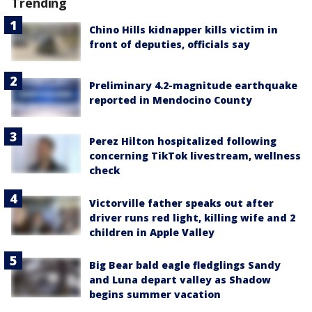
Trending
Chino Hills kidnapper kills victim in
front of deputies, officials say
Preliminary 4.2-magnitude earthquake
reported in Mendocino County
Perez Hilton hospitalized following
concerning TikTok livestream, wellness
check
Victorville father speaks out after
driver runs red light, killing wife and 2
children in Apple Valley
Big Bear bald eagle fledglings Sandy
and Luna depart valley as Shadow
begins summer vacation