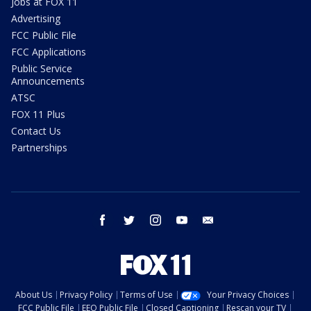
Jobs at FOX 11
Advertising
FCC Public File
FCC Applications
Public Service
Announcements
ATSC
FOX 11 Plus
Contact Us
Partnerships
facebook
twitter
instagram
youtube
email
About Us
Privacy Policy
Terms of Use
Your Privacy Choices
FCC Public File
EEO Public File
Closed Captioning
Rescan your TV