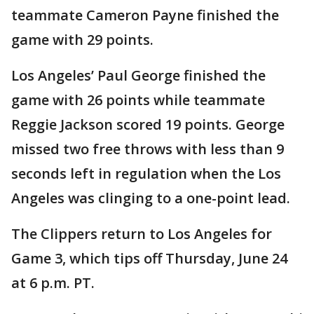
teammate Cameron Payne finished the
game with 29 points.
Los Angeles’ Paul George finished the
game with 26 points while teammate
Reggie Jackson scored 19 points. George
missed two free throws with less than 9
seconds left in regulation when the Los
Angeles was clinging to a one-point lead.
The Clippers return to Los Angeles for
Game 3, which tips off Thursday, June 24
at 6 p.m. PT.