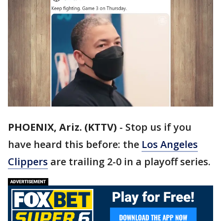
PHOENIX, Ariz. (KTTV)
-
Stop us if you
have heard this before: the
Los Angeles
Clippers
are trailing 2-0 in a playoff series.