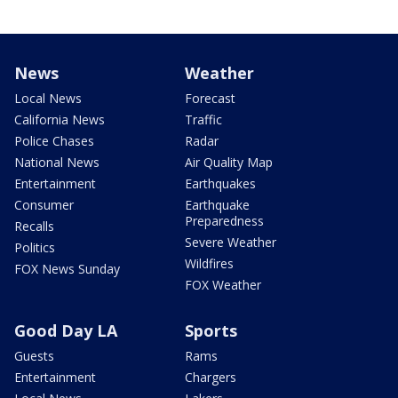
News
Weather
Local News
Forecast
California News
Traffic
Police Chases
Radar
National News
Air Quality Map
Entertainment
Earthquakes
Consumer
Earthquake
Preparedness
Recalls
Severe Weather
Politics
Wildfires
FOX News Sunday
FOX Weather
Good Day LA
Sports
Guests
Rams
Entertainment
Chargers