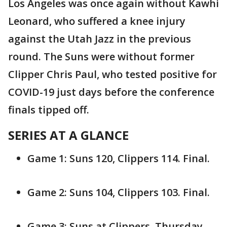
Los Angeles was once again without Kawhi
Leonard, who suffered a knee injury
against the Utah Jazz in the previous
round. The Suns were without former
Clipper Chris Paul, who tested positive for
COVID-19 just days before the conference
finals tipped off.
SERIES AT A GLANCE
Game 1: Suns 120, Clippers 114. Final.
Game 2: Suns 104, Clippers 103. Final.
Game 3: Suns at Clippers. Thursday,