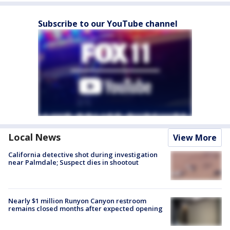
Subscribe to our YouTube channel
Local News
View More
California detective shot during investigation
near Palmdale; Suspect dies in shootout
Nearly $1 million Runyon Canyon restroom
remains closed months after expected opening