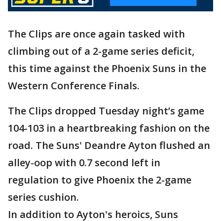
The Clips are once again tasked with
climbing out of a 2-game series deficit,
this time against the Phoenix Suns in the
Western Conference Finals.
The Clips dropped Tuesday night’s game
104-103 in a heartbreaking fashion on the
road. The Suns' Deandre Ayton flushed an
alley-oop with 0.7 second left in
regulation to give Phoenix the 2-game
series cushion.
In addition to Ayton's heroics, Suns