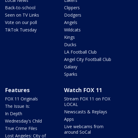
Local News
Lakers
Back-to-school
Clippers
Seen on TV Links
Dodgers
Vote on our poll
Angels
TikTok Tuesday
Wildcats
Kings
Ducks
LA Football Club
Angel City Football Club
Galaxy
Sparks
Features
Watch FOX 11
FOX 11 Originals
Stream FOX 11 on FOX
LOCAL
The Issue Is:
Newscasts & Replays
In Depth
Apps
Wednesday's Child
Live webcams from
True Crime Files
around SoCal
Lost Angeles: City of