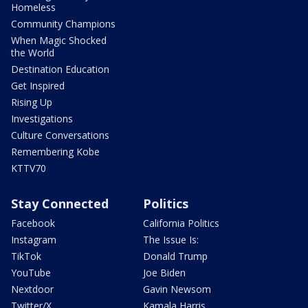
Homeless
Community Champions
When Magic Shocked
the World
Destination Education
Get Inspired
Rising Up
Investigations
Culture Conversations
Remembering Kobe
KTTV70
Stay Connected
Politics
Facebook
California Politics
Instagram
The Issue Is:
TikTok
Donald Trump
YouTube
Joe Biden
Nextdoor
Gavin Newsom
Twitter/X
Kamala Harris