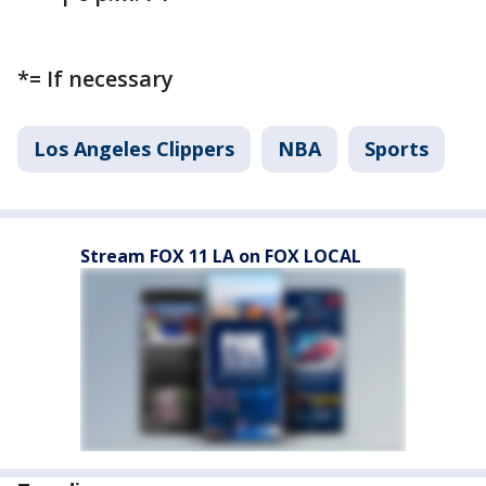
*= If necessary
Los Angeles Clippers
NBA
Sports
Stream FOX 11 LA on FOX LOCAL