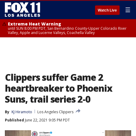
☰
Watch Live
Extreme Heat Warning
until SUN 8:00 PM PDT, San Bernardino County-Upper Colorado River
Valley, Apple and Lucerne Valleys, Coachella Valley
Clippers suffer Game 2
heartbreaker to Phoenix
Suns, trail series 2-0
By
KJ Hiramoto
Los Angeles Clippers
Published
June 22, 2021 9:05 PM PDT