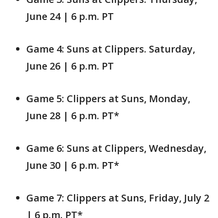
June 24 | 6 p.m. PT
Game 4: Suns at Clippers. Saturday,
June 26 | 6 p.m. PT
Game 5: Clippers at Suns, Monday,
June 28 | 6 p.m. PT*
Game 6: Suns at Clippers, Wednesday,
June 30 | 6 p.m. PT*
Game 7: Clippers at Suns, Friday, July 2
| 6 p.m. PT*