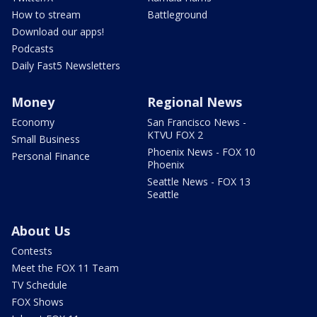
How to stream
Battleground
Download our apps!
Podcasts
Daily Fast5 Newsletters
Money
Regional News
Economy
San Francisco News -
KTVU FOX 2
Small Business
Phoenix News - FOX 10
Personal Finance
Phoenix
Seattle News - FOX 13
Seattle
About Us
Contests
Meet the FOX 11 Team
TV Schedule
FOX Shows