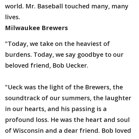
world. Mr. Baseball touched many, many
lives.
Milwaukee Brewers
"Today, we take on the heaviest of
burdens. Today, we say goodbye to our
beloved friend, Bob Uecker.
"Ueck was the light of the Brewers, the
soundtrack of our summers, the laughter
in our hearts, and his passing is a
profound loss. He was the heart and soul
of Wisconsin and a dear friend. Bob loved