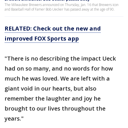
The Milwaukee Brewers announced on Thursday, Jan. 16 that Brewers icon
and Baseball Hall of Famer Bob Uecker has passed away at the age of 90.
RELATED: Check out the new and
improved FOX Sports app
"There is no describing the impact Ueck
had on so many, and no words for how
much he was loved. We are left with a
giant void in our hearts, but also
remember the laughter and joy he
brought to our lives throughout the
years."