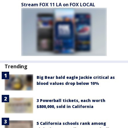
Stream FOX 11 LA on FOX LOCAL
Trending
Big Bear bald eagle Jackie critical as
blood values drop below 10%
3 Powerball tickets, each worth
$800,000, sold in California
5 California schools rank among