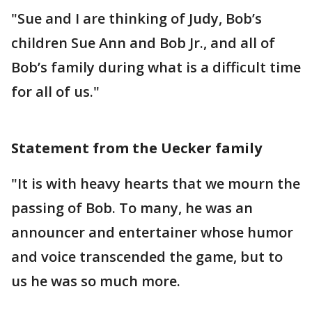
"Sue and I are thinking of Judy, Bob’s
children Sue Ann and Bob Jr., and all of
Bob’s family during what is a difficult time
for all of us."
Statement from the Uecker family
"It is with heavy hearts that we mourn the
passing of Bob. To many, he was an
announcer and entertainer whose humor
and voice transcended the game, but to
us he was so much more.