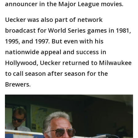
announcer in the Major League movies.
Uecker was also part of network
broadcast for World Series games in 1981,
1995, and 1997. But even with his
nationwide appeal and success in
Hollywood, Uecker returned to Milwaukee
to call season after season for the
Brewers.