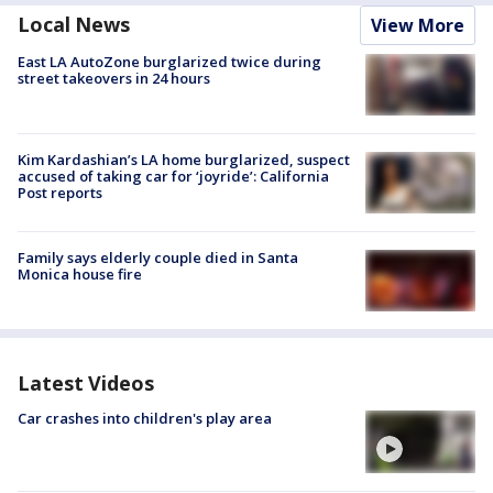
Local News
View More
East LA AutoZone burglarized twice during
street takeovers in 24 hours
Kim Kardashian’s LA home burglarized, suspect
accused of taking car for ‘joyride’: California
Post reports
Family says elderly couple died in Santa
Monica house fire
Latest Videos
Car crashes into children's play area