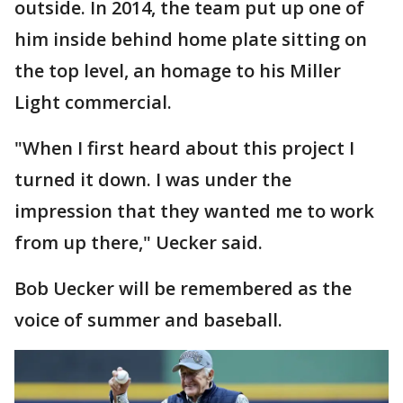
outside. In 2014, the team put up one of
him inside behind home plate sitting on
the top level, an homage to his Miller
Light commercial.
"When I first heard about this project I
turned it down. I was under the
impression that they wanted me to work
from up there," Uecker said.
Bob Uecker will be remembered as the
voice of summer and baseball.