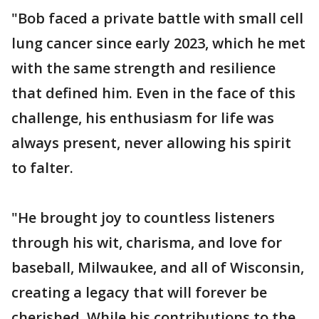
"Bob faced a private battle with small cell
lung cancer since early 2023, which he met
with the same strength and resilience
that defined him. Even in the face of this
challenge, his enthusiasm for life was
always present, never allowing his spirit
to falter.
"He brought joy to countless listeners
through his wit, charisma, and love for
baseball, Milwaukee, and all of Wisconsin,
creating a legacy that will forever be
cherished. While his contributions to the