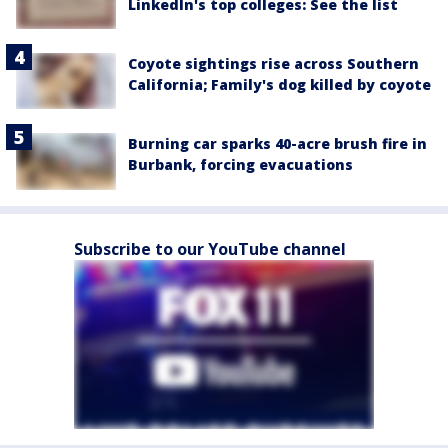
LinkedIn's top colleges: See the list
Coyote sightings rise across Southern
California; Family's dog killed by coyote
Burning car sparks 40-acre brush fire in
Burbank, forcing evacuations
Subscribe to our YouTube channel