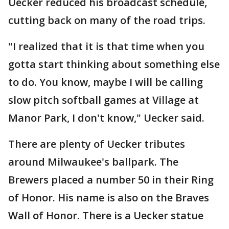
Uecker reduced his broadcast schedule,
cutting back on many of the road trips.
"I realized that it is that time when you
gotta start thinking about something else
to do. You know, maybe I will be calling
slow pitch softball games at Village at
Manor Park, I don't know," Uecker said.
There are plenty of Uecker tributes
around Milwaukee's ballpark. The
Brewers placed a number 50 in their Ring
of Honor. His name is also on the Braves
Wall of Honor. There is a Uecker statue