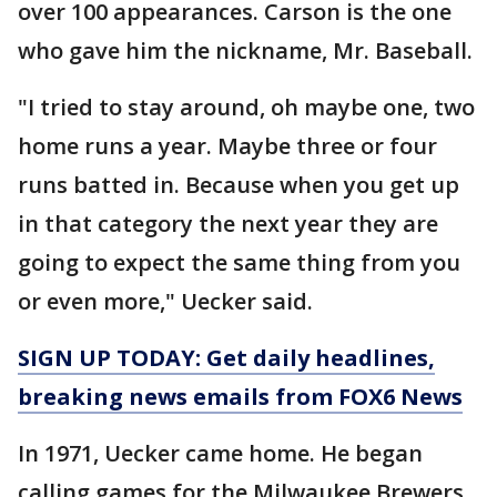
over 100 appearances. Carson is the one
who gave him the nickname, Mr. Baseball.
"I tried to stay around, oh maybe one, two
home runs a year. Maybe three or four
runs batted in. Because when you get up
in that category the next year they are
going to expect the same thing from you
or even more," Uecker said.
SIGN UP TODAY: Get daily headlines,
breaking news emails from FOX6 News
In 1971, Uecker came home. He began
calling games for the Milwaukee Brewers