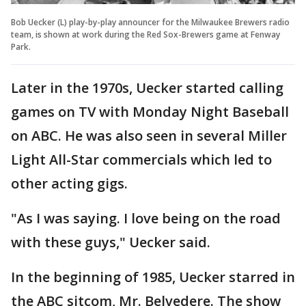
Bob Uecker (L) play-by-play announcer for the Milwaukee Brewers radio
team, is shown at work during the Red Sox-Brewers game at Fenway
Park.
Later in the 1970s, Uecker started calling
games on TV with Monday Night Baseball
on ABC. He was also seen in several Miller
Light All-Star commercials which led to
other acting gigs.
"As I was saying. I love being on the road
with these guys," Uecker said.
In the beginning of 1985, Uecker starred in
the ABC sitcom, Mr. Belvedere. The show