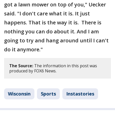
got a lawn mower on top of you," Uecker
said. "I don't care what it is. It just
happens. That is the way it is. There is
nothing you can do about it. And I am
going to try and hang around until I can't
do it anymore."
The Source:
The information in this post was
produced by FOX6 News.
Wisconsin
Sports
Instastories