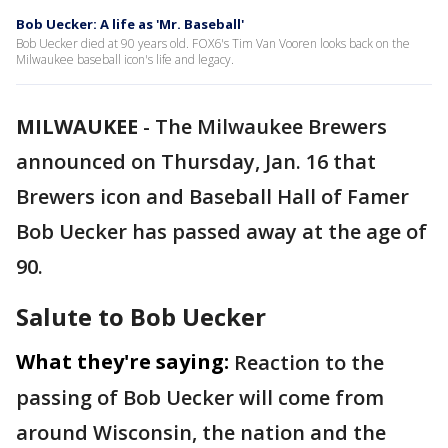
Bob Uecker: A life as 'Mr. Baseball'
Bob Uecker died at 90 years old. FOX6's Tim Van Vooren looks back on the
Milwaukee baseball icon's life and legacy.
MILWAUKEE
-
The Milwaukee Brewers
announced on Thursday, Jan. 16 that
Brewers icon and Baseball Hall of Famer
Bob Uecker has passed away at the age of
90.
Salute to Bob Uecker
What they're saying:
Reaction to the
passing of Bob Uecker will come from
around Wisconsin, the nation and the