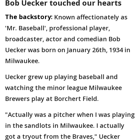
Bob Uecker touched our hearts
The backstory:
Known affectionately as
'Mr. Baseball', professional player,
broadcaster, actor and comedian Bob
Uecker was born on January 26th, 1934 in
Milwaukee.
Uecker grew up playing baseball and
watching the minor league Milwaukee
Brewers play at Borchert Field.
"Actually was a pitcher when I was playing
in the sandlots in Milwaukee. I actually
got a tryout from the Braves," Uecker