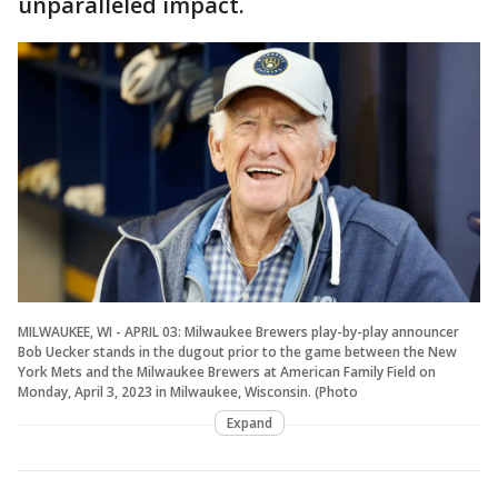
unparalleled impact.
MILWAUKEE, WI - APRIL 03: Milwaukee Brewers play-by-play announcer
Bob Uecker stands in the dugout prior to the game between the New
York Mets and the Milwaukee Brewers at American Family Field on
Monday, April 3, 2023 in Milwaukee, Wisconsin. (Photo
Expand