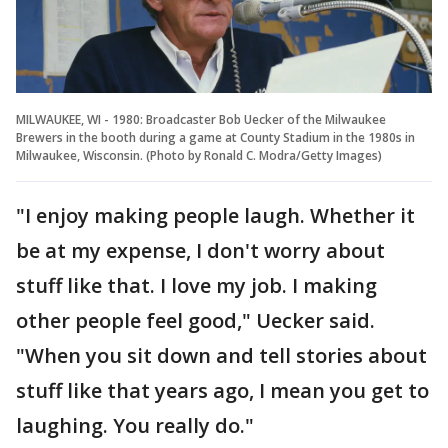
MILWAUKEE, WI - 1980: Broadcaster Bob Uecker of the Milwaukee
Brewers in the booth during a game at County Stadium in the 1980s in
Milwaukee, Wisconsin. (Photo by Ronald C. Modra/Getty Images)
"I enjoy making people laugh. Whether it
be at my expense, I don't worry about
stuff like that. I love my job. I making
other people feel good," Uecker said.
"When you sit down and tell stories about
stuff like that years ago, I mean you get to
laughing. You really do."