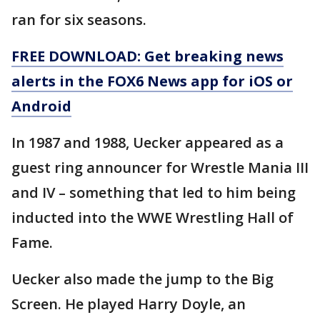
ran for six seasons.
FREE DOWNLOAD: Get breaking news
alerts in the FOX6 News app for iOS or
Android
In 1987 and 1988, Uecker appeared as a
guest ring announcer for Wrestle Mania III
and IV – something that led to him being
inducted into the WWE Wrestling Hall of
Fame.
Uecker also made the jump to the Big
Screen. He played Harry Doyle, an