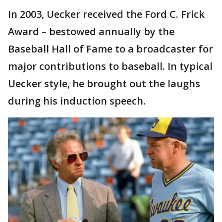
In 2003, Uecker received the Ford C. Frick
Award – bestowed annually by the
Baseball Hall of Fame to a broadcaster for
major contributions to baseball. In typical
Uecker style, he brought out the laughs
during his induction speech.