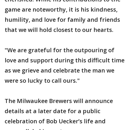
game are noteworthy, it is his kindness,
humility, and love for family and friends
that we will hold closest to our hearts.
"We are grateful for the outpouring of
love and support during this difficult time
as we grieve and celebrate the man we
were so lucky to call ours."
The Milwaukee Brewers will announce
details at a later date for a public
celebration of Bob Uecker’s life and