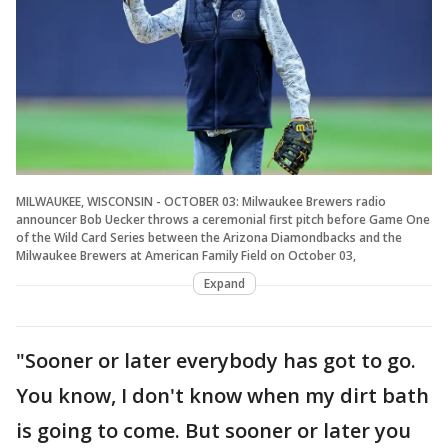
MILWAUKEE, WISCONSIN - OCTOBER 03: Milwaukee Brewers radio
announcer Bob Uecker throws a ceremonial first pitch before Game One
of the Wild Card Series between the Arizona Diamondbacks and the
Milwaukee Brewers at American Family Field on October 03,
Expand
"Sooner or later everybody has got to go.
You know, I don't know when my dirt bath
is going to come. But sooner or later you