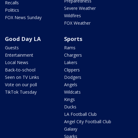
Preparedness
Recalls
Severe Weather
Politics
Wildfires
FOX News Sunday
FOX Weather
Good Day LA
Sports
Guests
Rams
Entertainment
Chargers
Local News
Lakers
Back-to-school
Clippers
Seen on TV Links
Dodgers
Vote on our poll
Angels
TikTok Tuesday
Wildcats
Kings
Ducks
LA Football Club
Angel City Football Club
Galaxy
Sparks