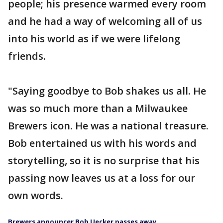
people; his presence warmed every room
and he had a way of welcoming all of us
into his world as if we were lifelong
friends.
"Saying goodbye to Bob shakes us all. He
was so much more than a Milwaukee
Brewers icon. He was a national treasure.
Bob entertained us with his words and
storytelling, so it is no surprise that his
passing now leaves us at a loss for our
own words.
Brewers announcer Bob Uecker passes away