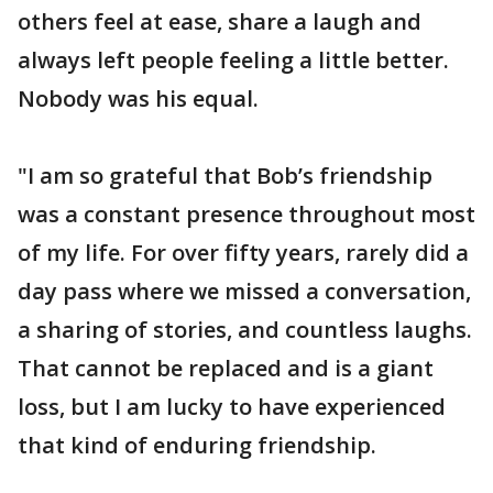
others feel at ease, share a laugh and
always left people feeling a little better.
Nobody was his equal.
"I am so grateful that Bob’s friendship
was a constant presence throughout most
of my life. For over fifty years, rarely did a
day pass where we missed a conversation,
a sharing of stories, and countless laughs.
That cannot be replaced and is a giant
loss, but I am lucky to have experienced
that kind of enduring friendship.