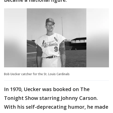
Bob Uecker catcher for the St. Louis Cardinals
In 1970, Uecker was booked on The
Tonight Show starring Johnny Carson.
With his self-deprecating humor, he made