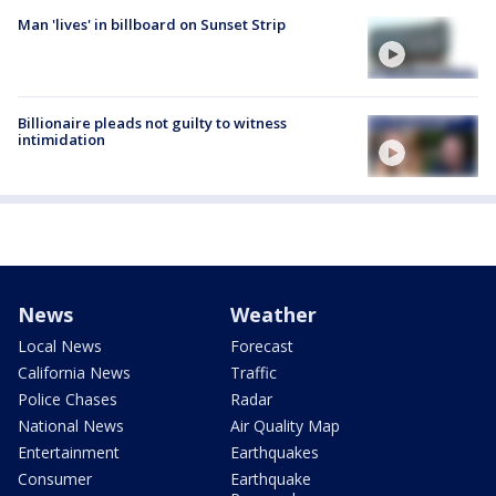
Man 'lives' in billboard on Sunset Strip
Billionaire pleads not guilty to witness
intimidation
News
Weather
Local News
Forecast
California News
Traffic
Police Chases
Radar
National News
Air Quality Map
Entertainment
Earthquakes
Consumer
Earthquake