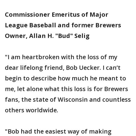
Commissioner Emeritus of Major
League Baseball and former Brewers
Owner, Allan H. "Bud" Selig
"I am heartbroken with the loss of my
dear lifelong friend, Bob Uecker. I can’t
begin to describe how much he meant to
me, let alone what this loss is for Brewers
fans, the state of Wisconsin and countless
others worldwide.
"Bob had the easiest way of making