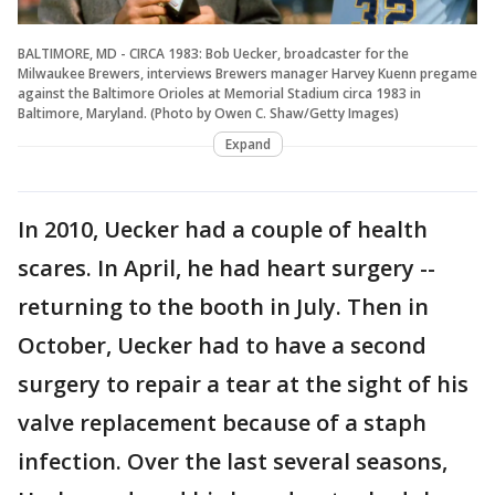
BALTIMORE, MD - CIRCA 1983: Bob Uecker, broadcaster for the
Milwaukee Brewers, interviews Brewers manager Harvey Kuenn pregame
against the Baltimore Orioles at Memorial Stadium circa 1983 in
Baltimore, Maryland. (Photo by Owen C. Shaw/Getty Images)
Expand
In 2010, Uecker had a couple of health
scares. In April, he had heart surgery --
returning to the booth in July. Then in
October, Uecker had to have a second
surgery to repair a tear at the sight of his
valve replacement because of a staph
infection. Over the last several seasons,