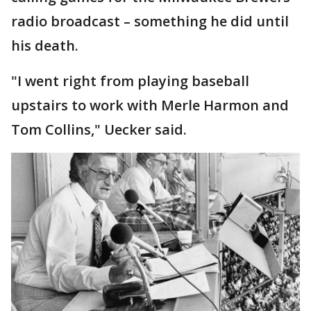
radio broadcast – something he did until
his death.
"I went right from playing baseball
upstairs to work with Merle Harmon and
Tom Collins," Uecker said.