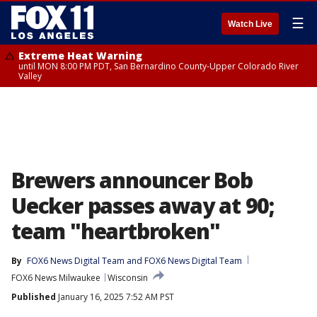
☰
Watch Live
Extreme Heat Warning
until MON 8:00 PM PDT, San Bernardino County-Upper Colorado River
Valley
Brewers announcer Bob
Uecker passes away at 90;
team "heartbroken"
By
FOX6 News Digital Team
 and 
FOX6 News Digital Team
FOX6 News Milwaukee
Wisconsin
Published
January 16, 2025 7:52 AM PST