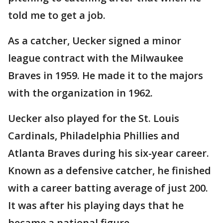
told me to get a job.
As a catcher, Uecker signed a minor
league contract with the Milwaukee
Braves in 1959. He made it to the majors
with the organization in 1962.
Uecker also played for the St. Louis
Cardinals, Philadelphia Phillies and
Atlanta Braves during his six-year career.
Known as a defensive catcher, he finished
with a career batting average of just 200.
It was after his playing days that he
became a national figure.