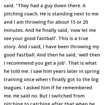
said. "They had a guy down there. A
pitching coach. He is standing next to me
and I am throwing for about 15 or 20
minutes. And he finally said, 'now let me
see your good fastball'. This is a true
story. And I said, I have been throwing my
good fastball. And then he said, 'well then
I recommend you get a job'. That is what
he told me. I saw him years later in spring
training once when I finally got to the big
leagues. I asked him if he remembered
me. He said no. But I switched from
pitching to catching after that when he