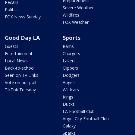
Preparedness
Recalls
Severe Weather
Politics
Wildfires
FOX News Sunday
FOX Weather
Good Day LA
Sports
Guests
Rams
Entertainment
Chargers
Local News
Lakers
Back-to-school
Clippers
Seen on TV Links
Dodgers
Vote on our poll
Angels
TikTok Tuesday
Wildcats
Kings
Ducks
LA Football Club
Angel City Football Club
Galaxy
Sparks