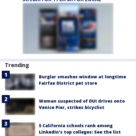
Trending
Burglar smashes window at longtime
Fairfax District pet store
Woman suspected of DUI drives onto
Venice Pier, strikes bicyclist
5 California schools rank among
LinkedIn's top colleges: See the list