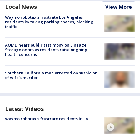
Local News
View More
Waymo robotaxis frustrate Los Angeles
residents by taking parking spaces, blocking
traffic
AQMD hears public testimony on Lineage
Storage odors as residents raise ongoing
health concerns
Southern California man arrested on suspicion
of wife’s murder
Latest Videos
Waymo robotaxis frustrate residents in LA