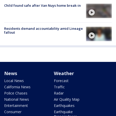
Child found safe after Van Nuys home break-in
Residents demand accountability amid Lineage
fallout
News
Weather
Local News
Forecast
California News
Traffic
Police Chases
Radar
National News
Air Quality Map
Entertainment
Earthquakes
Consumer
Earthquake