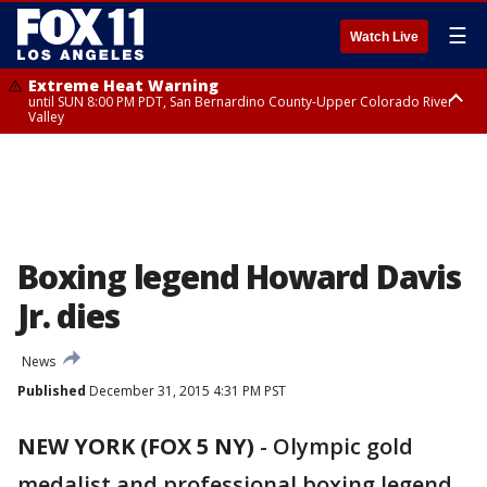
☰
Watch Live
Extreme Heat Warning
until SUN 8:00 PM PDT, San Bernardino County-Upper Colorado River
Valley
Extreme Heat Warning
until SAT 8:00 PM PDT, Apple and Lucerne Valleys, Coachella Valley
Boxing legend Howard Davis
Jr. dies
News
Published
December 31, 2015 4:31 PM PST
NEW YORK (FOX 5 NY)
-
Olympic gold
medalist and professional boxing legend