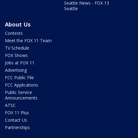
Seattle News - FOX 13
Seattle
About Us
Contests
Meet the FOX 11 Team
TV Schedule
FOX Shows
Jobs at FOX 11
Advertising
FCC Public File
FCC Applications
Public Service
Announcements
ATSC
FOX 11 Plus
Contact Us
Partnerships