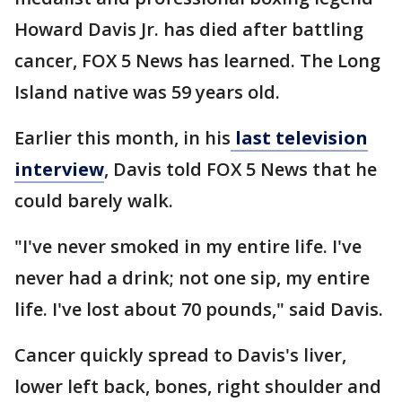
Howard Davis Jr. has died after battling
cancer, FOX 5 News has learned. The Long
Island native was 59 years old.
Earlier this month, in his
last television
interview
, Davis told FOX 5 News that he
could barely walk.
"I've never smoked in my entire life. I've
never had a drink; not one sip, my entire
life. I've lost about 70 pounds," said Davis.
Cancer quickly spread to Davis's liver,
lower left back, bones, right shoulder and