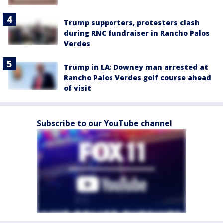
Trump supporters, protesters clash
during RNC fundraiser in Rancho Palos
Verdes
Trump in LA: Downey man arrested at
Rancho Palos Verdes golf course ahead
of visit
Subscribe to our YouTube channel