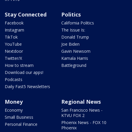
Stay Connected
Politics
Facebook
California Politics
Instagram
The Issue Is:
TikTok
Donald Trump
YouTube
Joe Biden
Nextdoor
Gavin Newsom
Twitter/X
Kamala Harris
How to stream
Battleground
Download our apps!
Podcasts
Daily Fast5 Newsletters
Money
Regional News
Economy
San Francisco News -
KTVU FOX 2
Small Business
Phoenix News - FOX 10
Personal Finance
Phoenix