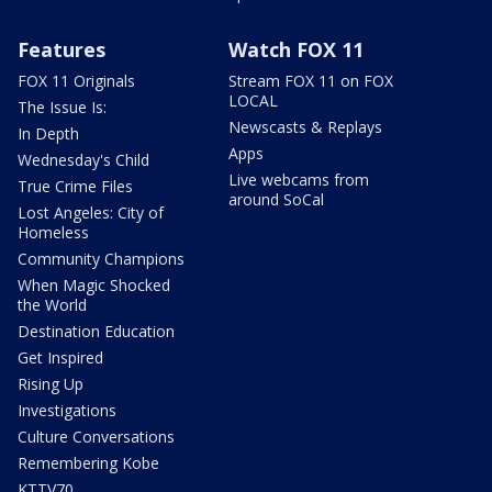
Features
Watch FOX 11
FOX 11 Originals
Stream FOX 11 on FOX
LOCAL
The Issue Is:
Newscasts & Replays
In Depth
Apps
Wednesday's Child
Live webcams from
True Crime Files
around SoCal
Lost Angeles: City of
Homeless
Community Champions
When Magic Shocked
the World
Destination Education
Get Inspired
Rising Up
Investigations
Culture Conversations
Remembering Kobe
KTTV70