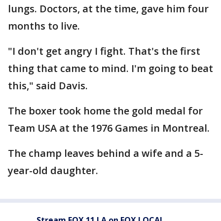
lungs. Doctors, at the time, gave him four
months to live.
"I don't get angry I fight. That's the first
thing that came to mind. I'm going to beat
this," said Davis.
The boxer took home the gold medal for
Team USA at the 1976 Games in Montreal.
The champ leaves behind a wife and a 5-
year-old daughter.
Stream FOX 11 LA on FOX LOCAL