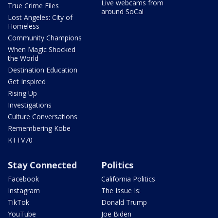
Live webcams from
True Crime Files
around SoCal
Lost Angeles: City of
Homeless
Community Champions
When Magic Shocked
the World
Destination Education
Get Inspired
Rising Up
Investigations
Culture Conversations
Remembering Kobe
KTTV70
Stay Connected
Politics
Facebook
California Politics
Instagram
The Issue Is:
TikTok
Donald Trump
YouTube
Joe Biden