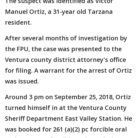
The suspect was identified as Victor
Manuel Ortiz, a 31-year old Tarzana
resident.
After several months of investigation by
the FPU, the case was presented to the
Ventura county district attorney's office
for filing. A warrant for the arrest of Ortiz
was issued.
Around 3 pm on September 25, 2018, Ortiz
turned himself in at the Ventura County
Sheriff Department East Valley Station. He
was booked for 261 (a)(2) pc forcible oral