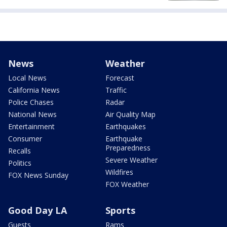
News
Weather
Local News
Forecast
California News
Traffic
Police Chases
Radar
National News
Air Quality Map
Entertainment
Earthquakes
Consumer
Earthquake
Preparedness
Recalls
Severe Weather
Politics
Wildfires
FOX News Sunday
FOX Weather
Good Day LA
Sports
Guests
Rams