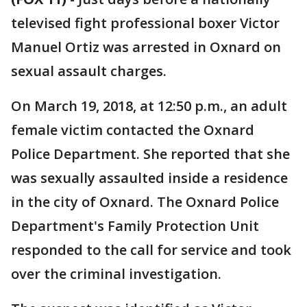
televised fight professional boxer Victor
Manuel Ortiz was arrested in Oxnard on
sexual assault charges.
On March 19, 2018, at 12:50 p.m., an adult
female victim contacted the Oxnard
Police Department. She reported that she
was sexually assaulted inside a residence
in the city of Oxnard. The Oxnard Police
Department's Family Protection Unit
responded to the call for service and took
over the criminal investigation.