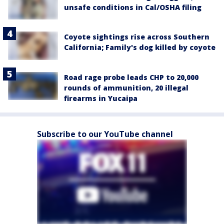
unsafe conditions in Cal/OSHA filing
Coyote sightings rise across Southern
California; Family's dog killed by coyote
Road rage probe leads CHP to 20,000
rounds of ammunition, 20 illegal
firearms in Yucaipa
Subscribe to our YouTube channel