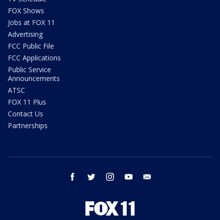
FOX Shows
Jobs at FOX 11
Advertising
FCC Public File
FCC Applications
Public Service
Announcements
ATSC
FOX 11 Plus
Contact Us
Partnerships
facebook
twitter
instagram
youtube
email