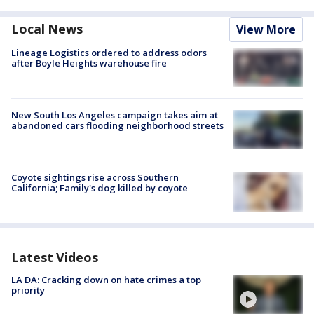
Local News
View More
Lineage Logistics ordered to address odors
after Boyle Heights warehouse fire
New South Los Angeles campaign takes aim at
abandoned cars flooding neighborhood streets
Coyote sightings rise across Southern
California; Family's dog killed by coyote
Latest Videos
LA DA: Cracking down on hate crimes a top
priority