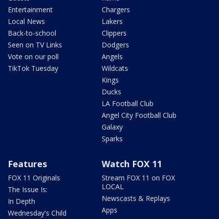
Entertainment
Chargers
Local News
Lakers
Back-to-school
Clippers
Seen on TV Links
Dodgers
Vote on our poll
Angels
TikTok Tuesday
Wildcats
Kings
Ducks
LA Football Club
Angel City Football Club
Galaxy
Sparks
Features
Watch FOX 11
FOX 11 Originals
Stream FOX 11 on FOX
LOCAL
The Issue Is:
Newscasts & Replays
In Depth
Apps
Wednesday's Child