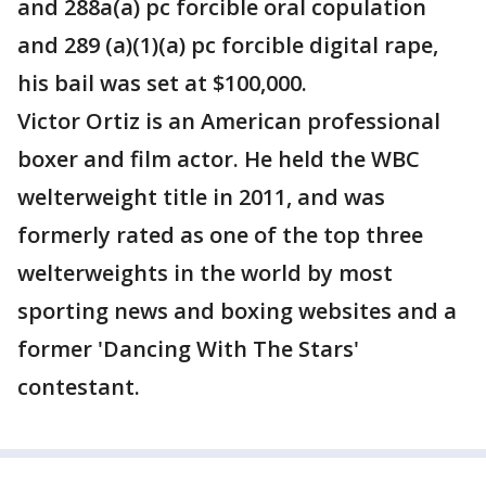
and 288a(a) pc forcible oral copulation
and 289 (a)(1)(a) pc forcible digital rape,
his bail was set at $100,000.
Victor Ortiz is an American professional
boxer and film actor. He held the WBC
welterweight title in 2011, and was
formerly rated as one of the top three
welterweights in the world by most
sporting news and boxing websites and a
former 'Dancing With The Stars'
contestant.