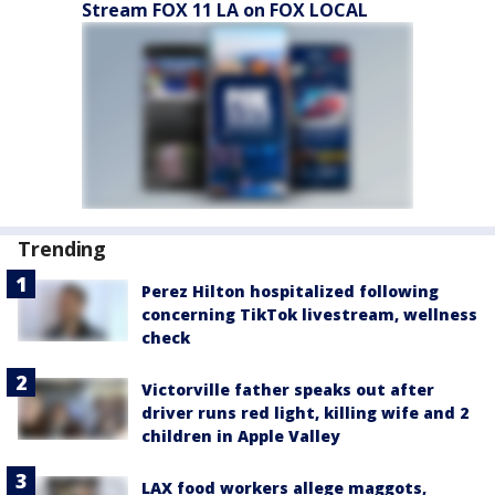
Stream FOX 11 LA on FOX LOCAL
Trending
Perez Hilton hospitalized following
concerning TikTok livestream, wellness
check
Victorville father speaks out after
driver runs red light, killing wife and 2
children in Apple Valley
LAX food workers allege maggots,