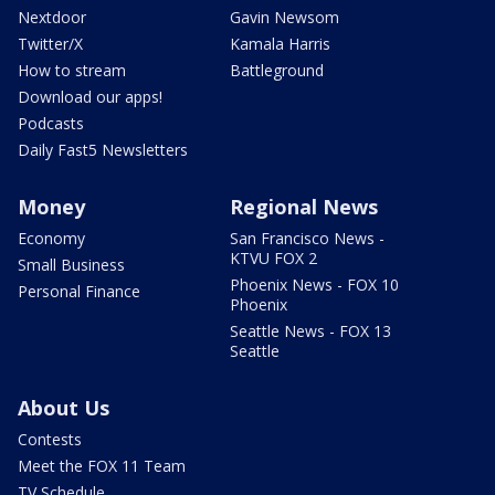
Nextdoor
Gavin Newsom
Twitter/X
Kamala Harris
How to stream
Battleground
Download our apps!
Podcasts
Daily Fast5 Newsletters
Money
Regional News
Economy
San Francisco News -
KTVU FOX 2
Small Business
Phoenix News - FOX 10
Personal Finance
Phoenix
Seattle News - FOX 13
Seattle
About Us
Contests
Meet the FOX 11 Team
TV Schedule