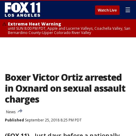
☰
Watch Live
Extreme Heat Warning
until SUN 8:00 PM PDT, Apple and Lucerne Valleys, Coachella Valley, San
Bernardino County-Upper Colorado River Valley
Boxer Victor Ortiz arrested
in Oxnard on sexual assault
charges
News
Published
September 25, 2018 8:25 PM PDT
(FOX 11)
-
Just days before a nationally