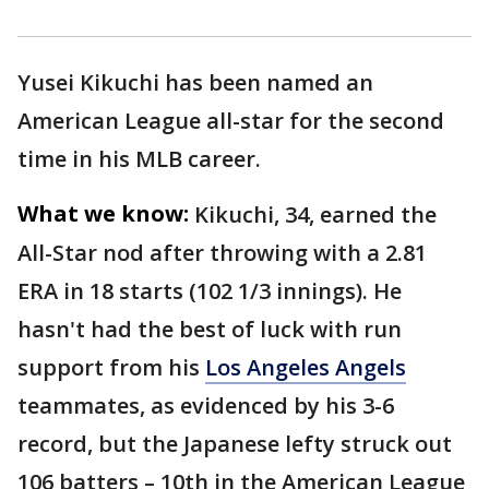
Yusei Kikuchi has been named an
American League all-star for the second
time in his MLB career.
What we know:
Kikuchi, 34, earned the
All-Star nod after throwing with a 2.81
ERA in 18 starts (102 1/3 innings). He
hasn't had the best of luck with run
support from his
Los Angeles Angels
teammates, as evidenced by his 3-6
record, but the Japanese lefty struck out
106 batters – 10th in the American League