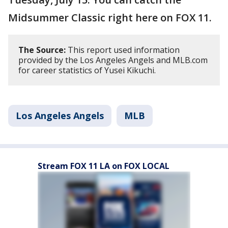
Midsummer Classic right here on FOX 11.
The Source:
This report used information
provided by the Los Angeles Angels and MLB.com
for career statistics of Yusei Kikuchi.
Los Angeles Angels
MLB
Stream FOX 11 LA on FOX LOCAL