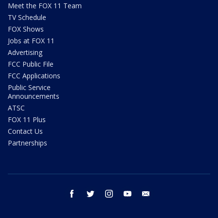
Meet the FOX 11 Team
TV Schedule
FOX Shows
Jobs at FOX 11
Advertising
FCC Public File
FCC Applications
Public Service
Announcements
ATSC
FOX 11 Plus
Contact Us
Partnerships
facebook
twitter
instagram
youtube
email