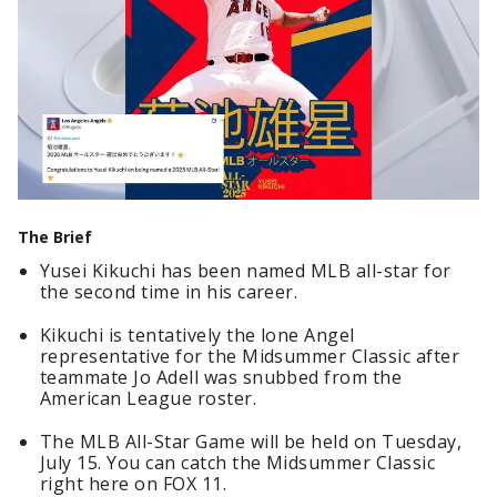
The Brief
Yusei Kikuchi has been named MLB all-star for
the second time in his career.
Kikuchi is tentatively the lone Angel
representative for the Midsummer Classic after
teammate Jo Adell was snubbed from the
American League roster.
The MLB All-Star Game will be held on Tuesday,
July 15. You can catch the Midsummer Classic
right here on FOX 11.