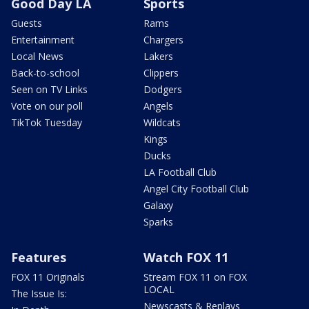
Good Day LA
Sports
Guests
Rams
Entertainment
Chargers
Local News
Lakers
Back-to-school
Clippers
Seen on TV Links
Dodgers
Vote on our poll
Angels
TikTok Tuesday
Wildcats
Kings
Ducks
LA Football Club
Angel City Football Club
Galaxy
Sparks
Features
Watch FOX 11
FOX 11 Originals
Stream FOX 11 on FOX
LOCAL
The Issue Is:
Newscasts & Replays