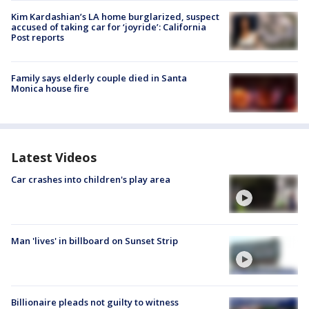
Kim Kardashian’s LA home burglarized, suspect
accused of taking car for ‘joyride’: California
Post reports
Family says elderly couple died in Santa
Monica house fire
Latest Videos
Car crashes into children's play area
Man 'lives' in billboard on Sunset Strip
Billionaire pleads not guilty to witness