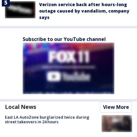
Verizon service back after hours-long
outage caused by vandalism, company
says
Subscribe to our YouTube channel
Local News
View More
East LA AutoZone burglarized twice during
street takeovers in 24 hours