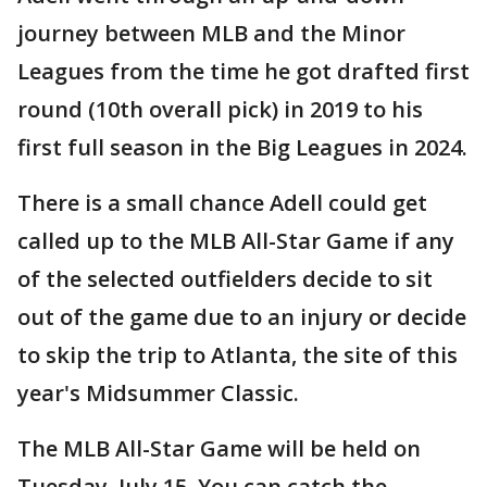
journey between MLB and the Minor
Leagues from the time he got drafted first
round (10th overall pick) in 2019 to his
first full season in the Big Leagues in 2024.
There is a small chance Adell could get
called up to the MLB All-Star Game if any
of the selected outfielders decide to sit
out of the game due to an injury or decide
to skip the trip to Atlanta, the site of this
year's Midsummer Classic.
The MLB All-Star Game will be held on
Tuesday, July 15. You can catch the