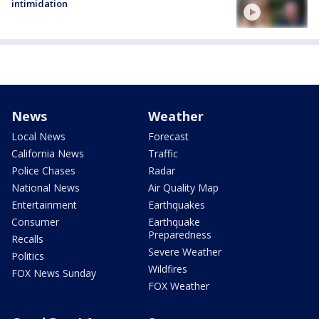
intimidation
News
Weather
Local News
Forecast
California News
Traffic
Police Chases
Radar
National News
Air Quality Map
Entertainment
Earthquakes
Consumer
Earthquake
Preparedness
Recalls
Severe Weather
Politics
Wildfires
FOX News Sunday
FOX Weather