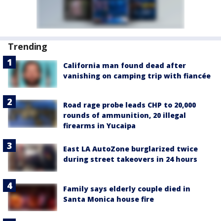
Trending
California man found dead after
vanishing on camping trip with fiancée
Road rage probe leads CHP to 20,000
rounds of ammunition, 20 illegal
firearms in Yucaipa
East LA AutoZone burglarized twice
during street takeovers in 24 hours
Family says elderly couple died in
Santa Monica house fire