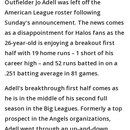
Outfielder Jo Adell was left off the
American League roster following
Sunday's announcement. The news comes
as a disappointment for Halos fans as the
26-year-old is enjoying a breakout first
half with 19 home runs – 1 short of his
career high – and 52 runs batted in on a
.251 batting average in 81 games.
Adell's breakthrough first half comes as
he is in the middle of his second full
season in the Big Leagues. Formerly a top
prospect in the Angels organizations,
Adell went through an up-and-down