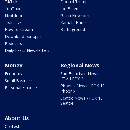
TikTok
Donald Trump
YouTube
Joe Biden
Nextdoor
Gavin Newsom
Twitter/X
Kamala Harris
How to stream
Battleground
Download our apps!
Podcasts
Daily Fast5 Newsletters
Money
Regional News
Economy
San Francisco News -
KTVU FOX 2
Small Business
Phoenix News - FOX 10
Personal Finance
Phoenix
Seattle News - FOX 13
Seattle
About Us
Contests