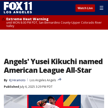
☰
Watch Live
Extreme Heat Warning
until MON 8:00 PM PDT, San Bernardino County-Upper Colorado River
Valley
Angels' Yusei Kikuchi named
American League All-Star
By
KJ Hiramoto
Los Angeles Angels
Published
July 6, 2025 3:29 PM PDT