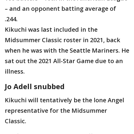
– and an opponent batting average of
.244.
Kikuchi was last included in the
Midsummer Classic roster in 2021, back
when he was with the Seattle Mariners. He
sat out the 2021 All-Star Game due to an
illness.
Jo Adell snubbed
Kikuchi will tentatively be the lone Angel
representative for the Midsummer
Classic.