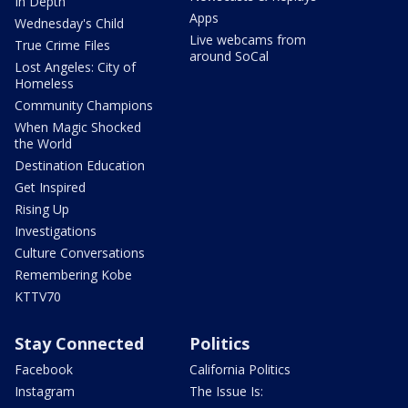
In Depth
Apps
Wednesday's Child
Live webcams from
True Crime Files
around SoCal
Lost Angeles: City of
Homeless
Community Champions
When Magic Shocked
the World
Destination Education
Get Inspired
Rising Up
Investigations
Culture Conversations
Remembering Kobe
KTTV70
Stay Connected
Politics
Facebook
California Politics
Instagram
The Issue Is: