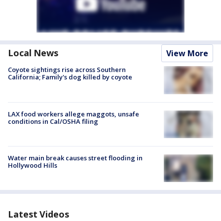
Local News
View More
Coyote sightings rise across Southern
California; Family's dog killed by coyote
LAX food workers allege maggots, unsafe
conditions in Cal/OSHA filing
Water main break causes street flooding in
Hollywood Hills
Latest Videos