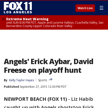
☰
Watch Live
Extreme Heat Warning
until SUN 8:00 PM PDT, Apple and Lucerne Valleys, Coachella Valley, San
Bernardino County-Upper Colorado River Valley
Angels' Erick Aybar, David
Freese on playoff hunt
By
Kelly Taylor Hayes
Sports
Published
September 27, 2015 12:30 PM PDT
NEWPORT BEACH (FOX 11)
-
Liz Habib
caught up with Angels shortstop Erick