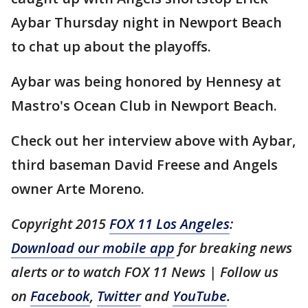
Aybar Thursday night in Newport Beach
to chat up about the playoffs.
Aybar was being honored by Hennesy at
Mastro's Ocean Club in Newport Beach.
Check out her interview above with Aybar,
third baseman David Freese and Angels
owner Arte Moreno.
Copyright 2015
FOX 11 Los Angeles
:
Download our mobile app
for breaking news
alerts or to watch FOX 11 News | Follow us
on
Facebook
,
Twitter
and
YouTube
.