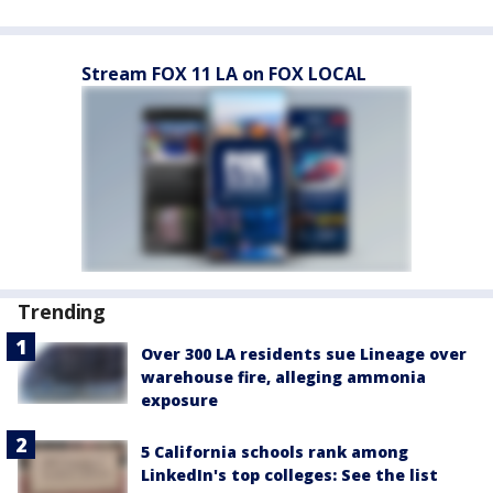
Stream FOX 11 LA on FOX LOCAL
Trending
Over 300 LA residents sue Lineage over
warehouse fire, alleging ammonia
exposure
5 California schools rank among
LinkedIn's top colleges: See the list