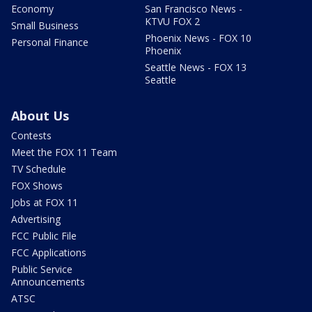
Economy
San Francisco News -
KTVU FOX 2
Small Business
Phoenix News - FOX 10
Personal Finance
Phoenix
Seattle News - FOX 13
Seattle
About Us
Contests
Meet the FOX 11 Team
TV Schedule
FOX Shows
Jobs at FOX 11
Advertising
FCC Public File
FCC Applications
Public Service
Announcements
ATSC