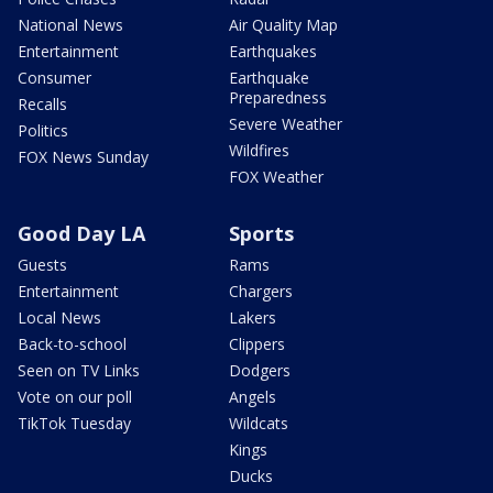
National News
Air Quality Map
Entertainment
Earthquakes
Consumer
Earthquake
Preparedness
Recalls
Severe Weather
Politics
Wildfires
FOX News Sunday
FOX Weather
Good Day LA
Sports
Guests
Rams
Entertainment
Chargers
Local News
Lakers
Back-to-school
Clippers
Seen on TV Links
Dodgers
Vote on our poll
Angels
TikTok Tuesday
Wildcats
Kings
Ducks