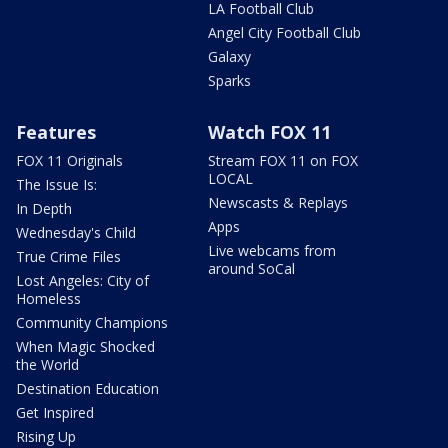
LA Football Club
Angel City Football Club
Galaxy
Sparks
Features
Watch FOX 11
FOX 11 Originals
Stream FOX 11 on FOX
LOCAL
The Issue Is:
Newscasts & Replays
In Depth
Apps
Wednesday's Child
Live webcams from
True Crime Files
around SoCal
Lost Angeles: City of
Homeless
Community Champions
When Magic Shocked
the World
Destination Education
Get Inspired
Rising Up