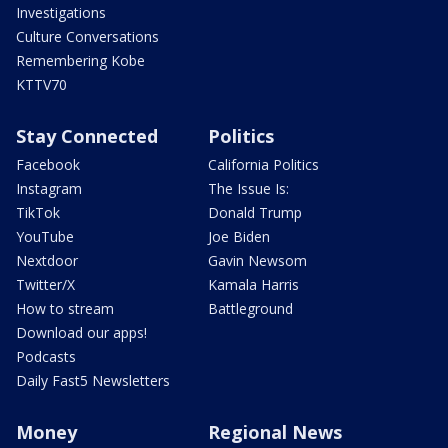
Investigations
Culture Conversations
Remembering Kobe
KTTV70
Stay Connected
Politics
Facebook
California Politics
Instagram
The Issue Is:
TikTok
Donald Trump
YouTube
Joe Biden
Nextdoor
Gavin Newsom
Twitter/X
Kamala Harris
How to stream
Battleground
Download our apps!
Podcasts
Daily Fast5 Newsletters
Money
Regional News