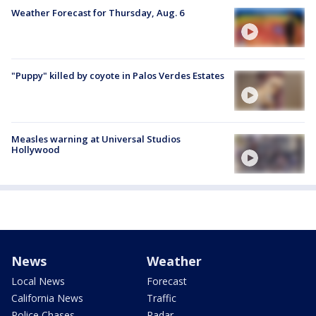
Weather Forecast for Thursday, Aug. 6
"Puppy" killed by coyote in Palos Verdes Estates
Measles warning at Universal Studios
Hollywood
News
Weather
Local News
Forecast
California News
Traffic
Police Chases
Radar