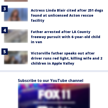
Actress Linda Blair cited after 251 dogs
found at unlicensed Acton rescue
facility
Father arrested after LA County
freeway pursuit with 6-year-old child
in van
Victorville father speaks out after
driver runs red light, killing wife and 2
children in Apple Valley
Subscribe to our YouTube channel