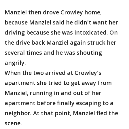
Manziel then drove Crowley home,
because Manziel said he didn't want her
driving because she was intoxicated. On
the drive back Manziel again struck her
several times and he was shouting
angrily.
When the two arrived at Crowley's
apartment she tried to get away from
Manziel, running in and out of her
apartment before finally escaping to a
neighbor. At that point, Manziel fled the
scene.