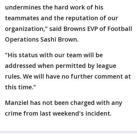
undermines the hard work of his
teammates and the reputation of our
organization," said Browns EVP of Football
Operations Sashi Brown.
"His status with our team will be
addressed when permitted by league
rules. We will have no further comment at
this time."
Manziel has not been charged with any
crime from last weekend's incident.