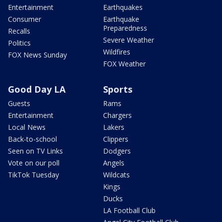
Entertainment
Earthquakes
Consumer
Earthquake
Preparedness
Recalls
Severe Weather
Politics
Wildfires
FOX News Sunday
FOX Weather
Good Day LA
Sports
Guests
Rams
Entertainment
Chargers
Local News
Lakers
Back-to-school
Clippers
Seen on TV Links
Dodgers
Vote on our poll
Angels
TikTok Tuesday
Wildcats
Kings
Ducks
LA Football Club