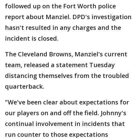
followed up on the Fort Worth police
report about Manziel. DPD's investigation
hasn't resulted in any charges and the
incident is closed.
The Cleveland Browns, Manziel's current
team, released a statement Tuesday
distancing themselves from the troubled
quarterback.
"We've been clear about expectations for
our players on and off the field. Johnny's
continual involvement in incidents that
run counter to those expectations