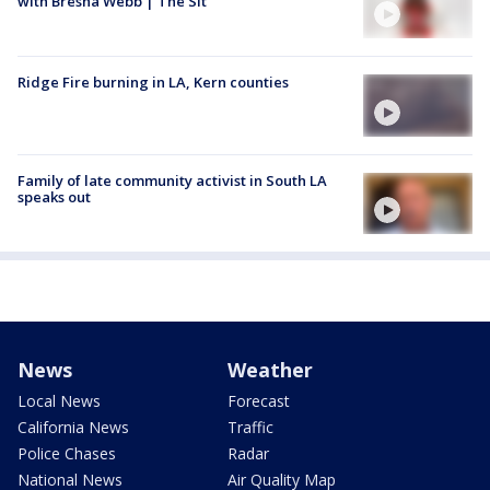
with Bresha Webb | The Sit
Ridge Fire burning in LA, Kern counties
Family of late community activist in South LA
speaks out
News
Weather
Local News
Forecast
California News
Traffic
Police Chases
Radar
National News
Air Quality Map