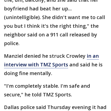
boyfriend had beat her up...
(unintelligible). She didn't want me to call
you but I think it's the right thing," the
neighbor said on a 911 call released by
police.
Manziel denied he struck Crowley
in an
interview with TMZ Sports
and said he is
doing fine mentally.
"I'm completely stable. I'm safe and
secure," he told TMZ Sports.
Dallas police said Thursday evening it had