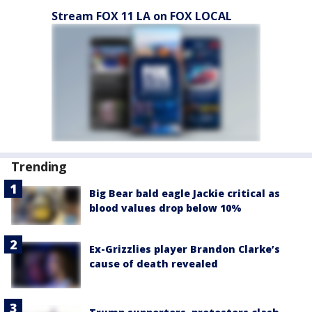
Stream FOX 11 LA on FOX LOCAL
Trending
Big Bear bald eagle Jackie critical as
blood values drop below 10%
Ex-Grizzlies player Brandon Clarke’s
cause of death revealed