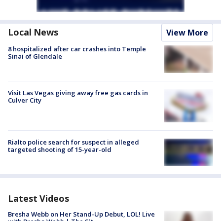
Local News
View More
8 hospitalized after car crashes into Temple
Sinai of Glendale
Visit Las Vegas giving away free gas cards in
Culver City
Rialto police search for suspect in alleged
targeted shooting of 15-year-old
Latest Videos
Bresha Webb on Her Stand-Up Debut, LOL! Live