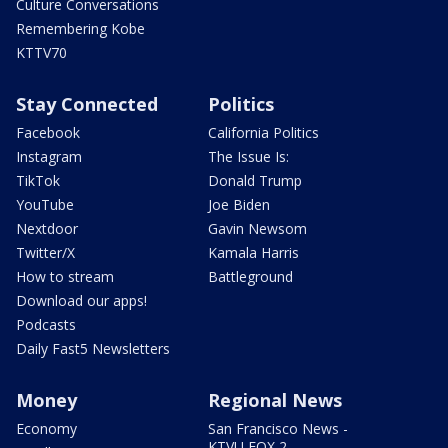
Culture Conversations
Remembering Kobe
KTTV70
Stay Connected
Politics
Facebook
California Politics
Instagram
The Issue Is:
TikTok
Donald Trump
YouTube
Joe Biden
Nextdoor
Gavin Newsom
Twitter/X
Kamala Harris
How to stream
Battleground
Download our apps!
Podcasts
Daily Fast5 Newsletters
Money
Regional News
Economy
San Francisco News -
KTVU FOX 2