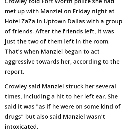
Crowley told Fort Worth police she had
met up with Manziel on Friday night at
Hotel ZaZa in Uptown Dallas with a group
of friends. After the friends left, it was
just the two of them left in the room.
That's when Manziel began to act
aggressive towards her, according to the
report.
Crowley said Manziel struck her several
times, including a hit to her left ear. She
said it was "as if he were on some kind of
drugs" but also said Manziel wasn't
intoxicated.