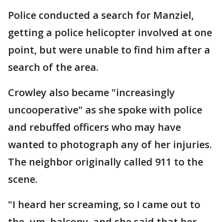
Police conducted a search for Manziel,
getting a police helicopter involved at one
point, but were unable to find him after a
search of the area.
Crowley also became "increasingly
uncooperative" as she spoke with police
and rebuffed officers who may have
wanted to photograph any of her injuries.
The neighbor originally called 911 to the
scene.
"I heard her screaming, so I came out to
the, um, balcony, and she said that her