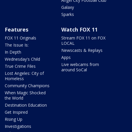
Angel City Football Club
Galaxy
Sparks
Features
Watch FOX 11
FOX 11 Originals
Stream FOX 11 on FOX
LOCAL
The Issue Is:
Newscasts & Replays
In Depth
Apps
Wednesday's Child
Live webcams from
True Crime Files
around SoCal
Lost Angeles: City of
Homeless
Community Champions
When Magic Shocked
the World
Destination Education
Get Inspired
Rising Up
Investigations