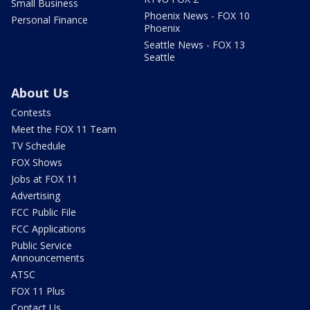
Small Business
Phoenix News - FOX 10
Personal Finance
Phoenix
Seattle News - FOX 13
Seattle
About Us
Contests
Meet the FOX 11 Team
TV Schedule
FOX Shows
Jobs at FOX 11
Advertising
FCC Public File
FCC Applications
Public Service
Announcements
ATSC
FOX 11 Plus
Contact Us