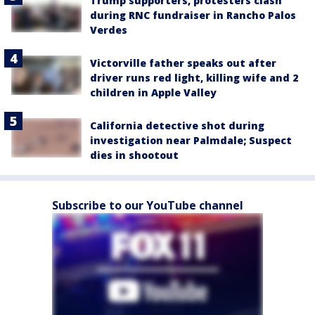
Trump supporters, protesters clash
during RNC fundraiser in Rancho Palos
Verdes
Victorville father speaks out after
driver runs red light, killing wife and 2
children in Apple Valley
California detective shot during
investigation near Palmdale; Suspect
dies in shootout
Subscribe to our YouTube channel