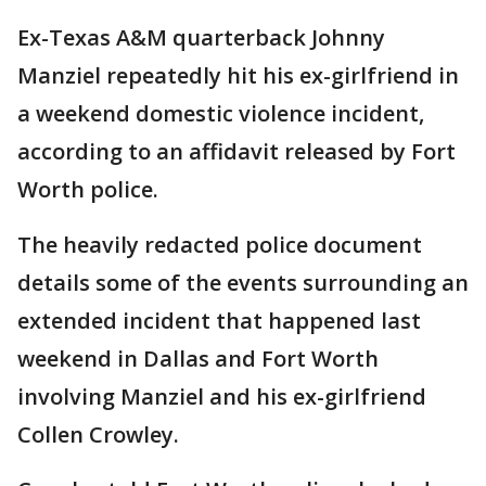
Ex-Texas A&M quarterback Johnny
Manziel repeatedly hit his ex-girlfriend in
a weekend domestic violence incident,
according to an affidavit released by Fort
Worth police.
The heavily redacted police document
details some of the events surrounding an
extended incident that happened last
weekend in Dallas and Fort Worth
involving Manziel and his ex-girlfriend
Collen Crowley.