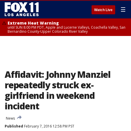
☰
Watch Live
Extreme Heat Warning
until SUN 8:00 PM PDT, Apple and Lucerne Valleys, Coachella Valley, San
Bernardino County-Upper Colorado River Valley
Affidavit: Johnny Manziel
repeatedly struck ex-
girlfriend in weekend
incident
News
Published
February 7, 2016 12:58 PM PST