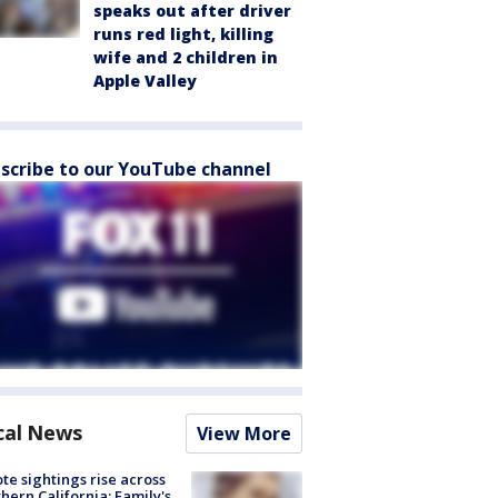
speaks out after driver
runs red light, killing
wife and 2 children in
Apple Valley
scribe to our YouTube channel
cal News
View More
te sightings rise across
hern California; Family's