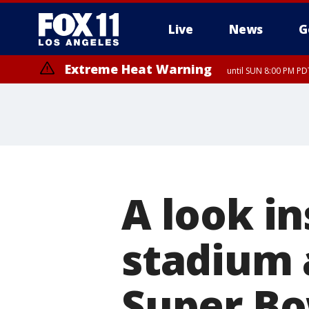
Live
News
G
Extreme Heat Warning
until SUN 8:00 PM PD
A look i
stadium a
Super Bo