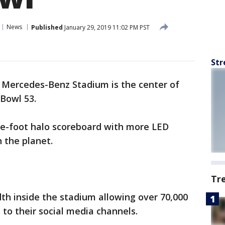
News
Published
January 29, 2019 11:02 PM PST
Str
-
Mercedes-Benz Stadium is the center of
 Bowl 53.
are-foot halo scoreboard with more LED
 the planet.
Tr
th inside the stadium allowing over 70,000
 to their social media channels.