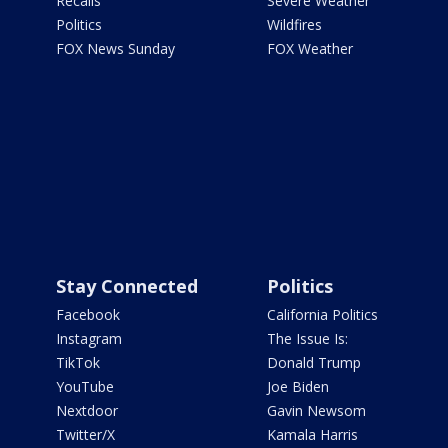
Recalls
Severe Weather
Politics
Wildfires
FOX News Sunday
FOX Weather
Stay Connected
Politics
Facebook
California Politics
Instagram
The Issue Is:
TikTok
Donald Trump
YouTube
Joe Biden
Nextdoor
Gavin Newsom
Twitter/X
Kamala Harris