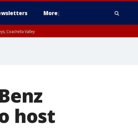
wsletters
More
ys, Coachella Valley
-Benz
o host