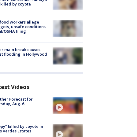
killed by coyote
food workers allege
ots, unsafe conditions
al/OSHA filing
r main break causes
et flooding in Hollywood
test Videos
her Forecast for
sday, Aug. 6
py" killed by coyote in
s Verdes Estates