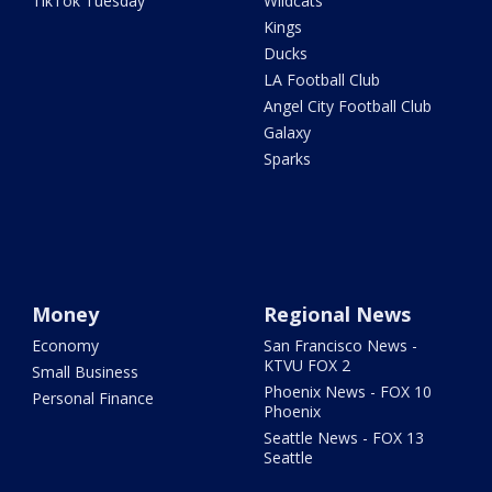
TikTok Tuesday
Wildcats
Kings
Ducks
LA Football Club
Angel City Football Club
Galaxy
Sparks
Money
Regional News
Economy
San Francisco News -
KTVU FOX 2
Small Business
Phoenix News - FOX 10
Personal Finance
Phoenix
Seattle News - FOX 13
Seattle