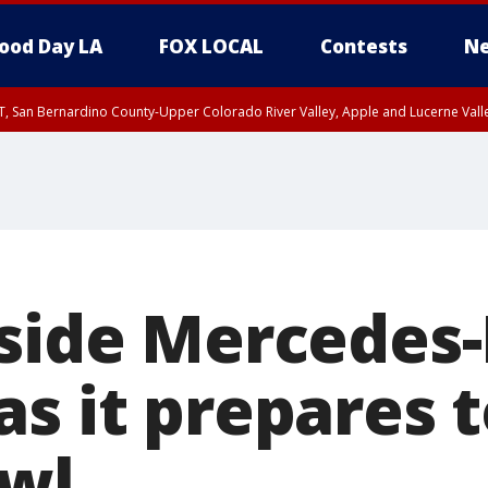
ood Day LA
FOX LOCAL
Contests
Ne
T, San Bernardino County-Upper Colorado River Valley, Apple and Lucerne Valle
nside Mercedes
s it prepares t
wl