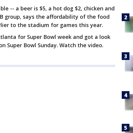
ble -- a beer is $5, a hot dog $2, chicken and
B group, says the affordability of the food
lier to the stadium for games this year.
 Atlanta for Super Bowl week and got a look
e on Super Bowl Sunday. Watch the video.