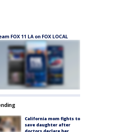
eam FOX 11 LA on FOX LOCAL
ending
California mom fights to
save daughter after
doctors declare her