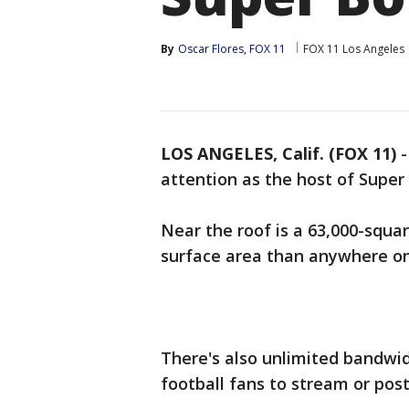
By
Oscar Flores, FOX 11
FOX 11 Los Angeles
LOS ANGELES, Calif. (FOX 11)
attention as the host of Super
Near the roof is a 63,000-squ
surface area than anywhere on
There's also unlimited bandwid
football fans to stream or post