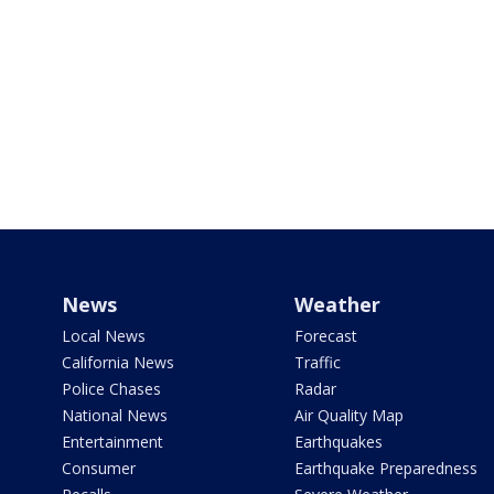
News
Weather
Local News
Forecast
California News
Traffic
Police Chases
Radar
National News
Air Quality Map
Entertainment
Earthquakes
Consumer
Earthquake Preparedness