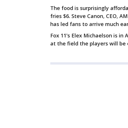
The food is surprisingly afforda
fries $6. Steve Canon, CEO, AM
has led fans to arrive much ear
Fox 11's Elex Michaelson is in
at the field the players will b