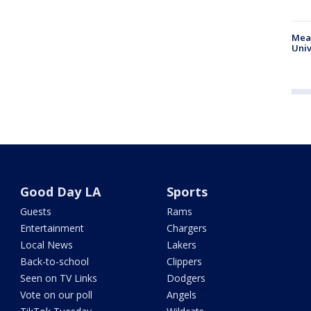
Meas
Univ
Good Day LA
Sports
Guests
Rams
Entertainment
Chargers
Local News
Lakers
Back-to-school
Clippers
Seen on TV Links
Dodgers
Vote on our poll
Angels