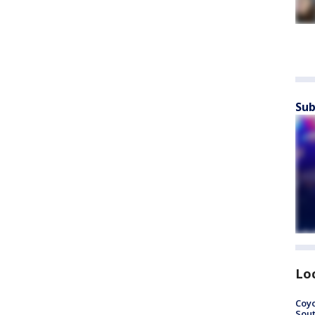
Sub
Lo
Coyo
Sout