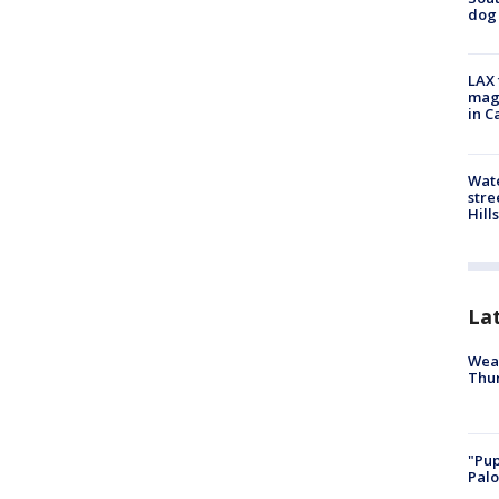
dog 
LAX 
magg
in C
Wate
stre
Hills
La
Weat
Thur
"Pup
Palo