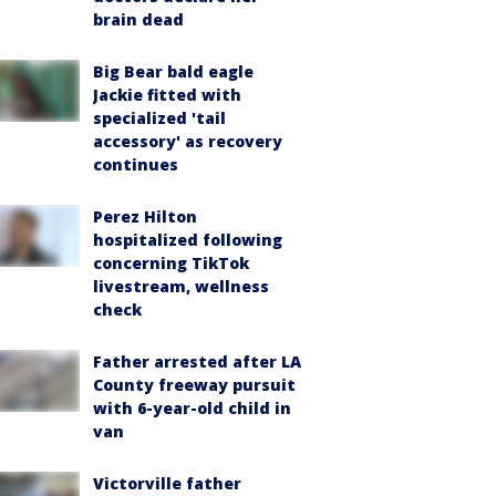
brain dead
Big Bear bald eagle
Jackie fitted with
specialized 'tail
accessory' as recovery
continues
Perez Hilton
hospitalized following
concerning TikTok
livestream, wellness
check
Father arrested after LA
County freeway pursuit
with 6-year-old child in
van
Victorville father