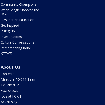
Community Champions
When Magic Shocked the
World
Destination Education
Get Inspired
Rising Up
Investigations
Culture Conversations
Remembering Kobe
KTTV70
About Us
Contests
Meet the FOX 11 Team
TV Schedule
FOX Shows
Jobs at FOX 11
Advertising