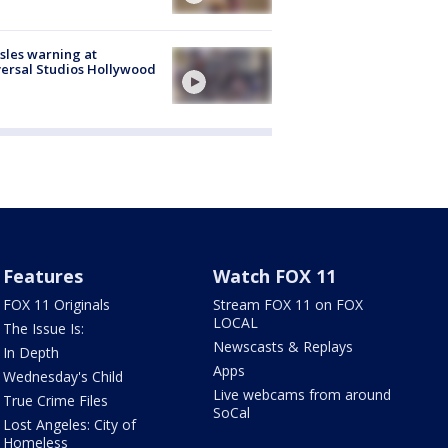
les warning at
ersal Studios Hollywood
Features
Watch FOX 11
FOX 11 Originals
Stream FOX 11 on FOX
LOCAL
The Issue Is:
Newscasts & Replays
In Depth
Apps
Wednesday's Child
Live webcams from around
True Crime Files
SoCal
Lost Angeles: City of
Homeless