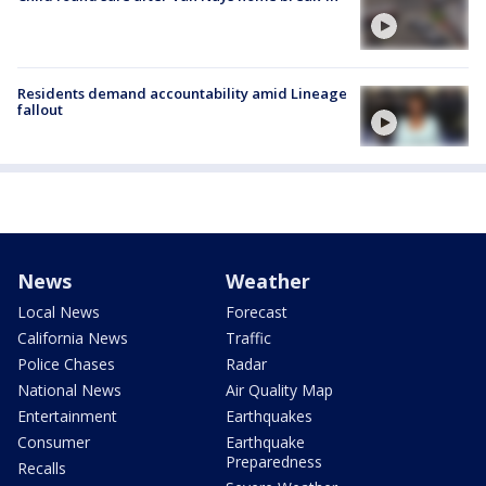
Residents demand accountability amid Lineage
fallout
News
Weather
Local News
Forecast
California News
Traffic
Police Chases
Radar
National News
Air Quality Map
Entertainment
Earthquakes
Consumer
Earthquake
Preparedness
Recalls