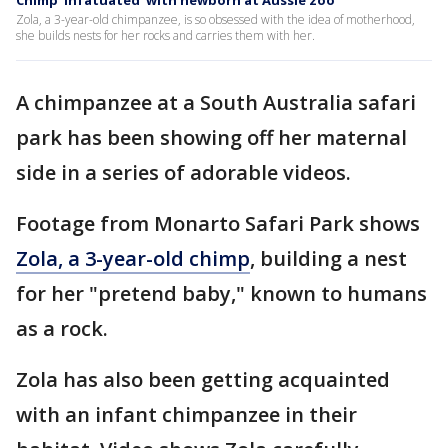
Chimp 'infatuated' with newborn at Aussie zoo
Zola, a 3-year-old chimpanzee, is so obsessed with the idea of motherhood,
she builds nests for her rocks and carries them with her.
A chimpanzee at a South Australia safari
park has been showing off her maternal
side in a series of adorable videos.
Footage from Monarto Safari Park shows
Zola, a 3-year-old chimp
, building a nest
for her "pretend baby," known to humans
as a rock.
Zola has also been getting acquainted
with an infant chimpanzee in their