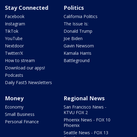
Stay Connected
Politics
Facebook
California Politics
Instagram
The Issue Is:
TikTok
Donald Trump
YouTube
Joe Biden
Nextdoor
Gavin Newsom
Twitter/X
Kamala Harris
How to stream
Battleground
Download our apps!
Podcasts
Daily Fast5 Newsletters
Money
Regional News
Economy
San Francisco News -
KTVU FOX 2
Small Business
Phoenix News - FOX 10
Personal Finance
Phoenix
Seattle News - FOX 13