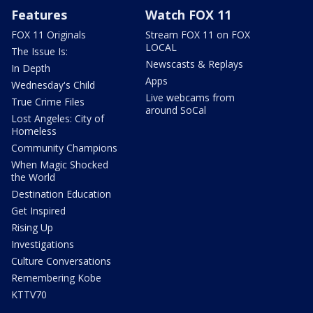
Features
Watch FOX 11
FOX 11 Originals
Stream FOX 11 on FOX
LOCAL
The Issue Is:
Newscasts & Replays
In Depth
Apps
Wednesday's Child
Live webcams from
True Crime Files
around SoCal
Lost Angeles: City of
Homeless
Community Champions
When Magic Shocked
the World
Destination Education
Get Inspired
Rising Up
Investigations
Culture Conversations
Remembering Kobe
KTTV70