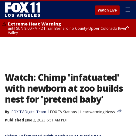
☰
Watch Live
Extreme Heat Warning
until SUN 8:00 PM PDT, San Bernardino County-Upper Colorado River
Valley
Extreme Heat Warning
until SAT 8:00 PM PDT, Apple and Lucerne Valleys, Coachella Valley
Watch: Chimp 'infatuated'
with newborn at zoo builds
nest for 'pretend baby'
By
FOX TV Digital Team
FOX TV Stations
Heartwarming News
Published
June 2, 2023 6:51 AM PDT