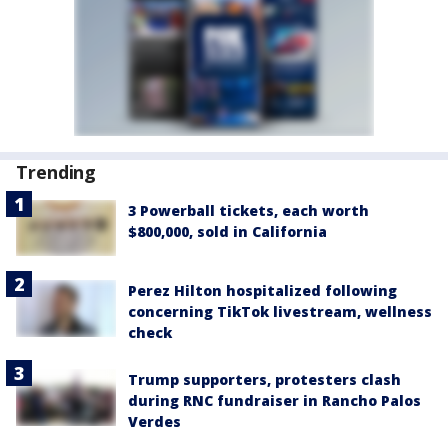
Trending
3 Powerball tickets, each worth
$800,000, sold in California
Perez Hilton hospitalized following
concerning TikTok livestream, wellness
check
Trump supporters, protesters clash
during RNC fundraiser in Rancho Palos
Verdes