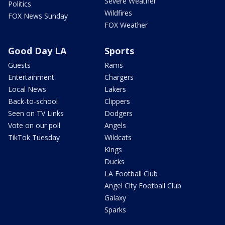
Severe Weather
Politics
Wildfires
FOX News Sunday
FOX Weather
Good Day LA
Sports
Guests
Rams
Entertainment
Chargers
Local News
Lakers
Back-to-school
Clippers
Seen on TV Links
Dodgers
Vote on our poll
Angels
TikTok Tuesday
Wildcats
Kings
Ducks
LA Football Club
Angel City Football Club
Galaxy
Sparks