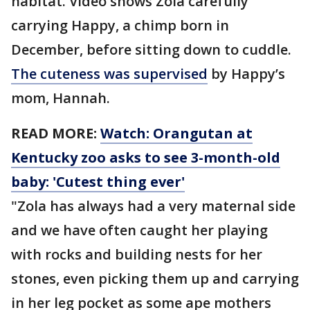
habitat. Video shows Zola carefully
carrying Happy, a chimp born in
December, before sitting down to cuddle.
The cuteness was supervised
by Happy’s
mom, Hannah.
READ MORE:
Watch: Orangutan at
Kentucky zoo asks to see 3-month-old
baby: 'Cutest thing ever'
"Zola has always had a very maternal side
and we have often caught her playing
with rocks and building nests for her
stones, even picking them up and carrying
in her leg pocket as some ape mothers