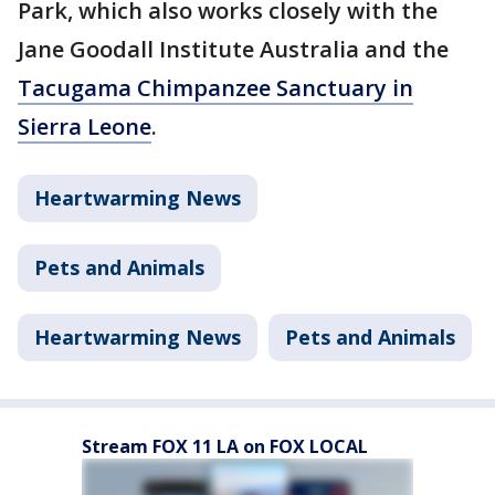
Park, which also works closely with the
Jane Goodall Institute Australia and the
Tacugama Chimpanzee Sanctuary in
Sierra Leone
.
Heartwarming News
Pets and Animals
Heartwarming News
Pets and Animals
Stream FOX 11 LA on FOX LOCAL