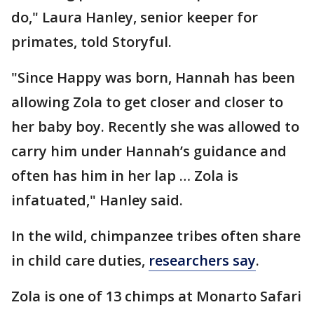
do," Laura Hanley, senior keeper for
primates, told Storyful.
"Since Happy was born, Hannah has been
allowing Zola to get closer and closer to
her baby boy. Recently she was allowed to
carry him under Hannah’s guidance and
often has him in her lap … Zola is
infatuated," Hanley said.
In the wild, chimpanzee tribes often share
in child care duties,
researchers say
.
Zola is one of 13 chimps at Monarto Safari