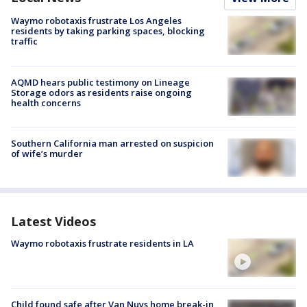
Waymo robotaxis frustrate Los Angeles
residents by taking parking spaces, blocking
traffic
AQMD hears public testimony on Lineage
Storage odors as residents raise ongoing
health concerns
Southern California man arrested on suspicion
of wife’s murder
Latest Videos
Waymo robotaxis frustrate residents in LA
Child found safe after Van Nuys home break-in