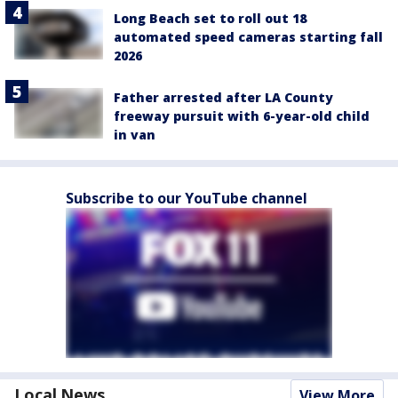
Long Beach set to roll out 18
automated speed cameras starting fall
2026
Father arrested after LA County
freeway pursuit with 6-year-old child
in van
Subscribe to our YouTube channel
Local News
View More