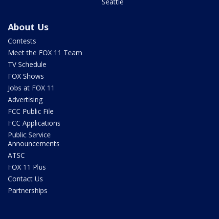
Seattle
About Us
Contests
Meet the FOX 11 Team
TV Schedule
FOX Shows
Jobs at FOX 11
Advertising
FCC Public File
FCC Applications
Public Service
Announcements
ATSC
FOX 11 Plus
Contact Us
Partnerships