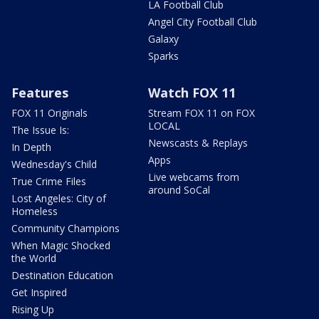
LA Football Club
Angel City Football Club
Galaxy
Sparks
Features
Watch FOX 11
FOX 11 Originals
Stream FOX 11 on FOX
LOCAL
The Issue Is:
Newscasts & Replays
In Depth
Apps
Wednesday's Child
Live webcams from
True Crime Files
around SoCal
Lost Angeles: City of
Homeless
Community Champions
When Magic Shocked
the World
Destination Education
Get Inspired
Rising Up