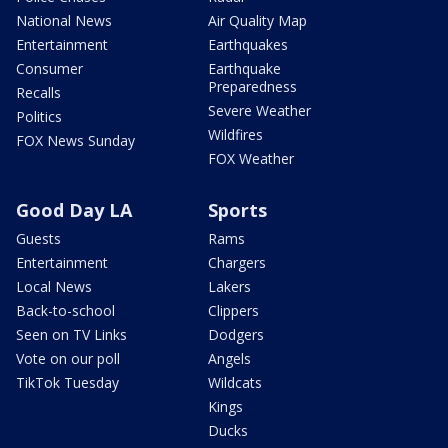
National News
Air Quality Map
Entertainment
Earthquakes
Consumer
Earthquake
Preparedness
Recalls
Severe Weather
Politics
Wildfires
FOX News Sunday
FOX Weather
Good Day LA
Sports
Guests
Rams
Entertainment
Chargers
Local News
Lakers
Back-to-school
Clippers
Seen on TV Links
Dodgers
Vote on our poll
Angels
TikTok Tuesday
Wildcats
Kings
Ducks