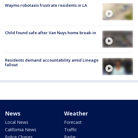
Waymo robotaxis frustrate residents in LA
Child found safe after Van Nuys home break-in
Residents demand accountability amid Lineage
fallout
News
Weather
Local News
Forecast
California News
Traffic
Police Chases
Radar