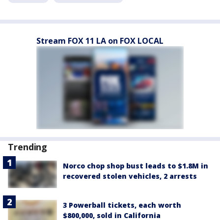
Stream FOX 11 LA on FOX LOCAL
Trending
Norco chop shop bust leads to $1.8M in
recovered stolen vehicles, 2 arrests
3 Powerball tickets, each worth
$800,000, sold in California