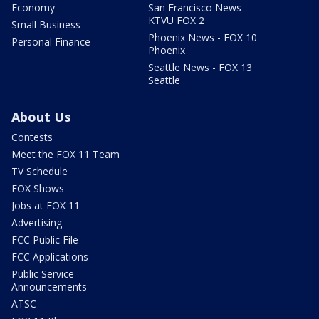
Economy
San Francisco News -
KTVU FOX 2
Small Business
Phoenix News - FOX 10
Personal Finance
Phoenix
Seattle News - FOX 13
Seattle
About Us
Contests
Meet the FOX 11 Team
TV Schedule
FOX Shows
Jobs at FOX 11
Advertising
FCC Public File
FCC Applications
Public Service
Announcements
ATSC