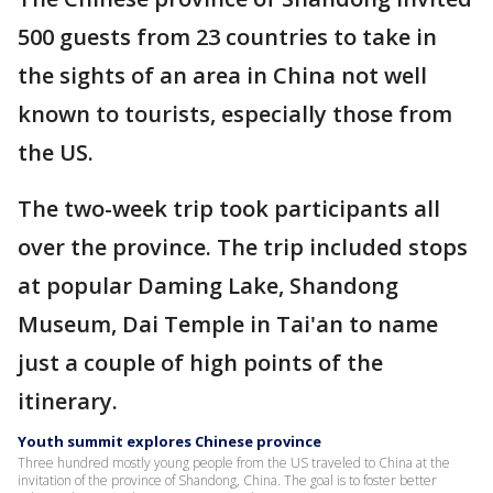
500 guests from 23 countries to take in
the sights of an area in China not well
known to tourists, especially those from
the US.
The two-week trip took participants all
over the province. The trip included stops
at popular Daming Lake, Shandong
Museum, Dai Temple in Tai'an to name
just a couple of high points of the
itinerary.
Youth summit explores Chinese province
Three hundred mostly young people from the US traveled to China at the
invitation of the province of Shandong, China. The goal is to foster better