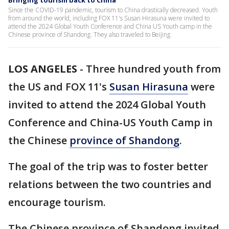
Bringing tourism back to China
Since the COVID-19 pandemic, tourism to China drastically decreased. Youth
from around the world, including FOX 11's Susan Hirasuna were invited to
attend the 2024 Global Youth Conference and China US Youth camp in the
Chinese province of Shandong. They also traveled to Beijing.
LOS ANGELES
-
Three hundred youth from
the US and FOX 11's
Susan Hirasuna
were
invited to attend the 2024 Global Youth
Conference and China-US Youth Camp in
the Chinese
province of Shandong
.
The goal of the trip was to foster better
relations between the two countries and
encourage tourism.
The Chinese province of Shandong invited