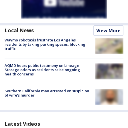
Local News
View More
Waymo robotaxis frustrate Los Angeles
residents by taking parking spaces, blocking
traffic
AQMD hears public testimony on Lineage
Storage odors as residents raise ongoing
health concerns
Southern California man arrested on suspicion
of wife’s murder
Latest Videos