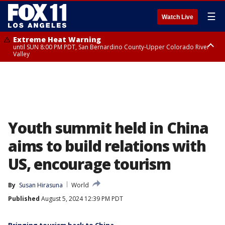
☰
Watch Live
Extreme Heat Warning
until SUN 8:00 PM PDT, San Bernardino County-Upper Colorado River
Valley
Extreme Heat Warning
until SAT 8:00 PM PDT, Apple and Lucerne Valleys, Coachella Valley
Youth summit held in China
aims to build relations with
US, encourage tourism
By
Susan Hirasuna
World
Published
August 5, 2024 12:39 PM PDT