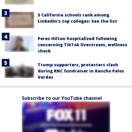
5 California schools rank among
LinkedIn's top colleges: See the list
Perez Hilton hospitalized following
concerning TikTok livestream, wellness
check
Trump supporters, protesters clash
during RNC fundraiser in Rancho Palos
Verdes
Subscribe to our YouTube channel