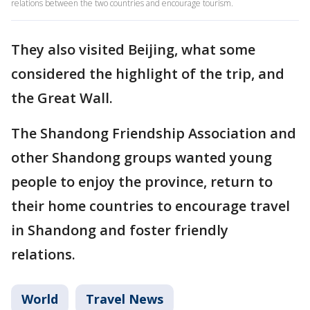
relations between the two countries and encourage tourism.
They also visited Beijing, what some
considered the highlight of the trip, and
the Great Wall.
The Shandong Friendship Association and
other Shandong groups wanted young
people to enjoy the province, return to
their home countries to encourage travel
in Shandong and foster friendly
relations.
World
Travel News