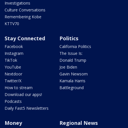
Investigations
Culture Conversations
Remembering Kobe
KTTV70
Stay Connected
Politics
Facebook
California Politics
Instagram
The Issue Is:
TikTok
Donald Trump
YouTube
Joe Biden
Nextdoor
Gavin Newsom
Twitter/X
Kamala Harris
How to stream
Battleground
Download our apps!
Podcasts
Daily Fast5 Newsletters
Money
Regional News